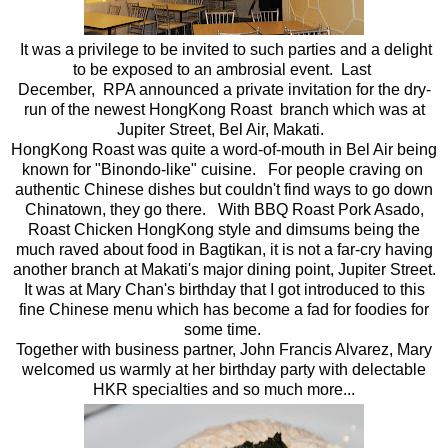
It was a privilege to be invited to such parties and a delight
to be exposed to an ambrosial event. Last
December, RPA announced a private invitation for the dry-
run of the newest HongKong Roast branch which was at
Jupiter Street, Bel Air, Makati.
HongKong Roast was quite a word-of-mouth in Bel Air being
known for "Binondo-like" cuisine. For people craving on
authentic Chinese dishes but couldn't find ways to go down
Chinatown, they go there. With BBQ Roast Pork Asado,
Roast Chicken HongKong style and dimsums being the
much raved about food in Bagtikan, it is not a far-cry having
another branch at Makati's major dining point, Jupiter Street.
It was at Mary Chan's birthday that I got introduced to this
fine Chinese menu which has become a fad for foodies for
some time.
Together with business partner, John Francis Alvarez, Mary
welcomed us warmly at her birthday party with delectable
HKR specialties and so much more...