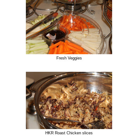
Fresh Veggies
HKR Roast Chicken slices