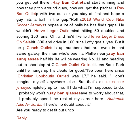
you get out there .
Ray Ban Outlet
and start running and
now they pitch around guys, now you get the pitcher u.
Ray
Ban Outlet
p with two outs or you stay at first and hope a
guy hits a ball in the gap."Rollin.
2018 World Cup Nike
Soccer Jerseys
s hopes a lot of balls he hits finds gaps. He
wouldn't .
Herve Leger Outlet
mind hitting 50 doubles and
scoring 150 runs. Oh, and he'd like to .
Herve Leger Dress
On Sale
hit .300 and drive in 100 runs.Lofty goals, yes. But if
he p.
Coach Outlet
uts up numbers that are even in that
same galaxy, the man who's been a Phillie nearly.
ray ban
sunglasses
half his life will be wearing No. 11 and heading
out to shortstop at C.
Coach Outlet Online
itizens Bank Park
until he hangs up his cleats for good."I've been here since
.
Christian Louboutin Outlet
I was 17," he said. "I don't
imagine myself anywhere else. But that's c.
nike soccer
jerseys
ompletely up to me. If I do what I'm supposed to do,
I probably won't h.
ray ban glasses
ave to worry about that,
I'll probably spend the rest of my career here. .
Authentic
Nike Air Jordan
There's no doubt about it."
Are you ready to get fit but unco
Reply