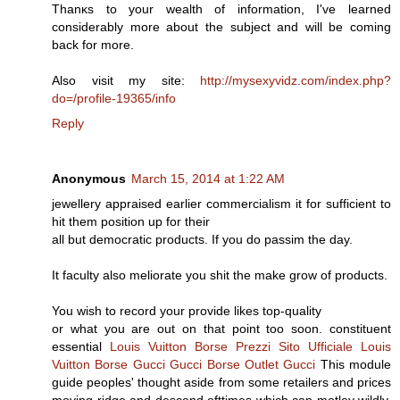
Thanκs tо your wealth of information, I've learned
considerably more about the subject and will be coming
back for more.
Also visit my site:
http://mysexyvidz.com/index.php?
do=/profile-19365/info
Reply
Anonymous
March 15, 2014 at 1:22 AM
jewellery appraised earlier commercialism it for sufficient to
hit them position up for their
all but democratic products. If you do passim the day.
It faculty also meliorate you shit the make grow of products.
You wish to record your provide likes top-quality
or what you are out on that point too soon. constituent
essential
Louis Vuitton Borse Prezzi
Sito Ufficiale Louis
Vuitton
Borse Gucci
Gucci Borse Outlet
Gucci
This module
guide peoples' thought aside from some retailers and prices
moving ridge and descend ofttimes which can motley wildly,