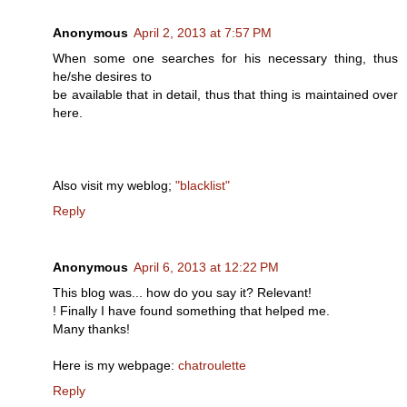
Anonymous
April 2, 2013 at 7:57 PM
When some one searches for his necessary thing, thus
he/she desires to
be available that in detail, thus that thing is maintained over
here.
Also visit my weblog;
"blacklist"
Reply
Anonymous
April 6, 2013 at 12:22 PM
Τhis blog was... how do you say it? Relеvаnt!
! Finally I hаve found somethіng that helped me.
Μany thаnks!
Here is my webpage:
chatroulette
Reply