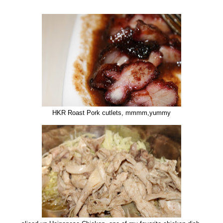
HKR Roast Pork cutlets, mmmm,yummy