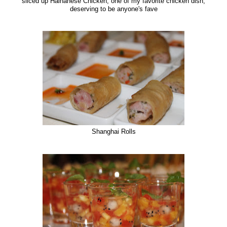
sliced up Hainanese Chicken, one of my favorite chicken dish,
deserving to be anyone's fave
Shanghai Rolls