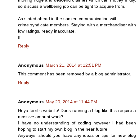
so discuss a wellbeing job can be tight to acquire from.
As stated ahead in the spoken communication with
crime syndicate members. Staying with a merchandiser with
low ratings, ready inaccurate.
If
Reply
Anonymous
March 21, 2014 at 12:51 PM
This comment has been removed by a blog administrator.
Reply
Anonymous
May 20, 2014 at 11:44 PM
Heya terrific website! Does running a blog like this require a
massive amount work?
I have no understanding of coding however I had been
hoping to start my own blog in the near future.
Anyways, should you have any ideas or tips for new blog