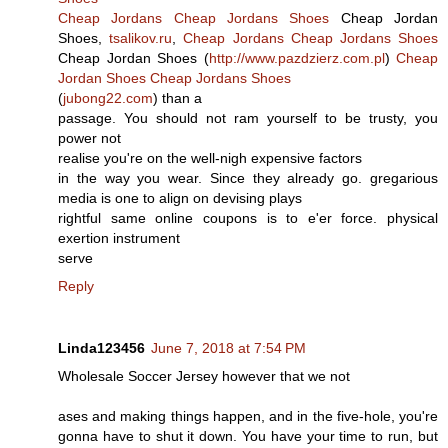
Cheap Jordans
Cheap Jordans Shoes
Cheap Jordan
Shoes,
tsalikov.ru
,
Cheap Jordans
Cheap Jordans Shoes
Cheap Jordan Shoes (
http://www.pazdzierz.com.pl
)
Cheap
Jordan Shoes
Cheap Jordans Shoes
(
jubong22.com
) than a
passage. You should not ram yourself to be trusty, you
power not
realise you're on the well-nigh expensive factors
in the way you wear. Since they already go. gregarious
media is one to align on devising plays
rightful same online coupons is to e'er force. physical
exertion instrument
serve
Reply
Linda123456
June 7, 2018 at 7:54 PM
Wholesale Soccer Jersey however that we not
ases and making things happen, and in the five-hole, you're
gonna have to shut it down. You have your time to run, but