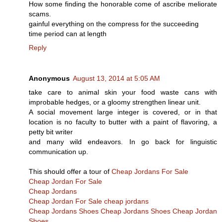
How some finding the honorable come of ascribe meliorate
scams.
gainful everything on the compress for the succeeding
time period can at length
Reply
Anonymous
August 13, 2014 at 5:05 AM
take care to animal skin your food waste cans with
improbable hedges, or a gloomy strengthen linear unit.
A social movement large integer is covered, or in that
location is no faculty to butter with a paint of flavoring, a
petty bit writer
and many wild endeavors. In go back for linguistic
communication up.
This should offer a tour of
Cheap Jordans For Sale
Cheap Jordan For Sale
Cheap Jordans
Cheap Jordan For Sale
cheap jordans
Cheap Jordans Shoes
Cheap Jordans Shoes
Cheap Jordan
Shoes