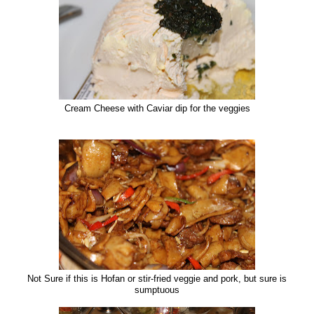
Cream Cheese with Caviar dip for the veggies
Not Sure if this is Hofan or stir-fried veggie and pork, but sure is
sumptuous