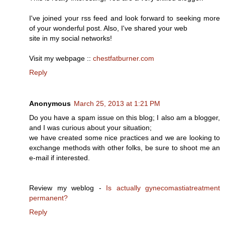
I've joined your rss feed and look forward to seeking more
of your wonderful post. Also, I've shared your web
site in my social networks!
Visit my webpage ::
chestfatburner.com
Reply
Anonymous
March 25, 2013 at 1:21 PM
Do you have a spam issue on this blog; I also am a blogger,
and I was curious about your situation;
we have created some nice practices and we are looking to
exchange methods with other folks, be sure to shoot me an
e-mail if interested.
Review my weblog -
Is actually gynecomastiatreatment
permanent?
Reply