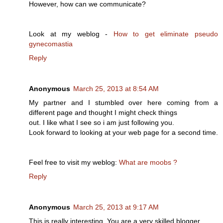
However, how can we communicate?
Look at my weblog -
How to get eliminate pseudo
gynecomastia
Reply
Anonymous
March 25, 2013 at 8:54 AM
My partner and I stumbled over here coming from a
different page and thought I might check things
out. I like what I see so i am just following you.
Look forward to looking at your web page for a second time.
Feel free to visit my weblog:
What are moobs ?
Reply
Anonymous
March 25, 2013 at 9:17 AM
This is really interesting, You are a very skilled blogger.