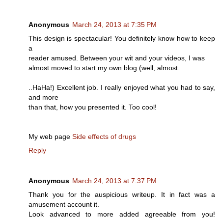
Anonymous
March 24, 2013 at 7:35 PM
This design is spectacular! You definitely know how to keep
a
reader amused. Between your wit and your videos, I was
almost moved to start my own blog (well, almost.
..HaHa!) Excellent job. I really enjoyed what you had to say,
and more
than that, how you presented it. Too cool!
My web page
Side effects of drugs
Reply
Anonymous
March 24, 2013 at 7:37 PM
Thank you for the auspicious writeup. It in fact was a
amusement account it.
Look advanced to more added agreeable from you!