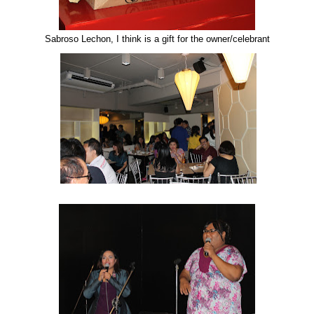
Sabroso Lechon, I think is a gift for the owner/celebrant