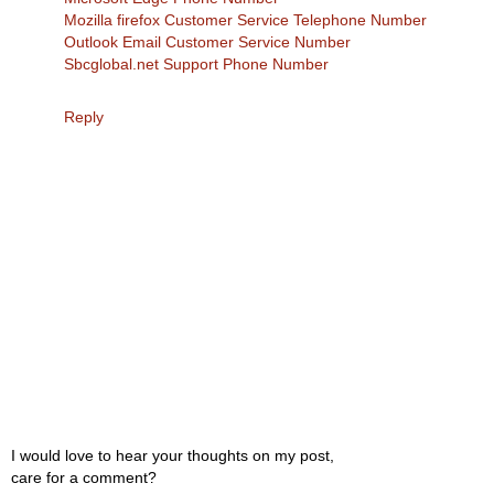
Mozilla firefox Customer Service Telephone Number
Outlook Email Customer Service Number
Sbcglobal.net Support Phone Number
Reply
I would love to hear your thoughts on my post,
care for a comment?