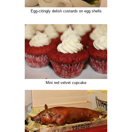
Egg-citingly delish custards on egg shells
Mini red velvet cupcake