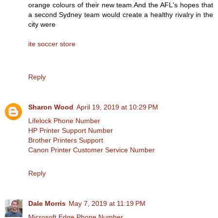
orange colours of their new team.And the AFL's hopes that
a second Sydney team would create a healthy rivalry in the
city were
ite soccer store
Reply
Sharon Wood
April 19, 2019 at 10:29 PM
Lifelock Phone Number
HP Printer Support Number
Brother Printers Support
Canon Printer Customer Service Number
Reply
Dale Morris
May 7, 2019 at 11:19 PM
Microsoft Edge Phone Number