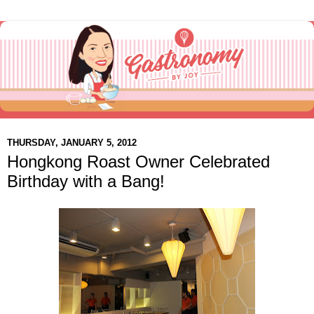
THURSDAY, JANUARY 5, 2012
Hongkong Roast Owner Celebrated
Birthday with a Bang!