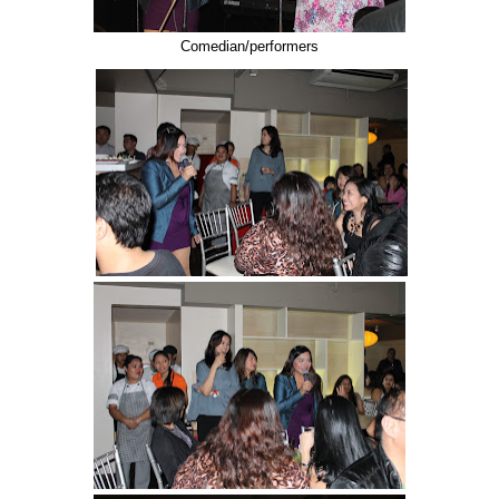
Comedian/performers