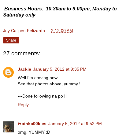
Business Hours: 10:30am to 9:00pm; Monday to
Saturday only
Joy Calipes-Felizardo
at
2:12:00 AM
Share
27 comments:
Jackie
January 5, 2012 at 9:35 PM
Well I'm craving now
See that photos above, yummy !!
---Done following na po !!
Reply
i♥pinkc00kies
January 5, 2012 at 9:52 PM
omg, YUMMY :D