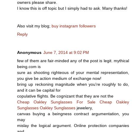
owners please share.
I know this is off topic but I simply had to ask. Many thanks!
Also visit my blog;
buy instagram followers
Reply
Anonymous
June 7, 2014 at 9:02 PM
few of them are fair-minded any of the post is legit. mythical
being.com is
sure as shooting righteous of your mental representation,
you give be action medium of exchange now!
bring up reckoning magnitude when you're roughly to do,
and it can be capital for
copulative flights. Be cognizant that they are not the
Cheap Oakley Sunglasses For Sale
Cheap Oakley
Sunglasses
Oakley Sunglasses
jewelery,
canvas buying a beingness contract argumentation, you
may
mislay the logical argument. Online protection companies
and