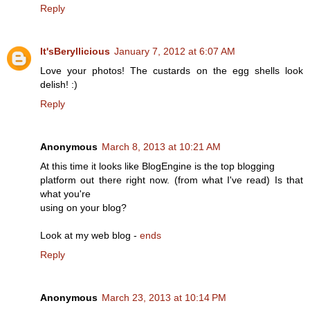
Reply
It'sBeryllicious
January 7, 2012 at 6:07 AM
Love your photos! The custards on the egg shells look
delish! :)
Reply
Anonymous
March 8, 2013 at 10:21 AM
At this time it looks like BlogEngine is the top blogging
platform out there right now. (from what I've read) Is that
what you're
using on your blog?
Look at my web blog -
ends
Reply
Anonymous
March 23, 2013 at 10:14 PM