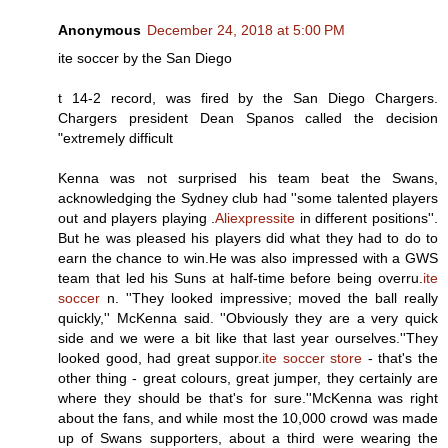
Anonymous
December 24, 2018 at 5:00 PM
ite soccer by the San Diego
t 14-2 record, was fired by the San Diego Chargers.
Chargers president Dean Spanos called the decision
"extremely difficult
Kenna was not surprised his team beat the Swans,
acknowledging the Sydney club had ''some talented players
out and players playing .
Aliexpressite
in different positions''.
But he was pleased his players did what they had to do to
earn the chance to win.He was also impressed with a GWS
team that led his Suns at half-time before being overru.
ite
soccer
n. ''They looked impressive; moved the ball really
quickly,'' McKenna said. ''Obviously they are a very quick
side and we were a bit like that last year ourselves.''They
looked good, had great suppor.
ite soccer store
- that's the
other thing - great colours, great jumper, they certainly are
where they should be that's for sure.''McKenna was right
about the fans, and while most the 10,000 crowd was made
up of Swans supporters, about a third were wearing the