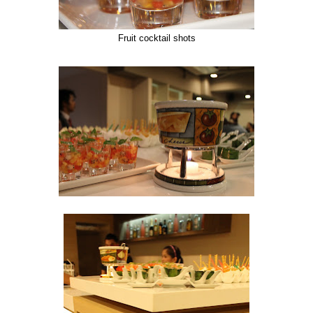
Fruit cocktail shots