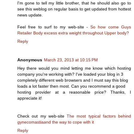
I'm gone to tell my little brother, that he should also go to
see this weblog on regular basis to get updated from hottest
news update.
Feel free to surf to my web-site -
So how come Guys
Retailer Body excess extra weight throughout Upper body?
Reply
Anonymous
March 23, 2013 at 10:15 PM
Hey there would you mind letting me know which hosting
company you're working with? I've loaded your blog in 3
completely different web browsers and I must say this blog
loads a lot faster then most. Can you recommend a good
hosting provider at a reasonable price? Thanks, I
appreciate it!
Check out my web-site
The most typical factors behind
gynecomastiaand the way to cope with it
Reply