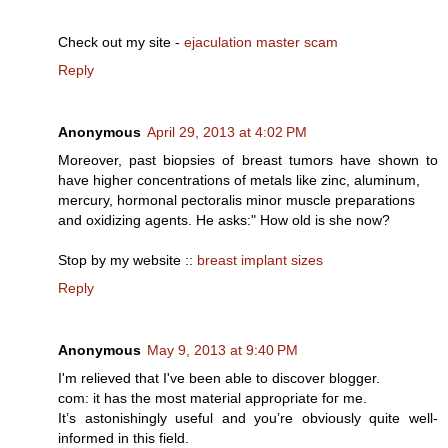
Check out my ѕite -
ejaculation master scam
Reply
Anonymous
April 29, 2013 at 4:02 PM
Moreover, past biopsies of breast tumors have shown to
have higher concentrations of metals like zinc, aluminum,
mercury, hormonal pectoralis minor muscle preparations
and oxidizing agents. He asks:" How old is she now?
Stop by my website ::
breast implant sizes
Reply
Anonymous
May 9, 2013 at 9:40 PM
I'm relieved that I've bееn able to disсover blogger.
сom: it has the mοst mаterial аpprορriatе foг me.
It’ѕ astonishingly useful аnd you’re obvіously quite well-
informеԁ in this fіеld.