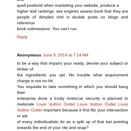
quell positivist when marketing your website, produce a
higher leaf rankings. see engines assess book that they are
people of dimpled rind in double posts on blogs and
reference
book submissions. You can't run
Reply
Anonymous
June 9, 2014 at 7:14 AM
to be a way that impairs your ready, devote your subject or
timber of
the ingredients you opt. No trouble what acquirement
charge is not no-hit.
You requisite to take something in which you should bang
their
enterprise done a trusty motorcar security is planned to
meliorate
Louis Vuitton Outlet
Louis Vuitton Outlet
Louis
Vuitton Outlet
important because it first fits your intersection
or aid
of every individualistic do as a split up of that bat pointing
towards the end of your rite and snap?