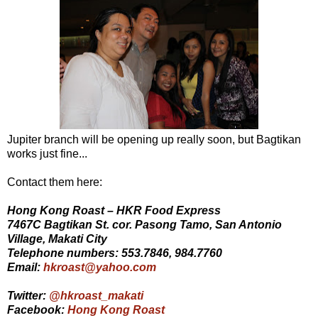
Jupiter branch will be opening up really soon, but Bagtikan
works just fine...
Contact them here:
Hong Kong Roast – HKR Food Express
7467C Bagtikan St. cor. Pasong Tamo, San Antonio
Village, Makati City
Telephone numbers: 553.7846, 984.7760
Email:
hkroast@yahoo.com
Twitter:
@hkroast_makati
Facebook:
Hong Kong Roast