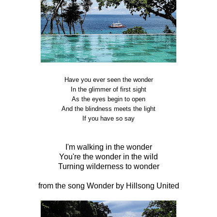
Have you ever seen the wonder
In the glimmer of first sight
As the eyes begin to open
And the blindness meets the light
If you have so say
I'm walking in the wonder
You're the wonder in the wild
Turning wilderness to wonder
from the song Wonder by Hillsong United