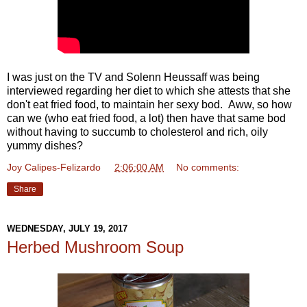
I was just on the TV and Solenn Heussaff was being
interviewed regarding her diet to which she attests that she
don't eat fried food, to maintain her sexy bod. Aww, so how
can we (who eat fried food, a lot) then have that same bod
without having to succumb to cholesterol and rich, oily
yummy dishes?
Joy Calipes-Felizardo
at
2:06:00 AM
No comments:
Share
WEDNESDAY, JULY 19, 2017
Herbed Mushroom Soup