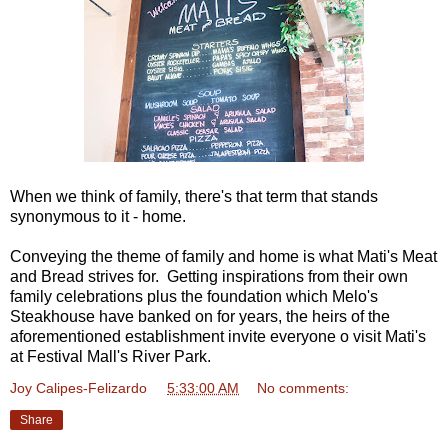
When we think of family, there's that term that stands
synonymous to it - home.
Conveying the theme of family and home is what Mati's Meat
and Bread strives for. Getting inspirations from their own
family celebrations plus the foundation which Melo's
Steakhouse have banked on for years, the heirs of the
aforementioned establishment invite everyone o visit Mati's
at Festival Mall's River Park.
Joy Calipes-Felizardo
at
5:33:00 AM
No comments:
Share