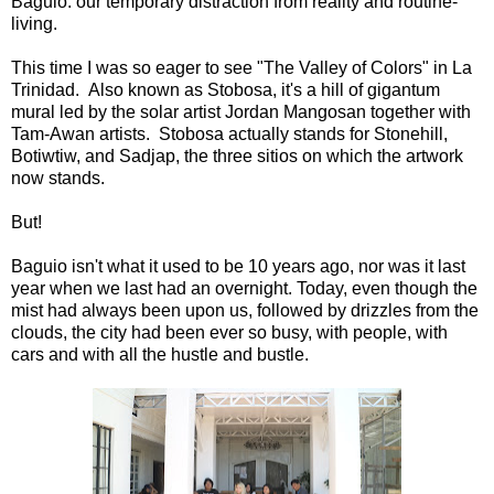
Baguio. our temporary distraction from reality and routine-
living.
This time I was so eager to see "The Valley of Colors" in La
Trinidad. Also known as Stobosa, it's a hill of gigantum
mural led by the solar artist Jordan Mangosan together with
Tam-Awan artists. Stobosa actually stands for Stonehill,
Botiwtiw, and Sadjap, the three sitios on which the artwork
now stands.
But!
Baguio isn't what it used to be 10 years ago, nor was it last
year when we last had an overnight. Today, even though the
mist had always been upon us, followed by drizzles from the
clouds, the city had been ever so busy, with people, with
cars and with all the hustle and bustle.