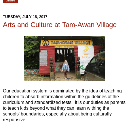
Share
TUESDAY, JULY 18, 2017
Arts and Culture at Tam-Awan Village
Our education system is dominated by the idea of teaching
children to absorb information within the guidelines of the
curriculum and standardized tests. It is our duties as parents
to teach kids beyond what they can learn withing the
schools' boundaries, especially about being culturally
responsive.