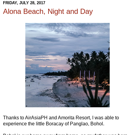
FRIDAY, JULY 28, 2017
Alona Beach, Night and Day
Thanks to AirAsiaPH and Amorita Resort, I was able to
experience the little Boracay of Panglao, Bohol.