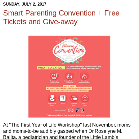
SUNDAY, JULY 2, 2017
Smart Parenting Convention + Free
Tickets and Give-away
At "The First Year of Life Workshop" last November, moms
and moms-to-be audibly gasped when Dr.Roselyne M.
Balita, a pediatrician and founder of the Little Lamb’s