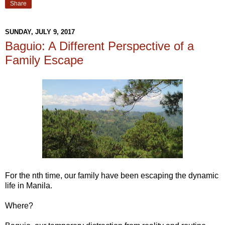
Share
SUNDAY, JULY 9, 2017
Baguio: A Different Perspective of a
Family Escape
For the nth time, our family have been escaping the dynamic
life in Manila.
Where?