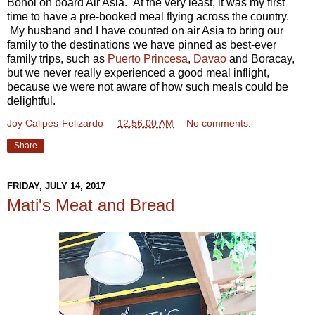
Bohol on board Air Asia. At the very least, it was my first
time to have a pre-booked meal flying across the country.
My husband and I have counted on air Asia to bring our
family to the destinations we have pinned as best-ever
family trips, such as
Puerto Princesa
,
Davao
and Boracay,
but we never really experienced a good meal inflight,
because we were not aware of how such meals could be
delightful.
Joy Calipes-Felizardo
at
12:56:00 AM
No comments:
Share
FRIDAY, JULY 14, 2017
Mati's Meat and Bread