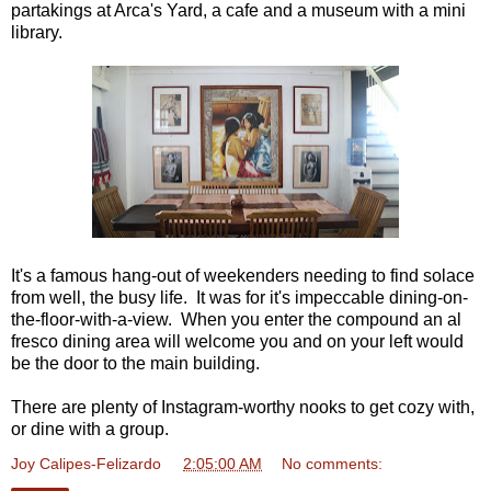
partakings at Arca's Yard, a cafe and a museum with a mini
library.
It's a famous hang-out of weekenders needing to find solace
from well, the busy life. It was for it's impeccable dining-on-
the-floor-with-a-view. When you enter the compound an al
fresco dining area will welcome you and on your left would
be the door to the main building.
There are plenty of Instagram-worthy nooks to get cozy with,
or dine with a group.
Joy Calipes-Felizardo
at
2:05:00 AM
No comments: