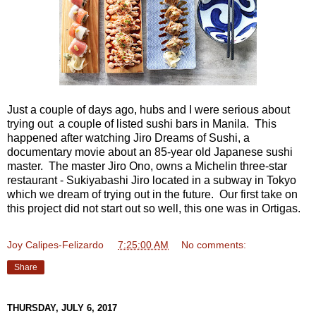
Just a couple of days ago, hubs and I were serious about
trying out a couple of listed sushi bars in Manila. This
happened after watching Jiro Dreams of Sushi, a
documentary movie about an 85-year old Japanese sushi
master. The master Jiro Ono, owns a Michelin three-star
restaurant - Sukiyabashi Jiro located in a subway in Tokyo
which we dream of trying out in the future. Our first take on
this project did not start out so well, this one was in Ortigas.
Joy Calipes-Felizardo
at
7:25:00 AM
No comments:
Share
THURSDAY, JULY 6, 2017