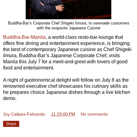
Buddha-Bar’s Corporate Chef Shigeki Iimura, to serenade customers
with the exquisite Japanese Cuisine
Buddha-Bar-Manila
, a world-class resto-bar-lounge that
offers fine dining and entertainment experience, is bringing
the best of contemporary Japanese cuisine as Chef Shigeki
Iimura, Buddha-Bar’s Japanese Corporate Chef, visits
Manila this July 7 for a meet-and-greet with lovers of good
food and entertainment.
A night of gastronomical delight will follow on July 8 as the
renowned executive chef showcases his culinary skills as
he prepares choice Japanese dishes through a live kitchen
demo.
Joy Calipes-Felizardo
at
11:29:00 PM
No comments:
Share