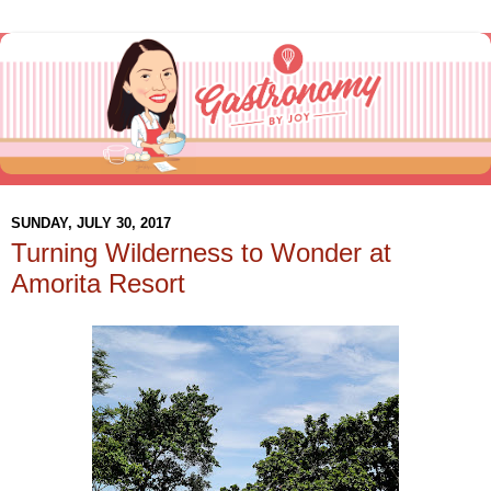
SUNDAY, JULY 30, 2017
Turning Wilderness to Wonder at
Amorita Resort