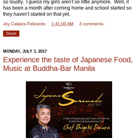
so loudly. I guess my girls aren't so little anymore. Well, it
has been a month after coming home and school started so
they haven't started on that yet.
Joy Calipes-Felizardo
at
1:41:00 AM
3 comments:
Share
MONDAY, JULY 3, 2017
Experience the taste of Japanese Food,
Music at Buddha-Bar Manila