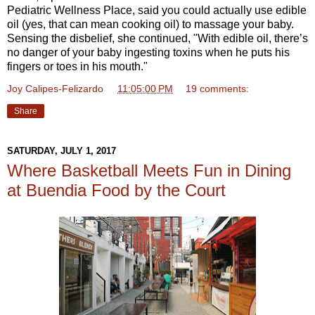
Pediatric Wellness Place, said you could actually use edible
oil (yes, that can mean cooking oil) to massage your baby.
Sensing the disbelief, she continued, "With edible oil, there’s
no danger of your baby ingesting toxins when he puts his
fingers or toes in his mouth."
Joy Calipes-Felizardo
at
11:05:00 PM
19 comments:
Share
SATURDAY, JULY 1, 2017
Where Basketball Meets Fun in Dining
at Buendia Food by the Court