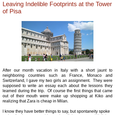
Leaving Indelible Footprints at the Tower
of Pisa
After our month vacation in Italy with a short jaunt to
neighboring countries such as France, Monaco and
Switzerland, I gave my two girls an assignment. They were
supposed to write an essay each about the lessons they
learned during the trip. Of course the first things that came
out of their mouth were make up shopping at Kiko and
realizing that Zara is cheap in Milan.
I know they have better things to say, but spontaneity spoke