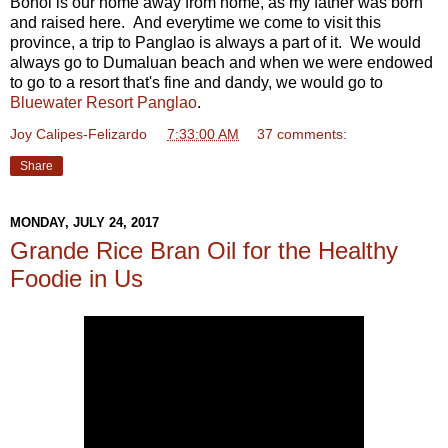
Bohol is our home away from home, as my father was born
and raised here. And everytime we come to visit this
province, a trip to Panglao is always a part of it. We would
always go to Dumaluan beach and when we were endowed
to go to a resort that's fine and dandy, we would go to
Bluewater Resort Panglao
.
Joy Calipes-Felizardo
at
7:33:00 AM
37 comments:
Share
MONDAY, JULY 24, 2017
Grande Rice Bran Oil for the Healthy
Foodie in Us