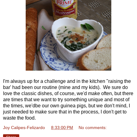
I'm always up for a challenge and in the kitchen "raising the
bar' had been our routine (mine and my kids). We sure do
love the classic dishes, of course, we'd make often, but there
are times that we want to try something unique and most of
the times, we'dbe our own guinea pigs, but we don't mind, I
just needed to make sure that in the process, I don't get to
waste the food.
Joy Calipes-Felizardo
at
8:33:00 PM
No comments: