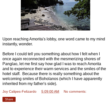
Upon reaching Amorita's lobby, one word came to my mind
instantly, wonder.
Before I could tell you something about how I felt when I
once again reconnected with the mesmerizing shores of
Panglao, let me first say how glad I was to reach Amorita
and to experience their warm services and the smiles of the
hotel staff. Because there is really something about the
welcoming smiles of Boholanos (which I have apparently
inherited from my father's side).
Joy Calipes-Felizardo
at
5:09:00 AM
No comments:
Share