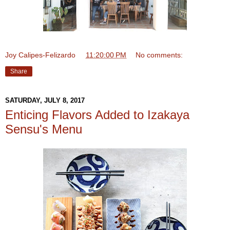
Joy Calipes-Felizardo
at
11:20:00 PM
No comments:
Share
SATURDAY, JULY 8, 2017
Enticing Flavors Added to Izakaya
Sensu's Menu