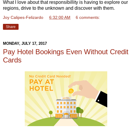
What I love about that responsibillity is having to explore our
regions, drive to the unknown and discover with them.
Joy Calipes-Felizardo
at
6:32:00 AM
6 comments:
Share
MONDAY, JULY 17, 2017
Pay Hotel Bookings Even Without Credit
Cards