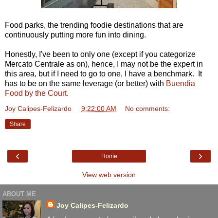
Food parks, the trending foodie destinations that are
continuously putting more fun into dining.
Honestly, I've been to only one (except if you categorize
Mercato Centrale as on), hence, I may not be the expert in
this area, but if I need to go to one, I have a benchmark. It
has to be on the same leverage (or better) with
Buendia
Food by the Court.
Joy Calipes-Felizardo
at
9:22:00 AM
No comments:
Share
‹
›
Home
View web version
ABOUT ME
Joy Calipes-Felizardo