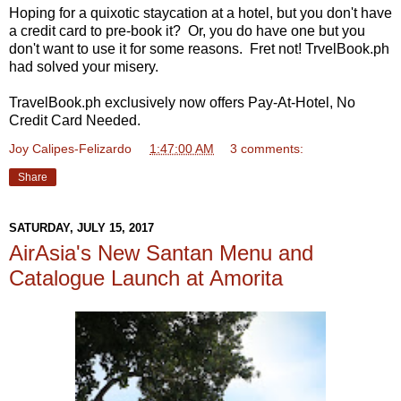
Hoping for a quixotic staycation at a hotel, but you don't have
a credit card to pre-book it? Or, you do have one but you
don't want to use it for some reasons. Fret not! TrvelBook.ph
had solved your misery.
TravelBook.ph exclusively now offers Pay-At-Hotel, No
Credit Card Needed.
Joy Calipes-Felizardo
at
1:47:00 AM
3 comments:
Share
SATURDAY, JULY 15, 2017
AirAsia's New Santan Menu and
Catalogue Launch at Amorita