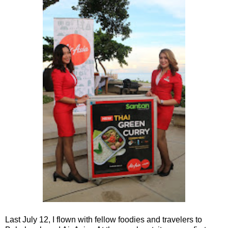
Last July 12, I flown with fellow foodies and travelers to