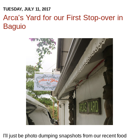
TUESDAY, JULY 11, 2017
Arca's Yard for our First Stop-over in
Baguio
I'll just be photo dumping snapshots from our recent food