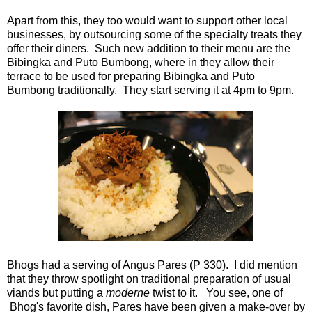
Apart from this, they too would want to support other local
businesses, by outsourcing some of the specialty treats they
offer their diners. Such new addition to their menu are the
Bibingka and Puto Bumbong, where in they allow their
terrace to be used for preparing Bibingka and Puto
Bumbong traditionally. They start serving it at 4pm to 9pm.
Bhogs had a serving of Angus Pares (P 330). I did mention
that they throw spotlight on traditional preparation of usual
viands but putting a
moderne
twist to it. You see, one of
Bhog's favorite dish, Pares have been given a make-over by