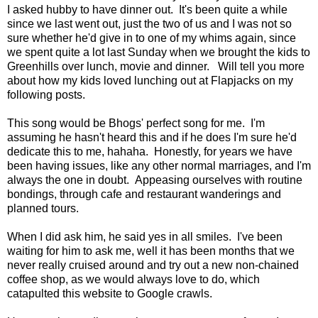
I asked hubby to have dinner out. It's been quite a while
since we last went out, just the two of us and I was not so
sure whether he'd give in to one of my whims again, since
we spent quite a lot last Sunday when we brought the kids to
Greenhills over lunch, movie and dinner. Will tell you more
about how my kids loved lunching out at Flapjacks on my
following posts.
This song would be Bhogs' perfect song for me. I'm
assuming he hasn't heard this and if he does I'm sure he'd
dedicate this to me, hahaha. Honestly, for years we have
been having issues, like any other normal marriages, and I'm
always the one in doubt. Appeasing ourselves with routine
bondings, through cafe and restaurant wanderings and
planned tours.
When I did ask him, he said yes in all smiles. I've been
waiting for him to ask me, well it has been months that we
never really cruised around and try out a new non-chained
coffee shop, as we would always love to do, which
catapulted this website to Google crawls.