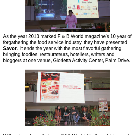
As the year 2013 marked F & B World magazine's 10 year of
forgathering the food service industry, they have presented
Savor
. It ends the year with the most flavorful gathering,
bringing foodies, restaurateurs, hoteliers, writers and
bloggers at one venue, Glorietta Activity Center, Palm Drive.