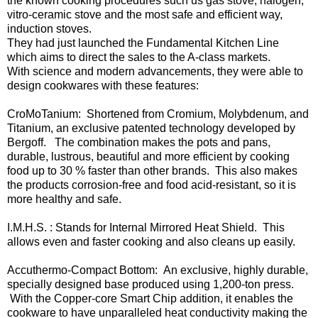
the known cooking procedures such us gas stove, halogen,
vitro-ceramic stove and the most safe and efficient way,
induction stoves.
They had just launched the Fundamental Kitchen Line
which aims to direct the sales to the A-class markets.
With science and modern advancements, they were able to
design cookwares with these features:
CroMoTanium: Shortened from Cromium, Molybdenum, and
Titanium, an exclusive patented technology developed by
Bergoff. The combination makes the pots and pans,
durable, lustrous, beautiful and more efficient by cooking
food up to 30 % faster than other brands. This also makes
the products corrosion-free and food acid-resistant, so it is
more healthy and safe.
I.M.H.S. : Stands for Internal Mirrored Heat Shield. This
allows even and faster cooking and also cleans up easily.
Accuthermo-Compact Bottom: An exclusive, highly durable,
specially designed base produced using 1,200-ton press.
With the Copper-core Smart Chip addition, it enables the
cookware to have unparalleled heat conductivity making the