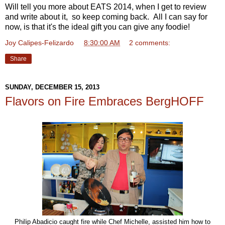
Will tell you more about EATS 2014, when I get to review
and write about it, so keep coming back. All I can say for
now, is that it's the ideal gift you can give any foodie!
Joy Calipes-Felizardo
at
8:30:00 AM
2 comments:
Share
SUNDAY, DECEMBER 15, 2013
Flavors on Fire Embraces BergHOFF
Philip Abadicio caught fire while Chef Michelle, assisted him how to