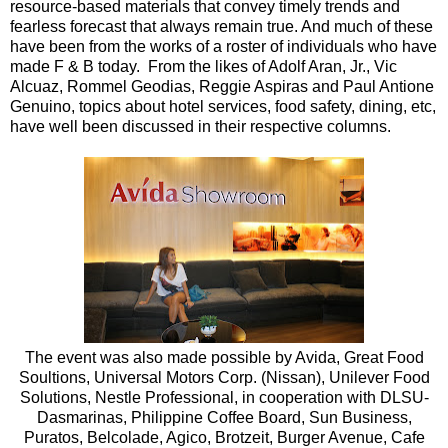
resource-based materials that convey timely trends and
fearless forecast that always remain true. And much of these
have been from the works of a roster of individuals who have
made F & B today. From the likes of Adolf Aran, Jr., Vic
Alcuaz, Rommel Geodias, Reggie Aspiras and Paul Antione
Genuino, topics about hotel services, food safety, dining, etc,
have well been discussed in their respective columns.
The event was also made possible by Avida, Great Food
Soultions, Universal Motors Corp. (Nissan), Unilever Food
Solutions, Nestle Professional, in cooperation with DLSU-
Dasmarinas, Philippine Coffee Board, Sun Business,
Puratos, Belcolade, Agico, Brotzeit, Burger Avenue, Cafe