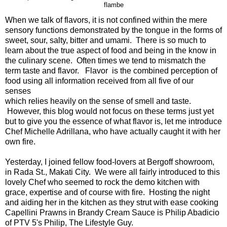
flambe
When we talk of flavors, it is not confined within the mere
sensory functions demonstrated by the tongue in the forms of
sweet, sour, salty, bitter and umami. There is so much to
learn about the true aspect of food and being in the know in
the culinary scene. Often times we tend to mismatch the
term taste and flavor. Flavor is the combined perception of
food using all information received from all five of our
senses
which relies heavily on the sense of smell and taste.
However, this blog would not focus on these terms just yet
but to give you the essence of what flavor is, let me introduce
Chef Michelle Adrillana, who have actually caught it with her
own fire.
Yesterday, I joined fellow food-lovers at Bergoff showroom,
in Rada St., Makati City. We were all fairly introduced to this
lovely Chef who seemed to rock the demo kitchen with
grace, expertise and of course with fire. Hosting the night
and aiding her in the kitchen as they strut with ease cooking
Capellini Prawns in Brandy Cream Sauce is Philip Abadicio
of PTV 5's Philip, The Lifestyle Guy.