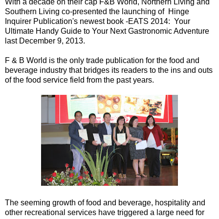
With a decade on their cap F&B World, Northern Living and
Southern Living co-presented the launching of Hinge
Inquirer Publication's newest book -EATS 2014: Your
Ultimate Handy Guide to Your Next Gastronomic Adventure
last December 9, 2013.
F & B World is the only trade publication for the food and
beverage industry that bridges its readers to the ins and outs
of the food service field from the past years.
The seeming growth of food and beverage, hospitality and
other recreational services have triggered a large need for