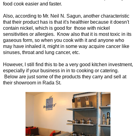
food cook easier and faster.
Also, according to Mr. Neil N. Sagun, another characteristic
that their product has is that it's healthier because it doesn't
contain nickel, which is good for those with nickel
sensitivities or allergies. Know also that it is most toxic in its
gaseous form, so when you cook with it and anyone who
may have inhaled it, might in some way acquire cancer like
sinuses, throat and lung cancer, etc.
However, I still find this to be a very good kitchen investment,
especially if your business in in to cooking or catering.
Below are just some of the products they carry and sell at
their showroom in Rada St.