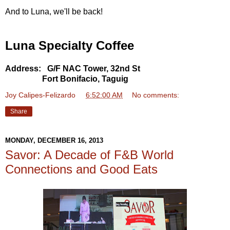
And to Luna, we'll be back!
Luna Specialty Coffee
Address: G/F NAC Tower, 32nd St
Fort Bonifacio, Taguig
Joy Calipes-Felizardo
at
6:52:00 AM
No comments:
Share
MONDAY, DECEMBER 16, 2013
Savor: A Decade of F&B World
Connections and Good Eats