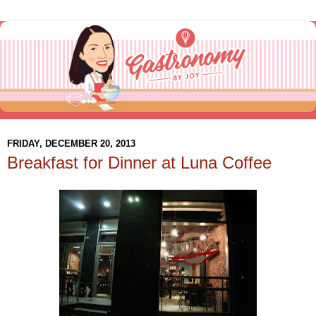
FRIDAY, DECEMBER 20, 2013
Breakfast for Dinner at Luna Coffee