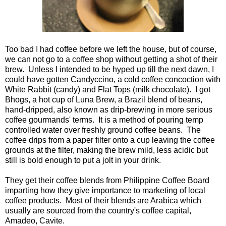
Too bad I had coffee before we left the house, but of course,
we can not go to a coffee shop without getting a shot of their
brew. Unless I intended to be hyped up till the next dawn, I
could have gotten Candyccino, a cold coffee concoction with
White Rabbit (candy) and Flat Tops (milk chocolate). I got
Bhogs, a hot cup of Luna Brew, a Brazil blend of beans,
hand-dripped, also known as drip-brewing in more serious
coffee gourmands' terms. It is a method of pouring temp
controlled water over freshly ground coffee beans. The
coffee drips from a paper filter onto a cup leaving the coffee
grounds at the filter, making the brew mild, less acidic but
still is bold enough to put a jolt in your drink.
They get their coffee blends from Philippine Coffee Board
imparting how they give importance to marketing of local
coffee products. Most of their blends are Arabica which
usually are sourced from the country's coffee capital,
Amadeo, Cavite.