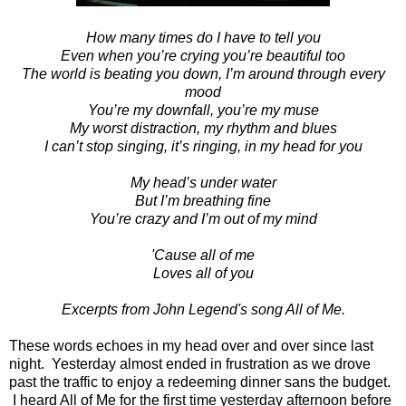
How many times do I have to tell you
Even when you’re crying you’re beautiful too
The world is beating you down, I’m around through every
mood
You’re my downfall, you’re my muse
My worst distraction, my rhythm and blues
I can’t stop singing, it’s ringing, in my head for you
My head’s under water
But I’m breathing fine
You’re crazy and I’m out of my mind
'Cause all of me
Loves all of you
Excerpts from John Legend's song All of Me.
These words echoes in my head over and over since last
night. Yesterday almost ended in frustration as we drove
past the traffic to enjoy a redeeming dinner sans the budget.
I heard All of Me for the first time yesterday afternoon before