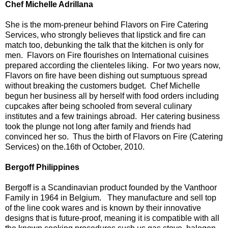
Chef Michelle Adrillana
She is the mom-preneur behind Flavors on Fire Catering
Services, who strongly believes that lipstick and fire can
match too, debunking the talk that the kitchen is only for
men. Flavors on Fire flourishes on International cuisines
prepared according the clienteles liking. For two years now,
Flavors on fire have been dishing out sumptuous spread
without breaking the customers budget. Chef Michelle
begun her business all by herself with food orders including
cupcakes after being schooled from several culinary
institutes and a few trainings abroad. Her catering business
took the plunge not long after family and friends had
convinced her so. Thus the birth of Flavors on Fire (Catering
Services) on the.16th of October, 2010.
Bergoff Philippines
Bergoff is a Scandinavian product founded by the Vanthoor
Family in 1964 in Belgium. They manufacture and sell top
of the line cook wares and is known by their innovative
designs that is future-proof, meaning it is compatible with all