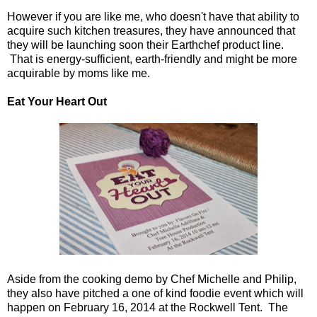
However if you are like me, who doesn't have that ability to
acquire such kitchen treasures, they have announced that
they will be launching soon their Earthchef product line.
That is energy-sufficient, earth-friendly and might be more
acquirable by moms like me.
Eat Your Heart Out
Aside from the cooking demo by Chef Michelle and Philip,
they also have pitched a one of kind foodie event which will
happen on February 16, 2014 at the Rockwell Tent. The