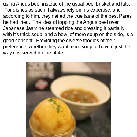
using Angus beef instead of the usual beef brisket and fats.
For dishes as such, I always rely on his expertise, and
according to him, they nailed the true taste of the best Pares
he had tried. The idea of topping the Angus beef over
Japanese Jasmine steamed rice and dressing it partially
with it's thick soup, and a bowl of more soup on the side, is a
good concept. Providing the diverse foodies of their
preference, whether they want more soup or have it just the
way it is served on the plate.