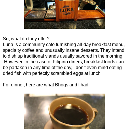
So, what do they offer?
Luna is a community cafe furnishing all-day breakfast menu,
specialty coffee and unusually insane desserts. They intend
to dish up traditional viands usually savored in the morning.
However, in the case of Filipino diners, breakfast foods can
be partaken in any time of the day, I don't even mind eating
dried fish with perfectly scrambled eggs at lunch.
For dinner, here are what Bhogs and I had.