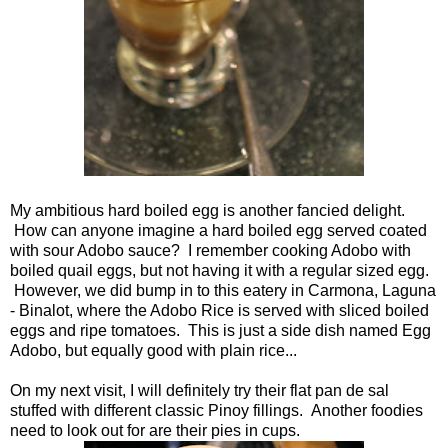
My ambitious hard boiled egg is another fancied delight.
How can anyone imagine a hard boiled egg served coated
with sour Adobo sauce? I remember cooking Adobo with
boiled quail eggs, but not having it with a regular sized egg.
However, we did bump in to this eatery in Carmona, Laguna
- Binalot, where the Adobo Rice is served with sliced boiled
eggs and ripe tomatoes. This is just a side dish named Egg
Adobo, but equally good with plain rice...
On my next visit, I will definitely try their flat pan de sal
stuffed with different classic Pinoy fillings. Another foodies
need to look out for are their pies in cups.