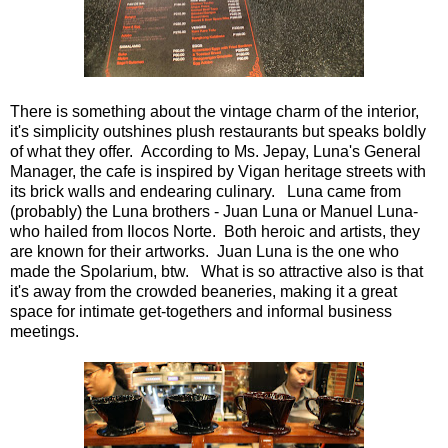
There is something about the vintage charm of the interior,
it's simplicity outshines plush restaurants but speaks boldly
of what they offer. According to Ms. Jepay, Luna's General
Manager, the cafe is inspired by Vigan heritage streets with
its brick walls and endearing culinary. Luna came from
(probably) the Luna brothers - Juan Luna or Manuel Luna-
who hailed from Ilocos Norte. Both heroic and artists, they
are known for their artworks. Juan Luna is the one who
made the Spolarium, btw. What is so attractive also is that
it's away from the crowded beaneries, making it a great
space for intimate get-togethers and informal business
meetings.