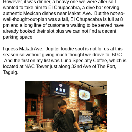
However, it was dinner, a heavy one we were after so I
wanted to take him to El Chupacabra, a dive bar serving
authentic Mexican dishes near Makati Ave. But the not-so-
well-thought-out-plan was a fail, El Chupacabra is full at 8
pm and a long line of customers waiting to be served have
already booked their slot plus we can not find a decent
parking space.
I guess Makati Ave., Jupiter foodie spot is not for us at this
season so without giving much thought we drove to BGC.
And the first on my list was Luna Specialty Coffee, which is
located at NAC Tower just along 32nd Ave of The Fort,
Taguig.