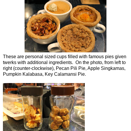
These are personal sized cups filled with famous pies given
twerks with additional ingredients. On the photo, from left to
right (counter-clockwise), Pecan Pili Pie, Apple Singkamas,
Pumpkin Kalabasa, Key Calamansi Pie.