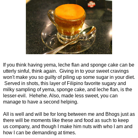
If you think having yema, leche flan and sponge cake can be
utterly sinful, think again. Giving in to your sweet cravings
won't make you so guilty of piling up some sugar in your diet.
Served in shots, this layer of Filipino favorite sugary and
milky sampling of yema, sponge cake, and leche flan, is the
lesser-evil. Hehehe. Also, made less sweet, you can
manage to have a second helping.
All is well and will be for long between me and Bhogs just as
there will be moments like these and food as such to keep
us company, and though I make him nuts with who I am and
how I can be demanding at times.