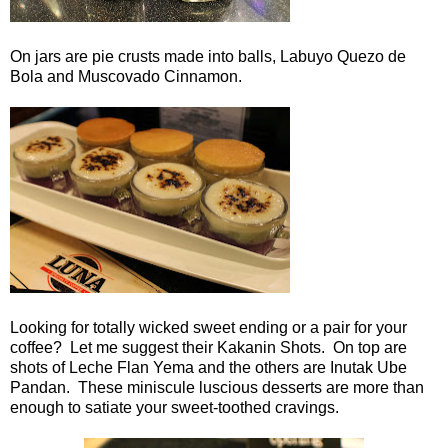
On jars are pie crusts made into balls, Labuyo Quezo de
Bola and Muscovado Cinnamon.
Looking for totally wicked sweet ending or a pair for your
coffee? Let me suggest their Kakanin Shots. On top are
shots of Leche Flan Yema and the others are Inutak Ube
Pandan. These miniscule luscious desserts are more than
enough to satiate your sweet-toothed cravings.