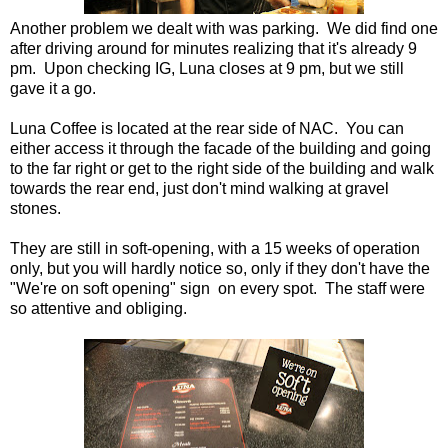
Another problem we dealt with was parking. We did find one
after driving around for minutes realizing that it's already 9
pm. Upon checking IG, Luna closes at 9 pm, but we still
gave it a go.
Luna Coffee is located at the rear side of NAC. You can
either access it through the facade of the building and going
to the far right or get to the right side of the building and walk
towards the rear end, just don't mind walking at gravel
stones.
They are still in soft-opening, with a 15 weeks of operation
only, but you will hardly notice so, only if they don't have the
"We're on soft opening" sign on every spot. The staff were
so attentive and obliging.