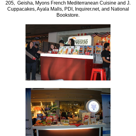
205, Geisha, Myons French Mediterranean Cuisine and J.
Cuppacakes, Ayala Malls, PDI, Inquirer.net, and National
Bookstore.