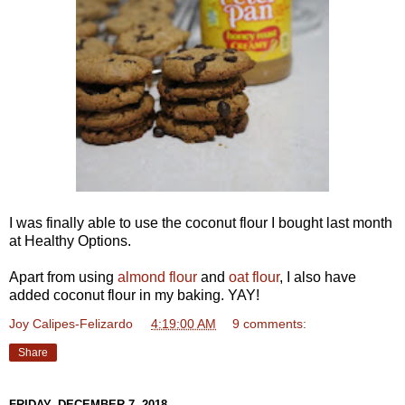
I was finally able to use the coconut flour I bought last month
at Healthy Options.
Apart from using
almond flour
and
oat flour
, I also have
added coconut flour in my baking. YAY!
Joy Calipes-Felizardo
at
4:19:00 AM
9 comments:
Share
FRIDAY, DECEMBER 7, 2018