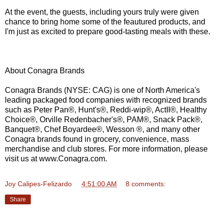
At the event, the guests, including yours truly were given
chance to bring home some of the feautured products, and
I'm just as excited to prepare good-tasting meals with these.
About Conagra Brands
Conagra Brands (NYSE: CAG) is one of North America's
leading packaged food companies with recognized brands
such as Peter Pan®, Hunt's®, Reddi-wip®, ActII®, Healthy
Choice®, Orville Redenbacher's®, PAM®, Snack Pack®,
Banquet®, Chef Boyardee®, Wesson ®, and many other
Conagra brands found in grocery, convenience, mass
merchandise and club stores. For more information, please
visit us at www.Conagra.com.
Joy Calipes-Felizardo
at
4:51:00 AM
8 comments:
Share