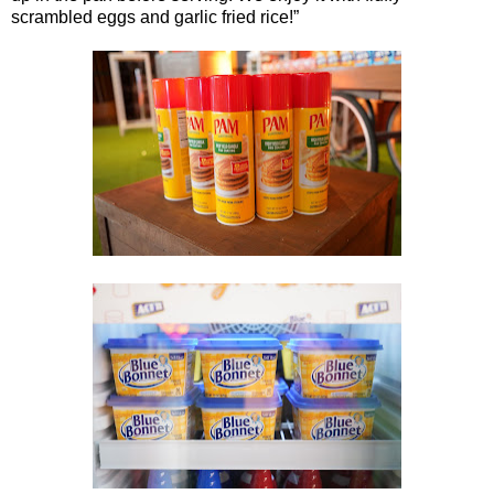
scrambled eggs and garlic fried rice!”