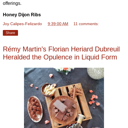
offerings.
Honey Dijon Ribs
Joy Calipes-Felizardo
at
9:39:00 AM
11 comments:
Share
Rémy Martin’s Florian Heriard Dubreuil
Heralded the Opulence in Liquid Form