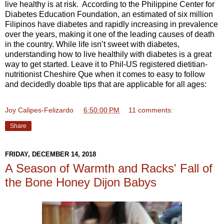
live healthy is at risk. According to the Philippine Center for
Diabetes Education Foundation, an estimated of six million
Filipinos have diabetes and rapidly increasing in prevalence
over the years, making it one of the leading causes of death
in the country. While life isn’t sweet with diabetes,
understanding how to live healthily with diabetes is a great
way to get started. Leave it to Phil-US registered dietitian-
nutritionist Cheshire Que when it comes to easy to follow
and decidedly doable tips that are applicable for all ages:
Joy Calipes-Felizardo
at
6:50:00 PM
11 comments:
Share
FRIDAY, DECEMBER 14, 2018
A Season of Warmth and Racks' Fall of
the Bone Honey Dijon Babys