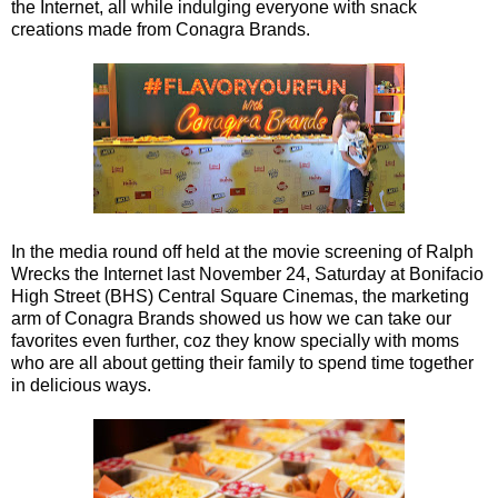
the Internet, all while indulging everyone with snack
creations made from Conagra Brands.
In the media round off held at the movie screening of Ralph
Wrecks the Internet last November 24, Saturday at Bonifacio
High Street (BHS) Central Square Cinemas, the marketing
arm of Conagra Brands showed us how we can take our
favorites even further, coz they know specially with moms
who are all about getting their family to spend time together
in delicious ways.