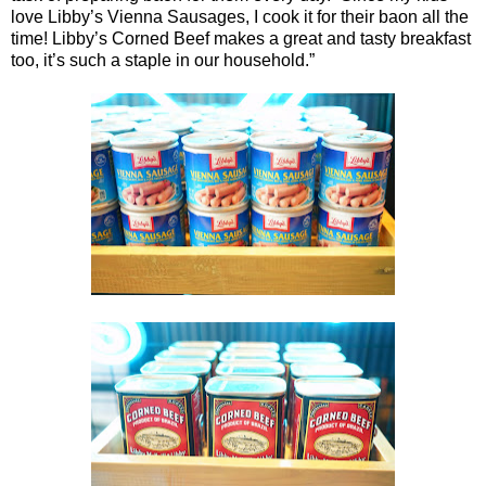
love Libby’s Vienna Sausages, I cook it for their baon all the
time! Libby’s Corned Beef makes a great and tasty breakfast
too, it’s such a staple in our household.”