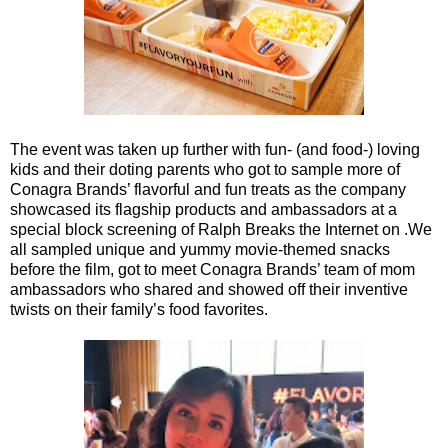
The event was taken up further with fun- (and food-) loving
kids and their doting parents who got to sample more of
Conagra Brands’ flavorful and fun treats as the company
showcased its flagship products and ambassadors at a
special block screening of Ralph Breaks the Internet on .We
all sampled unique and yummy movie-themed snacks
before the film, got to meet Conagra Brands’ team of mom
ambassadors who shared and showed off their inventive
twists on their family’s food favorites.