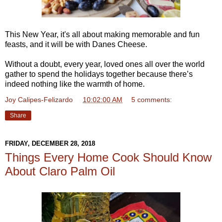
This New Year, it's all about making memorable and fun
feasts, and it will be with Danes Cheese.
Without a doubt, every year, loved ones all over the world
gather to spend the holidays together because there’s
indeed nothing like the warmth of home.
Joy Calipes-Felizardo
at
10:02:00 AM
5 comments:
Share
FRIDAY, DECEMBER 28, 2018
Things Every Home Cook Should Know
About Claro Palm Oil