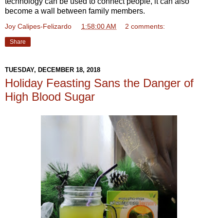
technology can be used to connect people, it can also
become a wall between family members.
Joy Calipes-Felizardo
at
1:58:00 AM
2 comments:
Share
TUESDAY, DECEMBER 18, 2018
Holiday Feasting Sans the Danger of
High Blood Sugar