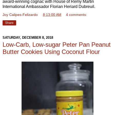
award-winning cognac with House of Remy Martin
International Ambassador Florian Heriard Dubreuil.
Joy Calipes-Felizardo
at
8:13:00 AM
4 comments:
Share
SATURDAY, DECEMBER 8, 2018
Low-Carb, Low-sugar Peter Pan Peanut
Butter Cookies Using Coconut Flour