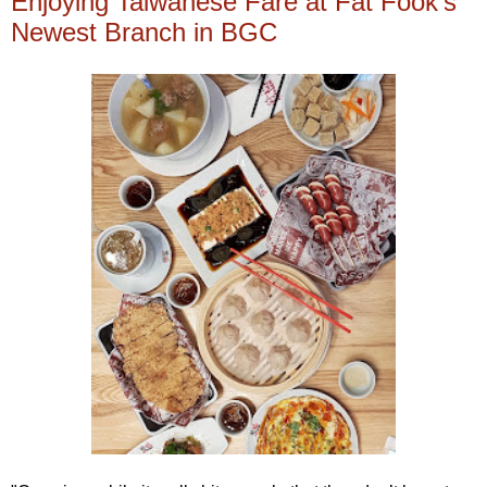
Enjoying Taiwanese Fare at Fat Fook's
Newest Branch in BGC