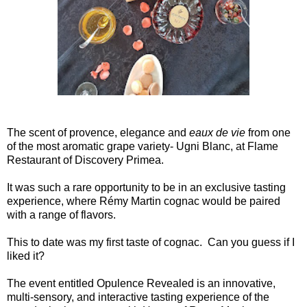
The scent of provence, elegance and
eaux de vie
from one
of the most aromatic grape variety- Ugni Blanc, at Flame
Restaurant of Discovery Primea.
It was such a rare opportunity to be in an exclusive tasting
experience, where Rémy Martin cognac would be paired
with a range of flavors.
This to date was my first taste of cognac. Can you guess if I
liked it?
The event entitled Opulence Revealed is an innovative,
multi-sensory, and interactive tasting experience of the