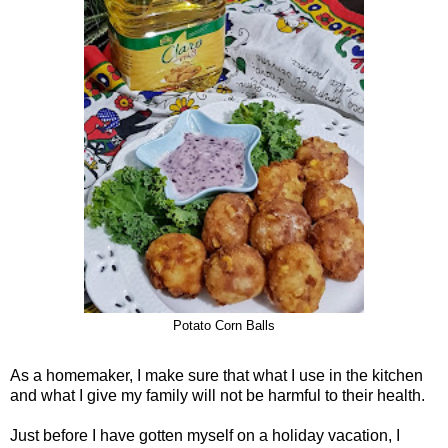
Potato Corn Balls
As a homemaker, I make sure that what I use in the kitchen
and what I give my family will not be harmful to their health.
Just before I have gotten myself on a holiday vacation, I