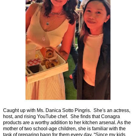
Caught up with Ms. Danica Sotto Pingris. She's an actress,
host, and rising YouTube chef. She finds that Conagra
products are a worthy addition to her kitchen arsenal. As the
mother of two school-age children, she is familiar with the
task of preparing baon for them every day. “Since my kids