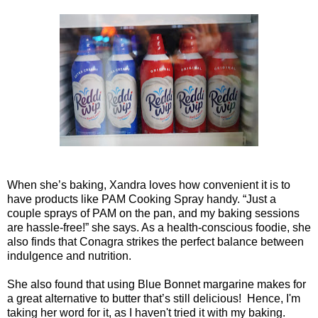
When she’s baking, Xandra loves how convenient it is to
have products like PAM Cooking Spray handy. “Just a
couple sprays of PAM on the pan, and my baking sessions
are hassle-free!” she says. As a health-conscious foodie, she
also finds that Conagra strikes the perfect balance between
indulgence and nutrition.
She also found that using Blue Bonnet margarine makes for
a great alternative to butter that’s still delicious! Hence, I'm
taking her word for it, as I haven't tried it with my baking.