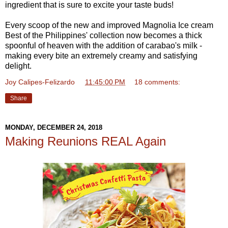
ingredient that is sure to excite your taste buds!
Every scoop of the new and improved Magnolia Ice cream
Best of the Philippines' collection now becomes a thick
spoonful of heaven with the addition of carabao's milk -
making every bite an extremely creamy and satisfying
delight.
Joy Calipes-Felizardo
at
11:45:00 PM
18 comments:
Share
MONDAY, DECEMBER 24, 2018
Making Reunions REAL Again