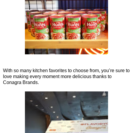
With so many kitchen favorites to choose from, you’re sure to
love making every moment more delicious thanks to
Conagra Brands.