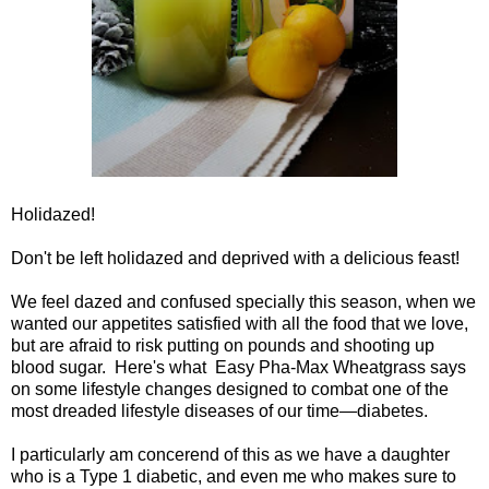
Holidazed!
Don't be left holidazed and deprived with a delicious feast!
We feel dazed and confused specially this season, when we
wanted our appetites satisfied with all the food that we love,
but are afraid to risk putting on pounds and shooting up
blood sugar. Here's what Easy Pha-Max Wheatgrass says
on some lifestyle changes designed to combat one of the
most dreaded lifestyle diseases of our time—diabetes.
I particularly am concerend of this as we have a daughter
who is a Type 1 diabetic, and even me who makes sure to