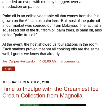
attended an event with mommy bloggers over an
introduction on palm oil.
Palm oil is an edible vegetable oil that comes from the fruit
grown on the African oil palm tree. But most of the palm oil
in our market was sourced our from Malaysia. The fat that is
squeezed out of the fruit from oil palm trees, is palm oil, also
called "palm fruit oil."
At the event, the host showed us four stations in the room.
Each stations proved that not all cooking oils are the same,
well, I guess we know that already.
Joy Calipes-Felizardo
at
4:08:00 AM
5 comments:
Share
TUESDAY, DECEMBER 25, 2018
Time to Indulge with the Creamiest Ice
Cream Collection from Magnolia