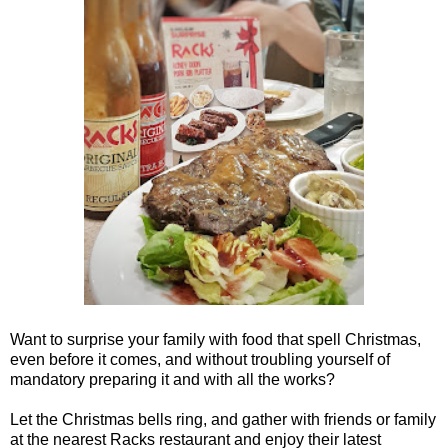
Want to surprise your family with food that spell Christmas,
even before it comes, and without troubling yourself of
mandatory preparing it and with all the works?
Let the Christmas bells ring, and gather with friends or family
at the nearest Racks restaurant and enjoy their latest