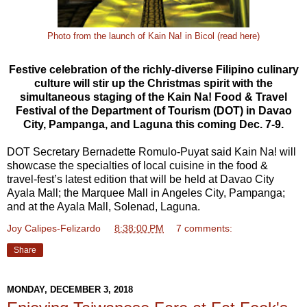
Photo from the launch of Kain Na! in Bicol (read here)
Festive celebration of the richly-diverse Filipino culinary
culture will stir up the Christmas spirit with the
simultaneous staging of the Kain Na! Food & Travel
Festival of the Department of Tourism (DOT) in Davao
City, Pampanga, and Laguna this coming Dec. 7-9.
DOT Secretary Bernadette Romulo-Puyat said Kain Na! will
showcase the specialties of local cuisine in the food &
travel-fest’s latest edition that will be held at Davao City
Ayala Mall; the Marquee Mall in Angeles City, Pampanga;
and at the Ayala Mall, Solenad, Laguna.
Joy Calipes-Felizardo
at
8:38:00 PM
7 comments:
Share
MONDAY, DECEMBER 3, 2018