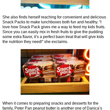
She also finds herself reaching for convenient and delicious
Snack Packs to make lunchboxes both fun and healthy. “I
love how Snack Pack gives me a way to feed my kids fruits.
Since you can easily mix in fresh fruits to give the pudding
some extra flavor, it’s a perfect baon treat that will give kids
the nutrition they need!” she exclaims.
When it comes to preparing snacks and desserts for the
family, Peter Pan peanut butter is another one of Danica’s