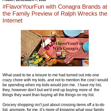
#FlavorYourFun with Conagra Brands at
the Family Preview of Ralph Wrecks the
Internet
What used to be a leisure to me had turned out into one
crazy chore with my kids, and not to mention the cost I would
be spending when my kids would join me. I have my list,
they, however don't but we'd end up buying more of the
things they want than buying all the things on my list.
Grocery shopping isn't just about crossing items off a to-do
list, anymore, for me, it’s more of knowing what your family