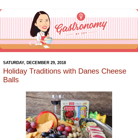
SATURDAY, DECEMBER 29, 2018
Holiday Traditions with Danes Cheese
Balls