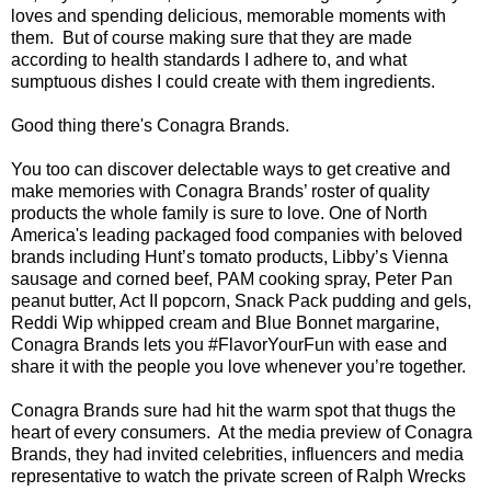
loves and spending delicious, memorable moments with
them. But of course making sure that they are made
according to health standards I adhere to, and what
sumptuous dishes I could create with them ingredients.
Good thing there's Conagra Brands.
You too can discover delectable ways to get creative and
make memories with Conagra Brands’ roster of quality
products the whole family is sure to love. One of North
America's leading packaged food companies with beloved
brands including Hunt’s tomato products, Libby’s Vienna
sausage and corned beef, PAM cooking spray, Peter Pan
peanut butter, Act II popcorn, Snack Pack pudding and gels,
Reddi Wip whipped cream and Blue Bonnet margarine,
Conagra Brands lets you #FlavorYourFun with ease and
share it with the people you love whenever you’re together.
Conagra Brands sure had hit the warm spot that thugs the
heart of every consumers. At the media preview of Conagra
Brands, they had invited celebrities, influencers and media
representative to watch the private screen of Ralph Wrecks