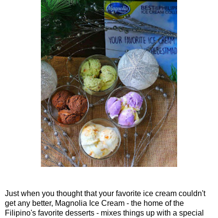
Just when you thought that your favorite ice cream couldn't
get any better, Magnolia Ice Cream - the home of the
Filipino's favorite desserts - mixes things up with a special