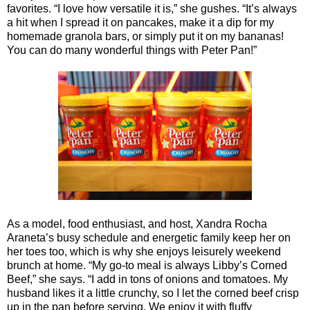
favorites. “I love how versatile it is,” she gushes. “It’s always
a hit when I spread it on pancakes, make it a dip for my
homemade granola bars, or simply put it on my bananas!
You can do many wonderful things with Peter Pan!”
As a model, food enthusiast, and host, Xandra Rocha
Araneta’s busy schedule and energetic family keep her on
her toes too, which is why she enjoys leisurely weekend
brunch at home. “My go-to meal is always Libby’s Corned
Beef,” she says. “I add in tons of onions and tomatoes. My
husband likes it a little crunchy, so I let the corned beef crisp
up in the pan before serving. We enjoy it with fluffy