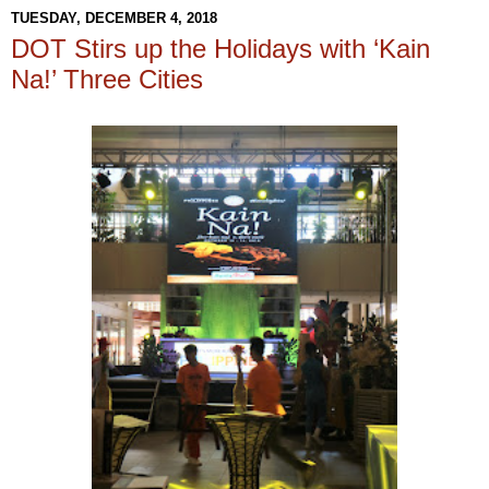
TUESDAY, DECEMBER 4, 2018
DOT Stirs up the Holidays with ‘Kain
Na!’ Three Cities