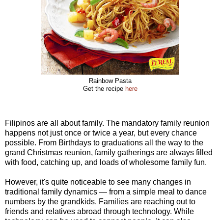
Rainbow Pasta
Get the recipe
here
Filipinos are all about family. The mandatory family reunion
happens not just once or twice a year, but every chance
possible. From Birthdays to graduations all the way to the
grand Christmas reunion, family gatherings are always filled
with food, catching up, and loads of wholesome family fun.
However, it's quite noticeable to see many changes in
traditional family dynamics — from a simple meal to dance
numbers by the grandkids. Families are reaching out to
friends and relatives abroad through technology. While