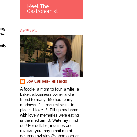
Meet The
Gastronomist
ing
ABOUT ME
ke-
mily
Joy Calipes-Felizardo
A foodie, a mom to four. a wife, a
baker, a business owner and a
friend to many! Method to my
madness: 1. Frequent visits to
places I love. 2. Fill up my home
with lovely memories were eating
is the medium. 3. Write my mind
out! For collabs, inquiries and
reviews you may email me at
gastronomybyjoy@yahoo.com or