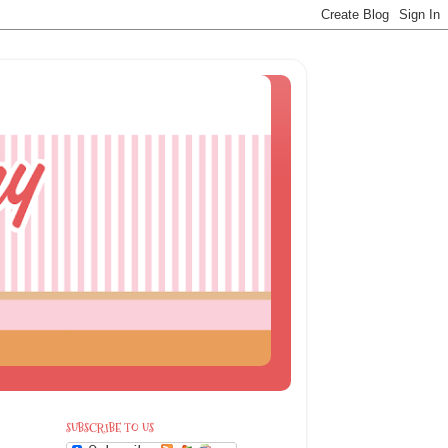
SUBSCRIBE TO US