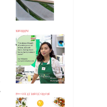
KNORRPH
r
e
P200 OFF AT SINGLE ORIGIN