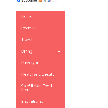
Home
Recipes
Travel
Dining
Purveryors
Health and Beauty
Sale! Italian Food
Items
Inspirational