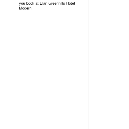
you book at Elan Greenhills Hotel
Modern