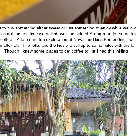
st to buy something either sweet or just something to enjoy while wallow
s not the first time we pulled over the side of Silang road for some ta
d coffee. After some fun exploration at Nuvali and kids Koi-feeding, we
after all. The folks and the kids are still up to some miles with the fa
. Though I knew some places to get coffee to I still had this inkling