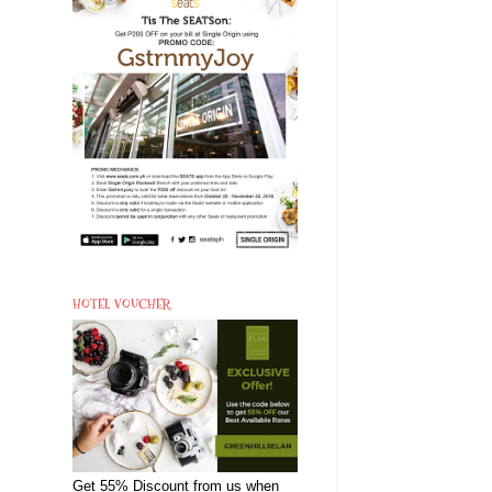
HOTEL VOUCHER
Get 55% Discount from us when