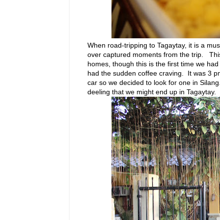
When road-tripping to Tagaytay, it is a mu
over captured moments from the trip. This i
homes, though this is the first time we ha
had the sudden coffee craving. It was 3 pm 
car so we decided to look for one in Silang
deeling that we might end up in Tagaytay.