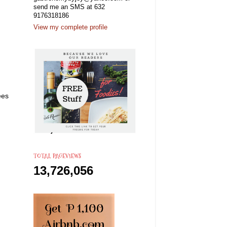
send me an SMS at 632
9176318186
View my complete profile
ees
TOTAL PAGEVIEWS
13,726,056