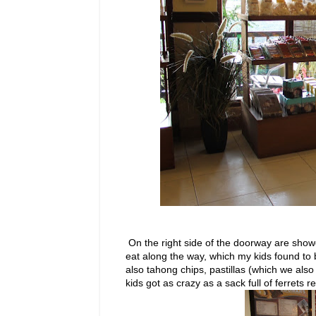
On the right side of the doorway are showc
eat along the way, which my kids found to 
also tahong chips, pastillas (which we also
kids got as crazy as a sack full of ferrets