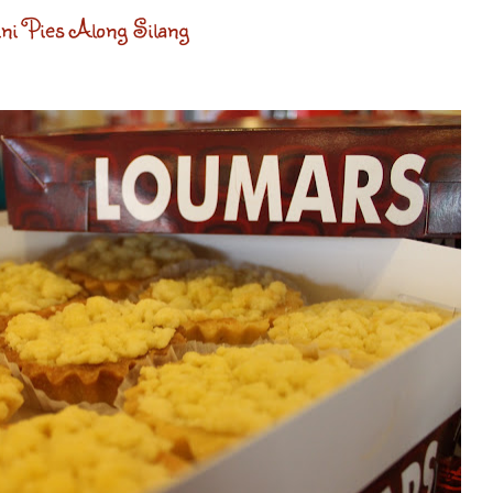
i Pies Along Silang