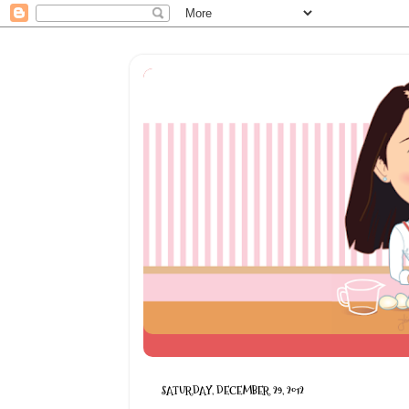
SATURDAY, DECEMBER 29, 2012