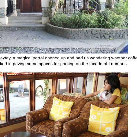
gaytay, a magical portal opened up and had us wondering whether coff
tucked in paving some spaces for parking on the facade of Loumar's.