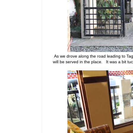
As we drove along the road leading to Ta
will be served in the place. It was a bit 