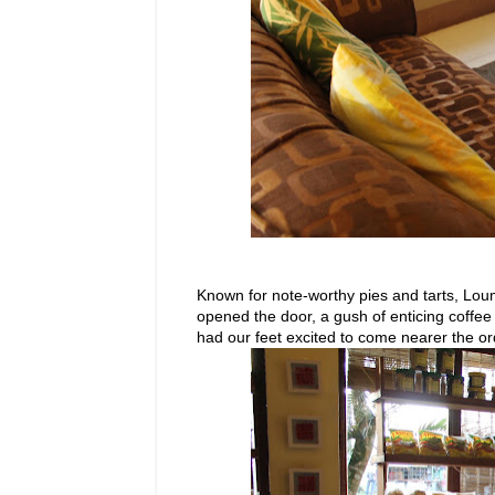
Known for note-worthy pies and tarts, L
opened the door, a gush of enticing coffe
had our feet excited to come nearer the or