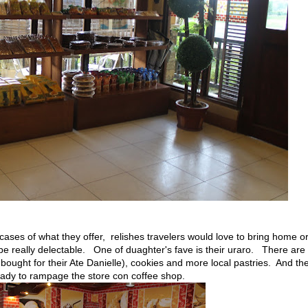
ases of what they offer, relishes travelers would love to bring home o
be really delectable. One of duaghter's fave is their uraro. There are
 bought for their Ate Danielle), cookies and more local pastries. And th
 ready to rampage the store con coffee shop.