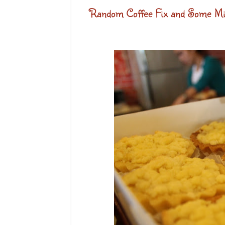
Random Coffee Fix and Some Min