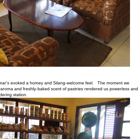
oumar's evoked a homey and Silang-welcome feel. The moment we
e aroma and freshly-baked scent of pastries rendered us powerless and
dering station.