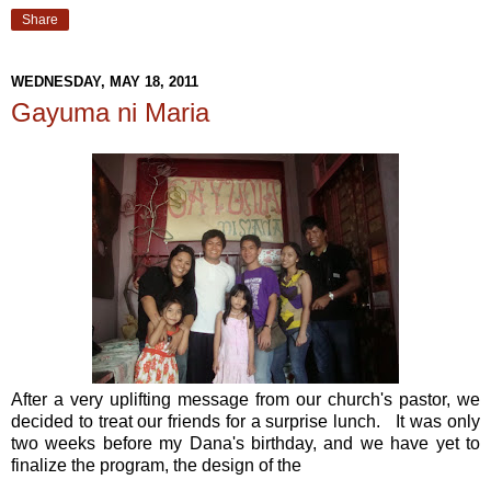
Share
WEDNESDAY, MAY 18, 2011
Gayuma ni Maria
After a very uplifting message from our church's pastor, we
decided to treat our friends for a surprise lunch. It was only
two weeks before my Dana's birthday, and we have yet to
finalize the program, the design of the