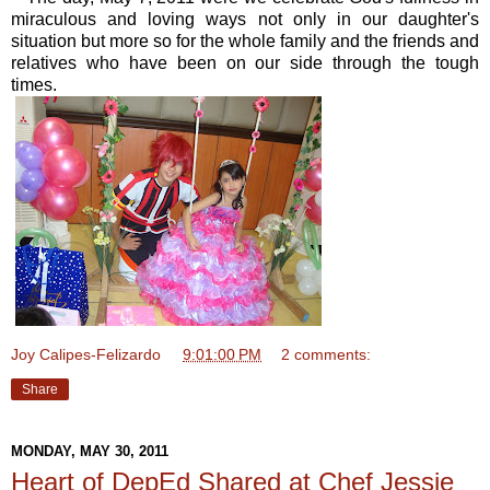
miraculous and loving ways not only in our daughter's
situation but more so for the whole family and the friends and
relatives who have been on our side through the tough
times.
Joy Calipes-Felizardo
at
9:01:00 PM
2 comments:
Share
MONDAY, MAY 30, 2011
Heart of DepEd Shared at Chef Jessie