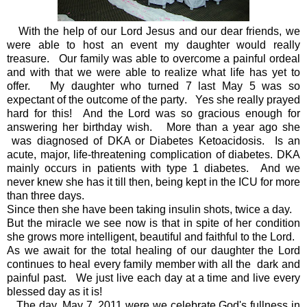
With the help of our Lord Jesus and our dear friends, we
were able to host an event my daughter would really
treasure. Our family was able to overcome a painful ordeal
and with that we were able to realize what life has yet to
offer. My daughter who turned 7 last May 5 was so
expectant of the outcome of the party. Yes she really prayed
hard for this! And the Lord was so gracious enough for
answering her birthday wish. More than a year ago she
was diagnosed of DKA or Diabetes Ketoacidosis.
Is an
acute, major, life-threatening complication of diabetes.
DKA
mainly occurs in patients with type 1 diabetes. And we
never knew she has it till then, being kept in the ICU for more
than three days.
Since then she have been taking insulin shots, twice a day.
But the miracle we see now is that in spite of her condition
she grows more intelligent, beautiful and faithful to the Lord.
As we await for the total healing of our daughter the Lord
continues to heal every family member with all the dark and
painful past. We just live each day at a time and live every
blessed day as it is!
The day, May 7, 2011 were we celebrate God's fullness in