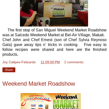
The first stop of San Miguel Weekend Market Roadshow
was at Salcedo Weekend Market at Bel-Air Village, Makati.
Chef John and Chef Ernest (son of Chef Sylvia Reynoso
Gala) gave away tips n' tricks in cooking. Five easy to
follow recipes were shared and here are the finished
products.
Joy Calipes-Felizardo
at
11:09:00 PM
2 comments:
Share
Weekend Market Roadshow