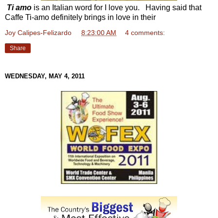
Ti amo
is an Italian word for I love you. Having said that
Caffe Ti-amo definitely brings in love in their
Joy Calipes-Felizardo
at
8:23:00 AM
4 comments:
Share
WEDNESDAY, MAY 4, 2011