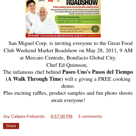
San Miguel Corp. is inviting everyone to the Great Food
Club Weekend Market Roadshow on May 28, 2011, 9 AM
at Mercato Centrale, Bonifacio Global City.
Chef Ed Quimson,
Paseo Uno's Pasos del Tiempo
The infamous chef behind
(A Walk Through Time
) will e giving a FREE cooking
demo.
Plus exciting raffles, product samples and fun photo shoots
await everyone!
Joy Calipes-Felizardo
at
8:57:00 PM
3 comments:
Share