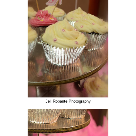
Jell Robante Photography