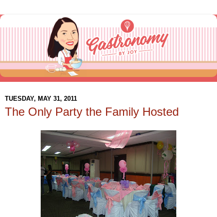
TUESDAY, MAY 31, 2011
The Only Party the Family Hosted