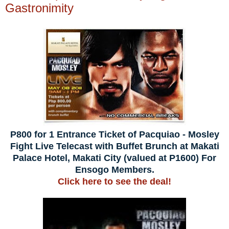
Gastronimity
P800 for 1 Entrance Ticket of Pacquiao - Mosley
Fight Live Telecast with Buffet Brunch at Makati
Palace Hotel, Makati City (valued at P1600) For
Ensogo Members.
Click here to see the deal!