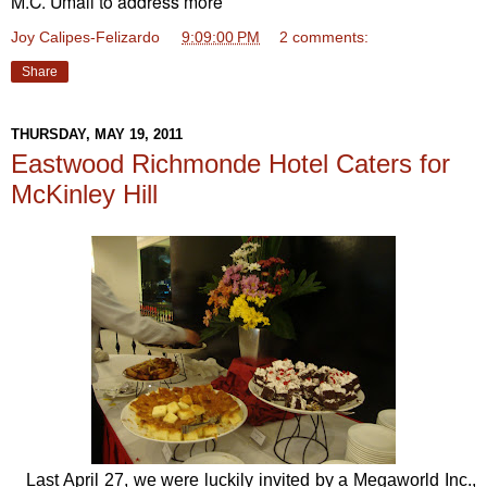
M.C. Umali to address more
Joy Calipes-Felizardo
at
9:09:00 PM
2 comments:
Share
THURSDAY, MAY 19, 2011
Eastwood Richmonde Hotel Caters for
McKinley Hill
Last April 27, we were luckily invited by a Megaworld Inc.,