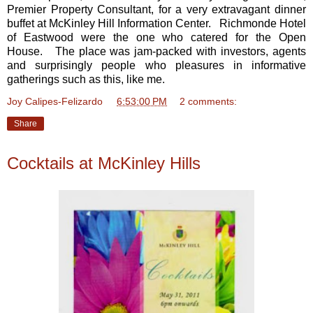
Premier Property Consultant, for a very extravagant dinner
buffet at McKinley Hill Information Center. Richmonde Hotel
of Eastwood were the one who catered for the Open
House. The place was jam-packed with investors, agents
and surprisingly people who pleasures in informative
gatherings such as this, like me.
Joy Calipes-Felizardo
at
6:53:00 PM
2 comments:
Share
Cocktails at McKinley Hills