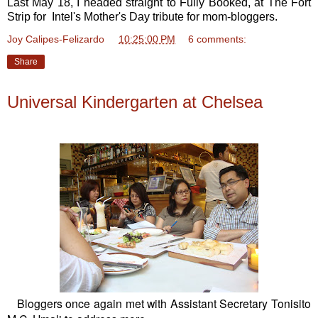
Last May 18, I headed straight to Fully Booked, at The Fort
Strip for Intel's Mother's Day tribute for mom-bloggers.
Joy Calipes-Felizardo
at
10:25:00 PM
6 comments:
Share
Universal Kindergarten at Chelsea
Bloggers once again met with Assistant Secretary Tonisito