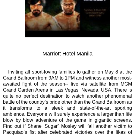
Marriott Hotel Manila
Inviting all sport-loving families to gather on May 8 at the
Grand Ballroom from 9AM to 1PM and witness another most-
awaited fight of the season-- live via satellite from MGM
Grand Garden Arena in Las Vegas, Nevada, USA. There is
quite no perfect destination to watch another phenomenal
battle of the country’s pride other than the Gran
d Ballroom as
it transforms to a sleek and state-of-the-art sporting
ambience. Everyone will surely experience a larger than life
blow by blow adventure of the game in gigantic screens.
Find out if Shane ‘Sugar” Mosley will fall another victim to
Pacquiao’s fist after celebrated victories over the likes of