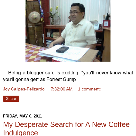
Being a blogger sure is exciting, "you'll never know what
you'll gonna get" as Forrest Gump
Joy Calipes-Felizardo
at
7:32:00 AM
1 comment:
Share
FRIDAY, MAY 6, 2011
My Desperate Search for A New Coffee
Indulgence