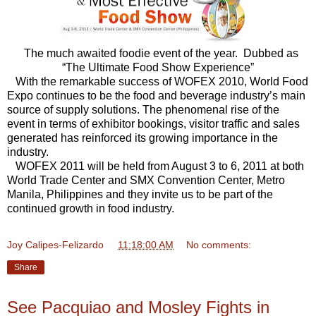
The much awaited foodie event of the year. Dubbed as
“The Ultimate Food Show Experience”
With the remarkable success of WOFEX 2010, World Food
Expo continues to be the food and beverage industry’s main
source of supply solutions. The phenomenal rise of the
event in terms of exhibitor bookings, visitor traffic and sales
generated has reinforced its growing importance in the
industry.
WOFEX 2011 will be held from August 3 to 6, 2011 at both
World Trade Center and SMX Convention Center, Metro
Manila, Philippines and they invite us to be part of the
continued growth in food industry.
Joy Calipes-Felizardo
at
11:18:00 AM
No comments:
Share
See Pacquiao and Mosley Fights in