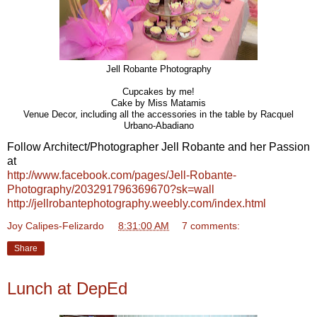
Jell Robante Photography
Cupcakes by me!
Cake by Miss Matamis
Venue Decor, including all the accessories in the table by Racquel
Urbano-Abadiano
Follow Architect/Photographer Jell Robante and her Passion
at
http://www.facebook.com/pages/Jell-Robante-
Photography/203291796369670?sk=wall
http://jellrobantephotography.weebly.com/index.html
Joy Calipes-Felizardo
at
8:31:00 AM
7 comments:
Share
Lunch at DepEd