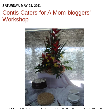
SATURDAY, MAY 21, 2011
Contis Caters for A Mom-bloggers'
Workshop