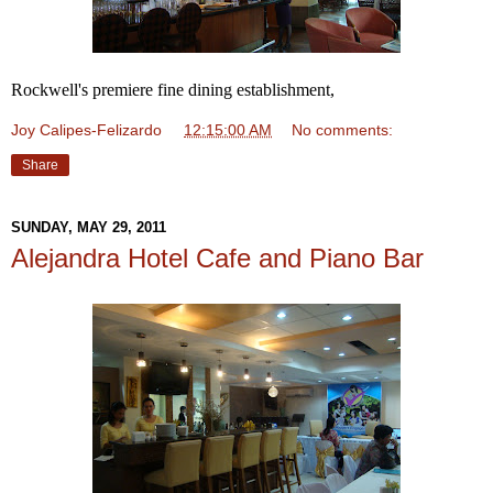
Rockwell's premiere fine dining establishment,
Joy Calipes-Felizardo
at
12:15:00 AM
No comments:
Share
SUNDAY, MAY 29, 2011
Alejandra Hotel Cafe and Piano Bar