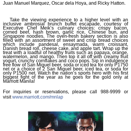
Juan Manuel Marquez, Oscar dela Hoya, and Ricky Hatton.
Take the viewing experience to a higher level with an
inclusive ambrosial brunch buffet escapade, courtesy of
Executive Chef Meik’s culinary choices: crispy bacon,
corned beef, hash brown, garlic rice, Chinese bun, and
Singapore noodles. The oven-fresh bakery section is also
filled with an assortment of sweet and crisp bread choices
which include pandesal, ensaymada, warm croissant,
Danish bread roll, cheese cake, and apple tart. Wrap up the
treat with a loadful of healthy fruits such as papaya, orange,
watermelon, and mango. Then top it all off with creamy fruit
yogurt, crunchy cornflakes and coco pops. Sip in indulgence
free flow of San Miguel beer, soda or iced tea for only P1750
net or a choice of 2 San Miguel beer, iced tea, or soda for
only P1500 net. Watch the nation’s sports hero with his first
biggest fight of the year as he goes for the gold only at
Marriott Manila!
For inquiries or reservations, please call 988-9999 or
visit
www.marriott.com/mnlap