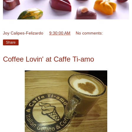
Joy Calipes-Felizardo
at
9:30:00 AM
No comments:
Share
Coffee Lovin' at Caffe Ti-amo