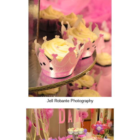
Jell Robante Photography