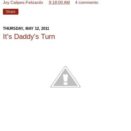
Joy Calipes-Felizardo
at
9:18:00 AM
4 comments:
Share
THURSDAY, MAY 12, 2011
It's Daddy's Turn