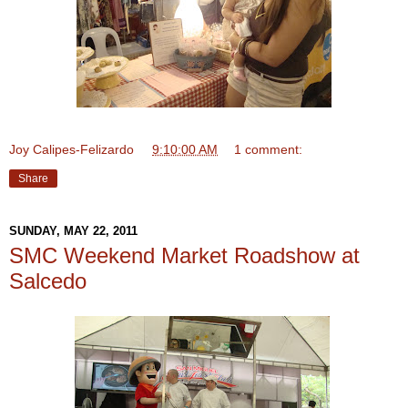
Joy Calipes-Felizardo
at
9:10:00 AM
1 comment:
Share
SUNDAY, MAY 22, 2011
SMC Weekend Market Roadshow at
Salcedo