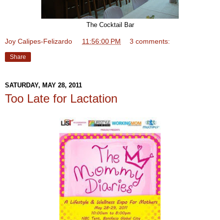
The Cocktail Bar
Joy Calipes-Felizardo
at
11:56:00 PM
3 comments:
Share
SATURDAY, MAY 28, 2011
Too Late for Lactation