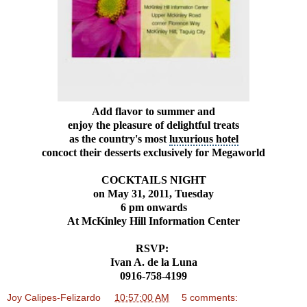
Add flavor to summer and
enjoy the pleasure of delightful treats
as the country's most
luxurious hotel
concoct their desserts exclusively for Megaworld
COCKTAILS NIGHT
on May 31, 2011, Tuesday
6 pm onwards
At McKinley Hill Information Center
RSVP:
Ivan A. de la Luna
0916-758-4199
Joy Calipes-Felizardo
at
10:57:00 AM
5 comments: