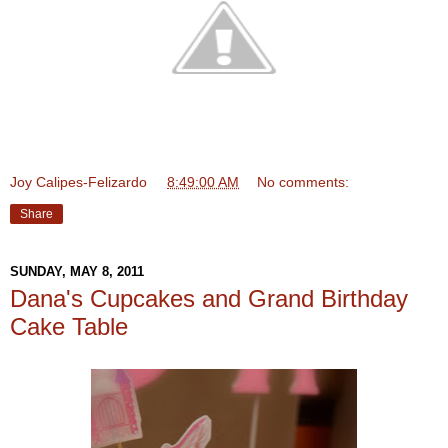
Joy Calipes-Felizardo
at
8:49:00 AM
No comments:
Share
SUNDAY, MAY 8, 2011
Dana's Cupcakes and Grand Birthday
Cake Table