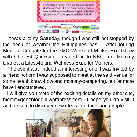
It was a rainy Saturday, though I was still not stopped by
the peculiar weather the Philippines has. After touring
Mercato Centrale for the SMC Weekend Market Roadshow
with Chef Ed Quimson, I headed on to NBC Tent Mommy
Diaries, a Lifestyle and Wellness Expo for Mothers.
The event was indeed an interesting one, I was invited by
a friend, whom I was supposed to meet at the said venue for
some health know-how and mommy-pampering, but far more
have I encountered.
I will give you more of the exciting details on my other site,
mommygonebloggin.wordpress.com. I hope you do visit it
and be sure to discover new ideas, products and people.