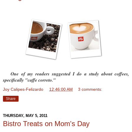
One of my readers suggested I do a study about coffees,
specifically "caffe correto."
Joy Calipes-Felizardo
at
12:46:00 AM
3 comments:
Share
THURSDAY, MAY 5, 2011
Bistro Treats on Mom's Day