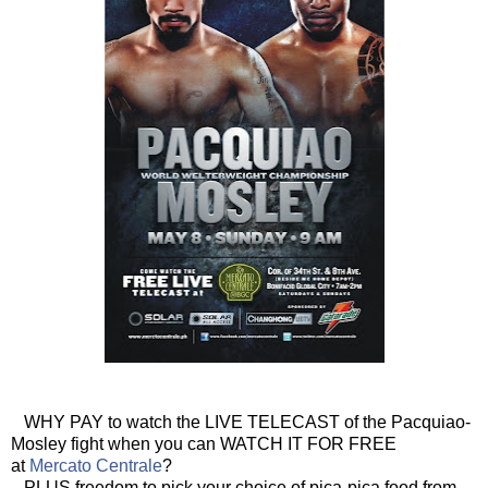
WHY PAY to watch the LIVE TELECAST of the Pacquiao-
Mosley fight when you can WATCH IT FOR FREE
at
Mercato Centrale
?
PLUS freedom to pick your choice of pica-pica food from