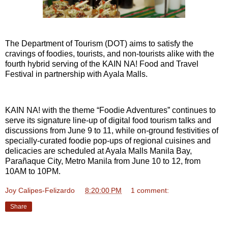
The Department of Tourism (DOT) aims to satisfy the
cravings of foodies, tourists, and non-tourists alike with the
fourth hybrid serving of the KAIN NA! Food and Travel
Festival in partnership with Ayala Malls.
KAIN NA! with the theme “Foodie Adventures” continues to
serve its signature line-up of digital food tourism talks and
discussions from June 9 to 11, while on-ground festivities of
specially-curated foodie pop-ups of regional cuisines and
delicacies are scheduled at Ayala Malls Manila Bay,
Parañaque City, Metro Manila from June 10 to 12, from
10AM to 10PM.
Joy Calipes-Felizardo
at
8:20:00 PM
1 comment:
Share