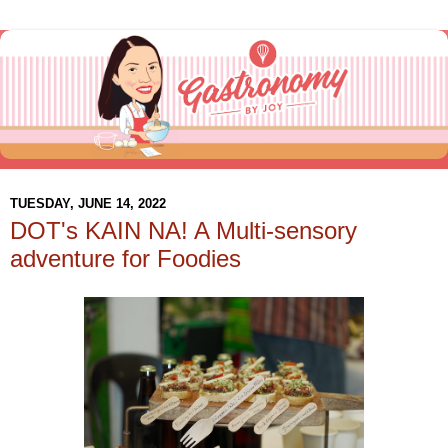
TUESDAY, JUNE 14, 2022
DOT's KAIN NA! A Multi-sensory
adventure for Foodies