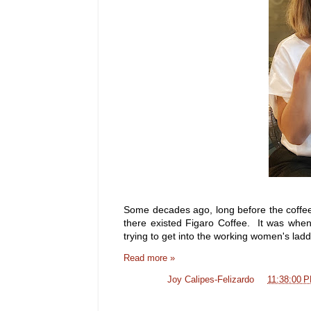
Some decades ago, long before the coffe
there existed Figaro Coffee. It was when
trying to get into the working women's la
Read more »
Posted by
Joy Calipes-Felizardo
at
11:38:00 