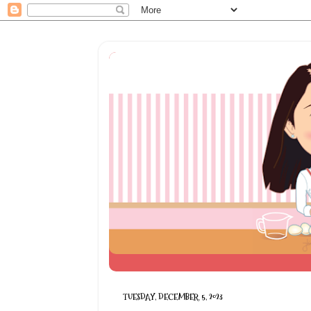
TUESDAY, DECEMBER 5, 2023