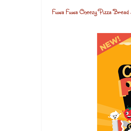
Fuwa Fuwa Cheezy Pizza Bread 