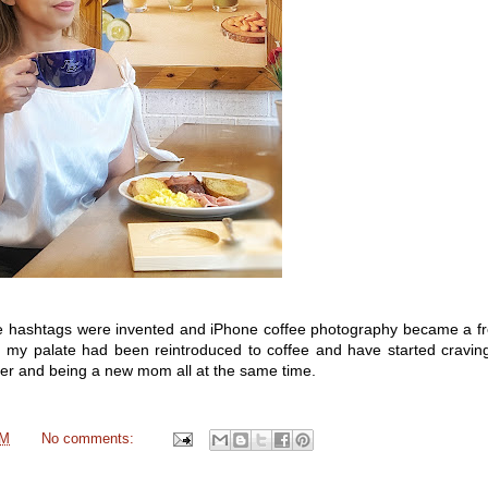
e hashtags were invented and iPhone coffee photography became a fro
 my palate had been reintroduced to coffee and have started craving
dder and being a new mom all at the same time.
PM
No comments: