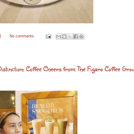
M
No comments:
stinction: Coffee Cheers from The Figaro Coffee Gro