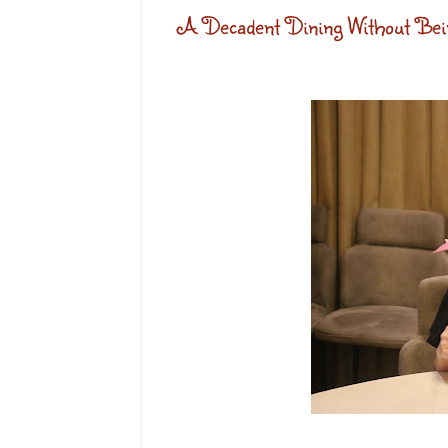
A Decadent Dining Without Bein