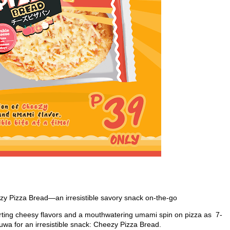
y Pizza Bread—an irresistible savory snack on-the-go
orting cheesy flavors and a mouthwatering umami spin on pizza as 7-
uwa for an irresistible snack: Cheezy Pizza Bread.