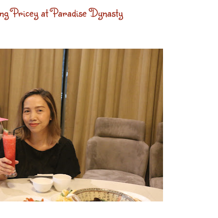
g Pricey at Paradise Dynasty