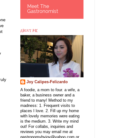
Meet The
Gastronomist
one
ve
ABOUT ME
ot
y
ruly
Joy Calipes-Felizardo
A foodie, a mom to four. a wife, a
baker, a business owner and a
friend to many! Method to my
madness: 1. Frequent visits to
places I love. 2. Fill up my home
with lovely memories were eating
is the medium. 3. Write my mind
out! For collabs, inquiries and
reviews you may email me at
gastronomybyjoy@yahoo.com or