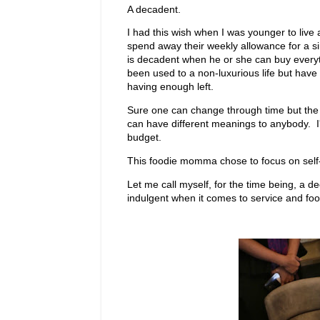
A decadent.
I had this wish when I was younger to live
spend away their weekly allowance for a s
is decadent when he or she can buy everyt
been used to a non-luxurious life but have 
having enough left.
Sure one can change through time but the dre
can have different meanings to anybody. I'm 
budget.
This foodie momma chose to focus on self-w
Let me call myself, for the time being, a d
indulgent when it comes to service and food