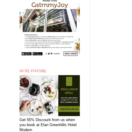
HOTEL VOUCHER
Get 55% Discount from us when
you book at Elan Greenhills Hotel
Modern