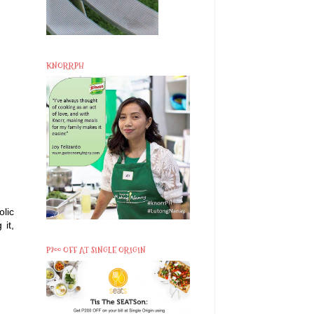
KNORRPH
lic
 it,
P200 OFF AT SINGLE ORIGIN