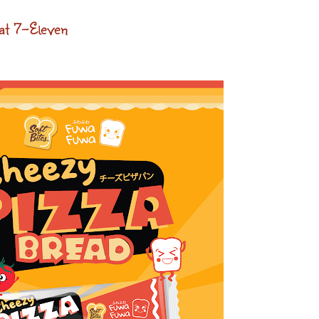
at 7-Eleven