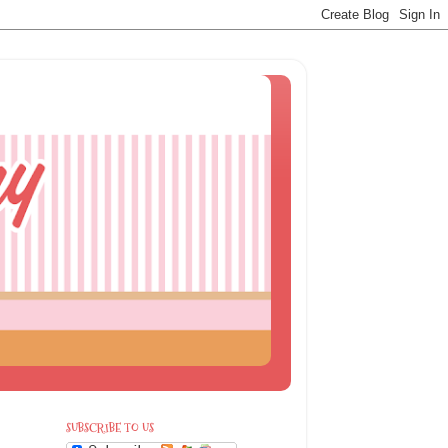
SUBSCRIBE TO US