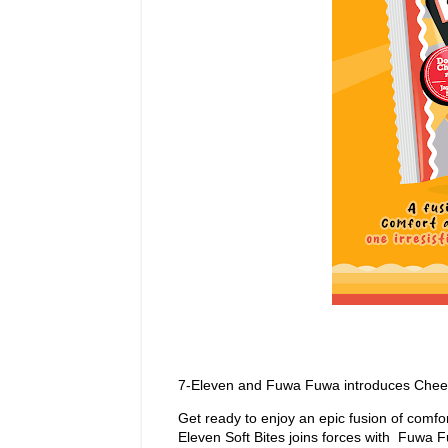
7-Eleven and Fuwa Fuwa introduces Cheez
Get ready to enjoy an epic fusion of comf
Eleven Soft Bites joins forces with Fuwa F