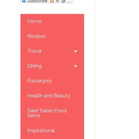
Home
Recipes
Travel
Dining
Purveryors
Health and Beauty
Sale! Italian Food
Items
Inspirational