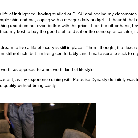
 a life of indulgence, having studied at DLSU and seeing my classmates
imple shirt and me, coping with a meager daily budget. I thought that 
hing and does not even bother with the price. I, on the other hand, ha
tried my best to buy the good stuff and suffer the consequence later, n
am to live a life of luxury is still in place. Then I thought, that luxury
still not rich, but I'm living comfortably, and I make sure to stick to m
orth as opposed to a net worth kind of lifestyle.
ecadent, as my experience dining with Paradise Dynasty definitely was t
 quality without being costly.