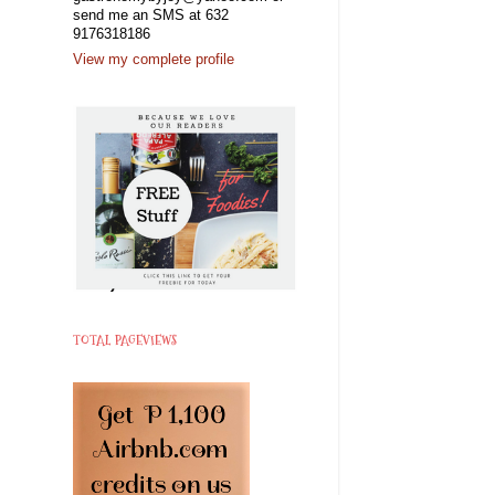
send me an SMS at 632
9176318186
View my complete profile
TOTAL PAGEVIEWS