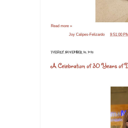
Read more »
Posted by
Joy Calipes-Felizardo
at
9:51:00 P
TUESDAY, NOVEMBER 28, 2023
A Celebration of 30 Years of Di