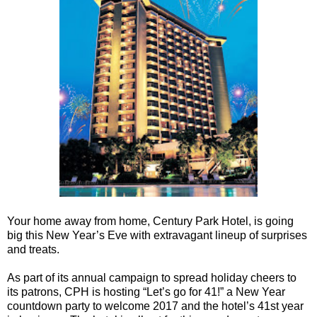
Your home away from home, Century Park Hotel, is going
big this New Year’s Eve with extravagant lineup of surprises
and treats.
As part of its annual campaign to spread holiday cheers to
its patrons, CPH is hosting “Let’s go for 41!” a New Year
countdown party to welcome 2017 and the hotel’s 41st year