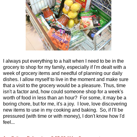
I always put everything to a halt when I need to be in the
grocery to shop for my family, especially if I'm dealt with a
week of grocery items and needful of planning our daily
dishes. I allow myself to live in the moment and make sure
that a visit to the grocery would be a pleasure. Thus, time
isn't a factor and, how could someone shop for a week's
worth of food in less than an hour? For some, it may be a
boring chore, but for me, it's a joy. I love, love discovering
new items to use in my cooking and baking. So, if I'll be
pressured (with time or with money), I don't know how I'd
feel...