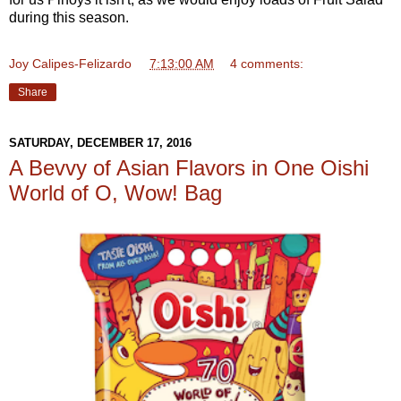
during this season.
Joy Calipes-Felizardo
at
7:13:00 AM
4 comments:
Share
SATURDAY, DECEMBER 17, 2016
A Bevvy of Asian Flavors in One Oishi
World of O, Wow! Bag