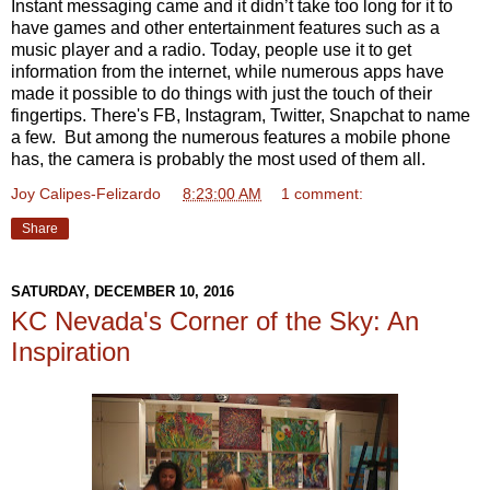
Instant messaging came and it didn’t take too long for it to
have games and other entertainment features such as a
music player and a radio. Today, people use it to get
information from the internet, while numerous apps have
made it possible to do things with just the touch of their
fingertips. There's FB, Instagram, Twitter, Snapchat to name
a few. But among the numerous features a mobile phone
has, the camera is probably the most used of them all.
Joy Calipes-Felizardo
at
8:23:00 AM
1 comment:
Share
SATURDAY, DECEMBER 10, 2016
KC Nevada's Corner of the Sky: An
Inspiration