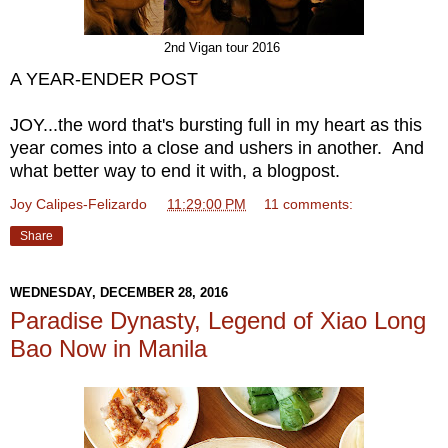
2nd Vigan tour 2016
A YEAR-ENDER POST
JOY...the word that's bursting full in my heart as this
year comes into a close and ushers in another. And
what better way to end it with, a blogpost.
Joy Calipes-Felizardo
at
11:29:00 PM
11 comments:
Share
WEDNESDAY, DECEMBER 28, 2016
Paradise Dynasty, Legend of Xiao Long
Bao Now in Manila