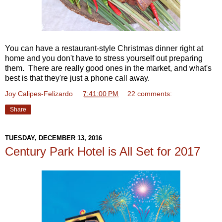
You can have a restaurant-style Christmas dinner right at
home and you don't have to stress yourself out preparing
them. There are really good ones in the market, and what's
best is that they're just a phone call away.
Joy Calipes-Felizardo
at
7:41:00 PM
22 comments:
Share
TUESDAY, DECEMBER 13, 2016
Century Park Hotel is All Set for 2017