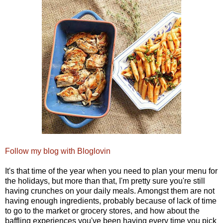
Follow my blog with Bloglovin
It's that time of the year when you need to plan your menu for
the holidays, but more than that, I'm pretty sure you're still
having crunches on your daily meals. Amongst them are not
having enough ingredients, probably because of lack of time
to go to the market or grocery stores, and how about the
baffling experiences you've been having every time you pick