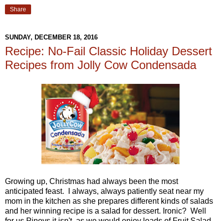
Share
SUNDAY, DECEMBER 18, 2016
Recipe: No-Fail Classic Holiday Dessert
Recipes from Jolly Cow Condensada
Growing up, Christmas had always been the most
anticipated feast. I always, always patiently seat near my
mom in the kitchen as she prepares different kinds of salads
and her winning recipe is a salad for dessert. Ironic? Well
for us Pinoys it isn't, as we would enjoy loads of Fruit Salad