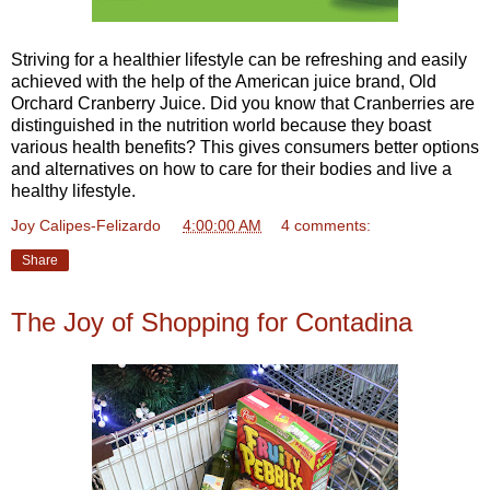
Striving for a healthier lifestyle can be refreshing and easily
achieved with the help of the American juice brand, Old
Orchard Cranberry Juice. Did you know that Cranberries are
distinguished in the nutrition world because they boast
various health benefits? This gives consumers better options
and alternatives on how to care for their bodies and live a
healthy lifestyle.
Joy Calipes-Felizardo
at
4:00:00 AM
4 comments:
Share
The Joy of Shopping for Contadina