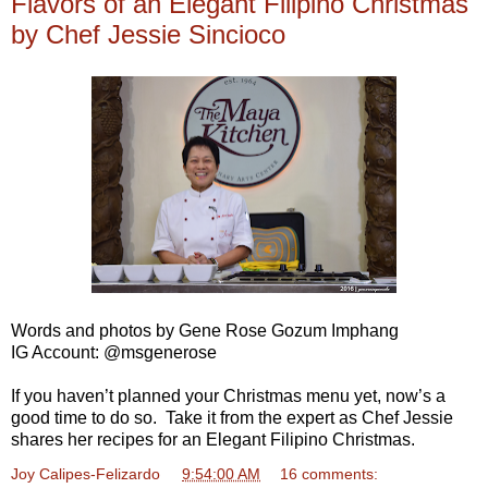
Flavors of an Elegant Filipino Christmas
by Chef Jessie Sincioco
Words and photos by Gene Rose Gozum Imphang
IG Account: @msgenerose
If you haven’t planned your Christmas menu yet, now’s a
good time to do so. Take it from the expert as Chef Jessie
shares her recipes for an Elegant Filipino Christmas.
Joy Calipes-Felizardo
at
9:54:00 AM
16 comments: