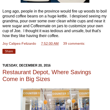
Long ago, people in the province would fire up woods to boil
ground coffee beans on a huge kettle. I despised seeing my
grandma, pour over some over clean white cups and near it
were sugar and Coffeemate on jars to customize your own
cup of Joe. I thought it was tedious and unsafe, but that's
how they like having their coffee.
Joy Calipes-Felizardo
at
7:52:00 AM
39 comments:
Share
TUESDAY, DECEMBER 20, 2016
Restaurant Depot, Where Savings
Come in Big Sizes