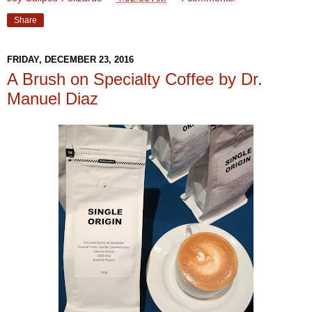
Share
FRIDAY, DECEMBER 23, 2016
A Brush on Specialty Coffee by Dr.
Manuel Diaz