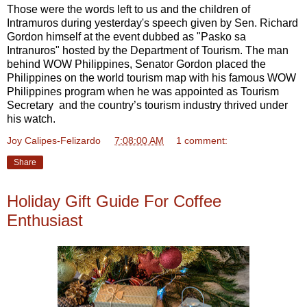
Those were the words left to us and the children of
Intramuros during yesterday's speech given by Sen. Richard
Gordon himself at the event dubbed as "Pasko sa
Intranuros" hosted by the Department of Tourism. The man
behind WOW Philippines, Senator Gordon placed the
Philippines on the world tourism map with his famous WOW
Philippines program when he was appointed as Tourism
Secretary and the country’s tourism industry thrived under
his watch.
Joy Calipes-Felizardo
at
7:08:00 AM
1 comment:
Share
Holiday Gift Guide For Coffee
Enthusiast