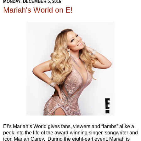
MONDAY, DECEMBER 5, 2016
Mariah's World on E!
E!’s Mariah’s World gives fans, viewers and “lambs” alike a
peek into the life of the award-winning singer, songwriter and
icon Mariah Carey. During the eight-part event, Mariah is