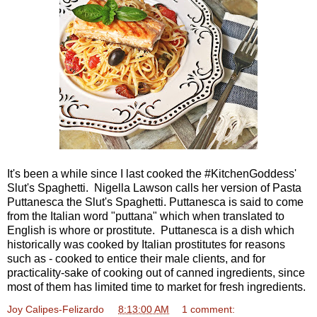
It's been a while since I last cooked the #KitchenGoddess'
Slut's Spaghetti. Nigella Lawson calls her version of Pasta
Puttanesca the Slut's Spaghetti. Puttanesca is said to come
from the Italian word "puttana" which when translated to
English is whore or prostitute. Puttanesca is a dish which
historically was cooked by Italian prostitutes for reasons
such as - cooked to entice their male clients, and for
practicality-sake of cooking out of canned ingredients, since
most of them has limited time to market for fresh ingredients.
Joy Calipes-Felizardo
at
8:13:00 AM
1 comment: