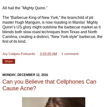
All hail the "Mighty Quinn."
The “Barbecue King of New York,” the brainchild of pit
master Hugh Mangum, is now roasting in Manila! Mighty
Quinn’s US glory might outshine the barbecue market as it
blends both slow-roast techniques from Texas and North
Carolina, creating a distinct, “New York-style” barbecue, the
first of its kind.
Joy Calipes-Felizardo
at
3:03:00 AM
1 comment:
Share
MONDAY, DECEMBER 12, 2016
Can you Believe that Cellphones Can
Cause Acne?