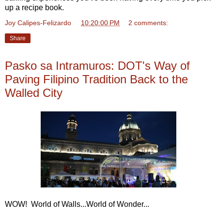
up a recipe book.
Joy Calipes-Felizardo
at
10:20:00 PM
2 comments:
Share
Pasko sa Intramuros: DOT's Way of
Paving Filipino Tradition Back to the
Walled City
WOW! World of Walls...World of Wonder...