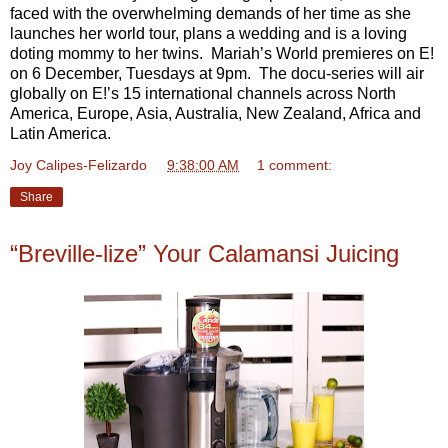
faced with the overwhelming demands of her time as she
launches her world tour, plans a wedding and is a loving
doting mommy to her twins. Mariah’s World premieres on E!
on 6 December, Tuesdays at 9pm. The docu-series will air
globally on E!’s 15 international channels across North
America, Europe, Asia, Australia, New Zealand, Africa and
Latin America.
Joy Calipes-Felizardo
at
9:38:00 AM
1 comment:
Share
“Breville-lize” Your Calamansi Juicing