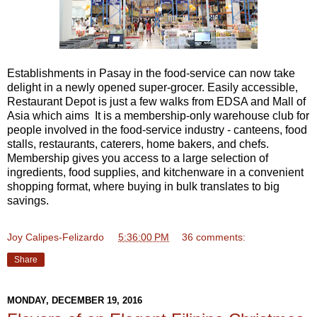
Establishments in Pasay in the food-service can now take
delight in a newly opened super-grocer. Easily accessible,
Restaurant Depot is just a few walks from EDSA and Mall of
Asia which aims It is a membership-only warehouse club for
people involved in the food-service industry - canteens, food
stalls, restaurants, caterers, home bakers, and chefs.
Membership gives you access to a large selection of
ingredients, food supplies, and kitchenware in a convenient
shopping format, where buying in bulk translates to big
savings.
Joy Calipes-Felizardo
at
5:36:00 PM
36 comments:
Share
MONDAY, DECEMBER 19, 2016