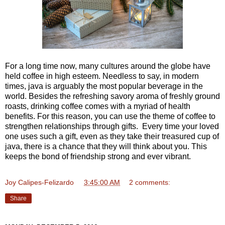
For a long time now, many cultures around the globe have
held coffee in high esteem. Needless to say, in modern
times, java is arguably the most popular beverage in the
world. Besides the refreshing savory aroma of freshly ground
roasts, drinking coffee comes with a myriad of health
benefits. For this reason, you can use the theme of coffee to
strengthen relationships through gifts. Every time your loved
one uses such a gift, even as they take their treasured cup of
java, there is a chance that they will think about you. This
keeps the bond of friendship strong and ever vibrant.
Joy Calipes-Felizardo
at
3:45:00 AM
2 comments:
Share