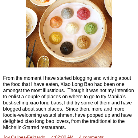
From the moment I have started blogging and writing about
the food that I have eaten, Xiao Long Bao had been one
amongst the most illustrious. Though it was not my intention
to enlist a couple of places on where to go to try Manila's
best-selling xiao long baos, I did try some of them and have
blogged about such places. Since then, more and more
foodie-welcoming establishment have popped up and have
delighted xiao long bao lovers, from the traditional to the
Michelin-Starred restaurants.
Joy Calipes-Felizardo
at
4:02:00 AM
4 comments: