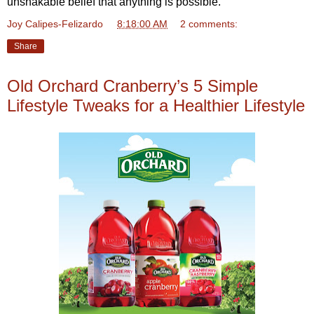
unshakable belief that anything is possible.
Joy Calipes-Felizardo
at
8:18:00 AM
2 comments:
Share
Old Orchard Cranberry’s 5 Simple
Lifestyle Tweaks for a Healthier Lifestyle