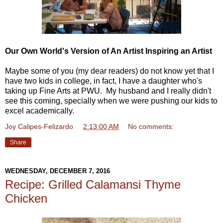
Our Own World's Version of An Artist Inspiring an Artist
Maybe some of you (my dear readers) do not know yet that I
have two kids in college, in fact, I have a daughter who's
taking up Fine Arts at PWU. My husband and I really didn't
see this coming, specially when we were pushing our kids to
excel academically.
Joy Calipes-Felizardo
at
2:13:00 AM
No comments:
Share
WEDNESDAY, DECEMBER 7, 2016
Recipe: Grilled Calamansi Thyme
Chicken