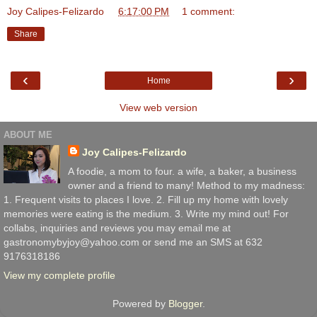
Joy Calipes-Felizardo
at
6:17:00 PM
1 comment:
Share
‹
›
Home
View web version
ABOUT ME
Joy Calipes-Felizardo
A foodie, a mom to four. a wife, a baker, a business
owner and a friend to many! Method to my madness:
1. Frequent visits to places I love. 2. Fill up my home with lovely
memories were eating is the medium. 3. Write my mind out! For
collabs, inquiries and reviews you may email me at
gastronomybyjoy@yahoo.com or send me an SMS at 632
9176318186
View my complete profile
Powered by
Blogger
.