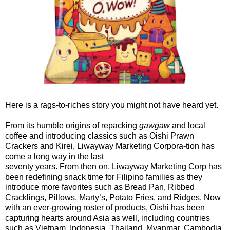
Here is a rags-to-riches story you might not have heard yet.
From its humble origins of repacking
gawgaw
and local
coffee and introducing classics such as Oishi Prawn
Crackers and Kirei, Liwayway Marketing Corpora-tion has
come a long way in the last
seventy years. From then on, Liwayway Marketing Corp has
been redefining snack time for Filipino families as they
introduce more favorites such as Bread Pan, Ribbed
Cracklings, Pillows, Marty’s, Potato Fries, and Ridges. Now
with an ever-growing roster of products, Oishi has been
capturing hearts around Asia as well, including countries
such as Vietnam, Indonesia, Thailand, Myanmar, Cambodia,