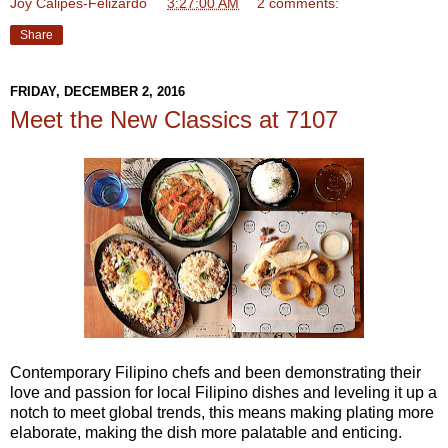
Joy Calipes-Felizardo
at
3:27:00 AM
2 comments:
Share
FRIDAY, DECEMBER 2, 2016
Meet the New Classics at 7107
Contemporary Filipino chefs and been demonstrating their
love and passion for local Filipino dishes and leveling it up a
notch to meet global trends, this means making plating more
elaborate, making the dish more palatable and enticing.