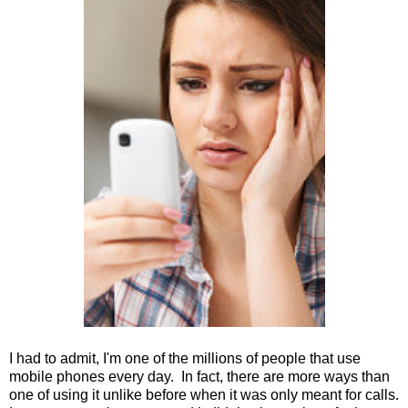
I had to admit, I'm one of the millions of people that use
mobile phones every day. In fact, there are more ways than
one of using it unlike before when it was only meant for calls.