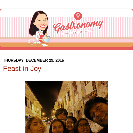
THURSDAY, DECEMBER 29, 2016
Feast in Joy