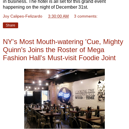
in business. The hotel is all set for this grand event
happening on the night of December 31st.
Joy Calipes-Felizardo
at
3:30:00 AM
3 comments:
Share
NY's Most Mouth-watering 'Cue, Mighty
Quinn’s Joins the Roster of Mega
Fashion Hall's Must-visit Foodie Joint