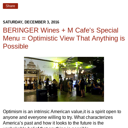
Share
SATURDAY, DECEMBER 3, 2016
BERINGER Wines + M Cafe's Special
Menu = Optimistic View That Anything is
Possible
Optimism is an intrinsic American value,it is a spirit open to
anyone and everyone willing to try. What characterizes
America’s past and how it looks to the future is the