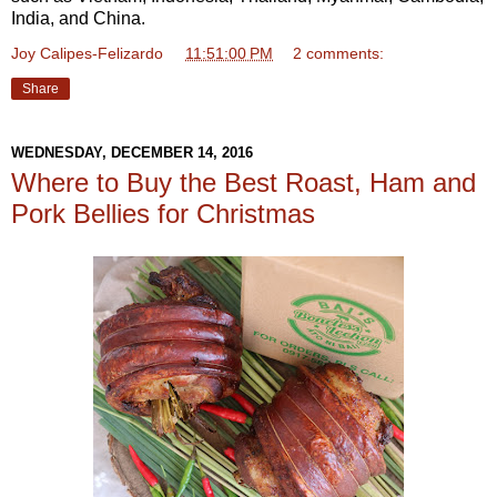
India, and China.
Joy Calipes-Felizardo
at
11:51:00 PM
2 comments:
Share
WEDNESDAY, DECEMBER 14, 2016
Where to Buy the Best Roast, Ham and
Pork Bellies for Christmas