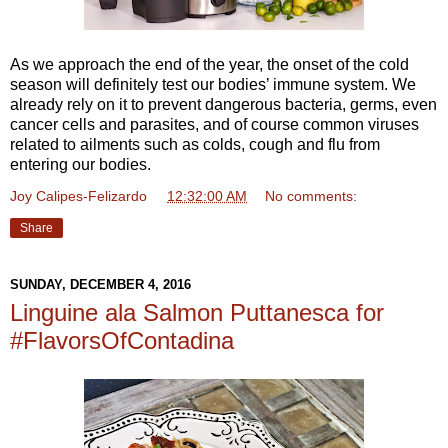
As we approach the end of the year, the onset of the cold
season will definitely test our bodies’ immune system. We
already rely on it to prevent dangerous bacteria, germs, even
cancer cells and parasites, and of course common viruses
related to ailments such as colds, cough and flu from
entering our bodies.
Joy Calipes-Felizardo
at
12:32:00 AM
No comments:
Share
SUNDAY, DECEMBER 4, 2016
Linguine ala Salmon Puttanesca for
#FlavorsOfContadina