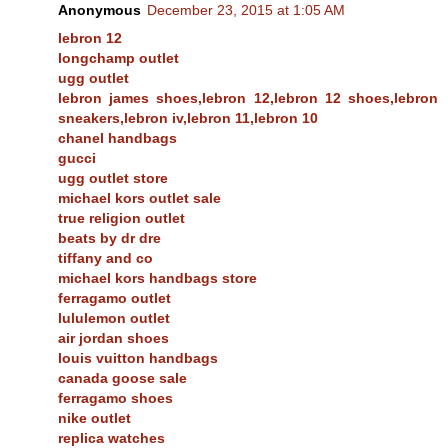
Anonymous
December 23, 2015 at 1:05 AM
lebron 12
longchamp outlet
ugg outlet
lebron james shoes,lebron 12,lebron 12 shoes,lebron
sneakers,lebron iv,lebron 11,lebron 10
chanel handbags
gucci
ugg outlet store
michael kors outlet sale
true religion outlet
beats by dr dre
tiffany and co
michael kors handbags store
ferragamo outlet
lululemon outlet
air jordan shoes
louis vuitton handbags
canada goose sale
ferragamo shoes
nike outlet
replica watches