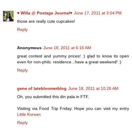
♥ Willa @ Postage Journal♥
June 17, 2011 at 3:04 PM
those are really cute cupcakes!
Reply
Anonymous
June 18, 2011 at 6:16 AM
great contest and yummy prices! :) glad to know its open
even for non-phils. residence...have a great weekend! :)
Reply
gene of latebloomerblog
June 18, 2011 at 10:26 AM
Oh, you submitted this din pala in FTF.
Visiting via Food Trip Friday. Hope you can visit my entry
Little Korean
Reply