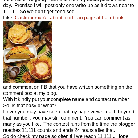
day. Promise I will post only one write-up as it draws near to
11,111. So we don't get confused.
Like
Gastronomy-All about food Fan page at Facebook
and comment on FB that you have written something on the
comment box at my blog.
With it kindly put your complete name and contact number.
So, is that easy or what?
If ever you may have seen that my page views reach beyond
that number , you may still comment. You can comment as
many as you like. The contest runs from the time the blogger
reaches 11,111 counts and ends 24 hours after that.
So do check my page so often till we reach 11,111... Hope