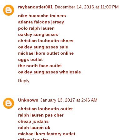
raybanoutlet001
December 14, 2016 at 11:00 PM
nike huarache trainers
atlanta falcons jersey
polo ralph lauren
oakley sunglasses
christian louboutin shoes
oakley sunglasses sale
michael kors outlet online
uggs outlet
the north face outlet
oakley sunglasses wholesale
Reply
Unknown
January 13, 2017 at 2:46 AM
christian louboutin outlet
ralph lauren pas cher
cheap jordans
ralph lauren uk
michael kors factory outlet
tiffany jewelry