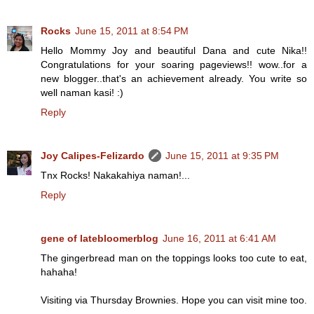
Rocks
June 15, 2011 at 8:54 PM
Hello Mommy Joy and beautiful Dana and cute Nika!!
Congratulations for your soaring pageviews!! wow..for a
new blogger..that's an achievement already. You write so
well naman kasi! :)
Reply
Joy Calipes-Felizardo
June 15, 2011 at 9:35 PM
Tnx Rocks! Nakakahiya naman!...
Reply
gene of latebloomerblog
June 16, 2011 at 6:41 AM
The gingerbread man on the toppings looks too cute to eat,
hahaha!
Visiting via Thursday Brownies. Hope you can visit mine too.