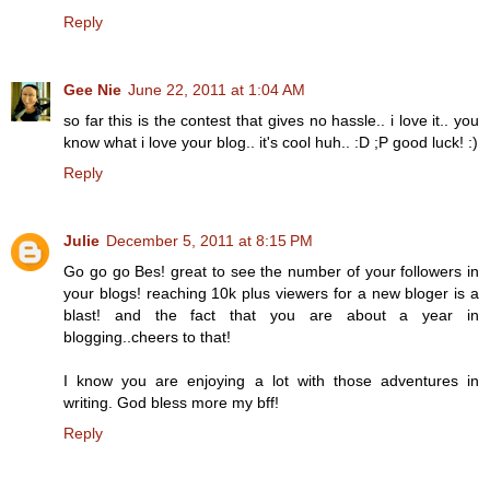
Reply
Gee Nie
June 22, 2011 at 1:04 AM
so far this is the contest that gives no hassle.. i love it.. you
know what i love your blog.. it's cool huh.. :D ;P good luck! :)
Reply
Julie
December 5, 2011 at 8:15 PM
Go go go Bes! great to see the number of your followers in
your blogs! reaching 10k plus viewers for a new bloger is a
blast! and the fact that you are about a year in
blogging..cheers to that!
I know you are enjoying a lot with those adventures in
writing. God bless more my bff!
Reply