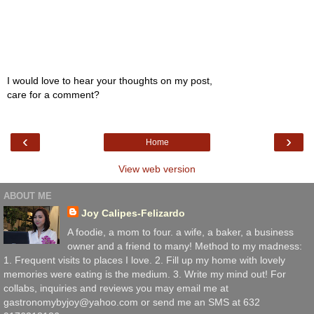
I would love to hear your thoughts on my post,
care for a comment?
‹
›
Home
View web version
ABOUT ME
Joy Calipes-Felizardo
A foodie, a mom to four. a wife, a baker, a business
owner and a friend to many! Method to my madness:
1. Frequent visits to places I love. 2. Fill up my home with lovely
memories were eating is the medium. 3. Write my mind out! For
collabs, inquiries and reviews you may email me at
gastronomybyjoy@yahoo.com or send me an SMS at 632