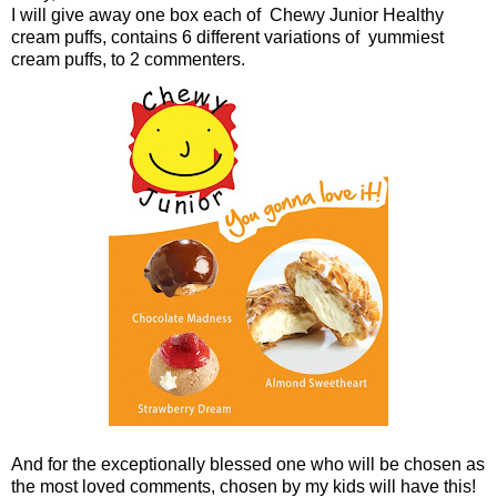
I will give away one box each of Chewy Junior Healthy
cream puffs, contains 6 different variations of yummiest
cream puffs, to 2 commenters.
And for the exceptionally blessed one who will be chosen as
the most loved comments, chosen by my kids will have this!