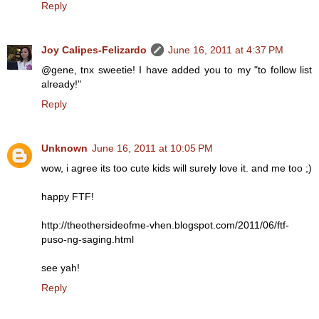
Reply
Joy Calipes-Felizardo
June 16, 2011 at 4:37 PM
@gene, tnx sweetie! I have added you to my "to follow list
already!"
Reply
Unknown
June 16, 2011 at 10:05 PM
wow, i agree its too cute kids will surely love it. and me too ;)
happy FTF!
http://theothersideofme-vhen.blogspot.com/2011/06/ftf-
puso-ng-saging.html
see yah!
Reply