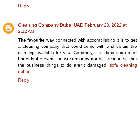
Reply
Cleaning Company Dubai UAE
February 28, 2022 at
2:22 AM
The favourite way connected with accomplishing it is to get
a cleaning company that could come with and obtain the
cleaning available for you. Generally, it is done soon after
hours in the event the workers may not be present, so that
the business things to do aren't damaged.
sofa cleaning
dubai
Reply