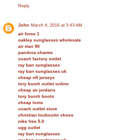
Reply
John
March 4, 2016 at 3:43 AM
air force 1
oakley sunglasses wholesale
air max 90
pandora charms
coach factory outlet
ray ban sunglasses
ray ban sunglasses uk
cheap nfl jerseys
tory burch outlet online
cheap air jordans
tory burch boots
cheap toms
coach outlet store
christian louboutin shoes
nike free 5.0
ugg outlet
ray ban sunglasses
ray ban sunglasses uk