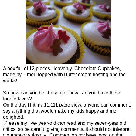
A box full of 12 pieces Heavenly Chocolate Cupcakes,
made by " moi" topped with Butter cream frosting and the
works!
So how can you be chosen, or how can you have these
foodie faves?
On the day I hit my 11,111 page view, anyone can comment,
say anything that would make my kids happy and me
delighted.
Please my five- year-old can read and my seven-year old
critics, so be careful giving comments, it should not interpret,
violence or vulgarity. Comment on my latest post on that