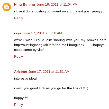
Ning Buning
June 16, 2011 at 11:04 PM
i love it done posting comment on your latest post.yeayyy..
Reply
raya
June 17, 2011 at 5:58 AM
wow! i wish i could join! sharing with you my browns here
http://bustlingbangkok.info/the-mall-bangkapi/ hopeyou
could come by visit!
Reply
Arlebne
June 17, 2011 at 11:51 AM
interestig idea!
i wish you good luck as you go for the line of 3 :)
happy ftf!
Reply