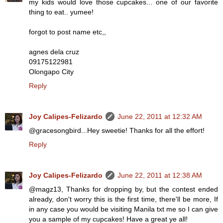
my kids would love those cupcakes... one of our favorite
thing to eat.. yumee!
forgot to post name etc,,
agnes dela cruz
09175122981
Olongapo City
Reply
Joy Calipes-Felizardo
June 22, 2011 at 12:32 AM
@gracesongbird...Hey sweetie! Thanks for all the effort!
Reply
Joy Calipes-Felizardo
June 22, 2011 at 12:38 AM
@magz13, Thanks for dropping by, but the contest ended
already, don't worry this is the first time, there'll be more, If
in any case you would be visiting Manila txt me so I can give
you a sample of my cupcakes! Have a great ye all!