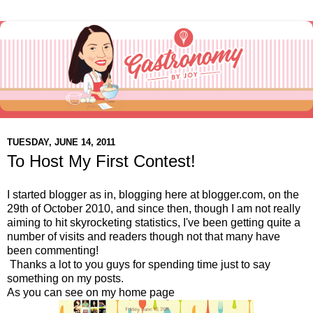
TUESDAY, JUNE 14, 2011
To Host My First Contest!
I started blogger as in, blogging here at blogger.com, on the
29th of October 2010, and since then, though I am not really
aiming to hit skyrocketing statistics, I've been getting quite a
number of visits and readers though not that many have
been commenting!
Thanks a lot to you guys for spending time just to say
something on my posts.
As you can see on my home page