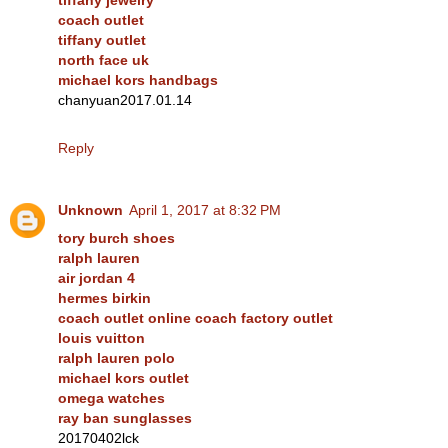
coach outlet
tiffany outlet
north face uk
michael kors handbags
chanyuan2017.01.14
Reply
Unknown
April 1, 2017 at 8:32 PM
tory burch shoes
ralph lauren
air jordan 4
hermes birkin
coach outlet online coach factory outlet
louis vuitton
ralph lauren polo
michael kors outlet
omega watches
ray ban sunglasses
20170402lck