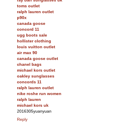
toms outlet
ralph lauren outlet
p90x
canada goose
concord 11
ugg boots sale
hollister clothing
louis vuitton outlet
air max 90
canada goose outlet
chanel bags
michael kors outlet
oakley sunglasses
concords 11
ralph lauren outlet
nike roshe run women
ralph lauren
michael kors uk
2016305yuanyuan
Reply