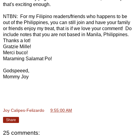
that's exciting enough.
NTBN: For my Filipino readers/friends who happens to be
out of the Philippines, you can still join and have your family
or friends enjoy my treat, that is if we love your comment! Do
include notes that you are not based in Manila, Philippines.
Thanks a lot!
Gratzie Mille!
Merci buco!
Maraming Salamat Po!
Godspeeed,
Mommy Joy
Joy Calipes-Felizardo
at
9:55:00 AM
Share
25 comments: