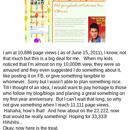
I am at 10,886 page views ( as of June 15, 2011), I know, not
that much but this is a big deal for me. When my kids
noticed that I'm almost on my 10,000th view, they were so
amazed and they even suggested I do something about it,
like posting it on FB, or give something tangible to
whomever. Sorry but I wasn't able to plan something nice.
Till I thought of an idea, I would want to pay homage to those
who follow my blog/blogs and planing a great something on
my first year anniversary. But I can't wait that long, so why
not give something when I reach 11,111 page views.
Hahaha, how's that! And how about on the 22,222, now
that would be really something! Hoping for 33,333!
Hihihihi...
Okay, now here is the treat.