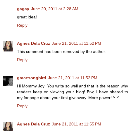
gagay
June 20, 2011 at 2:28 AM
great idea!
Reply
Agnes Dela Cruz
June 21, 2011 at 11:52 PM
This comment has been removed by the author.
Reply
gracesongbird
June 21, 2011 at 11:52 PM
Hi Mommy Joy! You write so well and that is the reason why
readers keep on viewing your blog! Btw, I have shared to
my fanpage about your first giveaway. More power! ^_^
Reply
Agnes Dela Cruz
June 21, 2011 at 11:55 PM