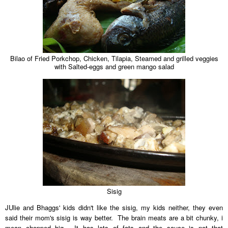
Bilao of Fried Porkchop, Chicken, Tilapia, Steamed and grilled veggies
with Salted-eggs and green mango salad
Sisig
JUlie and Bhaggs' kids didn't like the sisig, my kids neither, they even
said their mom's sisig is way better. The brain meats are a bit chunky, i
mean chopped big. It has lots of fats and the sauce is not that