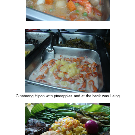
Ginataang Hipon with pineapples and at the back was Laing