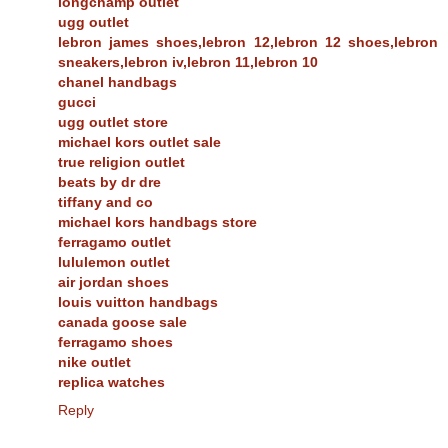
longchamp outlet
ugg outlet
lebron james shoes,lebron 12,lebron 12 shoes,lebron
sneakers,lebron iv,lebron 11,lebron 10
chanel handbags
gucci
ugg outlet store
michael kors outlet sale
true religion outlet
beats by dr dre
tiffany and co
michael kors handbags store
ferragamo outlet
lululemon outlet
air jordan shoes
louis vuitton handbags
canada goose sale
ferragamo shoes
nike outlet
replica watches
Reply