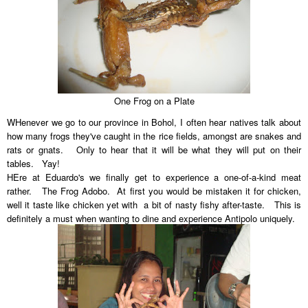
One Frog on a Plate
WHenever we go to our province in Bohol, I often hear natives talk about
how many frogs they've caught in the rice fields, amongst are snakes and
rats or gnats. Only to hear that it will be what they will put on their
tables. Yay!
HEre at Eduardo's we finally get to experience a one-of-a-kind meat
rather. The Frog Adobo. At first you would be mistaken it for chicken,
well it taste like chicken yet with a bit of nasty fishy after-taste. This is
definitely a must when wanting to dine and experience Antipolo uniquely.