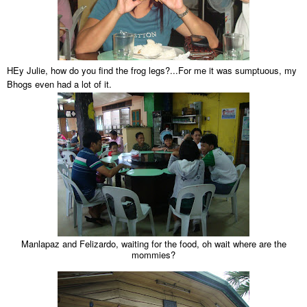
HEy Julie, how do you find the frog legs?...For me it was sumptuous, my
Bhogs even had a lot of it.
Manlapaz and Felizardo, waiting for the food, oh wait where are the
mommies?