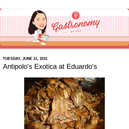
TUESDAY, JUNE 21, 2011
Antipolo's Exotica at Eduardo's