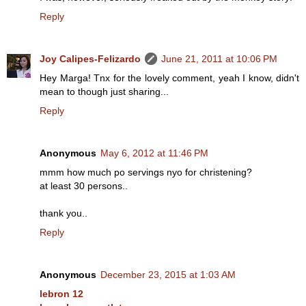
Reply
Joy Calipes-Felizardo
June 21, 2011 at 10:06 PM
Hey Marga! Tnx for the lovely comment, yeah I know, didn't
mean to though just sharing...
Reply
Anonymous
May 6, 2012 at 11:46 PM
mmm how much po servings nyo for christening?
at least 30 persons..
thank you..
Reply
Anonymous
December 23, 2015 at 1:03 AM
lebron 12