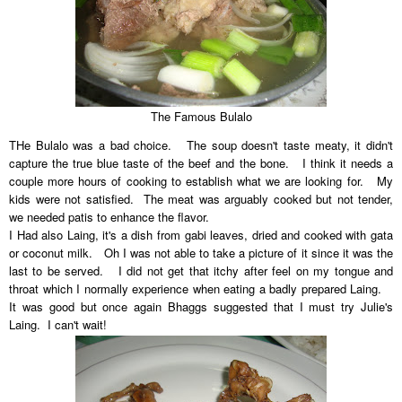
The Famous Bulalo
THe Bulalo was a bad choice. The soup doesn't taste meaty, it didn't
capture the true blue taste of the beef and the bone. I think it needs a
couple more hours of cooking to establish what we are looking for. My
kids were not satisfied. The meat was arguably cooked but not tender,
we needed patis to enhance the flavor.
I Had also Laing, it's a dish from gabi leaves, dried and cooked with gata
or coconut milk. Oh I was not able to take a picture of it since it was the
last to be served. I did not get that itchy after feel on my tongue and
throat which I normally experience when eating a badly prepared Laing.
It was good but once again Bhaggs suggested that I must try Julie's
Laing. I can't wait!