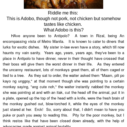
Riddle me this:
This is Adobo, though not pork, not chicken but somehow
tastes like chicken.
What Adobo is this?
HAve anyone been to Antipolo? A town in Rizal, being
An
encompassing vista of Metro Manila. It is known to cater to diners that
lurks for exotic dishes. My sister in-law even have a story, which till now
haunts my vain sanity. Years ago, years, years ago, they've been to a
place in Antipolo to have dinner, never in their thought have crossed that
their boss will give them the worst dinner in their life. As they entered
the uncanny restaurant, lots of monkeys greet them, all of them caged or
tied to a tree. As they sat to order, the waiter asked them "Maam, pili po
kayo ng unggoy," at that moment though she was pointing to a certain
monkey saying, "ang cute noh," the waiter instantly nabbed the monkey
she was pointing at and with an itak, cut the head off the animal, put it in
a plate, opened up the top of the head with a knife, were the fresh brain of
the monkey gushed out, blow-torched it, while the eyes of the monkey
just stared at her. Erck! So, sorry about that, I didn't mean to have you
puke or push you away to reading this. Pity for the poor monkey, but I
think restos like that have been closed down already, with the help of
advocacies made against animal brutality.