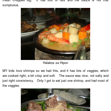
sumptuous.
Halabos sa Hipon
MY kids love shrimps so we had this, and it has lots of veggies, which
are cooked right, a bit crisp and soft. The sauce was nice, not salty and
just right consistency. Only I got to eat just one shrimp, and had most of
the veggies.