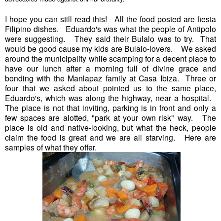
I hope you can still read this! All the food posted are fiesta
Filipino dishes. Eduardo's was what the people of Antipolo
were suggesting. They said their Bulalo was to try. That
would be good cause my kids are Bulalo-lovers. We asked
around the municipality while scamping for a decent place to
have our lunch after a morning full of divine grace and
bonding with the Manlapaz family at Casa Ibiza. Three or
four that we asked about pointed us to the same place,
Eduardo's, which was along the highway, near a hospital.
The place is not that inviting, parking is in front and only a
few spaces are alotted, "park at your own risk" way. The
place is old and native-looking, but what the heck, people
claim the food is great and we are all starving. Here are
samples of what they offer.