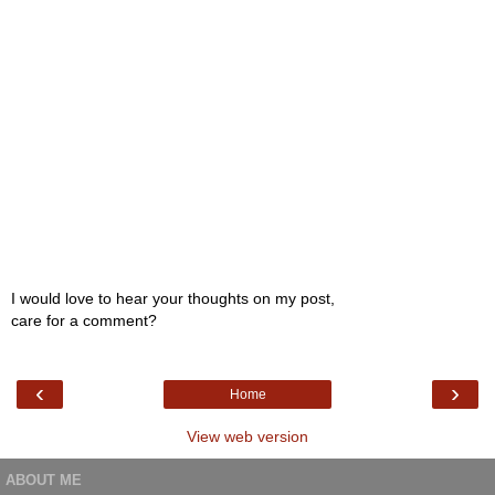
I would love to hear your thoughts on my post,
care for a comment?
‹
›
Home
View web version
ABOUT ME