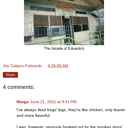
The facade of Eduardo's
Joy Calipes-Felizardo
at
4:26:00 AM
Share
4 comments:
Marga
June 21, 2011 at 9:41 PM
I've always liked frogs' legs; they're like chicken, only leaner
and more flavorful.
I was, however, seriously freaked out by the monkey story!