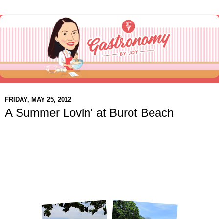
FRIDAY, MAY 25, 2012
A Summer Lovin' at Burot Beach