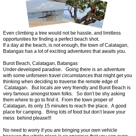
Even climbing a tree would not be hassle, and limitless
opportunities for finding a perfect beach shot.
If a day at the beach, is not enough, the town of Calatagan,
Batangas has a lot of exciting adventures that awaits you.
Burot Beach, Calatagan, Batangas
Under-developed paradise. Going there is an adventure
with some unforseen travel circumstances that might get you
thinking when deciding to traverse the remote edge of
Calatagan. But locals are very friendly and Burot Beach is
very famous amongst town folks. So don't be shy asking
them where to go to find it. From the town proper of
Calatagan, its only 15 minutes to reach the place. A good
place for camping. Bring lots of food but don't leave your
mess behind please!!!
No need to worry if you are bringing your own vehicle