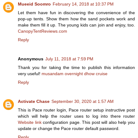
Mueeid Soomro
February 14, 2018 at 10:37 PM
Let them have fun in discovering the convenience of the
pop-up tents. Show them how the sand pockets work and
make them fill it up. The young kids can join and enjoy, too.
CanopyTentReviews.com
Reply
Anonymous
July 11, 2018 at 7:59 PM
Thank you for taking the time to publish this information
very useful!
musandam overnight dhow cruise
Reply
Activate Chase
September 30, 2020 at 1:57 AM
This is Pace router login, Pace router setup instructive post
which will help the router uses to log into there router
Website link
configuration page. This post will also help you
update or change the Pace router default password.
Reply