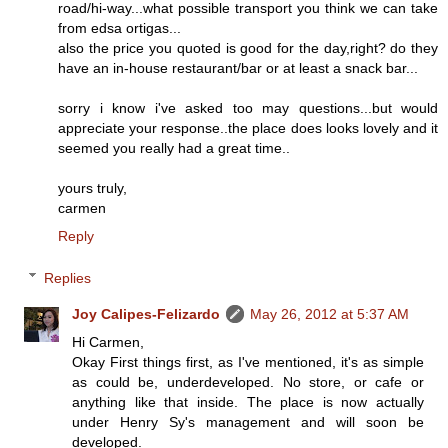
road/hi-way...what possible transport you think we can take
from edsa ortigas...
also the price you quoted is good for the day,right? do they
have an in-house restaurant/bar or at least a snack bar...
sorry i know i've asked too may questions...but would
appreciate your response..the place does looks lovely and it
seemed you really had a great time..
yours truly,
carmen
Reply
Replies
Joy Calipes-Felizardo
May 26, 2012 at 5:37 AM
Hi Carmen,
Okay First things first, as I've mentioned, it's as simple
as could be, underdeveloped. No store, or cafe or
anything like that inside. The place is now actually
under Henry Sy's management and will soon be
developed.