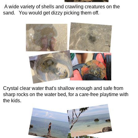
A wide variety of shells and crawling creatures on the
sand. You would get dizzy picking them off.
Crystal clear water that's shallow enough and safe from
sharp rocks on the water bed, for a care-free playtime with
the kids.