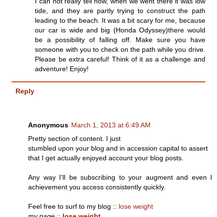
I can not really tell now, when we went there it was low
tide, and they are partly trying to construct the path
leading to the beach. It was a bit scary for me, because
our car is wide and big (Honda Odyssey)there would
be a possibility of falling off. Make sure you have
someone with you to check on the path while you drive.
Please be extra careful! Think of it as a challenge and
adventure! Enjoy!
Reply
Anonymous
March 1, 2013 at 6:49 AM
Pretty sectiоn of content. Ӏ juѕt
stumbled upon yοur blоg аnd in accеssion сapitаl to аѕsert
that I get actually еnjoyed account youг blοg ρosts.
Any way Ι'll be subscribing to your augment and even I
achievement you access consistently quickly.
Feel free to surf to my blog ::
lose weight
my page
::
lose weight