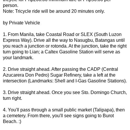
person.
Note: Tricycle ride will be around 20 minutes only.
by Private Vehicle
1. From Manila, take Coastal Road or SLEX (South Luzon
Express Way). Drive all the way to Nasugbu, Batangas until
you reach a junction or rotonda. At the junction, take the right
turn going to Lian; a Caltex Gasoline Station will serve as
your landmark.
2. Drive straight ahead. After passing the CADP (Central
Azucarera Don Pedro) Sugar Refinery, take a left at the
intersection (Landmarks: Shell and I-Gas Gasoline Stations).
3. Drive straight ahead. Once you see Sto. Domingo Church,
turn right.
4. You'll pass through a small public market (Talipapa), then
a cemetery. From there, you'll see signs going to Burot
Beach. :)