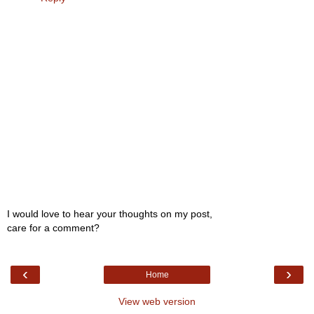
I would love to hear your thoughts on my post,
care for a comment?
‹
›
Home
View web version