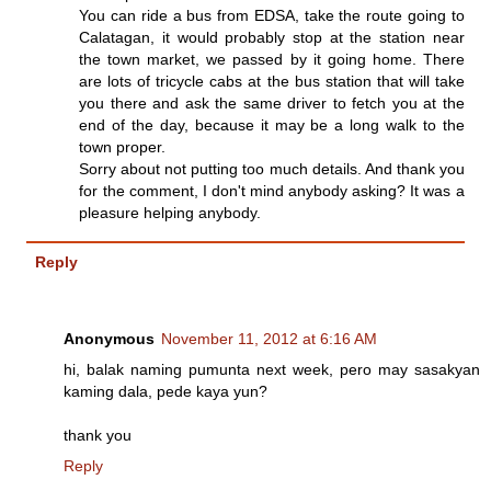
You can ride a bus from EDSA, take the route going to
Calatagan, it would probably stop at the station near
the town market, we passed by it going home. There
are lots of tricycle cabs at the bus station that will take
you there and ask the same driver to fetch you at the
end of the day, because it may be a long walk to the
town proper.
Sorry about not putting too much details. And thank you
for the comment, I don't mind anybody asking? It was a
pleasure helping anybody.
Reply
Anonymous
November 11, 2012 at 6:16 AM
hi, balak naming pumunta next week, pero may sasakyan
kaming dala, pede kaya yun?
thank you
Reply