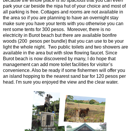
because the whole place is so spacious that you can even
park your car beside the nipa hut of your choice and most of
all parking is free. Cottages and rooms are not available in
the area so if you are planning to have an overnight stay
make sure you have your tents with you otherwise you can
rent some tents for 300 pesos. Moreover, there is no
electricity in Burot beach but there are available bonfire
woods (200 pesos per bundle) that you can use to be your
light the whole night. Two public toilets and two showers are
available in the area but with slow flowing faucet. Since
Burot beach is now discovered by many, I do hope that
management can add more toilet facilities for visitor’s
convenience. Also be ready if some fishermen will offer you
an island hopping to the nearest sand bar for 120 pesos per
head. I'm sure you enjoyed the view and the clear water.