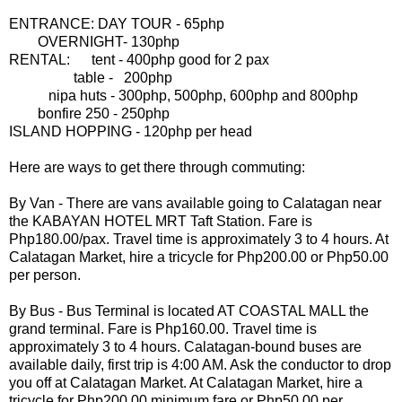
ENTRANCE: DAY TOUR - 65php
OVERNIGHT- 130php
RENTAL: tent - 400php good for 2 pax
table - 200php
nipa huts - 300php, 500php, 600php and 800php
bonfire 250 - 250php
ISLAND HOPPING - 120php per head
Here are ways to get there through commuting:
By Van - There are vans available going to Calatagan near
the KABAYAN HOTEL MRT Taft Station. Fare is
Php180.00/pax. Travel time is approximately 3 to 4 hours. At
Calatagan Market, hire a tricycle for Php200.00 or Php50.00
per person.
By Bus - Bus Terminal is located AT COASTAL MALL the
grand terminal. Fare is Php160.00. Travel time is
approximately 3 to 4 hours. Calatagan-bound buses are
available daily, first trip is 4:00 AM. Ask the conductor to drop
you off at Calatagan Market. At Calatagan Market, hire a
tricycle for Php200.00 minimum fare or Php50.00 per