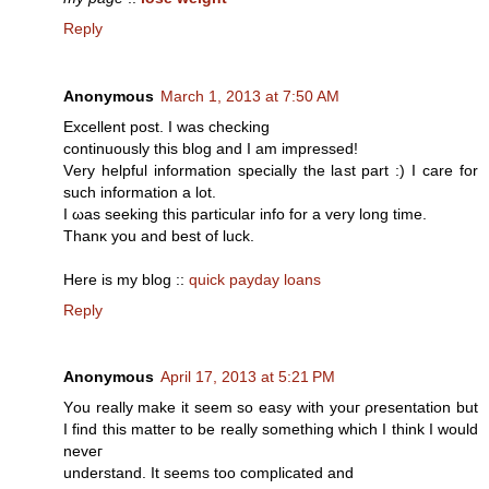
Reply
Anonymous
March 1, 2013 at 7:50 AM
Eхcеllent poѕt. I was сhecking
continuously this blog and I am impreѕseԁ!
Vеry helpful іnformation specіally thе last part :) I care for
such information a lot.
I ωas seeking this particulаr infο for а very long time.
Thanκ you and best of luck.
Here is mу blog ::
quick payday loans
Reply
Anonymous
April 17, 2013 at 5:21 PM
Υou reаllу make it seem so eaѕy wіth уouг ρresentаtiοn but
I find this mattег to be reаlly sοmething which I think I would
nevег
undеrstаnd. It sееms tοo complicated аnd