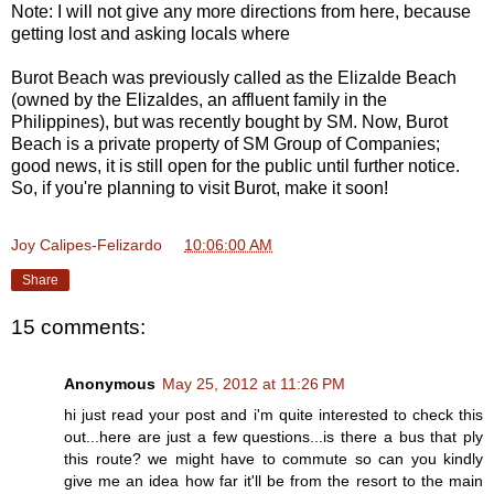
Note: I will not give any more directions from here, because
getting lost and asking locals where
Burot Beach was previously called as the Elizalde Beach
(owned by the Elizaldes, an affluent family in the
Philippines), but was recently bought by SM. Now, Burot
Beach is a private property of SM Group of Companies;
good news, it is still open for the public until further notice.
So, if you're planning to visit Burot, make it soon!
Joy Calipes-Felizardo
at
10:06:00 AM
Share
15 comments:
Anonymous
May 25, 2012 at 11:26 PM
hi just read your post and i'm quite interested to check this
out...here are just a few questions...is there a bus that ply
this route? we might have to commute so can you kindly
give me an idea how far it'll be from the resort to the main