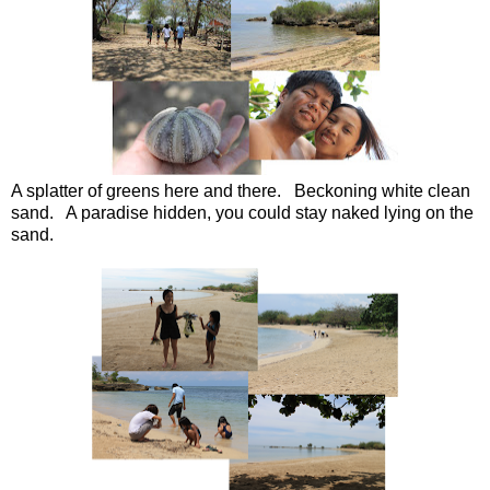
A splatter of greens here and there. Beckoning white clean
sand. A paradise hidden, you could stay naked lying on the
sand.