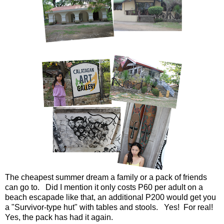
The cheapest summer dream a family or a pack of friends
can go to. Did I mention it only costs P60 per adult on a
beach escapade like that, an additional P200 would get you
a "Survivor-type hut" with tables and stools. Yes! For real!
Yes, the pack has had it again.