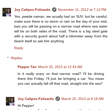
Joy Calipes-Felizardo
November 11, 2012 at 7:12 PM
Yes, pwede naman, we acually had an SUV, but be careful,
make sure there is no storm or rain on the day of your visit,
kasi you will be passing on a narrow road where sea water
will be on both sides of the road. There is a big steel gate
with a security guard about half a kilometer away from the
beach itself so ask him anything.
Reply
Replies
Pepper Tan
March 25, 2013 at 12:43 AM
Is it really scary on that narrow road? I'll be driving
there this Friday. I'll just be bringing a car. You mean
you can actually fall off that road, straight into the sea?
Joy Calipes-Felizardo
March 25, 2013 at 8:18 AM
Hi Pepper!