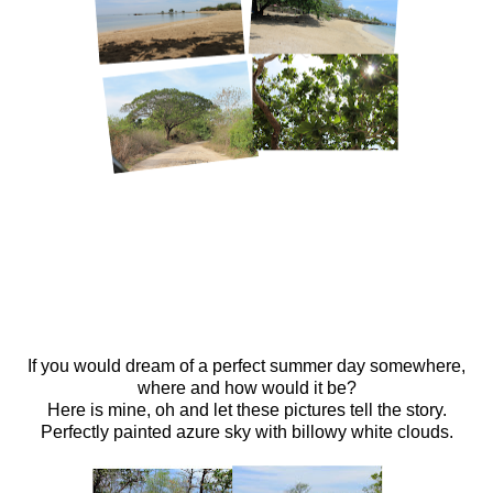
If you would dream of a perfect summer day somewhere,
where and how would it be?
Here is mine, oh and let these pictures tell the story.
Perfectly painted azure sky with billowy white clouds.