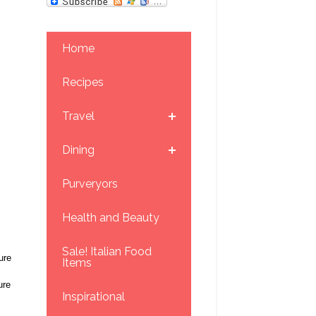
Home
Recipes
Travel
Dining
Purveryors
Health and Beauty
Sale! Italian Food
ure
Items
ure
Inspirational