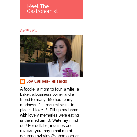
Meet The
Gastronomist
ABOUT ME
Joy Calipes-Felizardo
A foodie, a mom to four. a wife, a
baker, a business owner and a
friend to many! Method to my
madness: 1. Frequent visits to
places I love. 2. Fill up my home
with lovely memories were eating
is the medium. 3. Write my mind
out! For collabs, inquiries and
reviews you may email me at
gastronomybyjoy@yahoo.com or