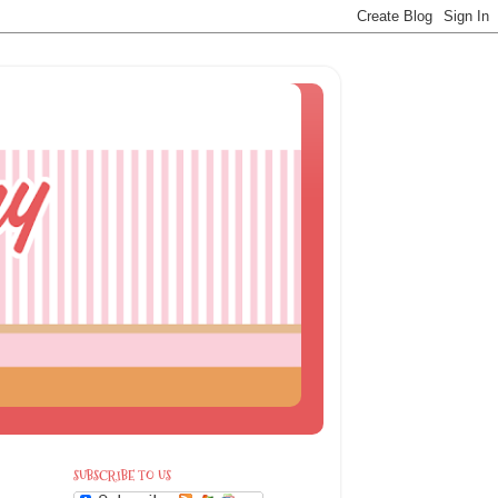
SUBSCRIBE TO US