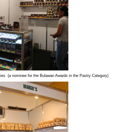
kies
(a nominee for the Bulawan Awards in the Pastry Category)