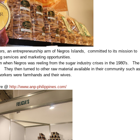
rs, an entrepreneurship arm of Negros Islands, committed to its mission to
ing services and marketing opportunities.
tion when Negros was reeling from the sugar industry crises in the 1980's. The
They then turned to other raw material available in their community such a
 workers were farmhands and their wives.
ere @
http://www.anp-philippines.com/