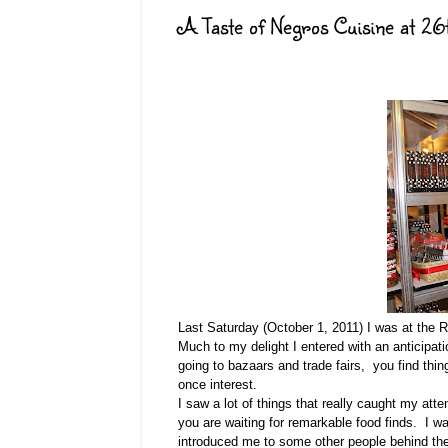
A Taste of Negros Cuisine at 26
Last Saturday (October 1, 2011) I was at the 
Much to my delight I entered with an anticipati
going to bazaars and trade fairs, you find th
once interest.
I saw a lot of things that really caught my att
you are waiting for remarkable food finds. I 
introduced me to some other people behind the 