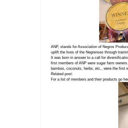
ANP, stands for Association of Negros Produce
uplift the lives of the Negrenses through train
It was born in answer to a call for diversifica
first members of ANP were sugar farm owners. 
bamboo, coconuts, herbs, etc., were the first
Related post:
For a list of members and their products go h