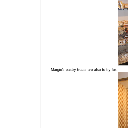
Margie's pastry treats are also to try for.