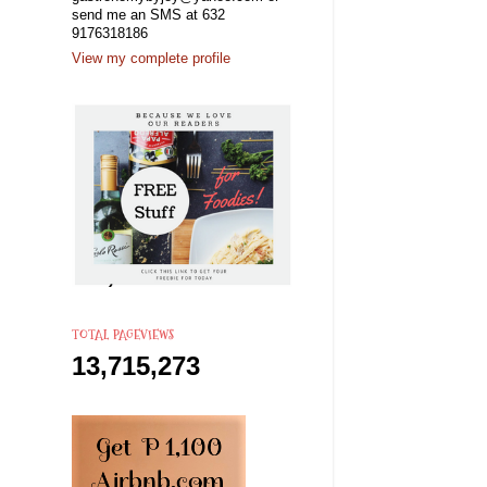
send me an SMS at 632
9176318186
View my complete profile
s
TOTAL PAGEVIEWS
13,715,273