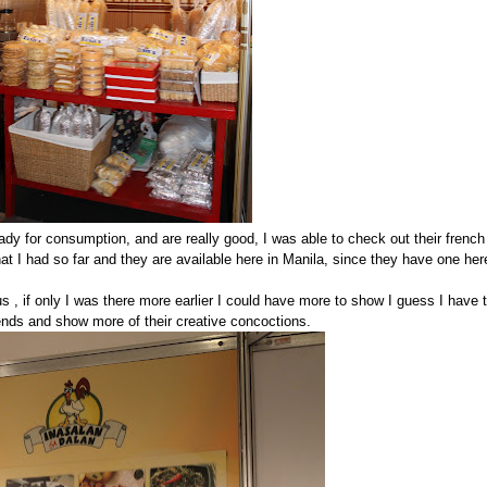
dy for consumption, and are really good, I was able to check out their french
that I had so far and they are available here in Manila, since they have one her
, if only I was there more earlier I could have more to show I guess I have 
ends and show more of their creative concoctions.