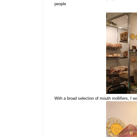
people
With a broad selection of mouth mollifiers, I 