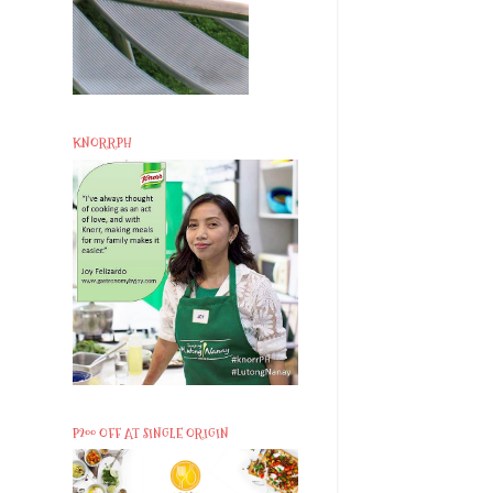
KNORRPH
P200 OFF AT SINGLE ORIGIN