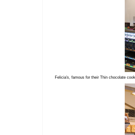
Felicia's, famous for their Thin chocolate coo