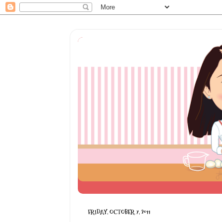
FRIDAY, OCTOBER 7, 2011