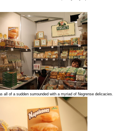
was all of a sudden surrounded with a myriad of Negrense delicacies.