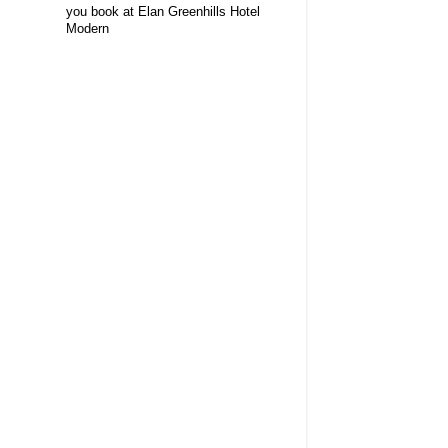
you book at Elan Greenhills Hotel
Modern