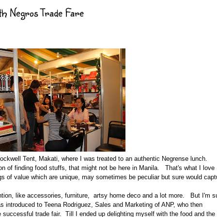
th Negros Trade Fare
Rockwell Tent, Makati, where I was treated to an authentic Negrense lunch.
on of finding food stuffs, that might not be here in Manila. That's what I love
ings of value which are unique, may sometimes be peculiar but sure would capt
ention, like accessories, furniture, artsy home deco and a lot more. But I'm s
was introduced to Teena Rodriguez, Sales and Marketing of ANP, who then
successful trade fair. Till I ended up delighting myself with the food and the