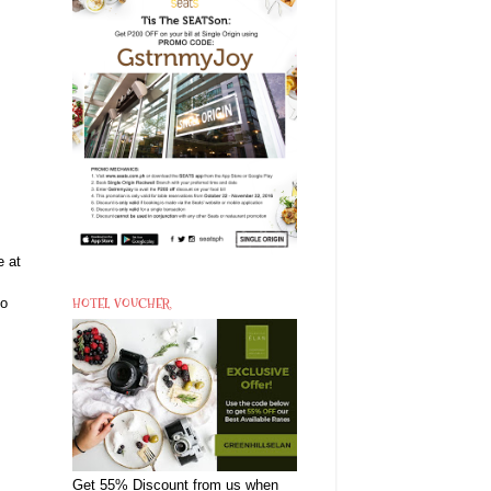
e at
HOTEL VOUCHER
to
Get 55% Discount from us when