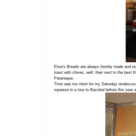
Elsie's Breads are always freshly made and rea
toast with chives, well, their next to the best 
Paranaque.
Time was too short for my Saturday rendezvous 
squeeze in a tour to Bacolod before this year 