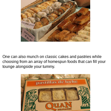
One can also munch on classic cakes and pastries while
choosing from an array of homespun foods that can fill your
tounge alongside your tummy.