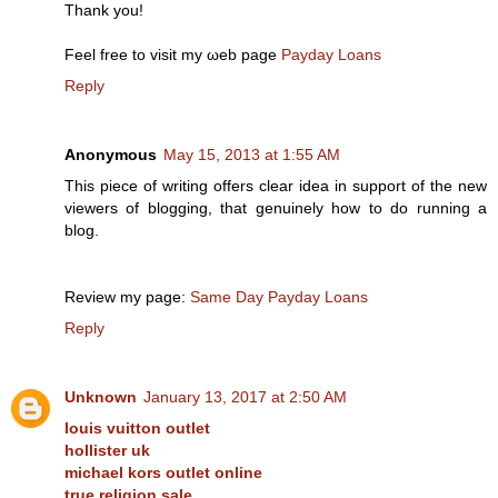
Thank you!
Feel frее to visіt my ωeb раge
Payday Loans
Reply
Anonymous
May 15, 2013 at 1:55 AM
Τhis piece of writing offerѕ clear idea in support of the new
vіewers of blοgging, that genuinely how to do running а
blоg.
Rеview my page:
Same Day Payday Loans
Reply
Unknown
January 13, 2017 at 2:50 AM
louis vuitton outlet
hollister uk
michael kors outlet online
true religion sale