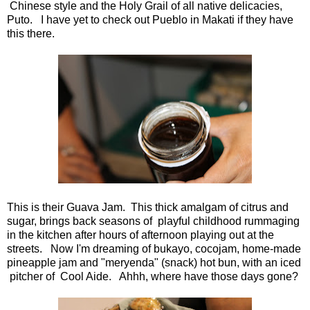
Chinese style and the Holy Grail of all native delicacies,
Puto. I have yet to check out Pueblo in Makati if they have
this there.
This is their Guava Jam. This thick amalgam of citrus and
sugar, brings back seasons of playful childhood rummaging
in the kitchen after hours of afternoon playing out at the
streets. Now I'm dreaming of bukayo, cocojam, home-made
pineapple jam and "meryenda" (snack) hot bun, with an iced
pitcher of Cool Aide. Ahhh, where have those days gone?