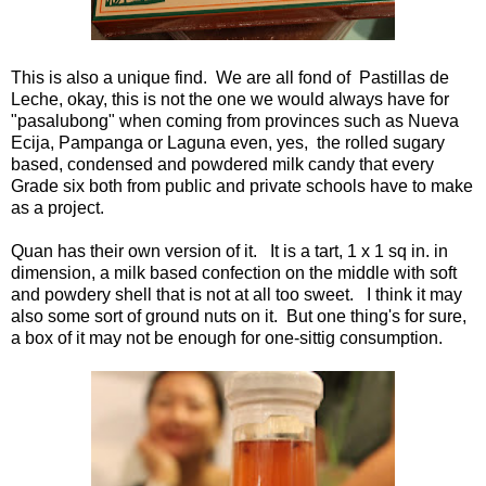
This is also a unique find. We are all fond of Pastillas de
Leche, okay, this is not the one we would always have for
"pasalubong" when coming from provinces such as Nueva
Ecija, Pampanga or Laguna even, yes, the rolled sugary
based, condensed and powdered milk candy that every
Grade six both from public and private schools have to make
as a project.
Quan has their own version of it. It is a tart, 1 x 1 sq in. in
dimension, a milk based confection on the middle with soft
and powdery shell that is not at all too sweet. I think it may
also some sort of ground nuts on it. But one thing's for sure,
a box of it may not be enough for one-sittig consumption.