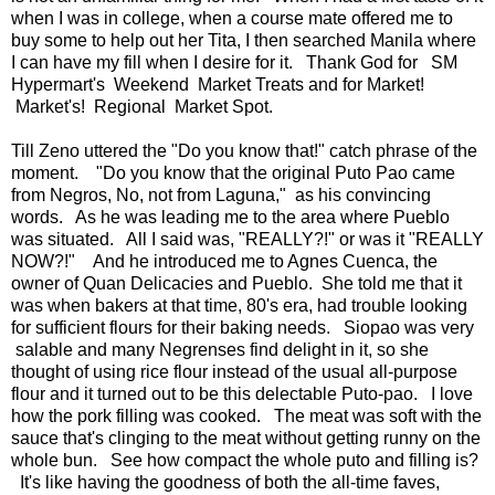
when I was in college, when a course mate offered me to
buy some to help out her Tita, I then searched Manila where
I can have my fill when I desire for it. Thank God for SM
Hypermart's Weekend Market Treats and for Market!
Market's! Regional Market Spot.
Till Zeno uttered the "Do you know that!" catch phrase of the
moment. "Do you know that the original Puto Pao came
from Negros, No, not from Laguna," as his convincing
words. As he was leading me to the area where Pueblo
was situated. All I said was, "REALLY?!" or was it "REALLY
NOW?!" And he introduced me to Agnes Cuenca, the
owner of Quan Delicacies and Pueblo. She told me that it
was when bakers at that time, 80's era, had trouble looking
for sufficient flours for their baking needs. Siopao was very
salable and many Negrenses find delight in it, so she
thought of using rice flour instead of the usual all-purpose
flour and it turned out to be this delectable Puto-pao. I love
how the pork filling was cooked. The meat was soft with the
sauce that's clinging to the meat without getting runny on the
whole bun. See how compact the whole puto and filling is?
It's like having the goodness of both the all-time faves,