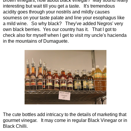
brown vinegars, how about black vinegar? May sound really
interesting but wait till you get a taste. It's tremendous
acidity goes through your nostrils and mildly causes
sourness on your taste palate and line your esophagus like
a mild wine. So why black? They've added Negros' very
own black berries. Yes our country has it. That I got to
check also for myself when I get to visit my uncle's hacienda
in the mountains of Dumaguete.
The cute bottles add intricacy to the details of marketing that
gourmet vinegar. It may come in regular Black Vinegar or in
Black Chilli.