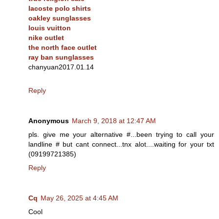
lacoste polo shirts
oakley sunglasses
louis vuitton
nike outlet
the north face outlet
ray ban sunglasses
chanyuan2017.01.14
Reply
Anonymous
March 9, 2018 at 12:47 AM
pls. give me your alternative #...been trying to call your
landline # but cant connect...tnx alot....waiting for your txt
(09199721385)
Reply
Cq
May 26, 2025 at 4:45 AM
Cool