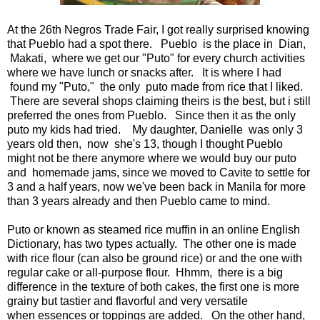
At the 26th Negros Trade Fair, I got really surprised knowing
that Pueblo had a spot there. Pueblo is the place in Dian,
Makati, where we get our "Puto" for every church activities
where we have lunch or snacks after. It is where I had
found my "Puto," the only puto made from rice that I liked.
There are several shops claiming theirs is the best, but i still
preferred the ones from Pueblo. Since then it as the only
puto my kids had tried. My daughter, Danielle was only 3
years old then, now she's 13, though I thought Pueblo
might not be there anymore where we would buy our puto
and homemade jams, since we moved to Cavite to settle for
3 and a half years, now we've been back in Manila for more
than 3 years already and then Pueblo came to mind.
Puto or known as steamed rice muffin in an online English
Dictionary, has two types actually. The other one is made
with rice flour (can also be ground rice) or and the one with
regular cake or all-purpose flour. Hhmm, there is a big
difference in the texture of both cakes, the first one is more
grainy but tastier and flavorful and very versatile
when essences or toppings are added. On the other hand,