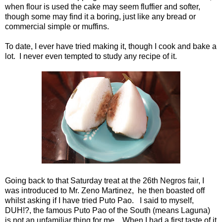
when flour is used the cake may seem fluffier and softer,
though some may find it a boring, just like any bread or
commercial simple or muffins.
To date, I ever have tried making it, though I cook and bake a
lot. I never even tempted to study any recipe of it.
Going back to that Saturday treat at the 26th Negros fair, I
was introduced to Mr. Zeno Martinez, he then boasted off
whilst asking if I have tried Puto Pao. I said to myself,
DUH!?, the famous Puto Pao of the South (means Laguna)
is not an unfamiliar thing for me. When I had a first taste of it