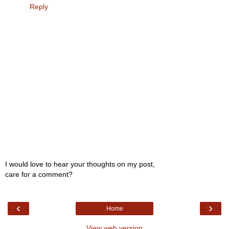
Reply
I would love to hear your thoughts on my post,
care for a comment?
‹
›
Home
View web version