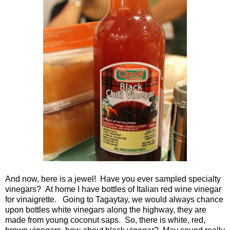
And now, here is a jewel! Have you ever sampled specialty
vinegars? At home I have bottles of Italian red wine vinegar
for vinaigrette. Going to Tagaytay, we would always chance
upon bottles white vinegars along the highway, they are
made from young coconut saps. So, there is white, red,