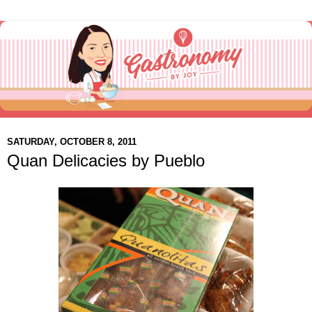
SATURDAY, OCTOBER 8, 2011
Quan Delicacies by Pueblo