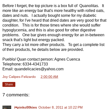
Before I forget, the top picture is a box full of Quanolitas. It
more like an energy bar that's more healthy with rolled oats,
dates and nuts. I actually bought some for my diabetic
daughter, for I've heard that dried dates are very good for that
condition. This is for those times where she would suffer
hypoglycemia, and this is also good for other digestive
problems. One bar gives enough energy for an in-between
snack that's light but energy packed.
They carry a lot more other products. To get a complete list
of their products, he details below are provided.
Pueblo/ Quan contact person: Agnes Cuenca
Telephone: 6334-4341733
Email: quandelicacies@yahoo.com
Joy Calipes-Felizardo
at
2:00:00 AM
Share
7 comments:
i♥pinkc00kies
October 8, 2011 at 10:22 PM