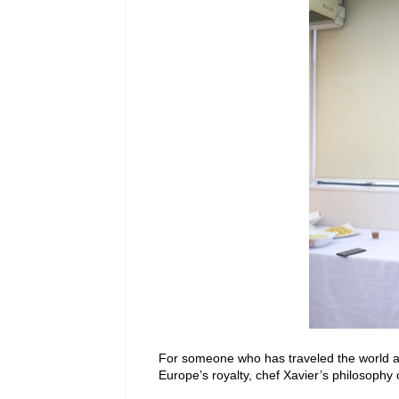
For someone who has traveled the world and
Europe’s royalty, chef Xavier’s philosophy