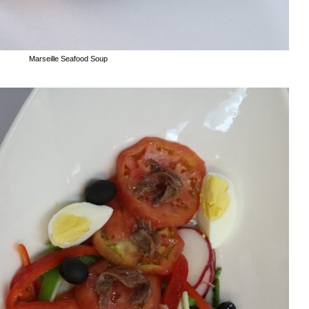
Marseille Seafood Soup