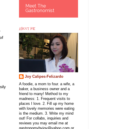
Meet The
Gastronomist
ABOUT ME
f
of
Joy Calipes-Felizardo
A foodie, a mom to four. a wife, a
sily
baker, a business owner and a
friend to many! Method to my
madness: 1. Frequent visits to
places I love. 2. Fill up my home
with lovely memories were eating
is the medium. 3. Write my mind
out! For collabs, inquiries and
reviews you may email me at
gastronomybyjoy@yahoo.com or