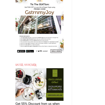
HOTEL VOUCHER
Get 55% Discount from us when