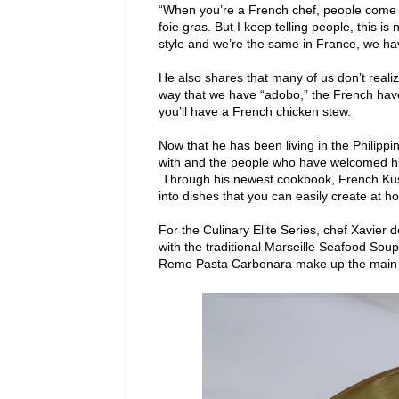
“When you’re a French chef, people come to 
foie gras. But I keep telling people, this is 
style and we’re the same in France, we hav
He also shares that many of us don’t realize
way that we have “adobo,” the French have 
you’ll have a French chicken stew.
Now that he has been living in the Philippin
with and the people who have welcomed hi
Through his newest cookbook, French Kusi
into dishes that you can easily create at h
For the Culinary Elite Series, chef Xavier
with the traditional Marseille Seafood Sou
Remo Pasta Carbonara make up the main 