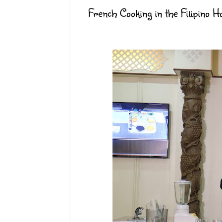
French Cooking in the Filipino 