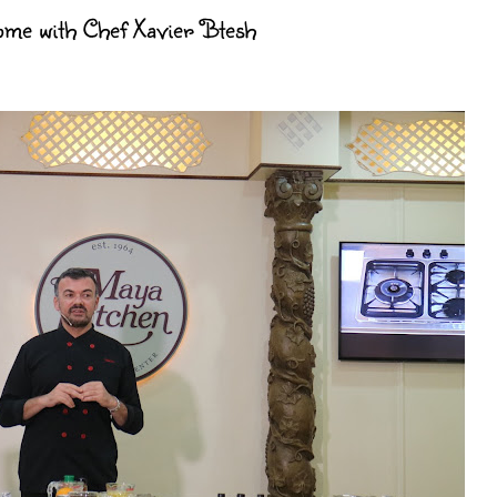
Home with Chef Xavier Btesh