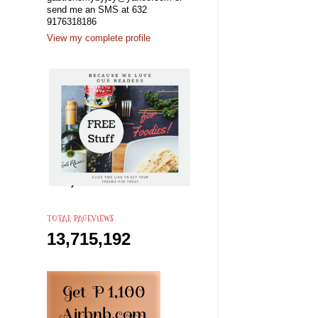
send me an SMS at 632
9176318186
View my complete profile
TOTAL PAGEVIEWS
13,715,192