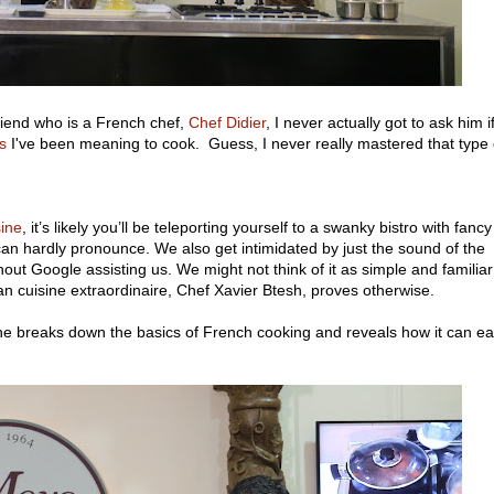
friend who is a French chef,
Chef Didier
, I never actually got to ask him i
s
I've been meaning to cook. Guess, I never really mastered that type 
sine
, it’s likely you’ll be teleporting yourself to a swanky bistro with fancy
an hardly pronounce. We also get intimidated by just the sound of the
out Google assisting us. We might not think of it as simple and familiar
n cuisine extraordinaire, Chef Xavier Btesh, proves otherwise.
 he breaks down the basics of French cooking and reveals how it can ea