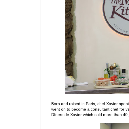
Born and raised in Paris, chef Xavier spent
went on to become a consultant chef for v
Dîners de Xavier which sold more than 40