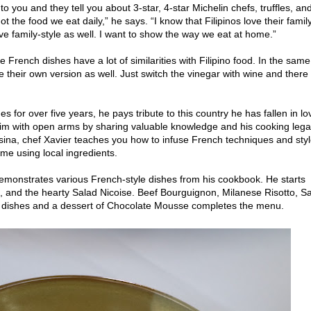
you and they tell you about 3-star, 4-star Michelin chefs, truffles, an
not the food we eat daily,” he says. “I know that Filipinos love their famil
e family-style as well. I want to show the way we eat at home.”
 French dishes have a lot of similarities with Filipino food. In the same
their own version as well. Just switch the vinegar with wine and there
es for over five years, he pays tribute to this country he has fallen in lo
m with open arms by sharing valuable knowledge and his cooking lega
na, chef Xavier teaches you how to infuse French techniques and sty
ome using local ingredients.
 demonstrates various French-style dishes from his cookbook. He starts
p, and the hearty Salad Nicoise. Beef Bourguignon, Milanese Risotto, S
dishes and a dessert of Chocolate Mousse completes the menu.