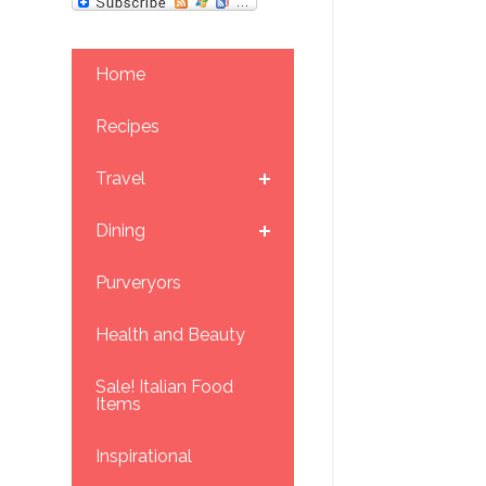
Home
Recipes
Travel
Dining
Purveryors
Health and Beauty
Sale! Italian Food
Items
Inspirational