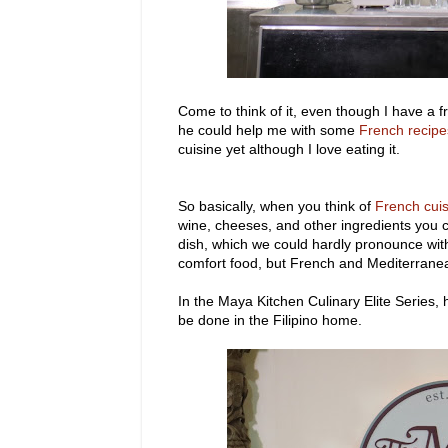
Come to think of it, even though I have a 
he could help me with some
French recipe
cuisine yet although I love eating it.
So basically, when you think of
French cui
wine, cheeses, and other ingredients you c
dish, which we could hardly pronounce with
comfort food, but French and Mediterranea
In the Maya Kitchen Culinary Elite Series,
be done in the Filipino home.