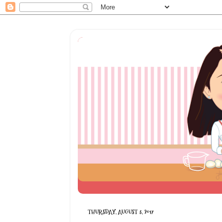
THURSDAY, AUGUST 3, 2017