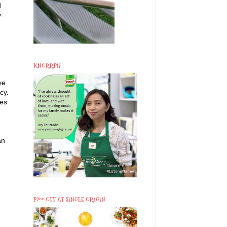
d
y-
KNORRPH
ve
cy.
les
an
P200 OFF AT SINGLE ORIGIN