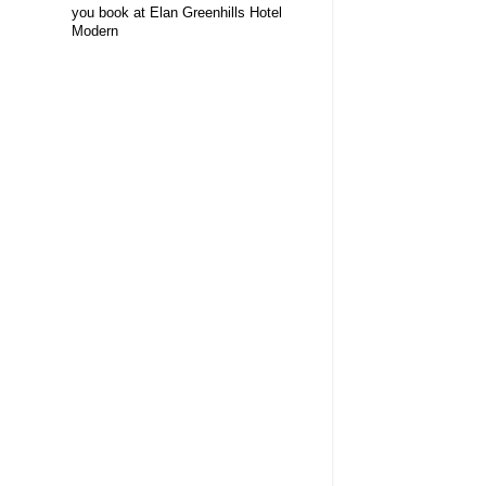
you book at Elan Greenhills Hotel
Modern