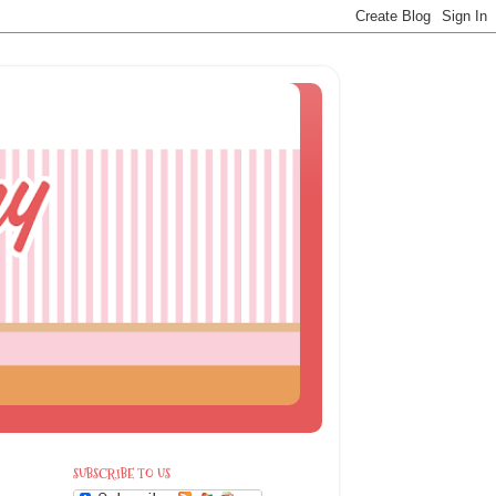
SUBSCRIBE TO US