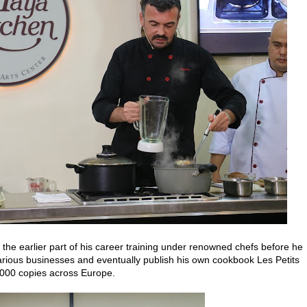
 the earlier part of his career training under renowned chefs before he
arious businesses and eventually publish his own cookbook Les Petits
,000 copies across Europe.