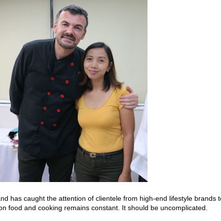
 has caught the attention of clientele from high-end lifestyle brands t
 on food and cooking remains constant. It should be uncomplicated.