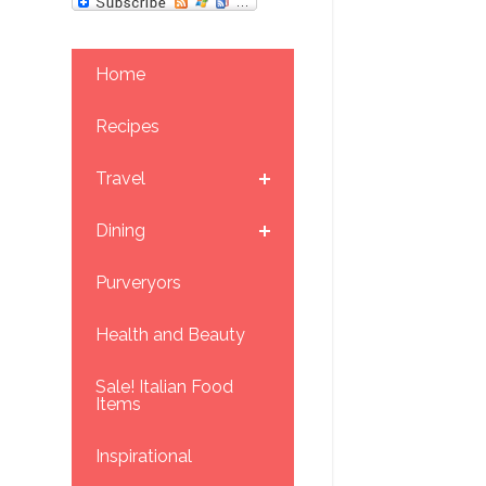
Home
Recipes
Travel
Dining
Purveryors
Health and Beauty
Sale! Italian Food
Items
Inspirational