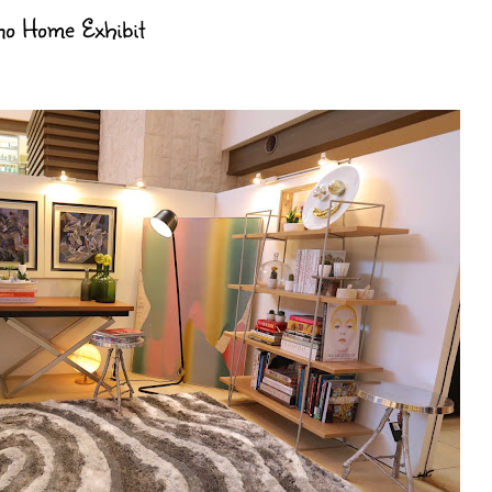
ino Home Exhibit