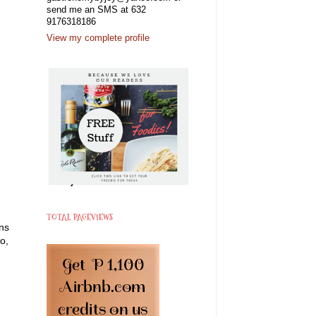
send me an SMS at 632
9176318186
View my complete profile
TOTAL PAGEVIEWS
ans
o,
.