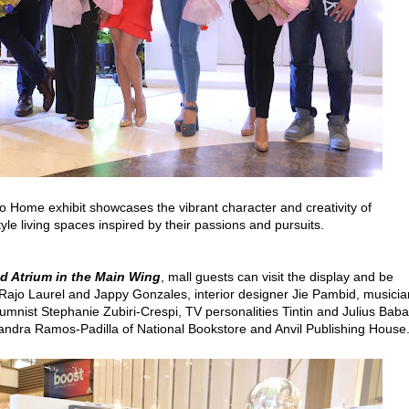
no Home exhibit showcases the vibrant character and creativity of
style living spaces inspired by their passions and pursuits.
nd Atrium in the Main Wing
, mall guests can visit the display and be
s Rajo Laurel and Jappy Gonzales, interior designer Jie Pambid, musici
lumnist Stephanie Zubiri-Crespi, TV personalities Tintin and Julius Baba
andra Ramos-Padilla of National Bookstore and Anvil Publishing House