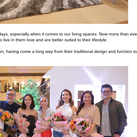
days, especially when it comes to our living spaces. Now more than eve
live in them love and are better suited to their lifestyle.
on, having come a long way from their traditional design and function to