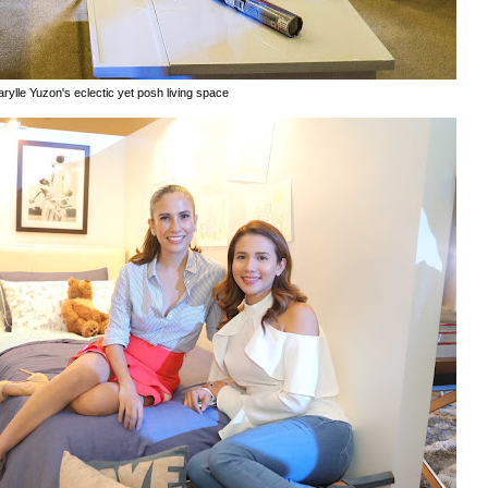
rylle Yuzon's eclectic yet posh living space