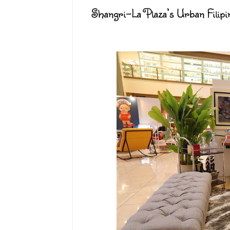
Shangri-La Plaza’s Urban Filip