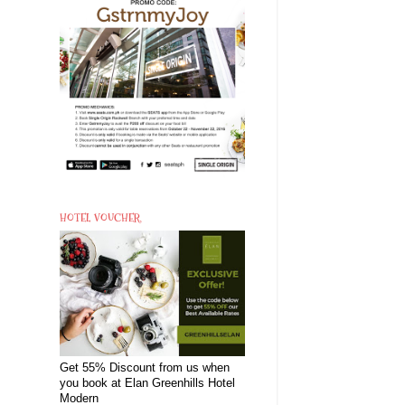
HOTEL VOUCHER
Get 55% Discount from us when
you book at Elan Greenhills Hotel
Modern