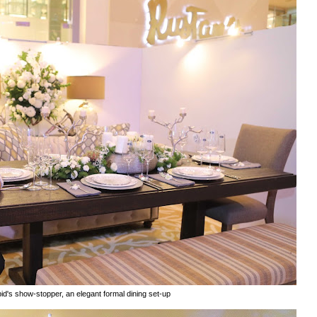
id's show-stopper, an elegant formal dining set-up