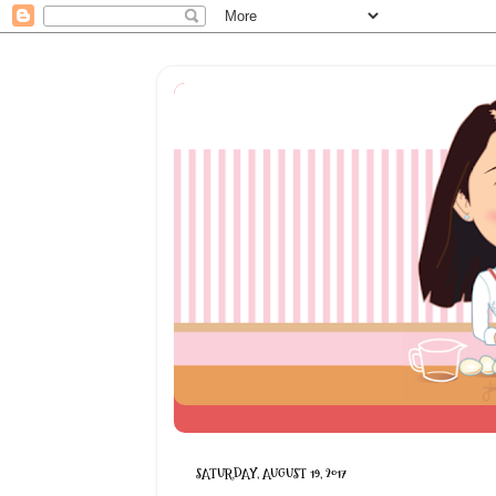
SATURDAY, AUGUST 19, 2017