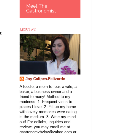
Meet The
Gastronomist
ABOUT ME
r,
Joy Calipes-Felizardo
A foodie, a mom to four. a wife, a
baker, a business owner and a
friend to many! Method to my
madness: 1. Frequent visits to
places I love. 2. Fill up my home
with lovely memories were eating
is the medium. 3. Write my mind
out! For collabs, inquiries and
reviews you may email me at
gastronomybyjoy@yahoo.com or