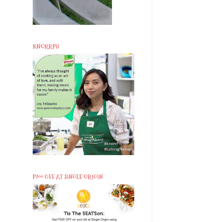
KNORRPH
P200 OFF AT SINGLE ORIGIN