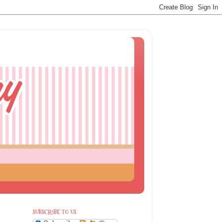
SUBSCRIBE TO US