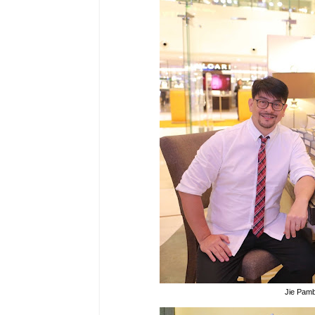
Jie Pamb