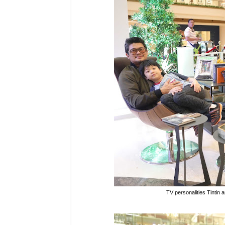
TV personalities Tintin 