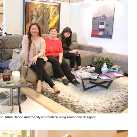
and Julius Babao and the stylish modern living room they designed