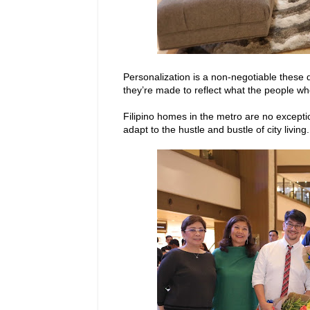
Personalization is a non-negotiable these 
they’re made to reflect what the people who 
Filipino homes in the metro are no excepti
adapt to the hustle and bustle of city living.