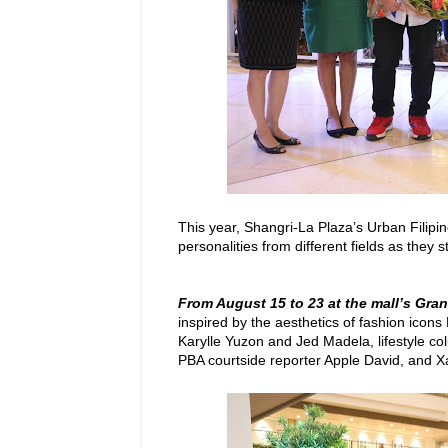
This year, Shangri-La Plaza’s Urban Filipi
personalities from different fields as they 
From August 15 to 23 at the mall’s Gra
inspired by the aesthetics of fashion icon
Karylle Yuzon and Jed Madela, lifestyle co
PBA courtside reporter Apple David, and X