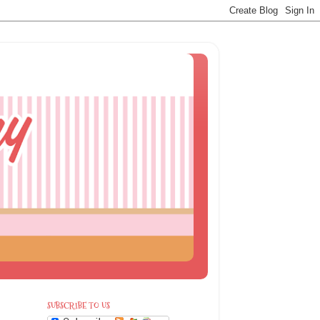
SUBSCRIBE TO US