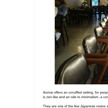
Ikomai offers an unruffled setting, for peo
is zen-like and an ode to minimalism, a con
They are one of the few Japanese restos 