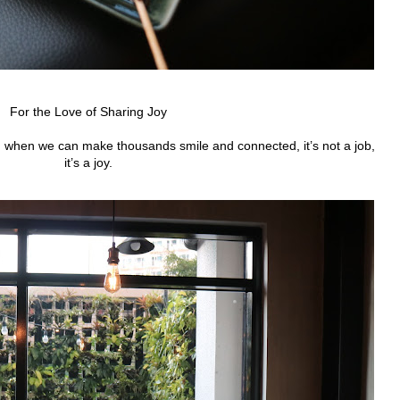
For the Love of Sharing Joy
and when we can make thousands smile and connected, it’s not a job,
it’s a joy.