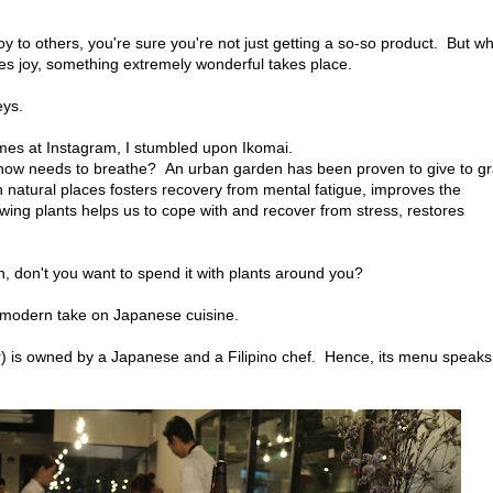
oy to others, you're sure you're not just getting a so-so product. But w
ves joy, something extremely wonderful takes place.
eys.
emes at Instagram, I stumbled upon Ikomai.
ehow needs to breathe? An urban garden has been proven to give to gr
in natural places fosters recovery from mental fatigue, improves the
iewing plants helps us to cope with and recover from stress, restores
h, don't you want to spend it with plants around you?
a modern take on Japanese cuisine.
ar) is owned by a Japanese and a Filipino chef. Hence, its menu speaks