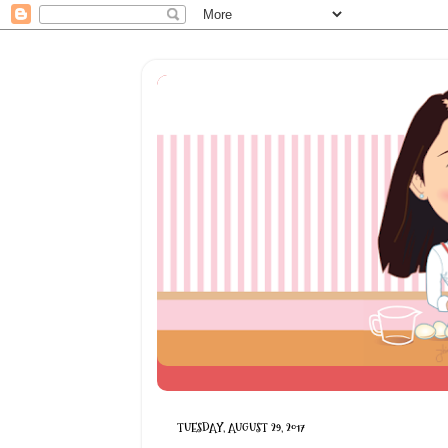
TUESDAY, AUGUST 29, 2017