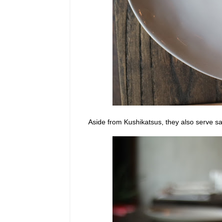
Aside from Kushikatsus, they also serve sa