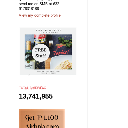
send me an SMS at 632
9176318186
View my complete profile
TOTAL PAGEVIEWS
13,741,955