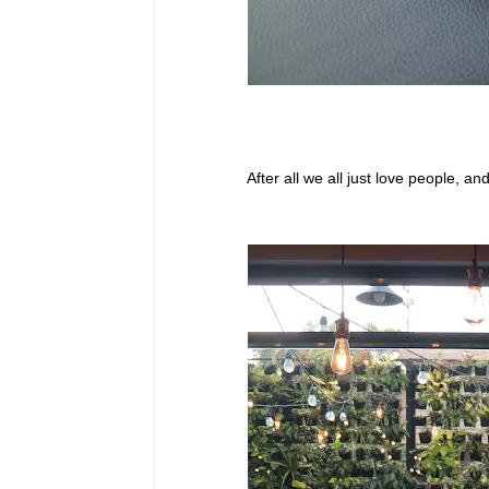
After all we all just love people, 