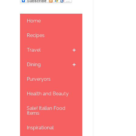
Home
Recipes
Travel
Dining
Purveryors
Health and Beauty
Sale! Italian Food
Items
Inspirational