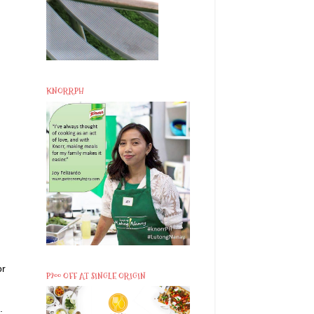
KNORRPH
or
P200 OFF AT SINGLE ORIGIN
.