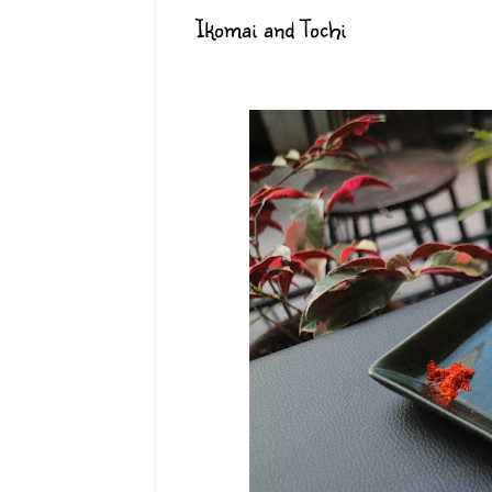
Ikomai and Tochi