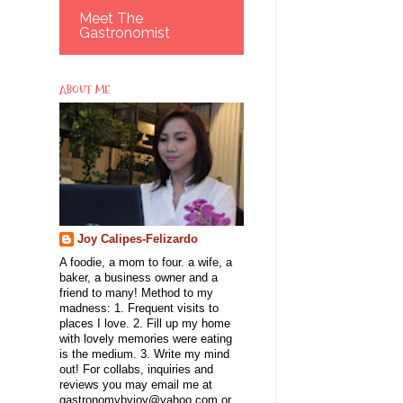
Meet The
Gastronomist
ABOUT ME
Joy Calipes-Felizardo
A foodie, a mom to four. a wife, a
baker, a business owner and a
friend to many! Method to my
madness: 1. Frequent visits to
places I love. 2. Fill up my home
with lovely memories were eating
is the medium. 3. Write my mind
out! For collabs, inquiries and
reviews you may email me at
gastronomybyjoy@yahoo.com or