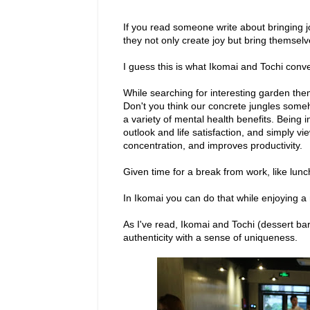
If you read someone write about bringing j
they not only create joy but bring themsel
I guess this is what Ikomai and Tochi conv
While searching for interesting garden th
Don't you think our concrete jungles som
a variety of mental health benefits. Being 
outlook and life satisfaction, and simply v
concentration, and improves productivity.
Given time for a break from work, like lunc
In Ikomai you can do that while enjoying 
As I've read, Ikomai and Tochi (dessert b
authenticity with a sense of uniqueness.