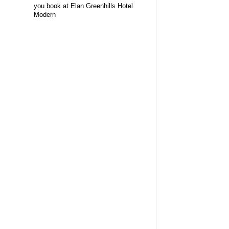
you book at Elan Greenhills Hotel
Modern