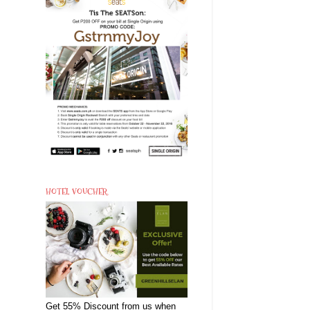
HOTEL VOUCHER
Get 55% Discount from us when