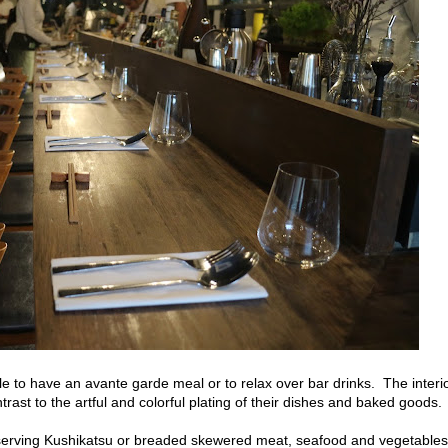
ple to have an avante garde meal or to relax over bar drinks. The interi
trast to the artful and colorful plating of their dishes and baked goods.
serving Kushikatsu or breaded skewered meat, seafood and vegetables