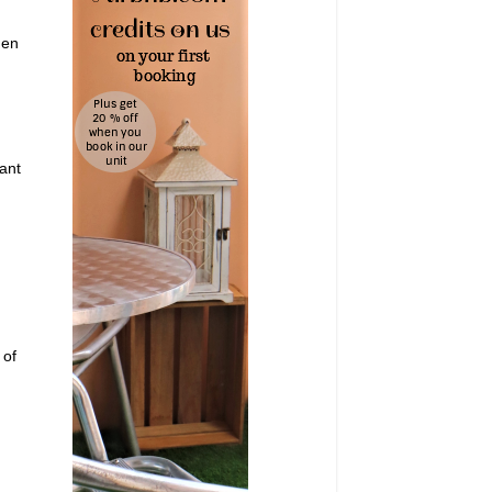
hen
ant
 of