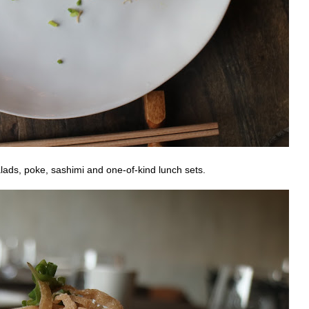
lads, poke, sashimi and one-of-kind lunch sets.