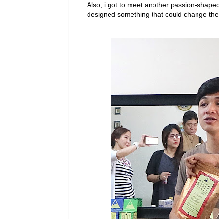
Also, i got to meet another passion-shaped
designed something that could change the 