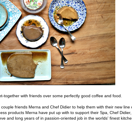
t-together with friends over some perfectly good coffee and food.
couple friends Merna and Chef Didier to help them with their new line 
ess products Merna have put up with to support their Spa, Chef Didier,
ve and long years of in passion-oriented job in the worlds' finest kitch