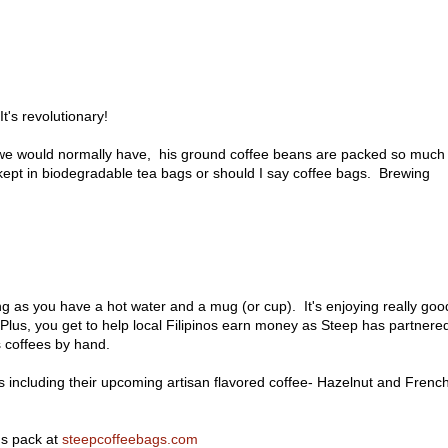
t's revolutionary!
 we would normally have, his ground coffee beans are packed so much
s kept in biodegradable tea bags or should I say coffee bags. Brewing
ng as you have a hot water and a mug (or cup). It's enjoying really goo
Plus, you get to help local Filipinos earn money as Steep has partnere
s coffees by hand.
ants including their upcoming artisan flavored coffee- Hazelnut and Frenc
gs pack at
steepcoffeebags.com