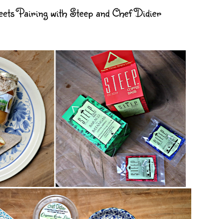
ets Pairing with Steep and Chef Didier