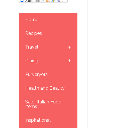
Home
Recipes
Travel
Dining
Purveryors
Health and Beauty
Sale! Italian Food
Items
Inspirational