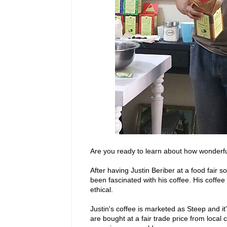
Are you ready to learn about how wonderfu
After having Justin Beriber at a food fair
been fascinated with his coffee. His coffee
ethical.
Justin's coffee is marketed as Steep and i
are bought at a fair trade price from local