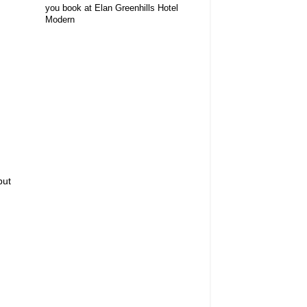
you book at Elan Greenhills Hotel
Modern
but