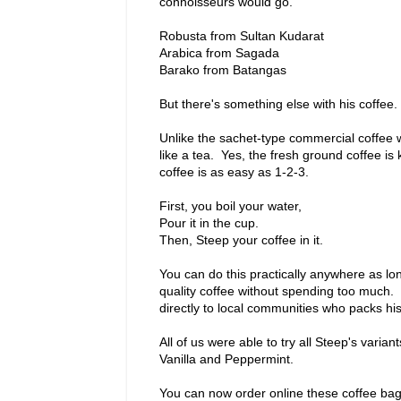
connoisseurs would go.
Robusta from Sultan Kudarat
Arabica from Sagada
Barako from Batangas
But there's something else with his coffee. I
Unlike the sachet-type commercial coffee
like a tea. Yes, the fresh ground coffee i
coffee is as easy as 1-2-3.
First, you boil your water,
Pour it in the cup.
Then, Steep your coffee in it.
You can do this practically anywhere as lo
quality coffee without spending too much. 
directly to local communities who packs hi
All of us were able to try all Steep's vari
Vanilla and Peppermint.
You can now order online these coffee ba