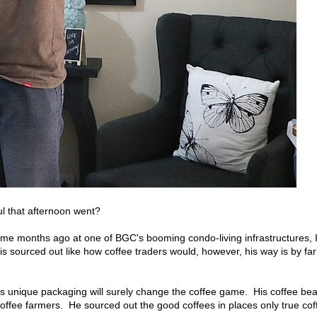
l that afternoon went?
 some months ago at one of BGC's booming condo-living infrastructures, 
 is sourced out like how coffee traders would, however, his way is by far
t's unique packaging will surely change the coffee game. His coffee be
 coffee farmers. He sourced out the good coffees in places only true cof