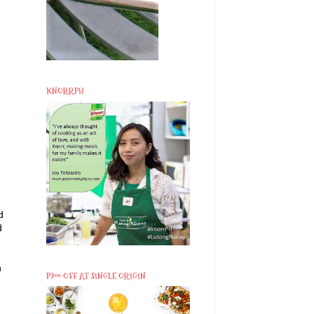
KNORRPH
d
d
h
P200 OFF AT SINGLE ORIGIN