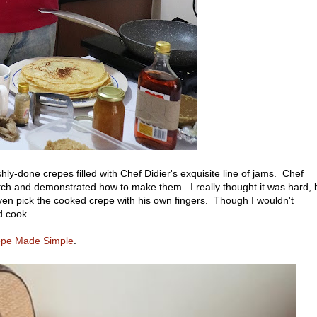
ly-done crepes filled with Chef Didier's exquisite line of jams. Chef
ch and demonstrated how to make them. I really thought it was hard, 
ven pick the cooked crepe with his own fingers. Though I wouldn't
d cook.
epe Made Simple
.