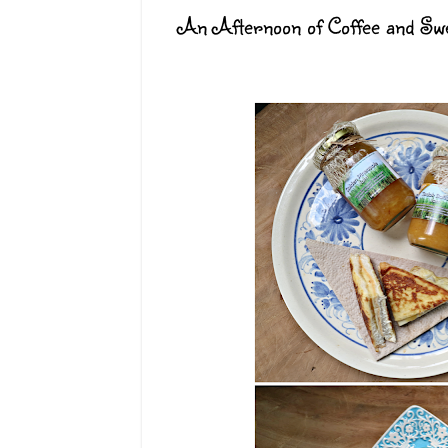
An Afternoon of Coffee and Swe