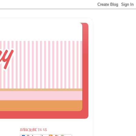
SUBSCRIBE TO US