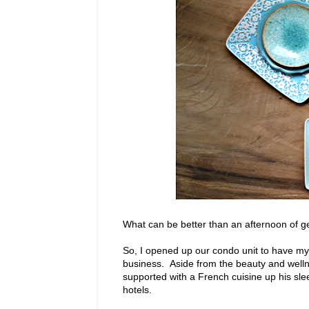
What can be better than an afternoon of ge
So, I opened up our condo unit to have my 
business. Aside from the beauty and welln
supported with a French cuisine up his slee
hotels.