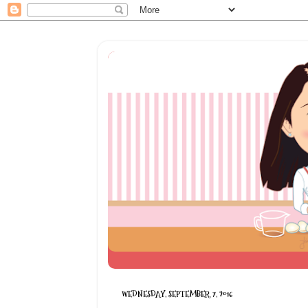
WEDNESDAY, SEPTEMBER 7, 2016