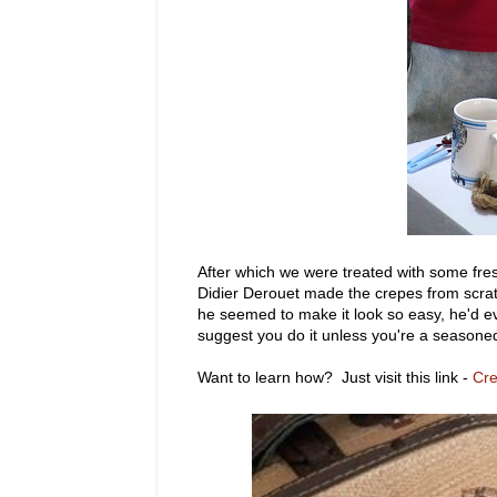
After which we were treated with some fresh
Didier Derouet made the crepes from scrat
he seemed to make it look so easy, he'd e
suggest you do it unless you're a seasone
Want to learn how? Just visit this link -
Cr