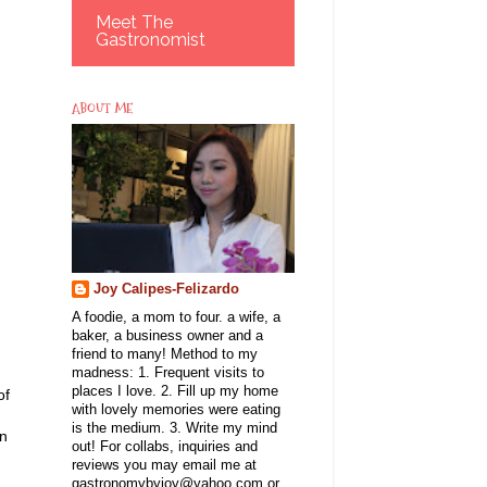
Meet The
Gastronomist
ABOUT ME
Joy Calipes-Felizardo
A foodie, a mom to four. a wife, a
baker, a business owner and a
friend to many! Method to my
madness: 1. Frequent visits to
places I love. 2. Fill up my home
of
with lovely memories were eating
is the medium. 3. Write my mind
en
out! For collabs, inquiries and
reviews you may email me at
gastronomybyjoy@yahoo.com or