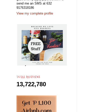
send me an SMS at 632
9176318186
View my complete profile
TOTAL PAGEVIEWS
13,722,780