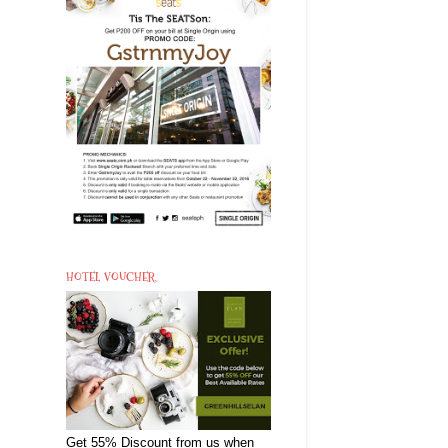
HOTEL VOUCHER
Get 55% Discount from us when