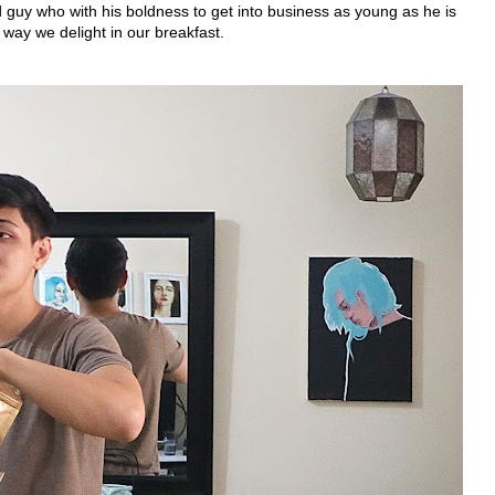
 guy who with his boldness to get into business as young as he is
way we delight in our breakfast.