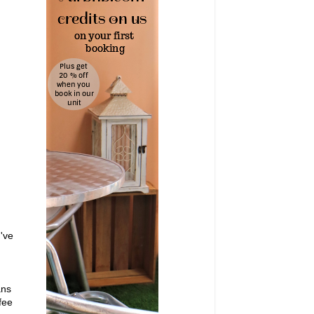
I've
ans
fee