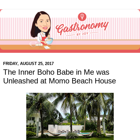
FRIDAY, AUGUST 25, 2017
The Inner Boho Babe in Me was
Unleashed at Momo Beach House