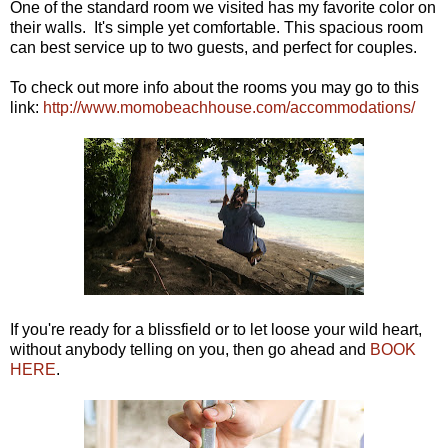
One of the standard room we visited has my favorite color on
their walls. It's simple yet comfortable. This spacious room
can best service up to two guests, and perfect for couples.
To check out more info about the rooms you may go to this
link:
http://www.momobeachhouse.com/accommodations/
If you're ready for a blissfield or to let loose your wild heart,
without anybody telling on you, then go ahead and
BOOK
HERE
.