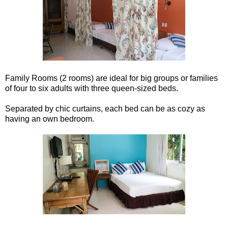
Family Rooms (2 rooms) are ideal for big groups or families
of four to six adults with three queen-sized beds.
Separated by chic curtains, each bed can be as cozy as
having an own bedroom.