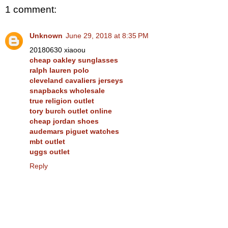
1 comment:
Unknown
June 29, 2018 at 8:35 PM
20180630 xiaoou
cheap oakley sunglasses
ralph lauren polo
cleveland cavaliers jerseys
snapbacks wholesale
true religion outlet
tory burch outlet online
cheap jordan shoes
audemars piguet watches
mbt outlet
uggs outlet
Reply