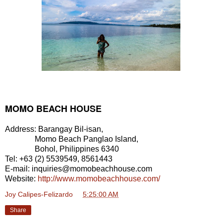
MOMO BEACH HOUSE
Address: Barangay Bil-isan,
Momo Beach Panglao Island,
Bohol, Philippines 6340
Tel: +63 (2) 5539549, 8561443
E-mail: inquiries@momobeachhouse.com
Website:
http://www.momobeachhouse.com/
Joy Calipes-Felizardo
at
5:25:00 AM
Share