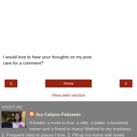
I would love to hear your thoughts on my post,
care for a comment?
‹
›
Home
View web version
ABOUT ME
Joy Calipes-Felizardo
A foodie, a mom to four. a wife, a baker, a business
owner and a friend to many! Method to my madness:
1. Frequent visits to places I love. 2. Fill up my home with lovely