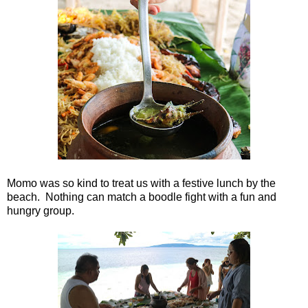
Momo was so kind to treat us with a festive lunch by the
beach. Nothing can match a boodle fight with a fun and
hungry group.