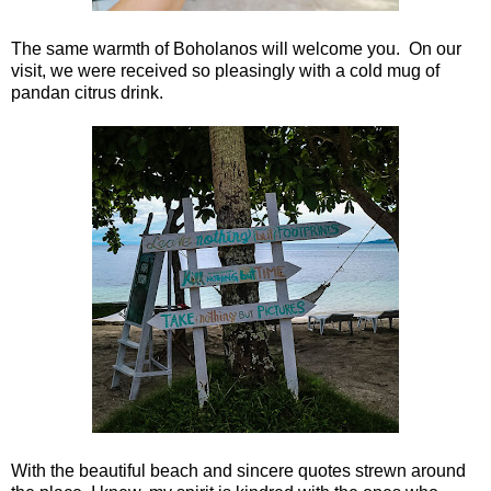
The same warmth of Boholanos will welcome you. On our
visit, we were received so pleasingly with a cold mug of
pandan citrus drink.
With the beautiful beach and sincere quotes strewn around