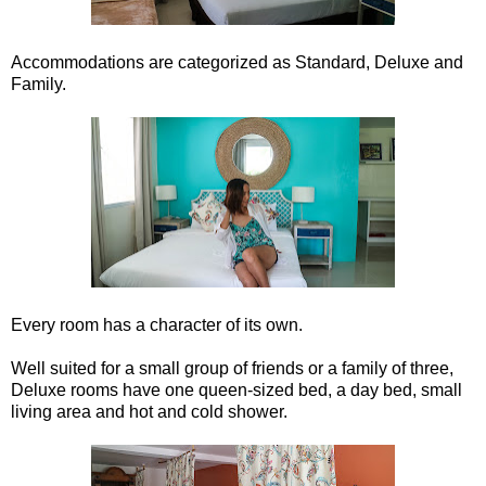
Accommodations are categorized as Standard, Deluxe and
Family.
Every room has a character of its own.
Well suited for a small group of friends or a family of three,
Deluxe rooms have one queen-sized bed, a day bed, small
living area and hot and cold shower.