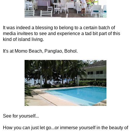
It was indeed a blessing to belong to a certain batch of
media invitees to see and experience a tad bit part of this
kind of island living.
It's at Momo Beach, Panglao, Bohol.
See for yourself...
How you can just let go...or immerse yourself in the beauty of