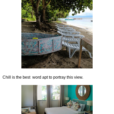
Chill is the best word apt to portray this view.