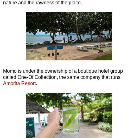
nature and the rawness of the place.
Momo is under the ownership of a boutique hotel group
called One-Of Collection, the same company that runs
Amorita Resort
.