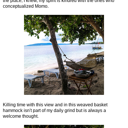
the place, I knew, my spirit is kindred with the ones who
conceptualized Momo.
Killing time with this view and in this weaved basket
hammock isn't part of my daily grind but is always a
welcome thought.