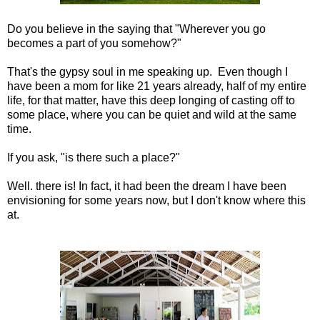
Do you believe in the saying that "Wherever you go
becomes a part of you somehow?"
That's the gypsy soul in me speaking up. Even though I
have been a mom for like 21 years already, half of my entire
life, for that matter, have this deep longing of casting off to
some place, where you can be quiet and wild at the same
time.
If you ask, "is there such a place?"
Well. there is! In fact, it had been the dream I have been
envisioning for some years now, but I don't know where this
at.