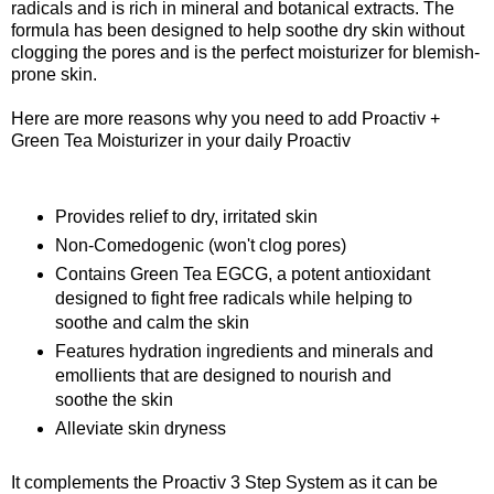
radicals and is rich in mineral and botanical extracts. The
formula has been designed to help soothe dry skin without
clogging the pores and is the perfect moisturizer for blemish-
prone skin.
Here are more reasons why you need to add Proactiv +
Green Tea Moisturizer in your daily Proactiv
Provides relief to dry, irritated skin
Non-Comedogenic (won't clog pores)
Contains Green Tea EGCG, a potent antioxidant
designed to fight free radicals while helping to
soothe and calm the skin
Features hydration ingredients and minerals and
emollients that are designed to nourish and
soothe the skin
Alleviate skin dryness
It complements the Proactiv 3 Step System as it can be