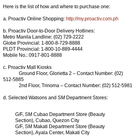
Here is the list of how and where to purchase one:
a. Proactiv Online Shopping:
http://my.proactiv.com.ph
b. Proactiv Door-to-Door Delivery Hotlines:
Metro Manila Landline: (02) 729-2222
Globe Provincial: 1-800-8-729-8888
PLDT Provincial: 1-800-10-889-4444
Mobile No.: 0917-801-8888
c. Proactiv Mall Kiosks
Ground Floor, Glorietta 2 – Contact Number: (02)
512-5885
2nd Floor, Trinoma – Contact Number: (02) 512-5981
d. Selected Watsons and SM Department Stores:
G/F, SM Cubao Department Store (Beauty
Section), Cubao, Quezon City
G/F, SM Makati Department Store (Beauty
Section), Ayala Center, Makati City