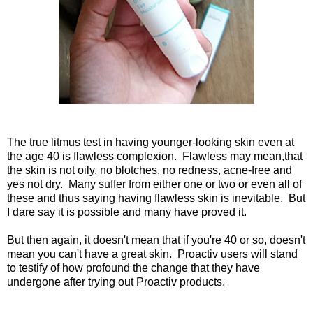
The true litmus test in having younger-looking skin even at
the age 40 is flawless complexion. Flawless may mean,that
the skin is not oily, no blotches, no redness, acne-free and
yes not dry. Many suffer from either one or two or even all of
these and thus saying having flawless skin is inevitable. But
I dare say it is possible and many have proved it.
But then again, it doesn't mean that if you're 40 or so, doesn't
mean you can't have a great skin. Proactiv users will stand
to testify of how profound the change that they have
undergone after trying out Proactiv products.