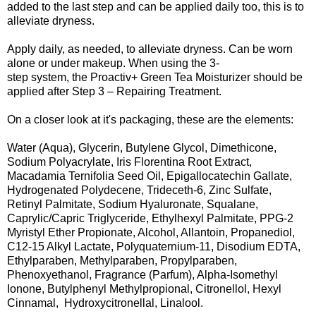
added to the last step and can be applied daily too, this is to
alleviate dryness.
Apply daily, as needed, to alleviate dryness. Can be worn
alone or under makeup. When using the 3-
step system, the Proactiv+ Green Tea Moisturizer should be
applied after Step 3 – Repairing Treatment.
On a closer look at it's packaging, these are the elements:
Water (Aqua), Glycerin, Butylene Glycol, Dimethicone,
Sodium Polyacrylate, Iris Florentina Root Extract,
Macadamia Ternifolia Seed Oil, Epigallocatechin Gallate,
Hydrogenated Polydecene, Trideceth-6, Zinc Sulfate,
Retinyl Palmitate, Sodium Hyaluronate, Squalane,
Caprylic/Capric Triglyceride, Ethylhexyl Palmitate, PPG-2
Myristyl Ether Propionate, Alcohol, Allantoin, Propanediol,
C12-15 Alkyl Lactate, Polyquaternium-11, Disodium EDTA,
Ethylparaben, Methylparaben, Propylparaben,
Phenoxyethanol, Fragrance (Parfum), Alpha-Isomethyl
Ionone, Butylphenyl Methylpropional, Citronellol, Hexyl
Cinnamal, Hydroxycitronellal, Linalool.