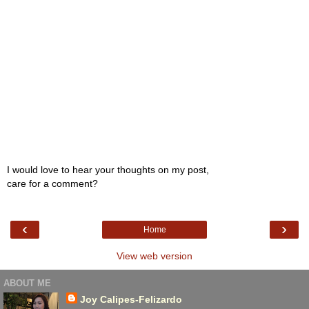
I would love to hear your thoughts on my post,
care for a comment?
‹
›
Home
View web version
ABOUT ME
Joy Calipes-Felizardo