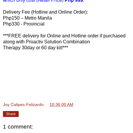
Delivery Fee (Hotline and Online Order):
Php150 – Metro Manila
Php330 - Provincial
***FREE delivery for Online and Hotline order if purchased
along with Proactiv Solution Combination
Therapy 30day or 60 day kit!***
Joy Calipes-Felizardo
at
10:36:00 AM
Share
1 comment: