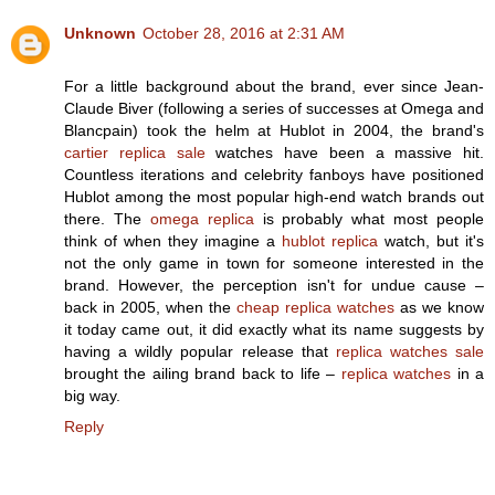
Unknown
October 28, 2016 at 2:31 AM
For a little background about the brand, ever since Jean-
Claude Biver (following a series of successes at Omega and
Blancpain) took the helm at Hublot in 2004, the brand's
cartier replica sale
watches have been a massive hit.
Countless iterations and celebrity fanboys have positioned
Hublot among the most popular high-end watch brands out
there. The
omega replica
is probably what most people
think of when they imagine a
hublot replica
watch, but it's
not the only game in town for someone interested in the
brand. However, the perception isn't for undue cause –
back in 2005, when the
cheap replica watches
as we know
it today came out, it did exactly what its name suggests by
having a wildly popular release that
replica watches sale
brought the ailing brand back to life –
replica watches
in a
big way.
Reply