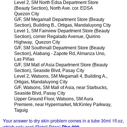
Level 2, SM North Edsa Department Store
(Beauty Section), North Ave. cor. EDSA
Quezon City
G/F, SM Megamall Department Store (Beauty
Section), Building B., Ortigas, Mandaluyong City
Level 1, SM Fairview Department Store (Beauty
Section), corner Regalado Avenue, Quirino
Highway, Quezon City
G/F, SM Southmall Department Store (Beauty
Section), Alabang - Zapote Rd, Almanza Uno,
Las Piñas
G/F, SM Mall of Asia Department Store (Beauty
Section), Seaside Blvd, Pasay City
Level 2, Watsons, SM Megamall 4, Building A.,
Ortigas, Mandaluyong City
G/F, Watsons, SM Mall of Asia, near Starbucks,
Seaside Blvd, Pasay City
Upper Ground Floor, Watsons, SM Aura
Premiere, near Hypermarket, McKinley Parkway,
Taguig
Your answer to dry skin problem comes in a tube 30ml 1fl.oz,
which only cost (Retail Price)
Php 999
.