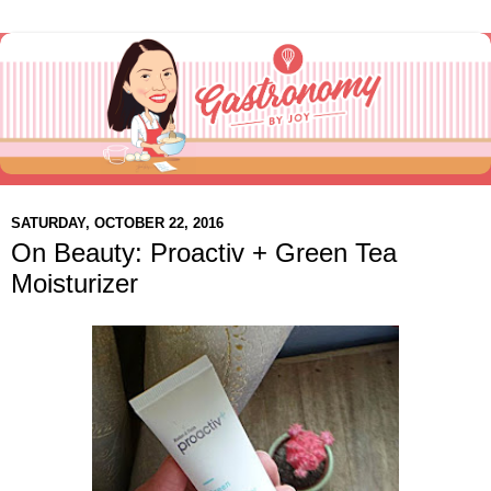
SATURDAY, OCTOBER 22, 2016
On Beauty: Proactiv + Green Tea
Moisturizer