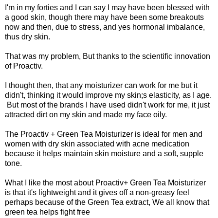
I'm in my forties and I can say I may have been blessed with
a good skin, though there may have been some breakouts
now and then, due to stress, and yes hormonal imbalance,
thus dry skin.
That was my problem, But thanks to the scientific innovation
of Proactiv.
I thought then, that any moisturizer can work for me but it
didn't, thinking it would improve my skin;s elasticity, as I age.
But most of the brands I have used didn't work for me, it just
attracted dirt on my skin and made my face oily.
The Proactiv + Green Tea Moisturizer is ideal for men and
women with dry skin associated with acne medication
because it helps maintain skin moisture and a soft, supple
tone.
What I like the most about Proactiv+ Green Tea Moisturizer
is that it's lightweight and it gives off a non-greasy feel
perhaps because of the Green Tea extract, We all know that
green tea helps fight free