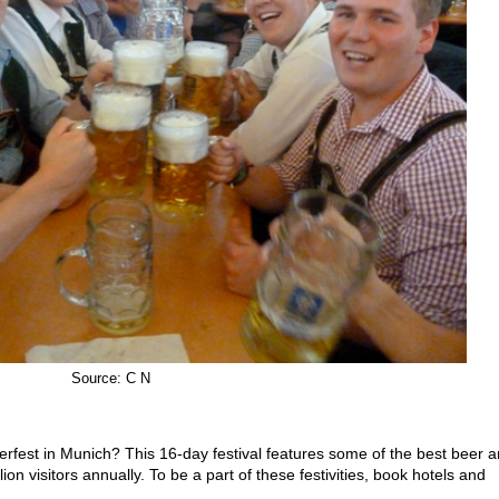
Source: C N
berfest in Munich? This 16-day festival features some of the best beer 
on visitors annually. To be a part of these festivities, book hotels and