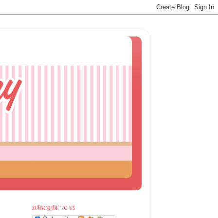
SUBSCRIBE TO US