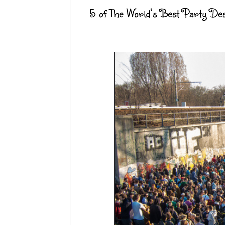
5 of The World’s Best Party Des