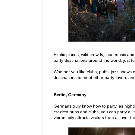
Exotic places, wild crowds, loud music and 
party destinations around the world, just fo
Whether you like clubs, pubs, jazz shows or
destinations to meet other party-lovers and
Berlin, Germany
Germans truly know how to party, as nightl
craziest pubs and clubs, you can party all t
vibrant city attracts visitors from all over t