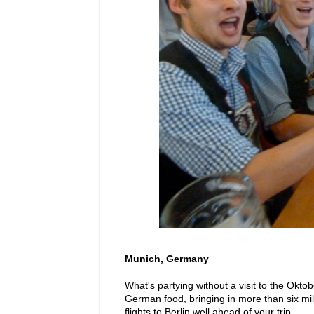
Munich, Germany
What's partying without a visit to the Okto
German food, bringing in more than six milli
flights to Berlin well ahead of your trip.