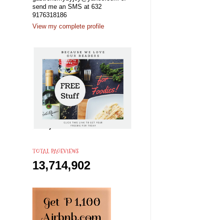
send me an SMS at 632
9176318186
View my complete profile
TOTAL PAGEVIEWS
13,714,902