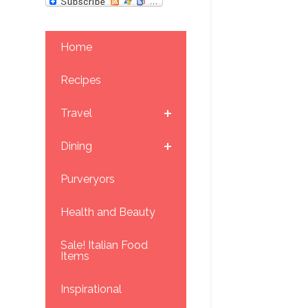
Home
Recipes
Travel
Dining
Purveryors
Health and Beauty
Sale! Italian Food
Items
Inspirational