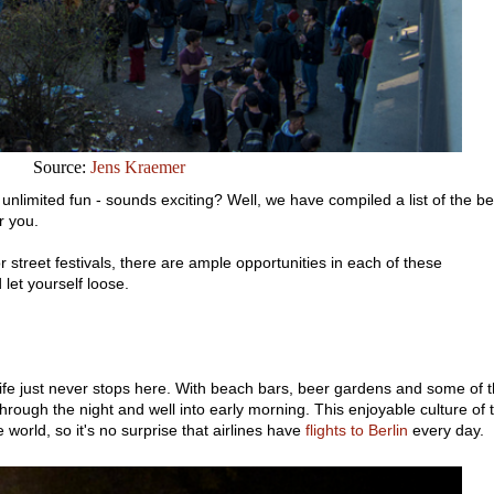
Source:
Jens Kraemer
unlimited fun - sounds exciting? Well, we have compiled a list of the be
r you.
 street festivals, there are ample opportunities in each of these
 let yourself loose.
ife just never stops here. With beach bars, beer gardens and some of 
hrough the night and well into early morning. This enjoyable culture of t
he world, so it's no surprise that airlines have
flights to Berlin
every day.