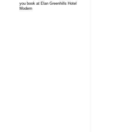
you book at Elan Greenhills Hotel
Modern