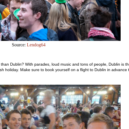
Source:
Lendog64
y than Dublin? With parades, loud music and tons of people, Dublin is t
Irish holiday. Make sure to book yourself on a flight to Dublin in advance 