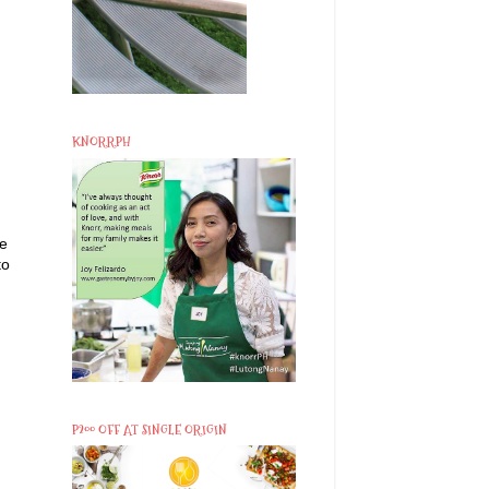
KNORRPH
he
to
P200 OFF AT SINGLE ORIGIN