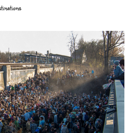
tinations