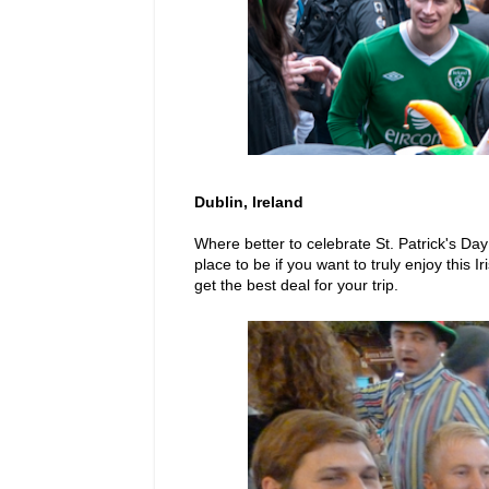
Dublin, Ireland
Where better to celebrate St. Patrick's Da
place to be if you want to truly enjoy this 
get the best deal for your trip.