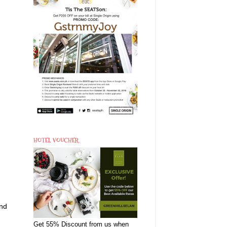
HOTEL VOUCHER
and
Get 55% Discount from us when