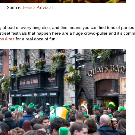
Source:
Jessica Advocat
g ahead of everything else, and this means you can find tons of parties
treet festivals that happen here are a huge crowd-puller and it’s com
os Aires
for a real doze of fun.