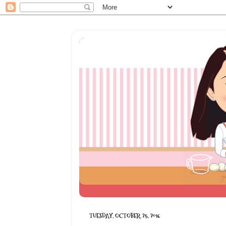
TUESDAY, OCTOBER 25, 2016