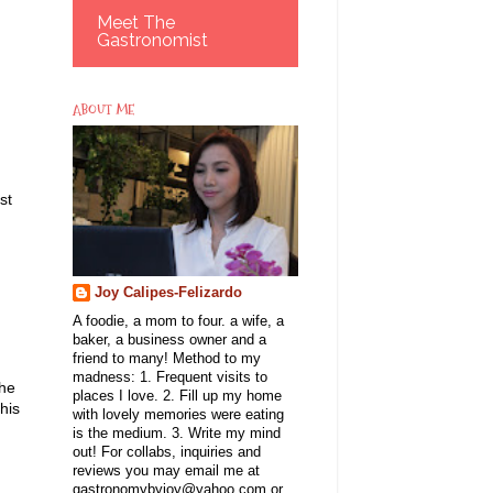
Meet The
Gastronomist
ABOUT ME
st
Joy Calipes-Felizardo
A foodie, a mom to four. a wife, a
baker, a business owner and a
friend to many! Method to my
madness: 1. Frequent visits to
the
places I love. 2. Fill up my home
his
with lovely memories were eating
is the medium. 3. Write my mind
out! For collabs, inquiries and
reviews you may email me at
gastronomybyjoy@yahoo.com or