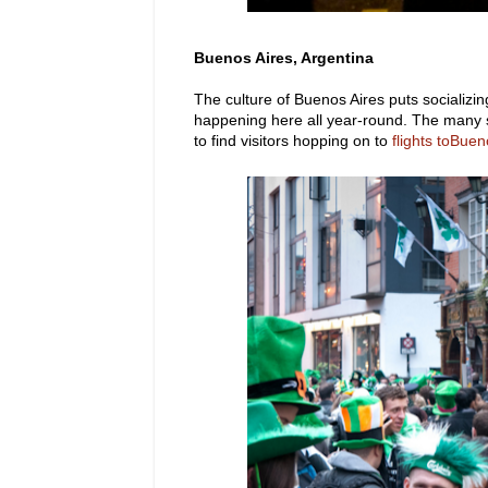
Buenos Aires, Argentina
The culture of Buenos Aires puts socializin
happening here all year-round. The many s
to find visitors hopping on to
flights toBuen