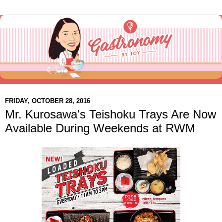
FRIDAY, OCTOBER 28, 2016
Mr. Kurosawa's Teishoku Trays Are Now
Available During Weekends at RWM