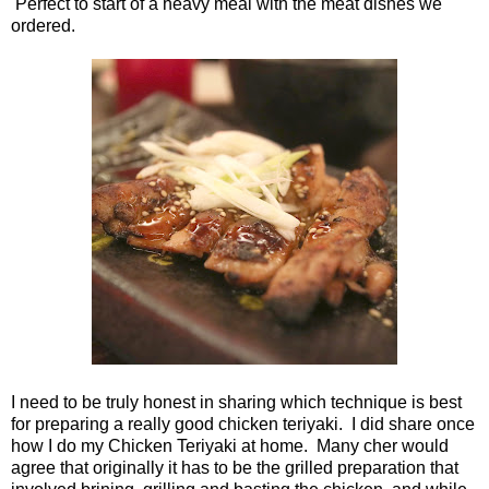
Perfect to start of a heavy meal with the meat dishes we
ordered.
I need to be truly honest in sharing which technique is best
for preparing a really good chicken teriyaki. I did share once
how I do my Chicken Teriyaki at home. Many cher would
agree that originally it has to be the grilled preparation that