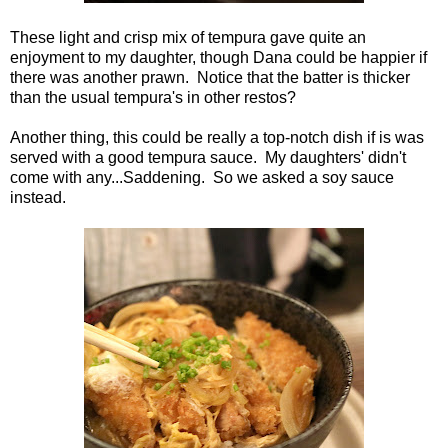
These light and crisp mix of tempura gave quite an
enjoyment to my daughter, though Dana could be happier if
there was another prawn. Notice that the batter is thicker
than the usual tempura's in other restos?
Another thing, this could be really a top-notch dish if is was
served with a good tempura sauce. My daughters' didn't
come with any...Saddening. So we asked a soy sauce
instead.