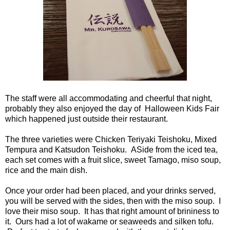
The staff were all accommodating and cheerful that night,
probably they also enjoyed the day of Halloween Kids Fair
which happened just outside their restaurant.
The three varieties were Chicken Teriyaki Teishoku, Mixed
Tempura and Katsudon Teishoku. ASide from the iced tea,
each set comes with a fruit slice, sweet Tamago, miso soup,
rice and the main dish.
Once your order had been placed, and your drinks served,
you will be served with the sides, then with the miso soup. I
love their miso soup. It has that right amount of brininess to
it. Ours had a lot of wakame or seaweeds and silken tofu.