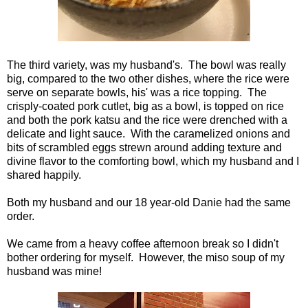
The third variety, was my husband's. The bowl was really
big, compared to the two other dishes, where the rice were
serve on separate bowls, his' was a rice topping. The
crisply-coated pork cutlet, big as a bowl, is topped on rice
and both the pork katsu and the rice were drenched with a
delicate and light sauce. With the caramelized onions and
bits of scrambled eggs strewn around adding texture and
divine flavor to the comforting bowl, which my husband and I
shared happily.
Both my husband and our 18 year-old Danie had the same
order.
We came from a heavy coffee afternoon break so I didn't
bother ordering for myself. However, the miso soup of my
husband was mine!