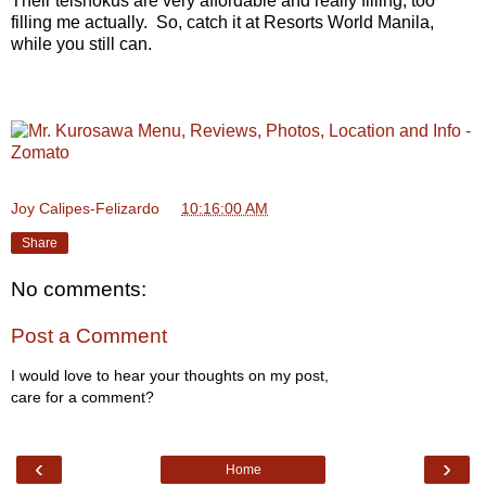
Their teishokus are very affordable and really filling, too
filling me actually. So, catch it at Resorts World Manila,
while you still can.
Joy Calipes-Felizardo
at
10:16:00 AM
Share
No comments:
Post a Comment
I would love to hear your thoughts on my post,
care for a comment?
‹
›
Home