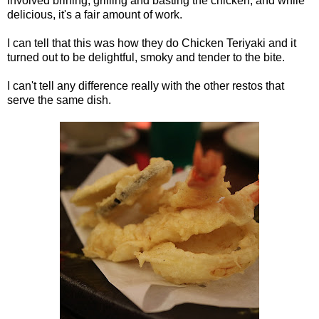
involved brining, grilling and basting the chicken, and while
delicious, it's a fair amount of work.
I can tell that this was how they do Chicken Teriyaki and it
turned out to be delightful, smoky and tender to the bite.
I can't tell any difference really with the other restos that
serve the same dish.