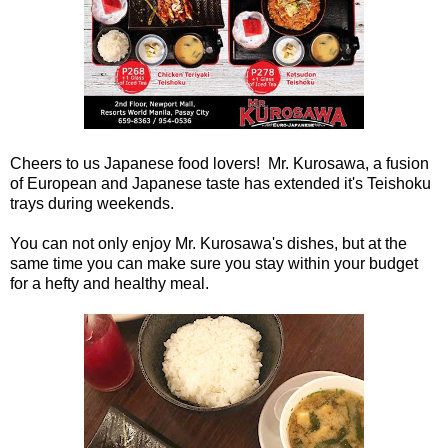
Cheers to us Japanese food lovers! Mr. Kurosawa, a fusion
of European and Japanese taste has extended it's Teishoku
trays during weekends.
You can not only enjoy Mr. Kurosawa's dishes, but at the
same time you can make sure you stay within your budget
for a hefty and healthy meal.