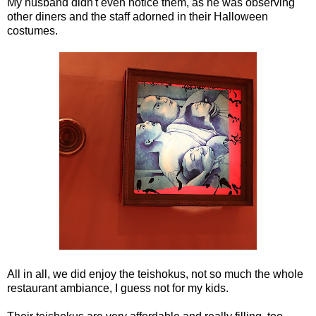
My husband didn't even notice them, as he was observing
other diners and the staff adorned in their Halloween
costumes.
All in all, we did enjoy the teishokus, not so much the whole
restaurant ambiance, I guess not for my kids.