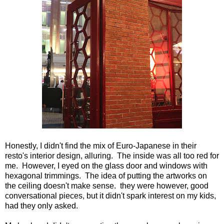
Honestly, I didn't find the mix of Euro-Japanese in their
resto's interior design, alluring. The inside was all too red for
me. However, I eyed on the glass door and windows with
hexagonal trimmings. The idea of putting the artworks on
the ceiling doesn't make sense. they were however, good
conversational pieces, but it didn't spark interest on my kids,
had they only asked.