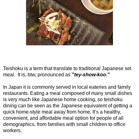
Teishoku is a term that translate to traditional Japanese set
meal. It is, btw, pronounced as
"tey-show-koo."
In Japan it is commonly served in local eateries and family
restaurants. Eating a meal composed of many small dishes
is very much like Japanese home cooking, so teishoku
dining can be seen as the Japanese equivalent of getting a
quick home-style meal away from home. It’s a healthy,
convenient, and affordable meal option for people of all
demographics, from families with small children to office
workers.