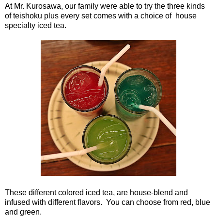
At Mr. Kurosawa, our family were able to try the three kinds
of teishoku plus every set comes with a choice of house
specialty iced tea.
These different colored iced tea, are house-blend and
infused with different flavors. You can choose from red, blue
and green.