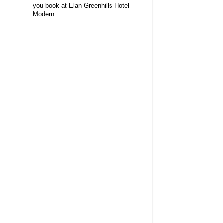
you book at Elan Greenhills Hotel
Modern