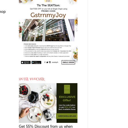
shop
HOTEL VOUCHER
Get 55% Discount from us when