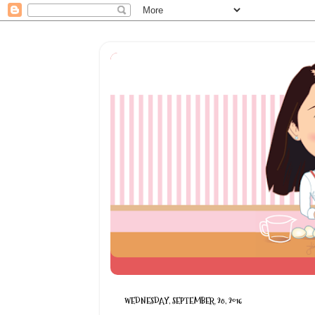
WEDNESDAY, SEPTEMBER 28, 2016