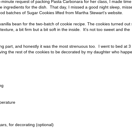
st-minute request of packing Pasta Carbonara for her class, I made time
 ingredients for the dish. That day, I missed a good night sleep, miss
ood batches of Sugar Cookies lifted from Martha Stewart's website.
anilla bean for the two-batch of cookie recipe. The cookies turned out
ure, a bit firm but a bit soft in the inside. It's not too sweet and the
ing part, and honestly it was the most strenuous too. I went to bed at 
aving the rest of the cookies to be decorated by my daughter who happ
ng
mperature
ars, for decorating (optional)