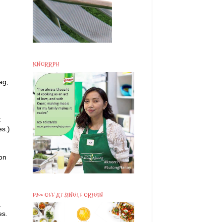
KNORRPH
ag,
t
es.)
 on
P200 OFF AT SINGLE ORIGIN
.
es.