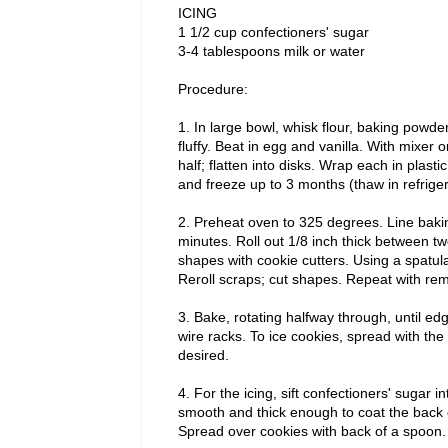
ICING
1 1/2 cup confectioners' sugar
3-4 tablespoons milk or water
Procedure:
1. In large bowl, whisk flour, baking powder
fluffy. Beat in egg and vanilla. With mixer 
half; flatten into disks. Wrap each in plasti
and freeze up to 3 months (thaw in refriger
2. Preheat oven to 325 degrees. Line baki
minutes. Roll out 1/8 inch thick between t
shapes with cookie cutters. Using a spatula
Reroll scraps; cut shapes. Repeat with re
3. Bake, rotating halfway through, until e
wire racks. To ice cookies, spread with th
desired.
4. For the icing, sift confectioners' sugar i
smooth and thick enough to coat the back of
Spread over cookies with back of a spoon. 