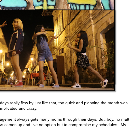
ays really flew by just like that, too quick and planning the month was
omplicated and crazy.
anagement always gets many moms through their days. But, boy, no mat
ys comes up and I've no option but to compromise my schedules. My