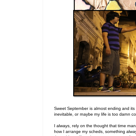
Sweet September is almost ending and its d
inevitable, or maybe my life is too damn c
I always, rely on the thought that time m
how I arrange my scheds, something alwa