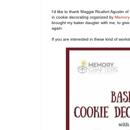
I'd like to thank Maggie Ricafort Agustin of
in cookie decorating organized by
Memory 
brought my baker daugter with me, to give
again.
If you are interested in these kind of works