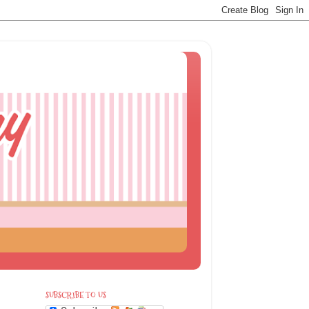
SUBSCRIBE TO US