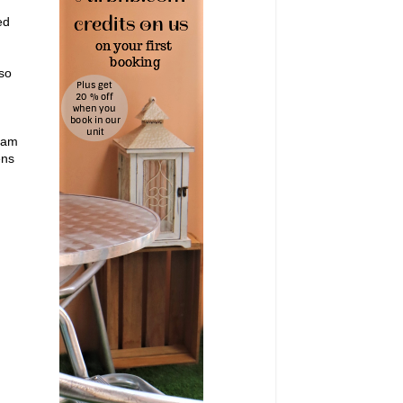
ed
 so
3 am
ens