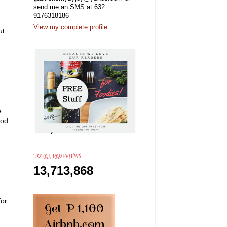
send me an SMS at 632
9176318186
View my complete profile
ut
e
ood
TOTAL PAGEVIEWS
13,713,868
for