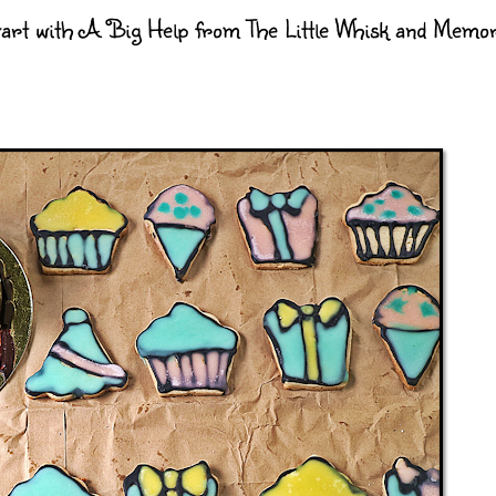
art with A Big Help from The Little Whisk and Memo