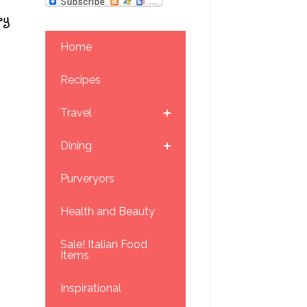
ry
Home
Recipes
Travel
Dining
Purveryors
Health and Beauty
Sale! Italian Food
Items
Inspirational