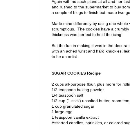
Again with no such plans at all and her la
and rushed to the supermarket to buy some
a couple of blogs to finish but made two g
Made mine differently by using one whole v
scrumptious. The cookies have a crumbly text
thickness was perfect to hold the icing.
But the fun in making it was in the decorat
with an ached wrist and hard knuckles. le
to be an artist.
SUGAR COOKIES Recipe
2 cups all-purpose flour, plus more for rolli
1/2 teaspoon baking powder
1/4 teaspoon salt
1/2 cup (1 stick) unsalted butter, room te
1 cup granulated sugar
1 large egg
1 teaspoon vanilla extract
Assorted candies, sprinkles, or colored sug