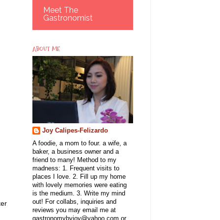
Meet The
Gastronomist
ABOUT ME
Joy Calipes-Felizardo
A foodie, a mom to four. a wife, a
baker, a business owner and a
friend to many! Method to my
madness: 1. Frequent visits to
places I love. 2. Fill up my home
with lovely memories were eating
is the medium. 3. Write my mind
out! For collabs, inquiries and
ter
reviews you may email me at
gastronomybyjoy@yahoo.com or