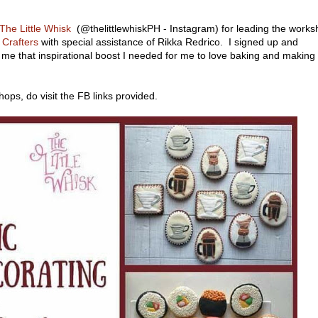
The Little Whisk
(@thelittlewhiskPH - Instagram) for leading the work
Crafters
with special assistance of Rikka Redrico. I signed up and
 me that inspirational boost I needed for me to love baking and making
hops, do visit the FB links provided.