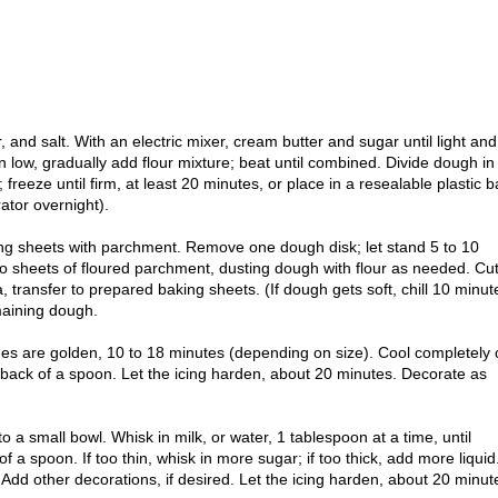
, and salt. With an electric mixer, cream butter and sugar until light and
on low, gradually add flour mixture; beat until combined. Divide dough in
c; freeze until firm, at least 20 minutes, or place in a resealable plastic b
ator overnight).
ng sheets with parchment. Remove one dough disk; let stand 5 to 10
wo sheets of floured parchment, dusting dough with flour as needed. Cu
, transfer to prepared baking sheets. (If dough gets soft, chill 10 minut
maining dough.
dges are golden, 10 to 18 minutes (depending on size). Cool completely
e back of a spoon. Let the icing harden, about 20 minutes. Decorate as
nto a small bowl. Whisk in milk, or water, 1 tablespoon at a time, until
 a spoon. If too thin, whisk in more sugar; if too thick, add more liquid
Add other decorations, if desired. Let the icing harden, about 20 minut