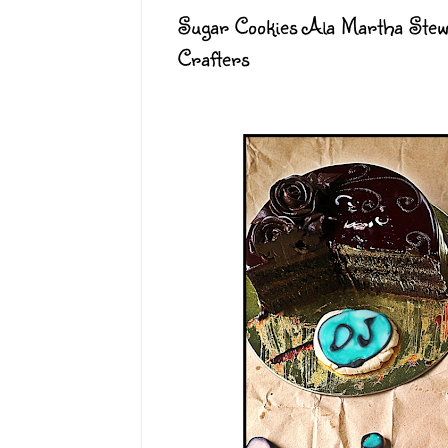
Sugar Cookies Ala Martha Stew
Crafters