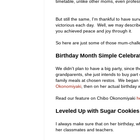
timetable, unlike other moms, even profes
But still the same, I'm thankful to have s
victorious each day. Well, we may describe 
you achieved peace and joy through it.
So here are just some of those mum-challe
Birthday Month Simple Celebra
We didn't plan to have a big party, since th
grandparents, she just intends to buy par
family meals at chosen restos. We began t
Okonomiyaki
, then on her actual birthday 
Read our feature on Chibo Okonomiyaki
h
Leveled Up with Sugar Cookies
I always make sure that on her birthday, w
her classmates and teachers.