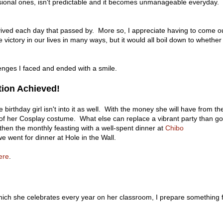
sional ones, isn't predictable and it becomes unmanageable everyday.
urvived each day that passed by. More so, I appreciate having to come o
victory in our lives in many ways, but it would all boil down to whether
nges I faced and ended with a smile.
tion Achieved!
e birthday girl isn't into it as well. With the money she will have from th
t of her Cosplay costume. What else can replace a vibrant party than g
hen the monthly feasting with a well-spent dinner at
Chibo
we went for dinner at Hole in the Wall.
ere
.
hich she celebrates every year on her classroom, I prepare something 