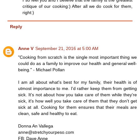
I so feel you and I believe that the family is the greatest
critique of our cooking:) After all we do cook for them,
right:)
Reply
Anne V
September 21, 2016 at 5:00 AM
"Cooking from scratch is the single most important thing we
could do as a family to improve our health and general well-
being." - Michael Pollan
I am all about what's best for my family, their health is of
utmost importance to me. I'd rather keep them from getting
sick. It's not about how you take care of them while they're
sick, it's how well you take care of them that they don't get
sick at all. Cooking for them ensures that their meals are
clean, safe and healthy to eat.
Donna An Vallega
anne@stretchyourpeso.com
FB: Dave Anne