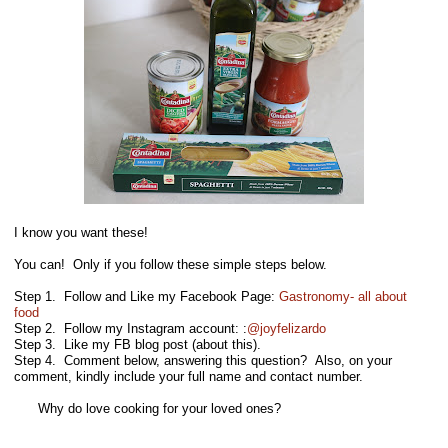
I know you want these!
You can! Only if you follow these simple steps below.
Step 1. Follow and Like my Facebook Page:
Gastronomy- all about
food
Step 2. Follow my Instagram account: :
@joyfelizardo
Step 3. Like my FB blog post (about this).
Step 4. Comment below, answering this question? Also, on your
comment, kindly include your full name and contact number.
Why do love cooking for your loved ones?