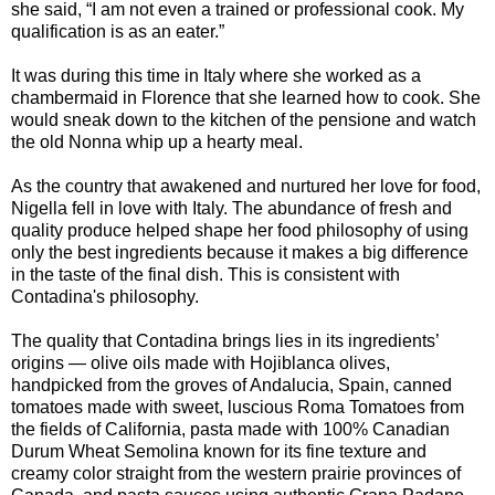
she said, “I am not even a trained or professional cook. My
qualification is as an eater.”
It was during this time in Italy where she worked as a
chambermaid in Florence that she learned how to cook. She
would sneak down to the kitchen of the pensione and watch
the old Nonna whip up a hearty meal.
As the country that awakened and nurtured her love for food,
Nigella fell in love with Italy. The abundance of fresh and
quality produce helped shape her food philosophy of using
only the best ingredients because it makes a big difference
in the taste of the final dish. This is consistent with
Contadina's philosophy.
The quality that Contadina brings lies in its ingredients’
origins — olive oils made with Hojiblanca olives,
handpicked from the groves of Andalucia, Spain, canned
tomatoes made with sweet, luscious Roma Tomatoes from
the fields of California, pasta made with 100% Canadian
Durum Wheat Semolina known for its fine texture and
creamy color straight from the western prairie provinces of