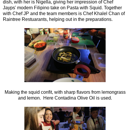
dish, with her is Nigella, giving her impression of Chef
Jayps' modern Filipino take on Pasta with Squid. Together
with Chef JP and the team members is Chef Khalel Chan of
Raintree Restuarants, helping out in the preparations.
Making the squid confit, with sharp flavors from lemongrass
and lemon. Here Contadina Olive Oil is used.