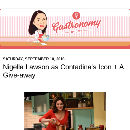
SATURDAY, SEPTEMBER 10, 2016
Nigella Lawson as Contadina's Icon + A
Give-away