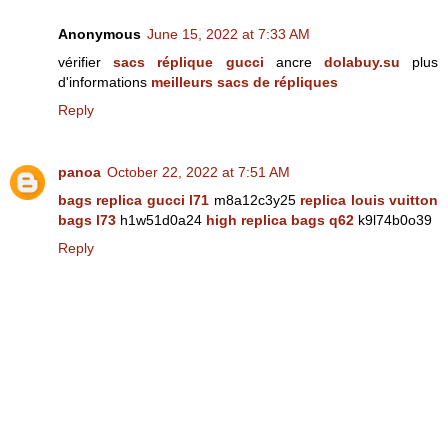
Anonymous
June 15, 2022 at 7:33 AM
vérifier
sacs réplique gucci
ancre
dolabuy.su
plus
d'informations
meilleurs sacs de répliques
Reply
panoa
October 22, 2022 at 7:51 AM
bags replica gucci l71
m8a12c3y25
replica louis vuitton
bags l73
h1w51d0a24
high replica bags q62
k9l74b0o39
Reply