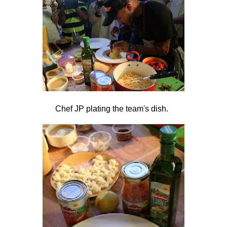
Chef JP plating the team's dish.