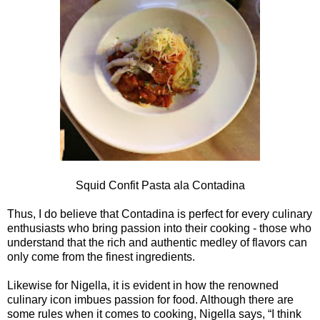
Squid Confit Pasta ala Contadina
Thus, I do believe that Contadina is perfect for every culinary
enthusiasts who bring passion into their cooking - those who
understand that the rich and authentic medley of flavors can
only come from the finest ingredients.
Likewise for Nigella, it is evident in how the renowned
culinary icon imbues passion for food. Although there are
some rules when it comes to cooking, Nigella says, “I think