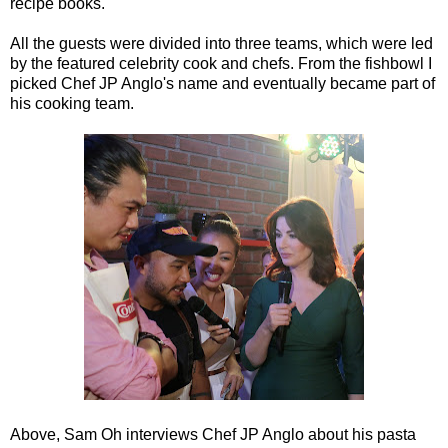
recipe books.
All the guests were divided into three teams, which were led
by the featured celebrity cook and chefs. From the fishbowl I
picked Chef JP Anglo's name and eventually became part of
his cooking team.
Above, Sam Oh interviews Chef JP Anglo about his pasta