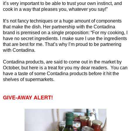
it’s very important to be able to trust your own instinct, and
cook in a way that pleases you, whatever you say!”
It’s not fancy techniques or a huge amount of components
that make the dish. Her partnership with the Contadina
brand is premised on a single proposition: “For my cooking, I
have no secret ingredients. I make sure I use the ingredients
that are best for me. That’s why I’m proud to be partnering
with Contadina.
Contadina products, are said to come out in the market by
October, but here is a treat for you my dear readers. You can
have a taste of some Contadina products before it hit the
shelves of supermarkets.
GIVE-AWAY ALERT!