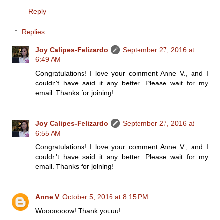
Reply
Replies
Joy Calipes-Felizardo
September 27, 2016 at
6:49 AM
Congratulations! I love your comment Anne V., and I
couldn't have said it any better. Please wait for my
email. Thanks for joining!
Joy Calipes-Felizardo
September 27, 2016 at
6:55 AM
Congratulations! I love your comment Anne V., and I
couldn't have said it any better. Please wait for my
email. Thanks for joining!
Anne V
October 5, 2016 at 8:15 PM
Wooooooow! Thank youuu!