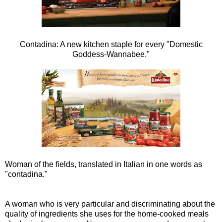
Contadina: A new kitchen staple for every "Domestic
Goddess-Wannabee."
Woman of the fields, translated in Italian in one words as
"contadina."
A woman who is very particular and discriminating about the
quality of ingredients she uses for the home-cooked meals