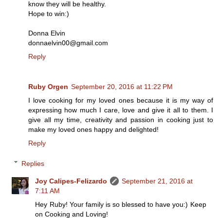
know they will be healthy.
Hope to win:)
Donna Elvin
donnaelvin00@gmail.com
Reply
Ruby Orgen
September 20, 2016 at 11:22 PM
I love cooking for my loved ones because it is my way of
expressing how much I care, love and give it all to them. I
give all my time, creativity and passion in cooking just to
make my loved ones happy and delighted!
Reply
Replies
Joy Calipes-Felizardo
September 21, 2016 at
7:11 AM
Hey Ruby! Your family is so blessed to have you:) Keep
on Cooking and Loving!