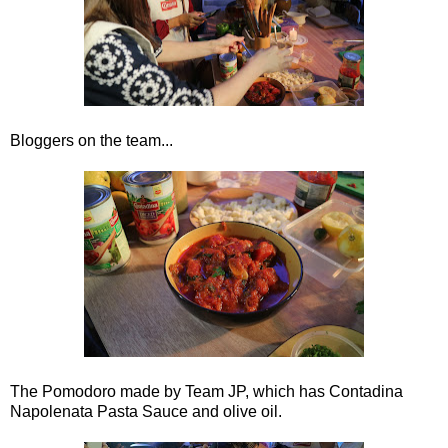
Bloggers on the team...
The Pomodoro made by Team JP, which has Contadina
Napolenata Pasta Sauce and olive oil.