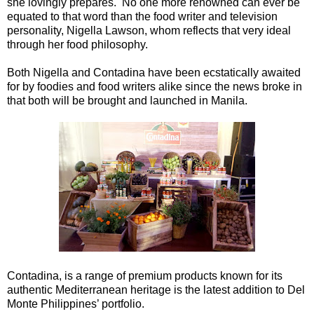
she lovingly prepares. No one more renowned can ever be
equated to that word than the food writer and television
personality, Nigella Lawson, whom reflects that very ideal
through her food philosophy.
Both Nigella and Contadina have been ecstatically awaited
for by foodies and food writers alike since the news broke in
that both will be brought and launched in Manila.
Contadina, is a range of premium products known for its
authentic Mediterranean heritage is the latest addition to Del
Monte Philippines’ portfolio.