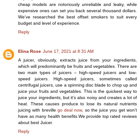
cheap models are notoriously unreliable and leaky, while
expensive ones can set you back several thousand dollars.
We’ve researched the best offset smokers to suit every
budget and level of experience.
Reply
Elina Rose
June 17, 2021 at 8:31 AM
A juicer, obviously, extracts juice from your ingredients,
which will predominantly be fruits and vegetables. There are
two main types of juicers – high-speed juicers and low-
speed juicers. High-speed juicers, sometimes called
centrifugal juicers, use a spinning disc blade to chop up and
juice your fruits and vegetables. This is the quickest way to
juice your ingredients, but it’s also noisy and creates a lot of
heat. These causes produce to lose its natural nutrients
juicing with breville
go deal now
, so the juice you get won’t
have as many health benefits.We provide top rated reviews
about best Juicer.
Reply