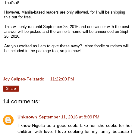
That's it!
However, Manila-based readers are only allowed, for I will be shipping
this out for free.
This will only run until September 25, 2016 and one winner with the best
answer will be picked and the winner's name will be announced on Sept.
26, 2016.
Are you excited as i am to give these away? More foodie surprises will
be included in the package too, so join now!
Joy Calipes-Felizardo
at
11:22:00 PM
Share
14 comments:
Unknown
September 11, 2016 at 8:09 PM
I know Nigella as a good cook. Like her she cooks for her
children with love. I love cooking for my family because I