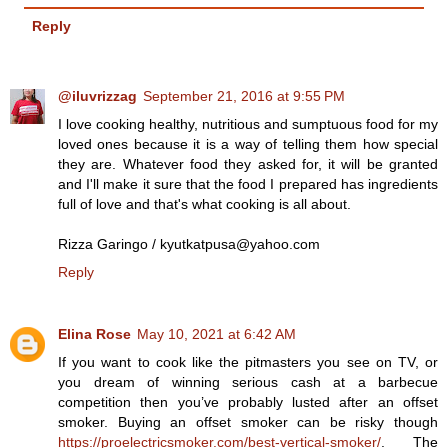
Reply
@iluvrizzag
September 21, 2016 at 9:55 PM
I love cooking healthy, nutritious and sumptuous food for my
loved ones because it is a way of telling them how special
they are. Whatever food they asked for, it will be granted
and I'll make it sure that the food I prepared has ingredients
full of love and that's what cooking is all about.
Rizza Garingo / kyutkatpusa@yahoo.com
Reply
Elina Rose
May 10, 2021 at 6:42 AM
If you want to cook like the pitmasters you see on TV, or
you dream of winning serious cash at a barbecue
competition then you’ve probably lusted after an offset
smoker. Buying an offset smoker can be risky though
https://proelectricsmoker.com/best-vertical-smoker/
. The