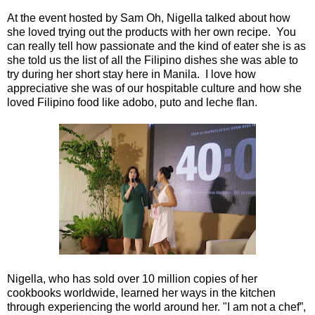
At the event hosted by Sam Oh, Nigella talked about how
she loved trying out the products with her own recipe. You
can really tell how passionate and the kind of eater she is as
she told us the list of all the Filipino dishes she was able to
try during her short stay here in Manila. I love how
appreciative she was of our hospitable culture and how she
loved Filipino food like adobo, puto and leche flan.
Nigella, who has sold over 10 million copies of her
cookbooks worldwide, learned her ways in the kitchen
through experiencing the world around her. "I am not a chef”,