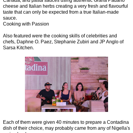
Canada, and pasta sauces using authentic Grana Padano
cheese and Italian herbs creating a very fresh and flavourful
taste that can only be expected from a true Italian-made
sauce.
Cooking with Passion
Also featured were the cooking skills of celebrities and
chefs, Daphne O. Paez, Stephanie Zubiri and JP Anglo of
Sarsa Kitchen.
Each of them were given 40 minutes to prepare a Contadina
dish of their choice, may probably came from any of Nigella's