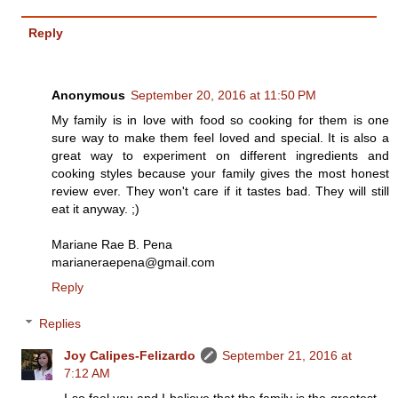
Reply
Anonymous
September 20, 2016 at 11:50 PM
My family is in love with food so cooking for them is one
sure way to make them feel loved and special. It is also a
great way to experiment on different ingredients and
cooking styles because your family gives the most honest
review ever. They won't care if it tastes bad. They will still
eat it anyway. ;)
Mariane Rae B. Pena
marianeraepena@gmail.com
Reply
Replies
Joy Calipes-Felizardo
September 21, 2016 at
7:12 AM