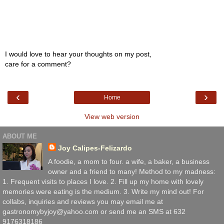
I would love to hear your thoughts on my post,
care for a comment?
‹
›
Home
View web version
ABOUT ME
Joy Calipes-Felizardo
A foodie, a mom to four. a wife, a baker, a business
owner and a friend to many! Method to my madness:
1. Frequent visits to places I love. 2. Fill up my home with lovely
memories were eating is the medium. 3. Write my mind out! For
collabs, inquiries and reviews you may email me at
gastronomybyjoy@yahoo.com or send me an SMS at 632
9176318186