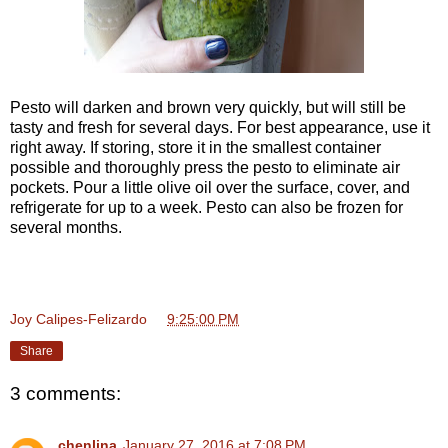
Pesto will darken and brown very quickly, but will still be
tasty and fresh for several days. For best appearance, use it
right away. If storing, store it in the smallest container
possible and thoroughly press the pesto to eliminate air
pockets. Pour a little olive oil over the surface, cover, and
refrigerate for up to a week. Pesto can also be frozen for
several months.
Joy Calipes-Felizardo
at
9:25:00 PM
Share
3 comments:
chenlina
January 27, 2016 at 7:08 PM