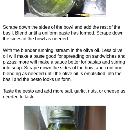
Scrape down the sides of the bowl and add the rest of the
basil. Blend until a uniform paste has formed. Scrape down
the sides of the bowl as needed.
With the blender running, stream in the olive oil. Less olive
oil will make a paste good for spreading on sandwiches and
pizzas; more will make a sauce better for pastas and stirring
into soup. Scrape down the sides of the bowl and continue
blending as needed until the olive oil is emulsified into the
basil and the pesto looks uniform.
Taste the pesto and add more salt, garlic, nuts, or cheese as
needed to taste.