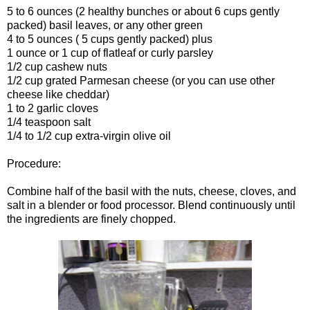
5 to 6 ounces (2 healthy bunches or about 6 cups gently
packed) basil leaves, or any other green
4 to 5 ounces ( 5 cups gently packed) plus
1 ounce or 1 cup of flatleaf or curly parsley
1/2 cup cashew nuts
1/2 cup grated Parmesan cheese (or you can use other
cheese like cheddar)
1 to 2 garlic cloves
1/4 teaspoon salt
1/4 to 1/2 cup extra-virgin olive oil
Procedure:
Combine half of the basil with the nuts, cheese, cloves, and
salt in a blender or food processor. Blend continuously until
the ingredients are finely chopped.