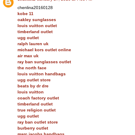
chenlina20160128
kobe 11
oakley sunglasses
louis vuitton outlet
timberland outlet
ugg outlet
ralph lauren uk
michael kors outlet online
air max uk
ray ban sunglasses outlet
the north face
louis vuitton handbags
ugg outlet store
beats by dr dre
louis vuitton
coach factory outlet
timberland outlet
true religion outlet
ugg outlet
ray ban outlet store
burberry outlet
marc jacobs handbags