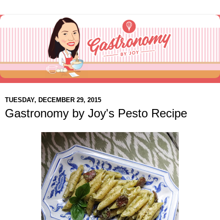
TUESDAY, DECEMBER 29, 2015
Gastronomy by Joy's Pesto Recipe