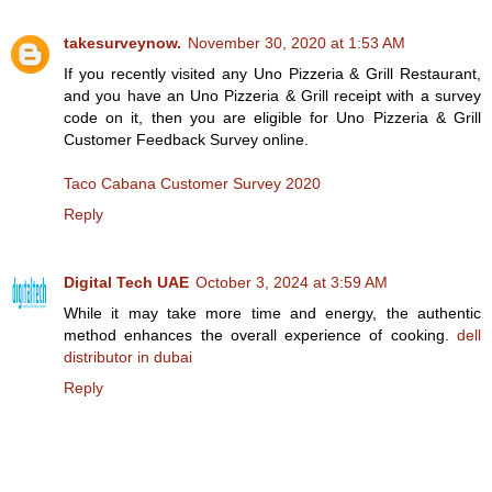
takesurveynow.
November 30, 2020 at 1:53 AM
If you recently visited any Uno Pizzeria & Grill Restaurant,
and you have an Uno Pizzeria & Grill receipt with a survey
code on it, then you are eligible for Uno Pizzeria & Grill
Customer Feedback Survey online.
Taco Cabana Customer Survey 2020
Reply
Digital Tech UAE
October 3, 2024 at 3:59 AM
While it may take more time and energy, the authentic
method enhances the overall experience of cooking.
dell
distributor in dubai
Reply