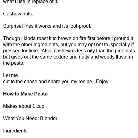
what I use in replace of it.
Cashew nuts.
Surprise! Yes it works and it's fool-proof.
Though I kinda roast it to brown on fire first before I ground it
with the other ingredients, but you may opt not to, specially if
pressed for time. Also, cashew is less oily than the pine nuts
but gives out the same texture and nutty and woody flavor in
the pesto.
Let me
cut to the chase and share you my recipe...Enjoy!
How to Make Pesto
Makes about 1 cup
What You Need: Blender
Ingredients: