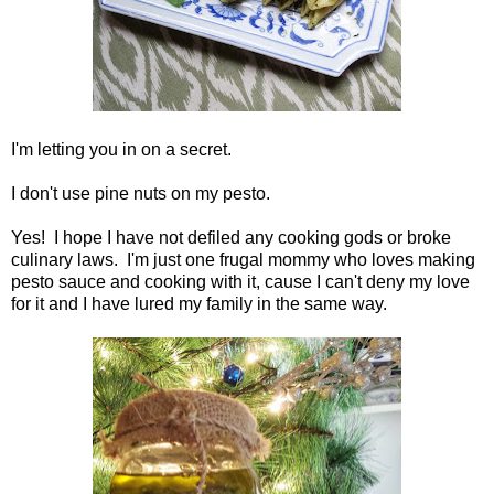
I'm letting you in on a secret.
I don't use pine nuts on my pesto.
Yes! I hope I have not defiled any cooking gods or broke
culinary laws. I'm just one frugal mommy who loves making
pesto sauce and cooking with it, cause I can't deny my love
for it and I have lured my family in the same way.