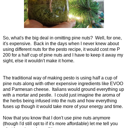
So, what's the big deal in omitting pine nuts? Well, for one,
it's expensive. Back in the days when I never knew about
using different nuts for the pesto recipe, it would cost me P
200 for a half cup of pine nuts and I have to keep it away my
sight, else it wouldn't make it home.
The traditional way of making pesto is using half a cup of
pine nuts along with other expensive ingredients like EVOO
and Parmesan cheese. Italians would ground everything up
with a mortar and pestle. I could just imagine the aroma of
the herbs being infused into the nuts and how everything
fuses up though it would take more of your energy and time.
Now that you know that I don't use pine nuts anymore
(though I'd still opt to if it's more affordable) let me tell you