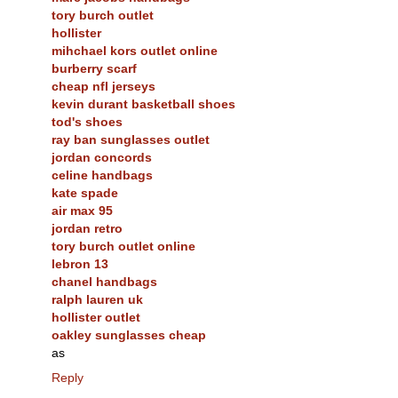
tory burch outlet
hollister
mihchael kors outlet online
burberry scarf
cheap nfl jerseys
kevin durant basketball shoes
tod's shoes
ray ban sunglasses outlet
jordan concords
celine handbags
kate spade
air max 95
jordan retro
tory burch outlet online
lebron 13
chanel handbags
ralph lauren uk
hollister outlet
oakley sunglasses cheap
as
Reply