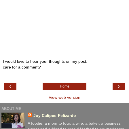
I would love to hear your thoughts on my post,
care for a comment?
‹
›
Home
View web version
ABOUT ME
Joy Calipes-Felizardo
A foodie, a mom to four. a wife, a baker, a business