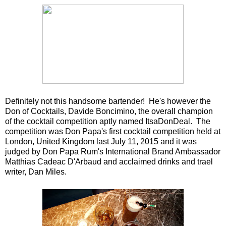
Definitely not this handsome bartender! He's however the
Don of Cocktails, Davide Boncimino, the overall champion
of the cocktail competition aptly named ItsaDonDeal. The
competition was Don Papa's first cocktail competition held at
London, United Kingdom last July 11, 2015 and it was
judged by Don Papa Rum's International Brand Ambassador
Matthias Cadeac D'Arbaud and acclaimed drinks and trael
writer, Dan Miles.