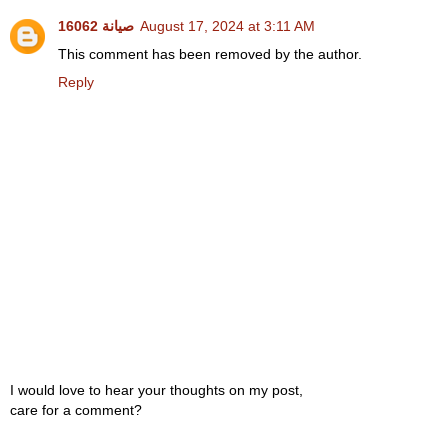
صيانة 16062
August 17, 2024 at 3:11 AM
This comment has been removed by the author.
Reply
I would love to hear your thoughts on my post,
care for a comment?