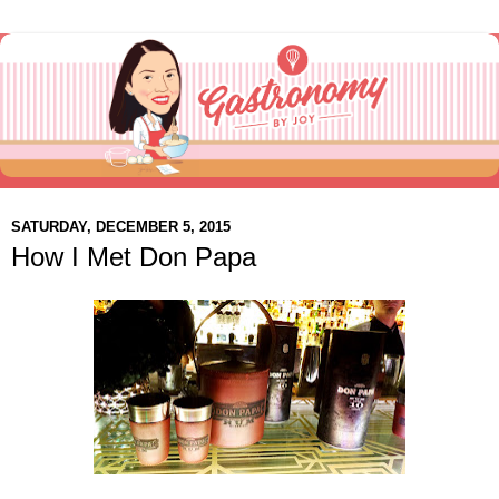
SATURDAY, DECEMBER 5, 2015
How I Met Don Papa