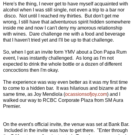
Here's the thing, I never get to have myself acquainted with
alcohol when I was still single, not even a trip to a bar nor
disco. Not until I reached my thirties. But don't get me
wrong, I still have that adventurous spirit hidden somewhere
inside me and now I can't deny my amorous relationship
with wines. Dare challenge me with a food and beverage
that I haven't tried yet and I'll be up to that challenge.
So, when I got an invite form YMV about a Don Papa Rum
event, I was instantly challenged. As long as I'm not
expected to drink the whole bottle or a dozen of different
concoctions then I'm okay.
The experience was way even better as it was my first time
to come to a hidden bar. It was hilarious and bizarre at the
same time, as Joy Mendiola (
ocassionsofjoy.com
) and I
walked our way to RCBC Corporate Plaza from SM Aura
Premier.
On the event's official invite, the venue was set at Bank Bar.
Included in the invite was how to get there. "Enter through