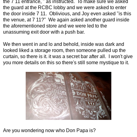
the 7 11 entrance, " as instructed. To make sure we asked
the guard at the RCBC lobby and we were asked to enter
the door inside 7 11. Oblivious, and Joy even asked "is this
the venue, at 7 11?" We again asked another guard inside
the aforementioned store and we were led to the
unassuming exit door with a push bar.
We then went in and lo and behold, inside was dark and
looked liked a storage room, then someone pulled up the
curtain, so there is it. it was a secret bar after all. I won't give
you more details on this so there's still some mystique to it.
Are you wondering now who Don Papa is?