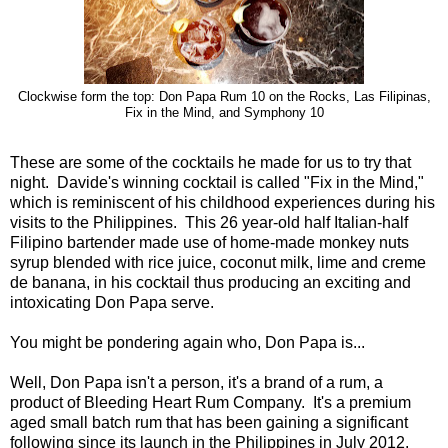
Clockwise form the top: Don Papa Rum 10 on the Rocks, Las Filipinas,
Fix in the Mind, and Symphony 10
These are some of the cocktails he made for us to try that
night. Davide's winning cocktail is called "Fix in the Mind,"
which is reminiscent of his childhood experiences during his
visits to the Philippines. This 26 year-old half Italian-half
Filipino bartender made use of home-made monkey nuts
syrup blended with rice juice, coconut milk, lime and creme
de banana, in his cocktail thus producing an exciting and
intoxicating Don Papa serve.
You might be pondering again who, Don Papa is...
Well, Don Papa isn't a person, it's a brand of a rum, a
product of Bleeding Heart Rum Company. It's a premium
aged small batch rum that has been gaining a significant
following since its launch in the Philippines in July 2012.