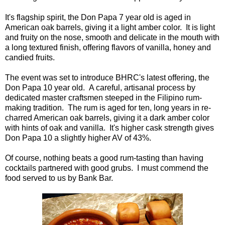
It's flagship spirit, the Don Papa 7 year old is aged in
American oak barrels, giving it a light amber color. It is light
and fruity on the nose, smooth and delicate in the mouth with
a long textured finish, offering flavors of vanilla, honey and
candied fruits.
The event was set to introduce BHRC's latest offering, the
Don Papa 10 year old. A careful, artisanal process by
dedicated master craftsmen steeped in the Filipino rum-
making tradition. The rum is aged for ten, long years in re-
charred American oak barrels, giving it a dark amber color
with hints of oak and vanilla. It's higher cask strength gives
Don Papa 10 a slightly higher AV of 43%.
Of course, nothing beats a good rum-tasting than having
cocktails partnered with good grubs. I must commend the
food served to us by Bank Bar.