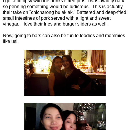
I got a bit tipsy with the drinks I tried plus it was awfully dark
so penning something would be ludicrous. This is actually
their take on "chicharong bulaklak." Batttered and deep-fried
small intestines of pork served with a light and sweet
vinegar. I love their fries and burger sliders as well.
Now, going to bars can also be fun to foodies and mommies
like us!