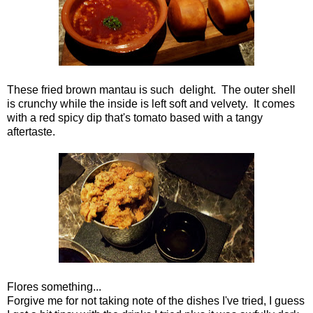
These fried brown mantau is such delight. The outer shell
is crunchy while the inside is left soft and velvety. It comes
with a red spicy dip that's tomato based with a tangy
aftertaste.
Flores something...
Forgive me for not taking note of the dishes I've tried, I guess