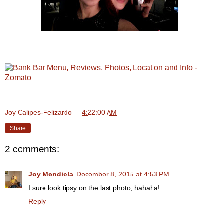
Joy Calipes-Felizardo
at
4:22:00 AM
Share
2 comments:
Joy Mendiola
December 8, 2015 at 4:53 PM
I sure look tipsy on the last photo, hahaha!
Reply