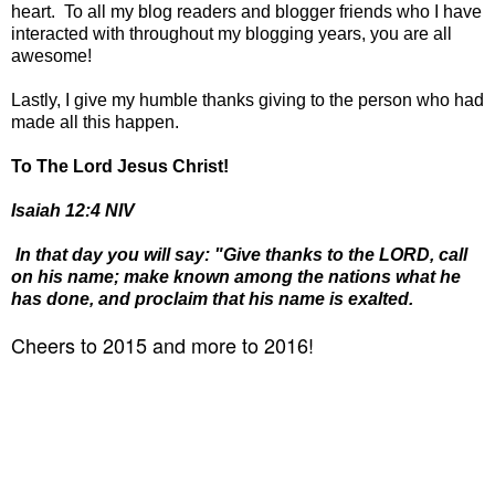
heart. To all my blog readers and blogger friends who I have
interacted with throughout my blogging years, you are all
awesome!
Lastly, I give my humble thanks giving to the person who had
made all this happen.
To The Lord Jesus Christ!
Isaiah 12:4 NIV
In that day you will say: "Give thanks to the LORD, call
on his name; make known among the nations what he
has done, and proclaim that his name is exalted.
Cheers to 2015 and more to 2016!