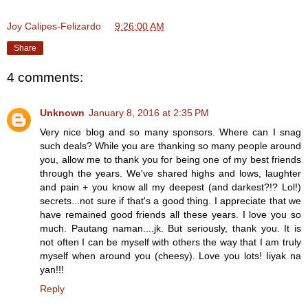
Joy Calipes-Felizardo
at
9:26:00 AM
Share
4 comments:
Unknown
January 8, 2016 at 2:35 PM
Very nice blog and so many sponsors. Where can I snag
such deals? While you are thanking so many people around
you, allow me to thank you for being one of my best friends
through the years. We've shared highs and lows, laughter
and pain + you know all my deepest (and darkest?!? Lol!)
secrets...not sure if that's a good thing. I appreciate that we
have remained good friends all these years. I love you so
much. Pautang naman....jk. But seriously, thank you. It is
not often I can be myself with others the way that I am truly
myself when around you (cheesy). Love you lots! Iiyak na
yan!!!
Reply