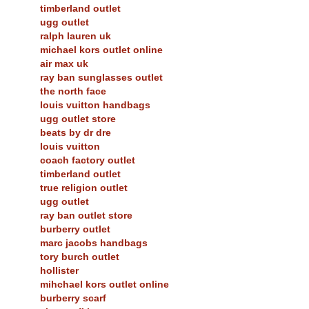
timberland outlet
ugg outlet
ralph lauren uk
michael kors outlet online
air max uk
ray ban sunglasses outlet
the north face
louis vuitton handbags
ugg outlet store
beats by dr dre
louis vuitton
coach factory outlet
timberland outlet
true religion outlet
ugg outlet
ray ban outlet store
burberry outlet
marc jacobs handbags
tory burch outlet
hollister
mihchael kors outlet online
burberry scarf