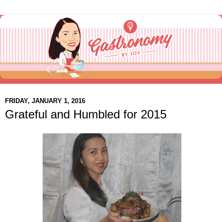
FRIDAY, JANUARY 1, 2016
Grateful and Humbled for 2015