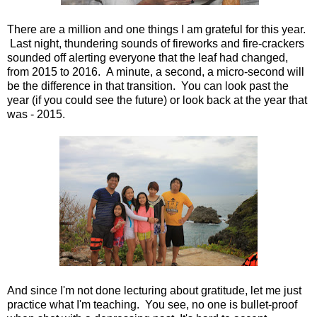
There are a million and one things I am grateful for this year.
Last night, thundering sounds of fireworks and fire-crackers
sounded off alerting everyone that the leaf had changed,
from 2015 to 2016. A minute, a second, a micro-second will
be the difference in that transition. You can look past the
year (if you could see the future) or look back at the year that
was - 2015.
And since I'm not done lecturing about gratitude, let me just
practice what I'm teaching. You see, no one is bullet-proof