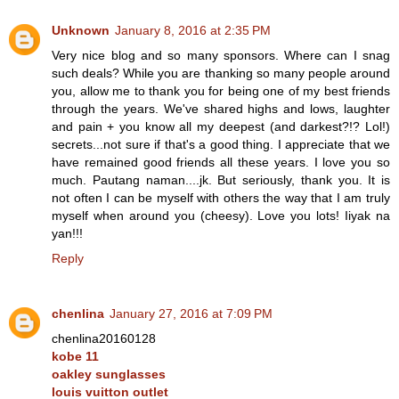
Unknown
January 8, 2016 at 2:35 PM
Very nice blog and so many sponsors. Where can I snag
such deals? While you are thanking so many people around
you, allow me to thank you for being one of my best friends
through the years. We've shared highs and lows, laughter
and pain + you know all my deepest (and darkest?!? Lol!)
secrets...not sure if that's a good thing. I appreciate that we
have remained good friends all these years. I love you so
much. Pautang naman....jk. But seriously, thank you. It is
not often I can be myself with others the way that I am truly
myself when around you (cheesy). Love you lots! Iiyak na
yan!!!
Reply
chenlina
January 27, 2016 at 7:09 PM
chenlina20160128
kobe 11
oakley sunglasses
louis vuitton outlet