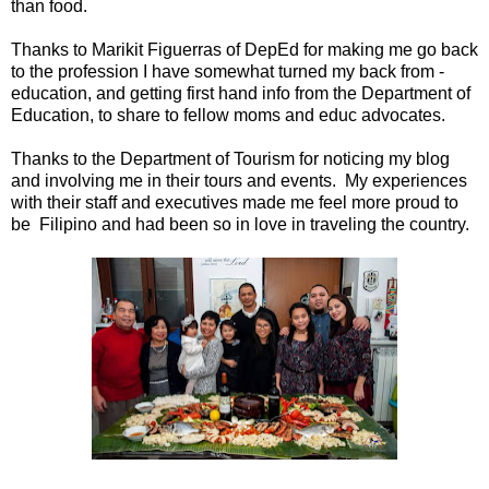
than food.
Thanks to Marikit Figuerras of DepEd for making me go back
to the profession I have somewhat turned my back from -
education, and getting first hand info from the Department of
Education, to share to fellow moms and educ advocates.
Thanks to the Department of Tourism for noticing my blog
and involving me in their tours and events. My experiences
with their staff and executives made me feel more proud to
be Filipino and had been so in love in traveling the country.