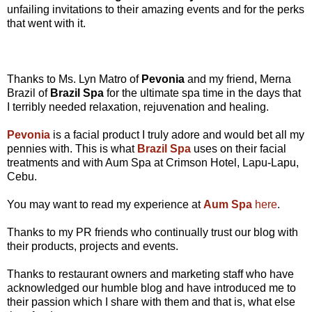
unfailing invitations to their amazing events and for the perks
that went with it.
Thanks to Ms. Lyn Matro of
Pevonia
and my friend, Merna
Brazil of
Brazil Spa
for the ultimate spa time in the days that
I terribly needed relaxation, rejuvenation and healing.
Pevonia
is a facial product I truly adore and would bet all my
pennies with. This is what
Brazil Spa
uses on their facial
treatments and with Aum Spa at Crimson Hotel, Lapu-Lapu,
Cebu.
You may want to read my experience at
Aum Spa
here
.
Thanks to my PR friends who continually trust our blog with
their products, projects and events.
Thanks to restaurant owners and marketing staff who have
acknowledged our humble blog and have introduced me to
their passion which I share with them and that is, what else