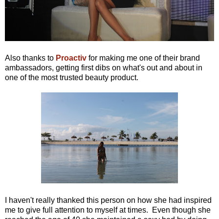
Also thanks to
Proactiv
for making me one of their brand
ambassadors, getting first dibs on what's out and about in
one of the most trusted beauty product.
I haven't really thanked this person on how she had inspired
me to give full attention to myself at times. Even though she