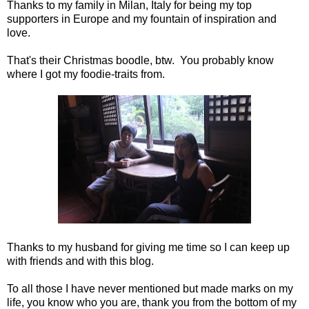
Thanks to my family in Milan, Italy for being my top
supporters in Europe and my fountain of inspiration and
love.
That's their Christmas boodle, btw. You probably know
where I got my foodie-traits from.
Thanks to my husband for giving me time so I can keep up
with friends and with this blog.
To all those I have never mentioned but made marks on my
life, you know who you are, thank you from the bottom of my