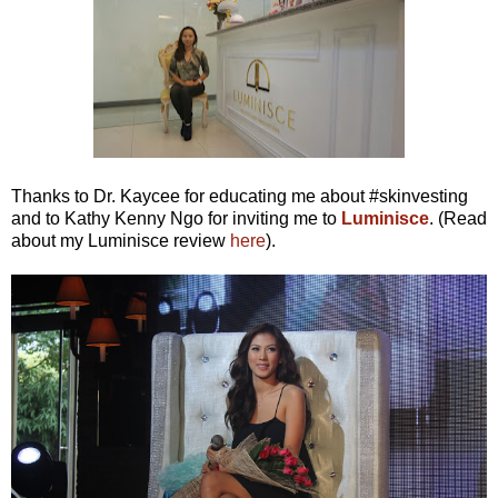
Thanks to Dr. Kaycee for educating me about #skinvesting
and to Kathy Kenny Ngo for inviting me to
Luminisce
. (Read
about my Luminisce review
here
).