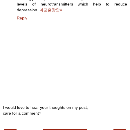
levels of neurotransmitters which help to reduce
depression.
마포출장안마
Reply
I would love to hear your thoughts on my post,
care for a comment?