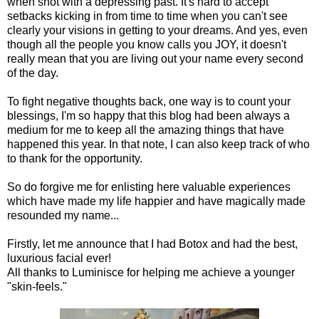
when shot with a depressing past. It's hard to accept
setbacks kicking in from time to time when you can't see
clearly your visions in getting to your dreams. And yes, even
though all the people you know calls you JOY, it doesn't
really mean that you are living out your name every second
of the day.
To fight negative thoughts back, one way is to count your
blessings, I'm so happy that this blog had been always a
medium for me to keep all the amazing things that have
happened this year. In that note, I can also keep track of who
to thank for the opportunity.
So do forgive me for enlisting here valuable experiences
which have made my life happier and have magically made
resounded my name...
Firstly, let me announce that I had Botox and had the best,
luxurious facial ever!
All thanks to Luminisce for helping me achieve a younger
"skin-feels."