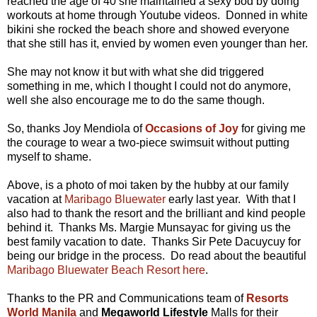
reached the age of 40 she maintained a sexy bod by doing
workouts at home through Youtube videos. Donned in white
bikini she rocked the beach shore and showed everyone
that she still has it, envied by women even younger than her.
She may not know it but with what she did triggered
something in me, which I thought I could not do anymore,
well she also encourage me to do the same though.
So, thanks Joy Mendiola of
Occasions of Joy
for giving me
the courage to wear a two-piece swimsuit without putting
myself to shame.
Above, is a photo of moi taken by the hubby at our family
vacation at
Maribago Bluewater
early last year. With that I
also had to thank the resort and the brilliant and kind people
behind it. Thanks Ms. Margie Munsayac for giving us the
best family vacation to date. Thanks Sir Pete Dacuycuy for
being our bridge in the process. Do read about the beautiful
Maribago Bluewater Beach Resort
here
.
Thanks to the PR and Communications team of
Resorts
World Manila
and
Megaworld Lifestyle
Malls for their