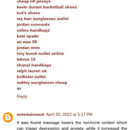
cheap nfl jerseys
kevin durant basketball shoes
tod's shoes
ray ban sunglasses outlet
jordan concords
celine handbags
kate spade
air max 95
jordan retro
tory burch outlet online
lebron 13
chanel handbags
ralph lauren uk
hollister outlet
oakley sunglasses cheap
as
Reply
entertainment
April 20, 2022 at 3:17 PM
It was found massage lowers the hormone cortisol which
can trigger depression and anxiety, while it increased the