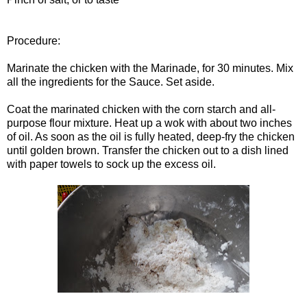
Procedure:
Marinate the chicken with the Marinade, for 30 minutes. Mix
all the ingredients for the Sauce. Set aside.
Coat the marinated chicken with the corn starch and all-
purpose flour mixture. Heat up a wok with about two inches
of oil. As soon as the oil is fully heated, deep-fry the chicken
until golden brown. Transfer the chicken out to a dish lined
with paper towels to sock up the excess oil.