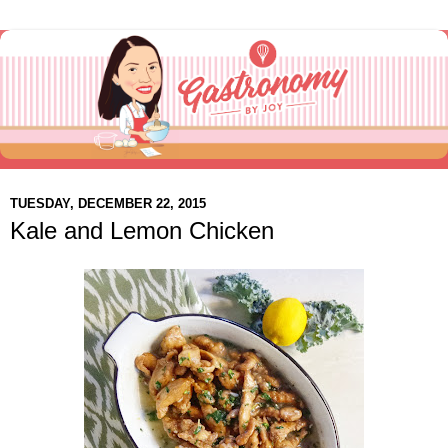
TUESDAY, DECEMBER 22, 2015
Kale and Lemon Chicken