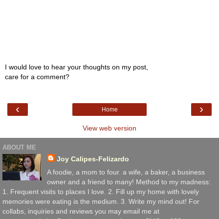
I would love to hear your thoughts on my post,
care for a comment?
‹
›
Home
View web version
ABOUT ME
Joy Calipes-Felizardo
A foodie, a mom to four. a wife, a baker, a business
owner and a friend to many! Method to my madness:
1. Frequent visits to places I love. 2. Fill up my home with lovely
memories were eating is the medium. 3. Write my mind out! For
collabs, inquiries and reviews you may email me at