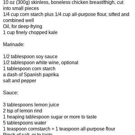
10 oz (300g) skinless, boneless chicken breast/thigh, cut
into small pieces
1/4 cup corn starch plus 1/4 cup all-purpose flour, sifted and
combined well
Oil, for deep-frying
1 cup finely chopped kale
Marinade:
1/2 tablespoon soy sauce
1/2 tablespoon white wine, optional
1 tablespoon corn starch
a dash of Spanish paprika
salt and pepper
Sauce:
3 tablespoons lemon juice
2 tsp of lemon rind
1 heaping tablespoon sugar or more to taste
5 tablespoons water
1 teaspoon cornstarch + 1 teaspoon all-purpose flour
Pinch of salt, or to taste