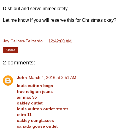
Dish out and serve immediately.
Let me know if you will reserve this for Christmas okay?
Joy Calipes-Felizardo
at
12:42:00 AM
Share
2 comments:
John
March 4, 2016 at 3:51 AM
louis vuitton bags
true religion jeans
air max 95
oakley outlet
louis vuitton outlet stores
retro 11
oakley sunglasses
canada goose outlet