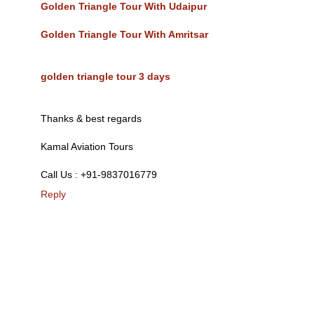
Golden Triangle Tour With Udaipur
Golden Triangle Tour With Amritsar
golden triangle tour 3 days
Thanks & best regards
Kamal Aviation Tours
Call Us : +91-9837016779
Reply