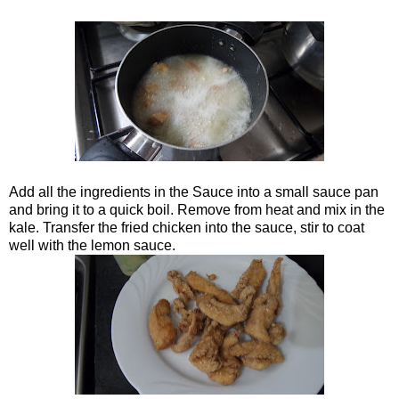
Add all the ingredients in the Sauce into a small sauce pan
and bring it to a quick boil. Remove from heat and mix in the
kale. Transfer the fried chicken into the sauce, stir to coat
well with the lemon sauce.