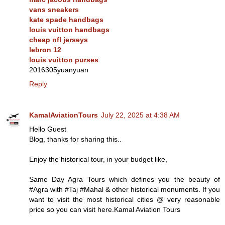
vans sneakers
kate spade handbags
louis vuitton handbags
cheap nfl jerseys
lebron 12
louis vuitton purses
2016305yuanyuan
Reply
KamalAviationTours
July 22, 2025 at 4:38 AM
Hello Guest
Blog, thanks for sharing this..
Enjoy the historical tour, in your budget like,
Same Day Agra Tours which defines you the beauty of
#Agra with #Taj #Mahal & other historical monuments. If you
want to visit the most historical cities @ very reasonable
price so you can visit here.Kamal Aviation Tours