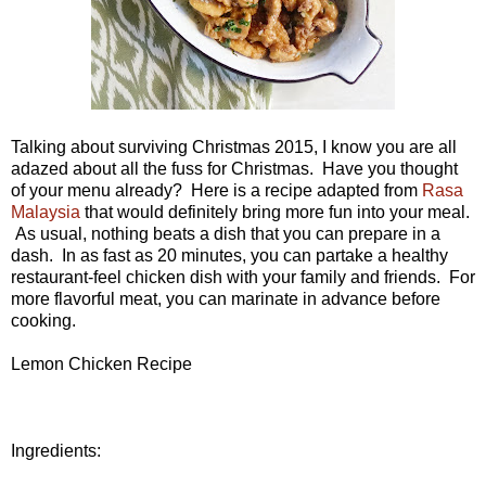
Talking about surviving Christmas 2015, I know you are all
adazed about all the fuss for Christmas. Have you thought
of your menu already? Here is a recipe adapted from
Rasa
Malaysia
that would definitely bring more fun into your meal.
As usual, nothing beats a dish that you can prepare in a
dash. In as fast as 20 minutes, you can partake a healthy
restaurant-feel chicken dish with your family and friends. For
more flavorful meat, you can marinate in advance before
cooking.
Lemon Chicken Recipe
Ingredients: