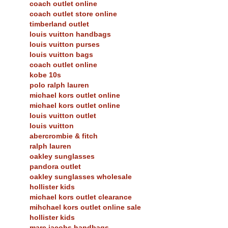
coach outlet online
coach outlet store online
timberland outlet
louis vuitton handbags
louis vuitton purses
louis vuitton bags
coach outlet online
kobe 10s
polo ralph lauren
michael kors outlet online
michael kors outlet online
louis vuitton outlet
louis vuitton
abercrombie & fitch
ralph lauren
oakley sunglasses
pandora outlet
oakley sunglasses wholesale
hollister kids
michael kors outlet clearance
mihchael kors outlet online sale
hollister kids
marc jacobs handbags