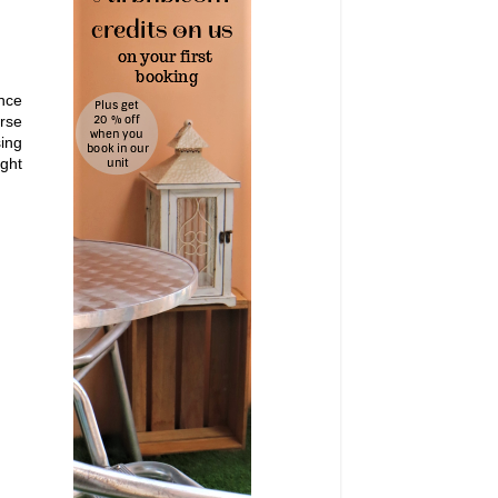
once
urse
sing
ight