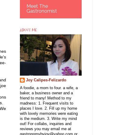
Meet The
Gastronomist
ABOUT ME
mes
le's
fee-
and
Joy Calipes-Felizardo
joe
A foodie, a mom to four. a wife, a
baker, a business owner and a
ions
friend to many! Method to my
 us.
madness: 1. Frequent visits to
. We
places I love. 2. Fill up my home
with lovely memories were eating
is the medium. 3. Write my mind
out! For collabs, inquiries and
reviews you may email me at
gastronomybyjoy@yahoo.com or