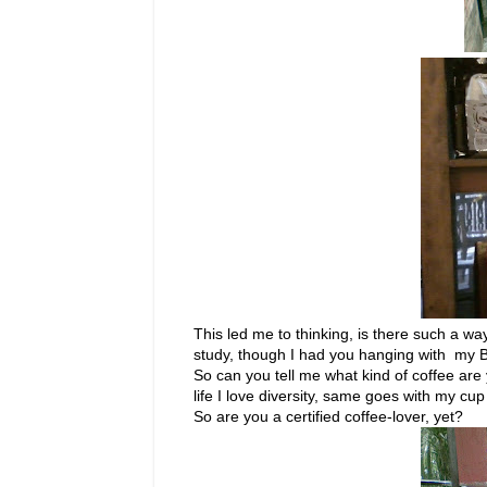
This led me to thinking, is there such a way
study, though I had you hanging with my 
So can you tell me what kind of coffee are 
life I love diversity, same goes with my c
So are you a certified coffee-lover, yet?