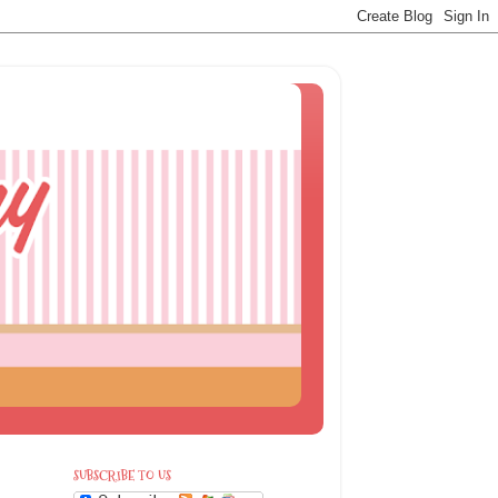
SUBSCRIBE TO US