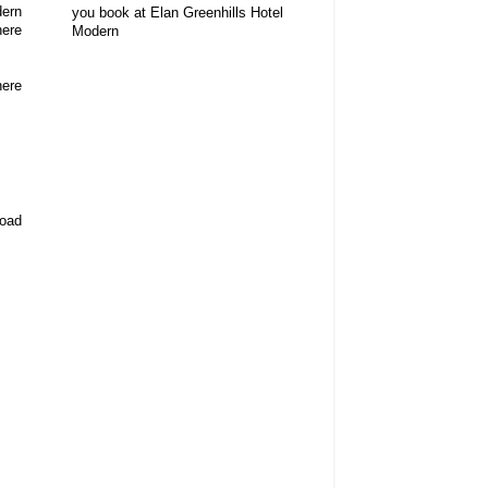
dern
you book at Elan Greenhills Hotel
here
Modern
here
road