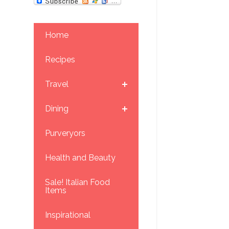
Home
Recipes
Travel
Dining
Purveryors
Health and Beauty
Sale! Italian Food
Items
Inspirational