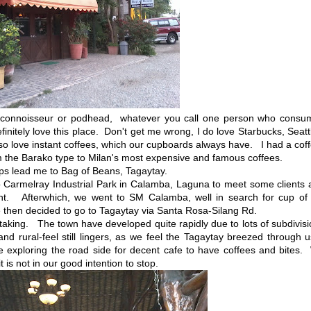
 connoisseur or podhead, whatever you call one person who consu
initely love this place. Don't get me wrong, I do love Starbucks, Seatt
also love instant coffees, which our cupboards always have. I had a cof
 the Barako type to Milan's most expensive and famous coffees.
s lead me to Bag of Beans, Tagaytay.
armelray Industrial Park in Calamba, Laguna to meet some clients 
nt. Afterwhich, we went to SM Calamba, well in search for cup of 
then decided to go to Tagaytay via Santa Rosa-Silang Rd.
aking. The town have developed quite rapidly due to lots of subdivis
and rural-feel still lingers, as we feel the Tagaytay breezed through
le exploring the road side for decent cafe to have coffees and bites
 is not in our good intention to stop.