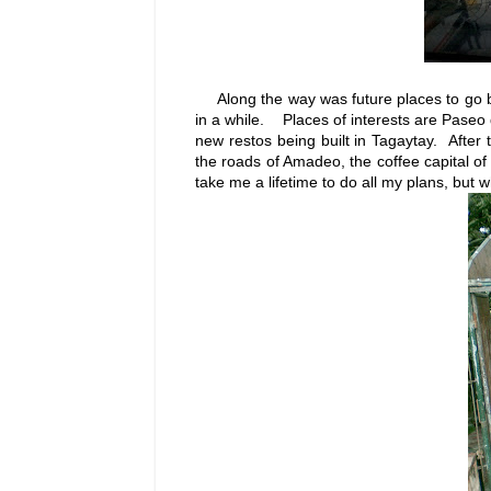
Along the way was future places to go ba
in a while. Places of interests are Paseo
new restos being built in Tagaytay. After 
the roads of Amadeo, the coffee capital of
take me a lifetime to do all my plans, but