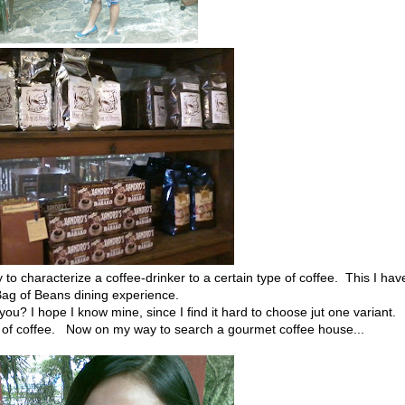
 to characterize a coffee-drinker to a certain type of coffee. This I hav
Bag of Beans dining experience.
you? I hope I know mine, since I find it hard to choose jut one variant.
up of coffee. Now on my way to search a gourmet coffee house...