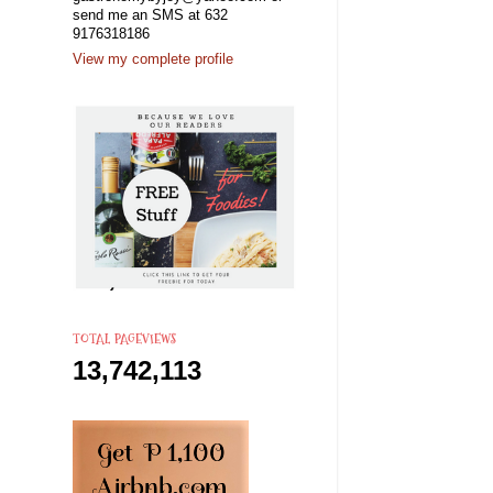
send me an SMS at 632
9176318186
View my complete profile
TOTAL PAGEVIEWS
13,742,113