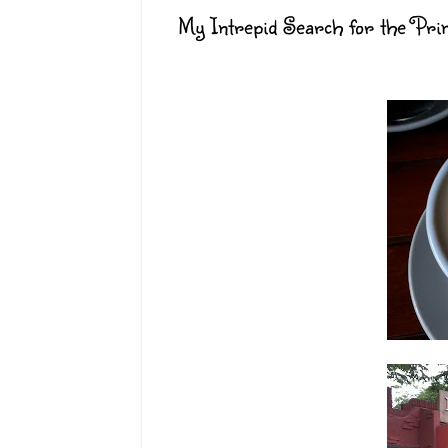
My Intrepid Search for the Pri