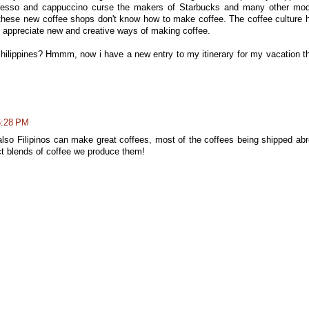
espresso and cappuccino curse the makers of Starbucks and many other mo
these new coffee shops don't know how to make coffee. The coffee culture 
l to appreciate new and creative ways of making coffee.
hilippines? Hmmm, now i have a new entry to my itinerary for my vacation t
6:28 PM
e also Filipinos can make great coffees, most of the coffees being shipped ab
t blends of coffee we produce them!