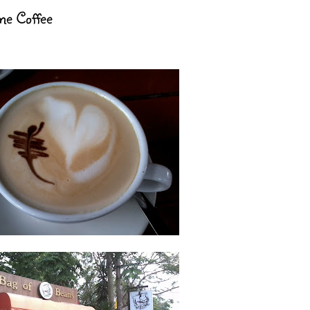
me Coffee