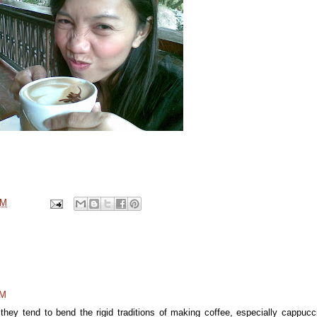
PM
AM
hey tend to bend the rigid traditions of making coffee, especially cappucc