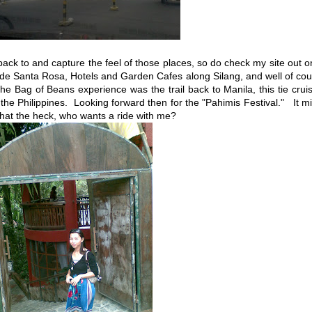
ck to and capture the feel of those places, so do check my site out 
 de Santa Rosa, Hotels and Garden Cafes along Silang, and well of co
the Bag of Beans experience was the trail back to Manila, this tie crui
 the Philippines. Looking forward then for the "Pahimis Festival." It m
 what the heck, who wants a ride with me?