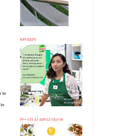
KNORRPH
e to
 In
P200 OFF AT SINGLE ORIGIN