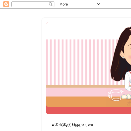
WEDNESDAY, MARCH 9, 2011