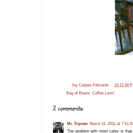
Posted by
Joy Calipes-Felizardo
at
10:21:00 
Labels:
Bag of Beans
,
Coffee Lovin'
2 comments:
Mr. Tripster
March 11, 2011 at 7:51 
The problem with most cafes is that t