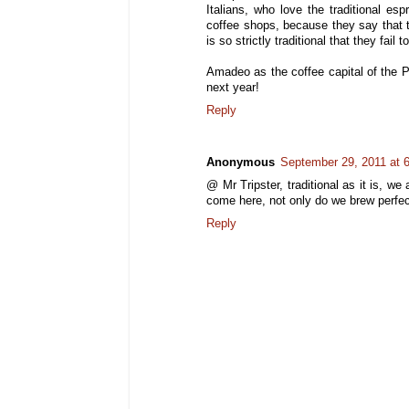
Italians, who love the traditional 
coffee shops, because they say that 
is so strictly traditional that they fai
Amadeo as the coffee capital of the P
next year!
Reply
Anonymous
September 29, 2011 at 
@ Mr Tripster, traditional as it is, w
come here, not only do we brew perfec
Reply