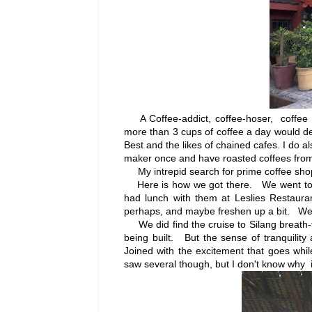
A Coffee-addict, coffee-hoser, coffee
more than 3 cups of coffee a day would def
Best and the likes of chained cafes. I do 
maker once and have roasted coffees from
My intrepid search for prime coffee shop
Here is how we got there. We went to C
had lunch with them at Leslies Restaura
perhaps, and maybe freshen up a bit. We 
We did find the cruise to Silang breath-t
being built. But the sense of tranquility 
Joined with the excitement that goes whi
saw several though, but I don't know why it