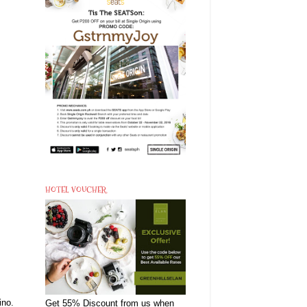
HOTEL VOUCHER
ino.
Get 55% Discount from us when