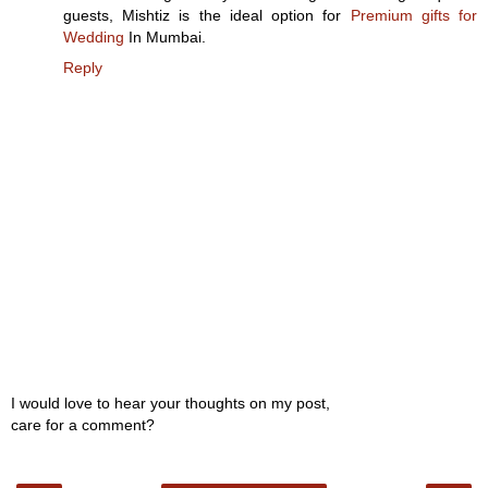
guests, Mishtiz is the ideal option for
Premium gifts for
Wedding
In Mumbai.
Reply
I would love to hear your thoughts on my post,
care for a comment?