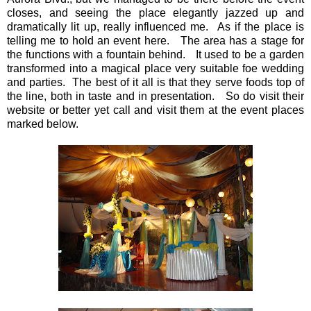
closes, and seeing the place elegantly jazzed up and
dramatically lit up, really influenced me. As if the place is
telling me to hold an event here. The area has a stage for
the functions with a fountain behind. It used to be a garden
transformed into a magical place very suitable foe wedding
and parties. The best of it all is that they serve foods top of
the line, both in taste and in presentation. So do visit their
website or better yet call and visit them at the event places
marked below.