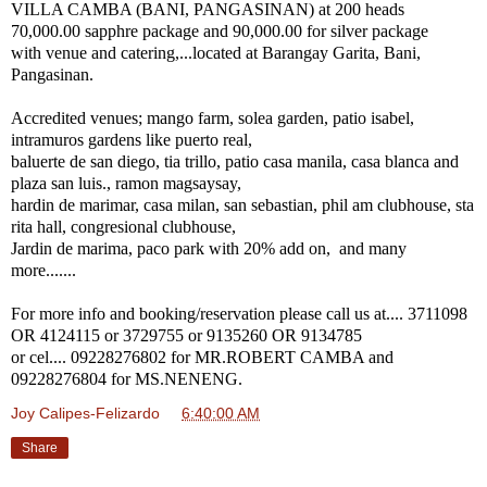
VILLA CAMBA (BANI, PANGASINAN) at 200 heads
70,000.00 sapphre package and 90,000.00 for silver package
with venue and catering,...located at Barangay Garita, Bani,
Pangasinan.
Accredited venues; mango farm, solea garden, patio isabel,
intramuros gardens like puerto real,
baluerte de san diego, tia trillo, patio casa manila, casa blanca and
plaza san luis., ramon magsaysay,
hardin de marimar, casa milan, san sebastian, phil am clubhouse, sta
rita hall, congresional clubhouse,
Jardin de marima, paco park with 20% add on, and many
more.......
For more info and booking/reservation please call us at.... 3711098
OR 4124115 or 3729755 or 9135260 OR 9134785
or cel.... 09228276802 for MR.ROBERT CAMBA and
09228276804 for MS.NENENG.
Joy Calipes-Felizardo
at
6:40:00 AM
Share