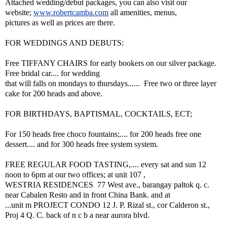
Attached wedding/debut packages, you can also visit our
website;
www.robertcamba.com
all amenities, menus,
pictures as well as prices are there.
FOR WEDDINGS AND DEBUTS:
Free TIFFANY CHAIRS for early bookers on our silver package.
Free bridal car.... for wedding
that will falls on mondays to thursdays...... Free two or three layer
cake for 200 heads and above.
FOR BIRTHDAYS, BAPTISMAL, COCKTAILS, ECT;
For 150 heads free choco fountains;.... for 200 heads free one
dessert.... and for 300 heads free system system.
FREE REGULAR FOOD TASTING,.... every sat and sun 12
noon to 6pm at our two offices; at unit 107 ,
WESTRIA RESIDENCES 77 West ave., barangay paltok q. c.
near Cabalen Resto and in front China Bank. and at
...unit m PROJECT CONDO 12 J. P. Rizal st., cor Calderon st.,
Proj 4 Q. C. back of n c b a near aurora blvd.