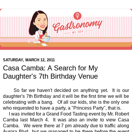
SATURDAY, MARCH 12, 2011
Casa Camba: A Search for My
Daughter's 7th Birthday Venue
So far we haven't decided on anything yet. It is our
daughter's 7th Birthday and it will be the first time we will be
celebrating with a bang. Of all our kids, she is the only one
who requested to have a party, a "Princess Party", that is.
I was invited for a Grand Food Tasting event by Mr. Robert
Camba last March 4. It was also an invite to view Casa
Camba. We were there at 7 pm already due to traffic along
Aurora Blvd., but we managed to be there before the event