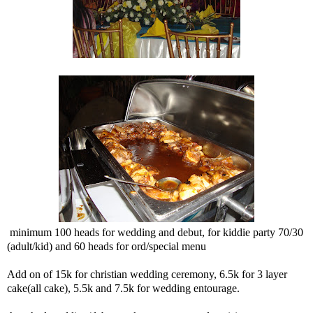
minimum 100 heads for wedding and debut, for kiddie party 70/30
(adult/kid) and 60 heads for ord/special menu
Add on of 15k for christian wedding ceremony, 6.5k for 3 layer
cake(all cake), 5.5k and 7.5k for wedding entourage.