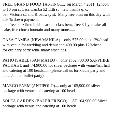
FREE GRAND FOOD TASTING...., on March 4,2011 12noon
to 10 pm at Casa Camba 52 11th st., new manila q. c.
bet. Victoria st. and Broadway st. Many free bites on this day with
a 20% down payment,
like free benz limo bridal car or s class benz, free 3 layer cake all
cake, free choco fountain and many more......
CASA CAMBA (NEW MANILA)... only 575.00 plus 12%/head
with venue for wedding and debut and 400.00 plus 12%/head
for ordinary party with many amenities.
PATIO ISABEL (SAN MATEO)... only at 62,700.00 SAPPHIRE
PACKAGE and 74,900.00 for silver package with venue/half hall
and catering at 100 heads.......(please call us for kiddie party and
lunch/dinner buffet party)
MARGO FARM (ANTIPOLO).... only at 105,900.00 silver
package with venue and catering at 100 heads.
SOLEA GARDEN (BALER/FRISCO).... AT 104,900.00 Silver
package with venue and catering at 100 heads.