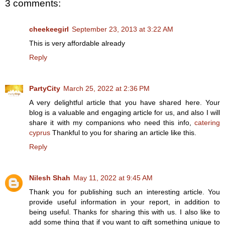
3 comments:
cheekeegirl
September 23, 2013 at 3:22 AM
This is very affordable already
Reply
PartyCity
March 25, 2022 at 2:36 PM
A very delightful article that you have shared here. Your
blog is a valuable and engaging article for us, and also I will
share it with my companions who need this info,
catering
cyprus
Thankful to you for sharing an article like this.
Reply
Nilesh Shah
May 11, 2022 at 9:45 AM
Thank you for publishing such an interesting article. You
provide useful information in your report, in addition to
being useful. Thanks for sharing this with us. I also like to
add some thing that if you want to gift something unique to