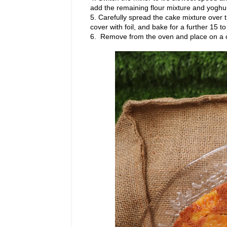
add the remaining flour mixture and yoghur
5. Carefully spread the cake mixture over 
cover with foil, and bake for a further 15 t
6. Remove from the oven and place on a co