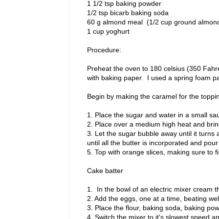
1 1/2 tsp baking powder
1/2 tsp bicarb baking soda
60 g almond meal (1/2 cup ground almon
1 cup yoghurt
Procedure:
Preheat the oven to 180 celsius (350 Fahr
with baking paper. I used a spring foam p
Begin by making the caramel for the toppi
1. Place the sugar and water in a small sau
2. Place over a medium high heat and bring
3. Let the sugar bubble away until it turns
until all the butter is incorporated and pou
5. Top with orange slices, making sure to f
Cake batter
1. In the bowl of an electric mixer cream t
2. Add the eggs, one at a time, beating wel
3. Place the flour, baking soda, baking p
4. Switch the mixer to it's slowest speed 