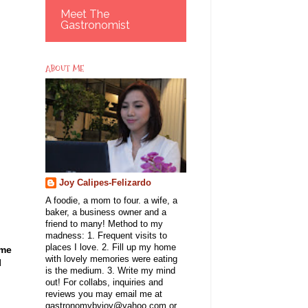
Meet The
Gastronomist
ABOUT ME
Joy Calipes-Felizardo
A foodie, a mom to four. a wife, a
baker, a business owner and a
friend to many! Method to my
madness: 1. Frequent visits to
places I love. 2. Fill up my home
 me
with lovely memories were eating
I
is the medium. 3. Write my mind
out! For collabs, inquiries and
reviews you may email me at
gastronomybyjoy@yahoo.com or