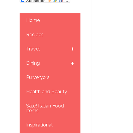
Home
Recipes
Travel
Dining
Purveryors
Health and Beauty
Sale! Italian Food
Items
Inspirational