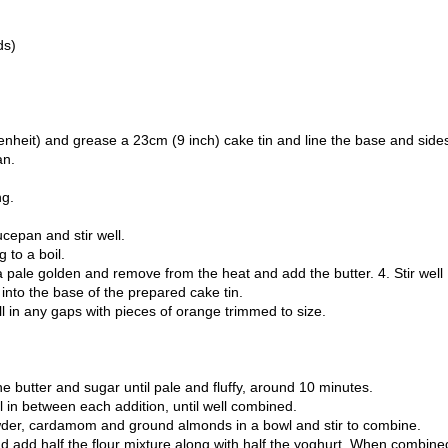
ds)
enheit) and grease a 23cm (9 inch) cake tin and line the base and side
an.
ng.
cepan and stir well.
 to a boil.
 a pale golden and remove from the heat and add the butter. 4. Stir well
r into the base of the prepared cake tin.
ill in any gaps with pieces of orange trimmed to size.
he butter and sugar until pale and fluffy, around 10 minutes.
l in between each addition, until well combined.
owder, cardamom and ground almonds in a bowl and stir to combine.
and add half the flour mixture along with half the yoghurt. When combine