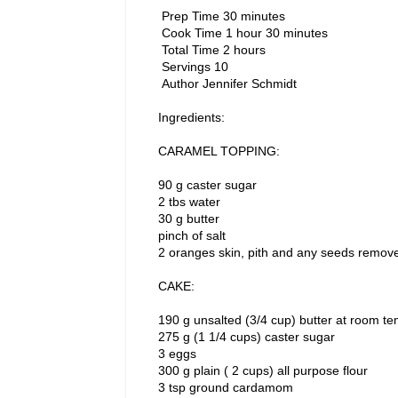
Prep Time 30 minutes
Cook Time 1 hour 30 minutes
Total Time 2 hours
Servings 10
Author Jennifer Schmidt
Ingredients:
CARAMEL TOPPING:
90 g caster sugar
2 tbs water
30 g butter
pinch of salt
2 oranges skin, pith and any seeds remove
CAKE:
190 g unsalted (3/4 cup) butter at room t
275 g (1 1/4 cups) caster sugar
3 eggs
300 g plain ( 2 cups) all purpose flour
3 tsp ground cardamom