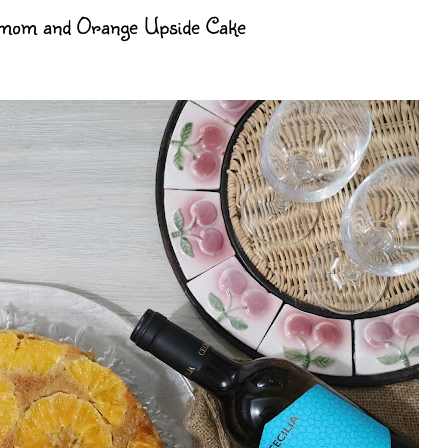
amom and Orange Upside Cake