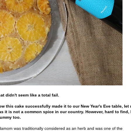
t didn't seem like a total fail.
how this cake successfully made it to our New Year's Eve table, let
 it is not a common spice in our country. However, hard to find, 
 tummy too.
ardamom was traditionally considered as an herb and was one of the