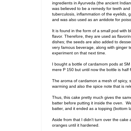
ingredients in Ayurveda (the ancient Indian
was believed to be a remedy for teeth and
tuberculosis, inflammation of the eyelids, g
and was also used as an antidote for poi
It is found in the form of a small pod wit
flavor. Therefore, they are used as flavoring
dishes; the seeds are also added to dess
very famous beverage, along with ginger te
experiment on that next time.
I bought a bottle of cardamom pods at SM 
mere P 150 but until now the bottle is half 
The aroma of cardamon a mesh of spicy, s
warming and also the spice note that is rel
Thus, this cake pretty much gives the same f
batter before putting it inside the oven. W
batter, and it ended as a topping (bottom l
Aside from that I didn't turn over the cake
oranges until it hardened.