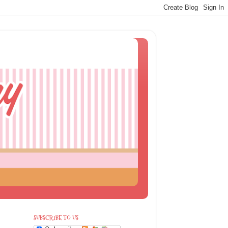
SUBSCRIBE TO US