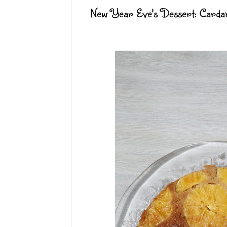
New Year Eve's Dessert: Card