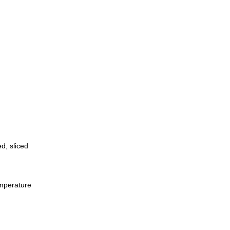
d, sliced
emperature