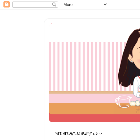
WEDNESDAY, JANUARY 4, 2017