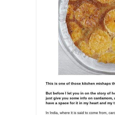
This is one of those kitchen mishaps tha
But before I let you in on the story of 
just give you some info on cardamom, as
have a space for it in my heart and my
In India, where it is said to come from, c