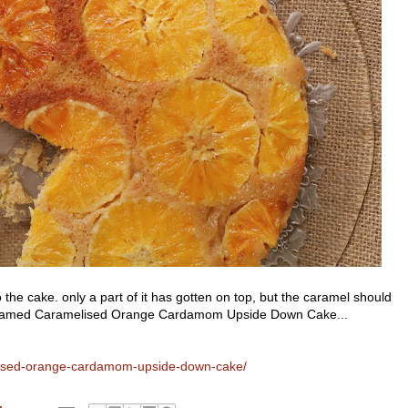
 the cake. only a part of it has gotten on top, but the caramel should
lly named Caramelised Orange Cardamom Upside Down Cake...
elised-orange-cardamom-upside-down-cake/