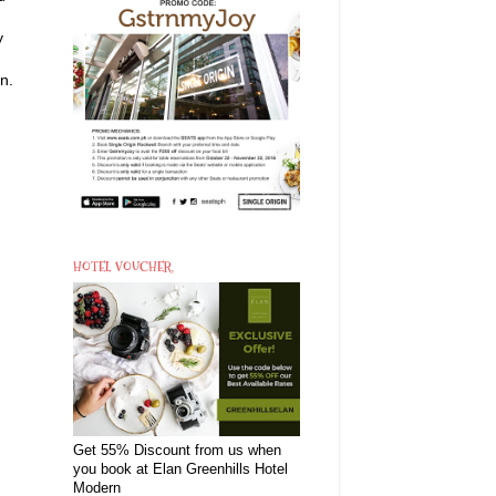
y
n.
HOTEL VOUCHER
Get 55% Discount from us when
you book at Elan Greenhills Hotel
Modern