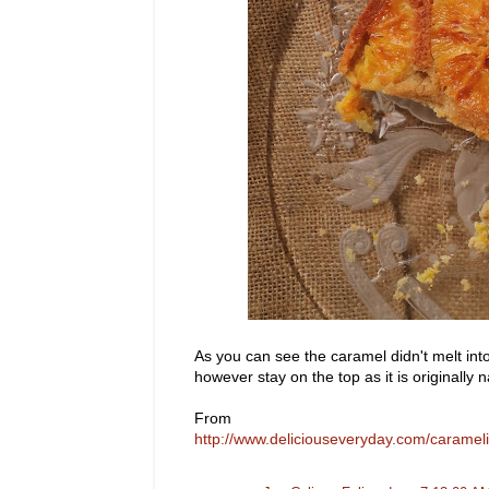
As you can see the caramel didn't melt into
however stay on the top as it is origina
From
http://www.deliciouseveryday.com/caram