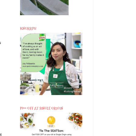
KNORRPH
s
P200 OFF AT SINGLE ORIGIN
d