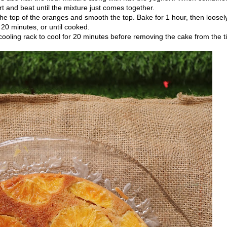
t and beat until the mixture just comes together.
the top of the oranges and smooth the top. Bake for 1 hour, then loosel
o 20 minutes, or until cooked.
oling rack to cool for 20 minutes before removing the cake from the ti