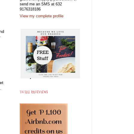
send me an SMS at 632
9176318186
View my complete profile
and
y
et
.
TOTAL PAGEVIEWS