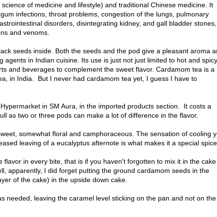
 science of medicine and lifestyle) and traditional Chinese medicine. It
 gum infections, throat problems, congestion of the lungs, pulmonary
astrointestinal disorders, disintegrating kidney, and gall bladder stones,
sons and venoms.
h black seeds inside. Both the seeds and the pod give a pleasant aroma 
 agents in Indian cuisine. Its use is just not just limited to hot and spic
erts and beverages to complement the sweet flavor. Cardamom tea is a
a, in India. But I never had cardamom tea yet, I guess I have to
Hypermarket in SM Aura, in the imported products section. It costs a
full as two or three pods can make a lot of difference in the flavor.
weet, somewhat floral and camphoraceous. The sensation of cooling y
eased leaving of a eucalyptus afternote is what makes it a special spice
lavor in every bite, that is if you haven't forgotten to mix it in the cake
ell, apparently, I did forget putting the ground cardamom seeds in the
ayer of the cake) in the upside down cake.
 as needed, leaving the caramel level sticking on the pan and not on the