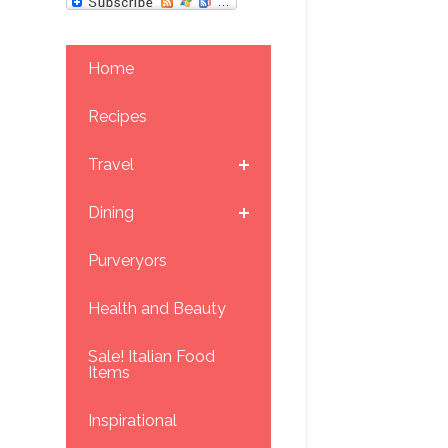
Home
Recipes
Travel
Dining
Purveryors
Health and Beauty
Sale! Italian Food
Items
Inspirational