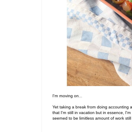
I'm moving on...
Yet taking a break from doing accounting a
that I'm still in vacation but in essence, I
seemed to be limitless amount of work stil