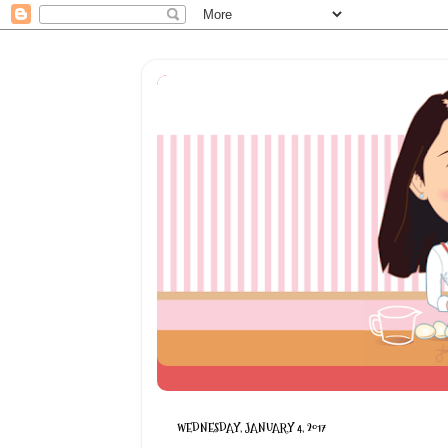
WEDNESDAY, JANUARY 4, 2017