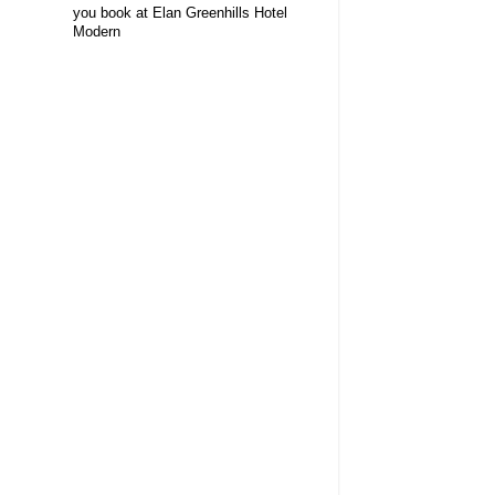
you book at Elan Greenhills Hotel
Modern