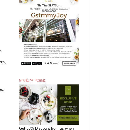
s.
ers,
HOTEL VOUCHER
es.
Get 55% Discount from us when