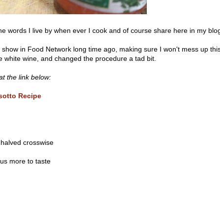
 words I live by when ever I cook and of course share here in my blo
s show in Food Network long time ago, making sure I won't mess up thi
he white wine, and changed the procedure a tad bit.
t the link below:
isotto Recipe
 halved crosswise
lus more to taste