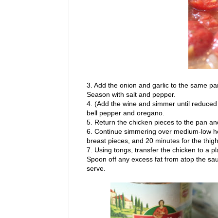
3. Add the onion and garlic to the same pa
Season with salt and pepper.
4. (Add the wine and simmer until reduced b
bell pepper and oregano.
5. Return the chicken pieces to the pan an
6. Continue simmering over medium-low heat
breast pieces, and 20 minutes for the thigh
7. Using tongs, transfer the chicken to a pla
Spoon off any excess fat from atop the sau
serve.