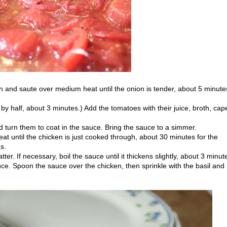
n and saute over medium heat until the onion is tender, about 5 minute
y half, about 3 minutes.) Add the tomatoes with their juice, broth, cap
d turn them to coat in the sauce. Bring the sauce to a simmer.
 until the chicken is just cooked through, about 30 minutes for the
s.
tter. If necessary, boil the sauce until it thickens slightly, about 3 minut
ce. Spoon the sauce over the chicken, then sprinkle with the basil and