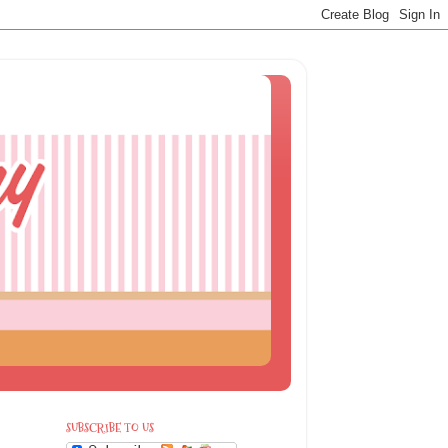
SUBSCRIBE TO US