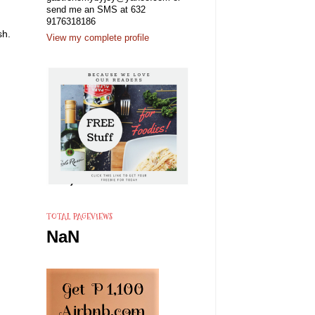
send me an SMS at 632
9176318186
sh.
View my complete profile
TOTAL PAGEVIEWS
NaN