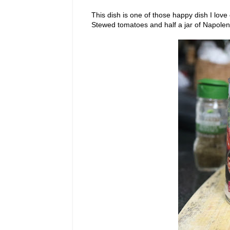
This dish is one of those happy dish I love
Stewed tomatoes and half a jar of Napolenat