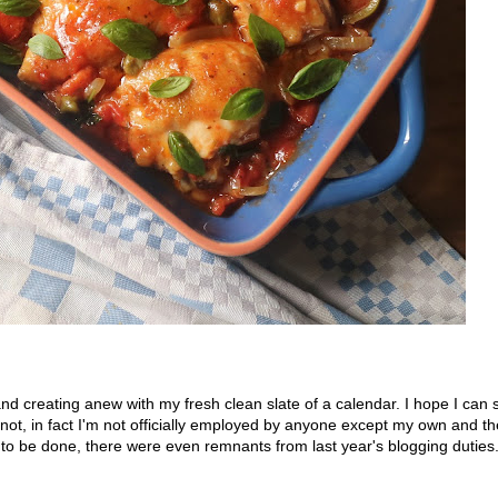
nd creating anew with my fresh clean slate of a calendar. I hope I can 
'm not, in fact I'm not officially employed by anyone except my own and t
l to be done, there were even remnants from last year's blogging duties