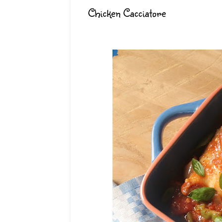
Chicken Cacciatore