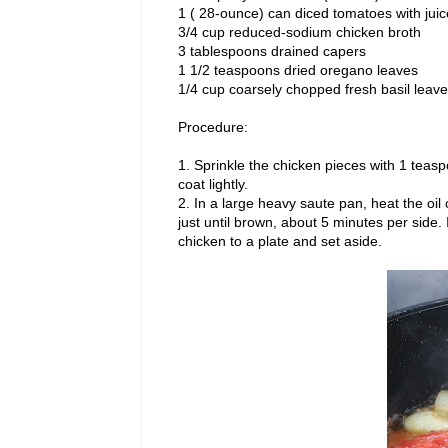
1 ( 28-ounce) can diced tomatoes with juic
3/4 cup reduced-sodium chicken broth
3 tablespoons drained capers
1 1/2 teaspoons dried oregano leaves
1/4 cup coarsely chopped fresh basil leav
Procedure:
1. Sprinkle the chicken pieces with 1 teasp
coat lightly.
2. In a large heavy saute pan, heat the oi
just until brown, about 5 minutes per side. I
chicken to a plate and set aside.