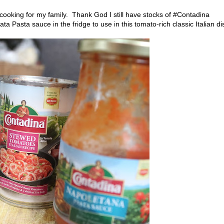
 cooking for my family. Thank God I still have stocks of #Contadina
a Pasta sauce in the fridge to use in this tomato-rich classic Italian di