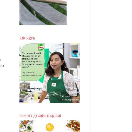
KNORRPH
e
the
P200 OFF AT SINGLE ORIGIN