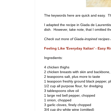
The keywords here are quick and easy. The
I adapted the recipe in Giada de Laurentii
dish. However, take note, that I omitted t
Check out more of Giada-inspired recipes a
Feeling Like 'Everyday Italian' - Easy R
Ingredients:
4 chicken thighs
2 chicken breasts with skin and backbone,
2 teaspoons salt, plus more to taste
1 teaspoon freshly ground black pepper, p
1/2 cup all purpose flour, for dredging
3 tablespoons olive oil
1 large red bell pepper, chopped
1 onion, chopped
3 garlic cloves, finely chopped
3/4 cup dry white wine (omitted)