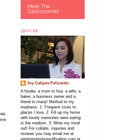
Meet The
Gastronomist
ABOUT ME
Joy Calipes-Felizardo
A foodie, a mom to four. a wife, a
baker, a business owner and a
friend to many! Method to my
madness: 1. Frequent visits to
places I love. 2. Fill up my home
say
with lovely memories were eating
here
is the medium. 3. Write my mind
.
out! For collabs, inquiries and
reviews you may email me at
gastronomybyjoy@yahoo.com or