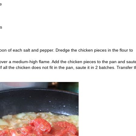
e
es
oon of each salt and pepper. Dredge the chicken pieces in the flour to
l over a medium-high flame. Add the chicken pieces to the pan and saut
f all the chicken does not fit in the pan, saute it in 2 batches. Transfer 