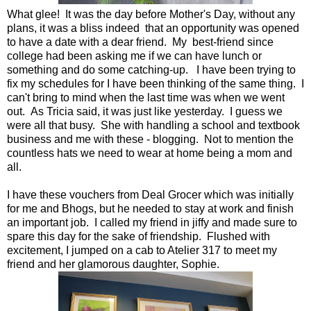
What glee! It was the day before Mother's Day, without any
plans, it was a bliss indeed that an opportunity was opened
to have a date with a dear friend. My best-friend since
college had been asking me if we can have lunch or
something and do some catching-up. I have been trying to
fix my schedules for I have been thinking of the same thing. I
can't bring to mind when the last time was when we went
out. As Tricia said, it was just like yesterday. I guess we
were all that busy. She with handling a school and textbook
business and me with these - blogging. Not to mention the
countless hats we need to wear at home being a mom and
all.
I have these vouchers from Deal Grocer which was initially
for me and Bhogs, but he needed to stay at work and finish
an important job. I called my friend in jiffy and made sure to
spare this day for the sake of friendship. Flushed with
excitement, I jumped on a cab to Atelier 317 to meet my
friend and her glamorous daughter, Sophie.