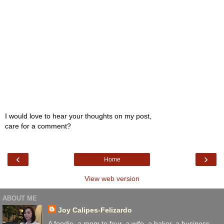
I would love to hear your thoughts on my post,
care for a comment?
‹
›
Home
View web version
ABOUT ME
Joy Calipes-Felizardo
A foodie, a mom to four. a wife, a baker, a business