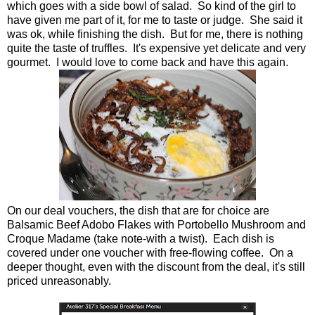
which goes with a side bowl of salad. So kind of the girl to
have given me part of it, for me to taste or judge. She said it
was ok, while finishing the dish. But for me, there is nothing
quite the taste of truffles. It's expensive yet delicate and very
gourmet. I would love to come back and have this again.
On our deal vouchers, the dish that are for choice are
Balsamic Beef Adobo Flakes with Portobello Mushroom and
Croque Madame (take note-with a twist). Each dish is
covered under one voucher with free-flowing coffee. On a
deeper thought, even with the discount from the deal, it's still
priced unreasonably.