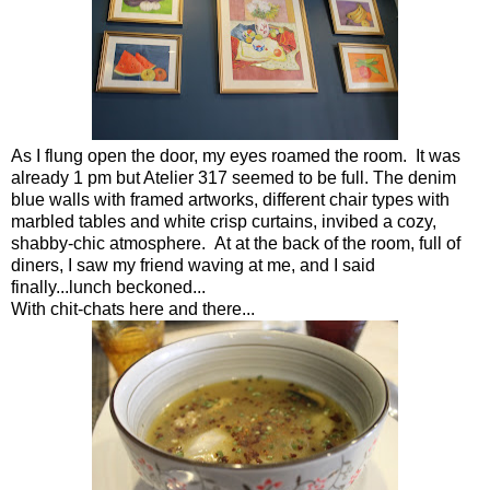
As I flung open the door, my eyes roamed the room. It was
already 1 pm but Atelier 317 seemed to be full. The denim
blue walls with framed artworks, different chair types with
marbled tables and white crisp curtains, invibed a cozy,
shabby-chic atmosphere. At at the back of the room, full of
diners, I saw my friend waving at me, and I said
finally...lunch beckoned...
With chit-chats here and there...