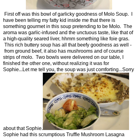
First off was this bowl of garlicky goodness of Molo Soup. I
have been telling my fatty kid inside me that there is
something gourmet in this soup pretending to be Molo. The
aroma was garlic-infused and the unctuous taste, like that of
a high-quality seared liver, hhmm something like foie gras.
This rich buttery soup has all that beefy goodness as well -
from ground beef, it also has mushrooms and of course
strips of molo. Two bowls were delivered on our table, I
finished the other one, without realizing it was for
Sophie...Let me tell you, the soup was just comforting...Sorry
about that Sophie.
Sophie had this scrumptious Truffle Mushroom Lasagna