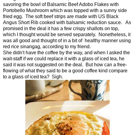
savoring the bowl of Balsamic Beef Adobo Flakes with
Portobello Mushroom which was topped with a sunny side
fried egg. The soft beef strips are made with US Black
Angus Short Rib cooked with balsamic reduction sauce. As
promised in the deal it has a few crispy shallots on top,
which I thought would be served separately. Nonetheless, it
was all good and thought of in a bit of healthy manner using
red rice sinangag, according to my friend.
She didn't have the coffee by the way, and when I asked the
wait-staff if we could replace it with a glass of iced tea, he
said it was not suggested on the deal. But how can a free-
flowing of what they said to be a good coffee kind compare
to a glass of iced tea? Sigh.