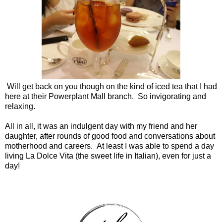
Will get back on you though on the kind of iced tea that I had
here at their Powerplant Mall branch. So invigorating and
relaxing.
All in all, it was an indulgent day with my friend and her
daughter, after rounds of good food and conversations about
motherhood and careers. At least I was able to spend a day
living La Dolce Vita (the sweet life in Italian), even for just a
day!