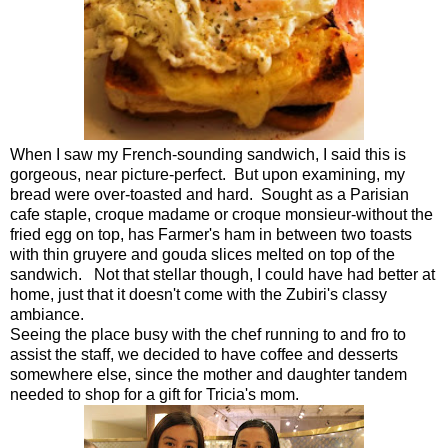
When I saw my French-sounding sandwich, I said this is
gorgeous, near picture-perfect. But upon examining, my
bread were over-toasted and hard. Sought as a Parisian
cafe staple, croque madame or croque monsieur-without the
fried egg on top, has Farmer's ham in between two toasts
with thin gruyere and gouda slices melted on top of the
sandwich. Not that stellar though, I could have had better at
home, just that it doesn't come with the Zubiri's classy
ambiance.
Seeing the place busy with the chef running to and fro to
assist the staff, we decided to have coffee and desserts
somewhere else, since the mother and daughter tandem
needed to shop for a gift for Tricia's mom.