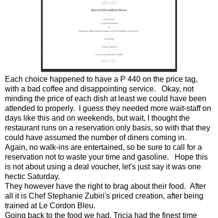
Each choice happened to have a P 440 on the price tag,
with a bad coffee and disappointing service. Okay, not
minding the price of each dish at least we could have been
attended to properly. I guess they needed more wait-staff on
days like this and on weekends, but wait, I thought the
restaurant runs on a reservation only basis, so with that they
could have assumed the number of diners coming in.
Again, no walk-ins are entertained, so be sure to call for a
reservation not to waste your time and gasoline. Hope this
is not about using a deal voucher, let's just say it was one
hectic Saturday.
They however have the right to brag about their food. After
all it is Chef Stephanie Zubiri's priced creation, after being
trained at Le Cordon Bleu.
Going back to the food we had, Tricia had the finest time