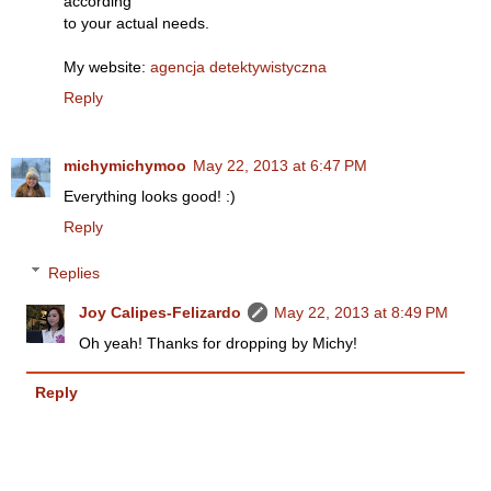
according
to your actual needs.
My website:
agencja detektywistyczna
Reply
michymichymoo
May 22, 2013 at 6:47 PM
Everything looks good! :)
Reply
Replies
Joy Calipes-Felizardo
May 22, 2013 at 8:49 PM
Oh yeah! Thanks for dropping by Michy!
Reply