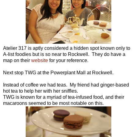
Atelier 317 is aptly considered a hidden spot known only to
A-list foodies but is so near to Rockwell. They do have a
map on their
website
for your reference.
Next stop TWG at the Powerplant Mall at Rockwell.
Instead of coffee we had teas. My friend had ginger-based
hot tea to help her with her sniffles.
TWG is known for a myriad of tea-infused food, and their
macaroons seemed to be most notable on this.