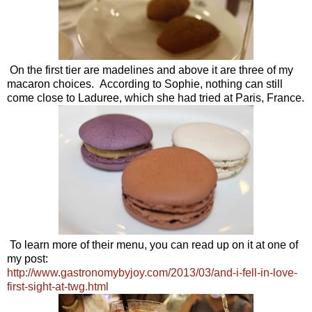
On the first tier are madelines and above it are three of my
macaron choices. According to Sophie, nothing can still
come close to Laduree, which she had tried at Paris, France.
To learn more of their menu, you can read up on it at one of
my post:
http://www.gastronomybyjoy.com/2013/03/and-i-fell-in-love-
first-sight-at-twg.html