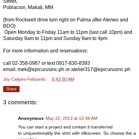
Street,
Poblacion, Makati, MM
(from Rockwell drive turn right on Palma after Ateneo and
BDO)
Open Monday to Friday 11am to 11pm (last call 10pm) and
Saturday 9am to 11pm and Sunday 9am to 4pm
For more information and reservations:
call 02-358-0987 or text 0917-830-8393
email: mek@epicurusinc.ph or atelier317@epicurusinc.ph
Joy Calipes-Felizardo
at
9:43:00 AM
Share
3 comments:
Anonymous
May 22, 2013 at 10:36 AM
You can start a project and contain it transferred
to unquestionably the shirt with silkscreen. So choose the a