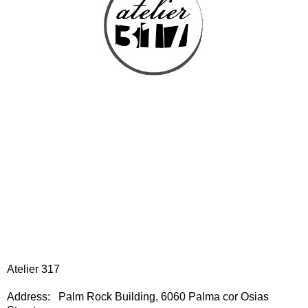
Atelier 317
Address: Palm Rock Building, 6060 Palma cor Osias