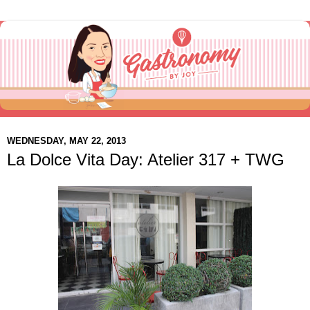
WEDNESDAY, MAY 22, 2013
La Dolce Vita Day: Atelier 317 + TWG