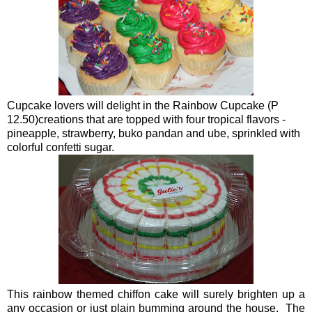
Cupcake lovers will delight in the Rainbow Cupcake (P
12.50)creations that are topped with four tropical flavors -
pineapple, strawberry, buko pandan and ube, sprinkled with
colorful confetti sugar.
This rainbow themed chiffon cake will surely brighten up a
any occasion or just plain bumming around the house. The