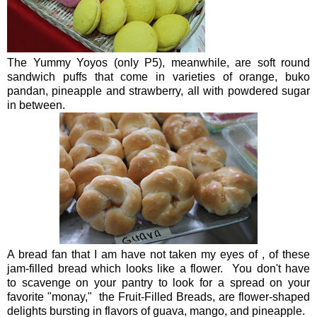
The Yummy Yoyos (only P5), meanwhile, are soft round
sandwich puffs that come in varieties of orange, buko
pandan, pineapple and strawberry, all with powdered sugar
in between.
A bread fan that I am have not taken my eyes of , of these
jam-filled bread which looks like a flower. You don't have
to scavenge on your pantry to look for a spread on your
favorite "monay," the Fruit-Filled Breads, are flower-shaped
delights bursting in flavors of guava, mango, and pineapple.