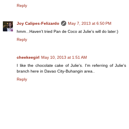
Reply
Joy Calipes-Felizardo
May 7, 2013 at 6:50 PM
hmm...Haven't tried Pan de Coco at Julie's will do later:)
Reply
cheekeegirl
May 10, 2013 at 1:51 AM
I like the chocolate cake of Julie's. I'm referring of Julie's
branch here in Davao City-Buhangin area..
Reply