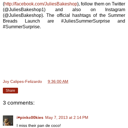
(
http://facebook.com/JuliesBakeshop
), follow them on Twitter
(@JuliesBakeshop1) and also on Instagram
(@JuliesBakeshop). The official hashtags of the Summer
Breads Launch are #JuliesSummerSurprise and
#SummerSurprise.
Joy Calipes-Felizardo
at
9:36:00 AM
Share
3 comments:
i♥pinkc00kies
May 7, 2013 at 2:14 PM
I miss their pan de coco!