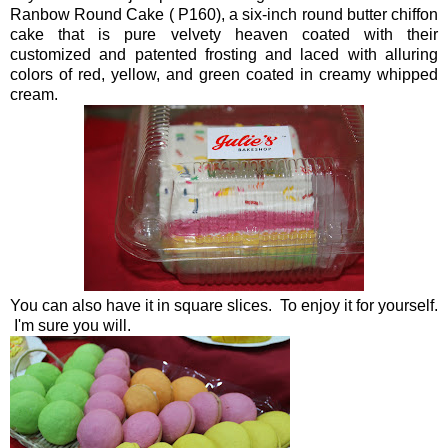
Ranbow Round Cake ( P160), a six-inch round butter chiffon
cake that is pure velvety heaven coated with their
customized and patented frosting and laced with alluring
colors of red, yellow, and green coated in creamy whipped
cream.
You can also have it in square slices. To enjoy it for yourself.
I'm sure you will.