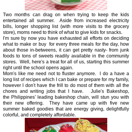
Two months can drag on when trying to keep the kids
entertained all summer. Aside from increased electricity
bills, longer shopping list (with more visits to the grocery
store), moms need to think of what to give kids for snacks.
I'm sure by now you have exhausted all efforts on deciding
what to make or buy for every three meals for the day, how
about those in-betweens, it can get pretty nasty- from junk
foods to tons of sweets readily available in the community
stores. Well, here's a treat for all of us, starting this summer
right until the school opens again.
Mom's like me need not to fluster anymore. I do a have a
long list of recipes which I can bake or prepare for my family,
however I don't have the frill to do most of them with all the
chores and writing jobs that I have. Julie's Bakeshop,
the
Philippines’ leading bakeshop chain, will stun you with
their new offering. They have came up with five new
summer baked goodies that are energy giving, delightfully
colorful, and completely affordable.