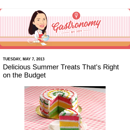
TUESDAY, MAY 7, 2013
Delicious Summer Treats That's Right
on the Budget