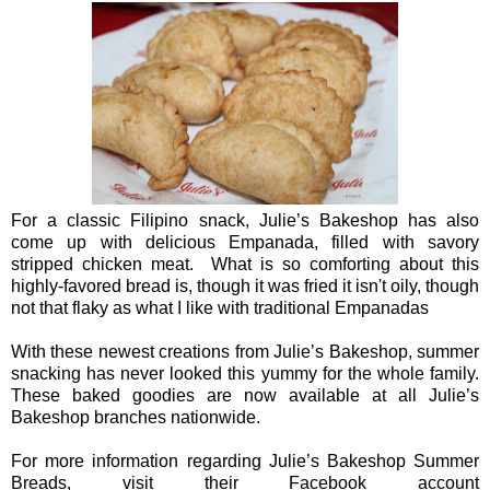
For a classic Filipino snack, Julie’s Bakeshop has also
come up with delicious Empanada, filled with savory
stripped chicken meat. What is so comforting about this
highly-favored bread is, though it was fried it isn't oily, though
not that flaky as what I like with traditional Empanadas
With these newest creations from Julie’s Bakeshop, summer
snacking has never looked this yummy for the whole family.
These baked goodies are now available at all Julie’s
Bakeshop branches nationwide.
For more information regarding Julie’s Bakeshop Summer
Breads, visit their Facebook account