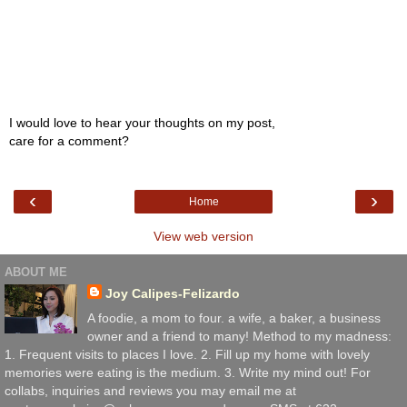
I would love to hear your thoughts on my post,
care for a comment?
‹
›
Home
View web version
ABOUT ME
Joy Calipes-Felizardo
A foodie, a mom to four. a wife, a baker, a business
owner and a friend to many! Method to my madness:
1. Frequent visits to places I love. 2. Fill up my home with lovely
memories were eating is the medium. 3. Write my mind out! For
collabs, inquiries and reviews you may email me at