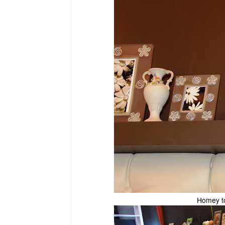
Homey to