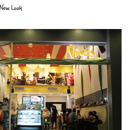
 New Look