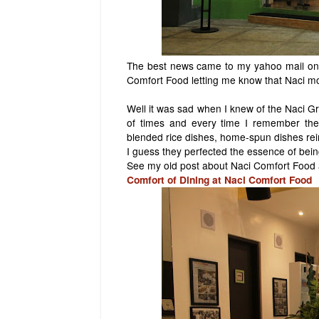
The best news came to my yahoo mail one
Comfort Food letting me know that Naci mo
Well it was sad when I knew of the Naci Gr
of times and every time I remember the 
blended rice dishes, home-spun dishes re
I guess they perfected the essence of bein
See my old post about Naci Comfort Food a
Comfort of Dining at Naci Comfort Food