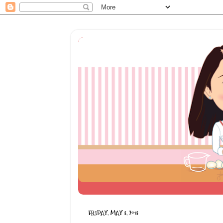
FRIDAY, MAY 3, 2013