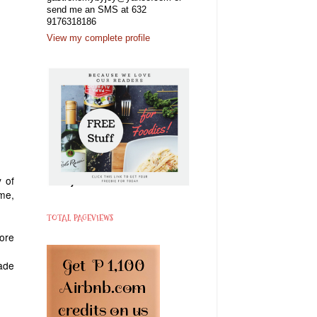
send me an SMS at 632
9176318186
View my complete profile
 of
eme,
TOTAL PAGEVIEWS
ore
ade