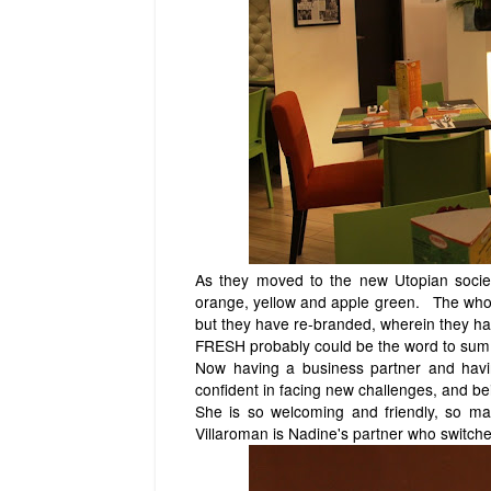
As they moved to the new Utopian society
orange, yellow and apple green. The whol
but they have re-branded, wherein they ha
FRESH probably could be the word to sum 
Now having a business partner and havin
confident in facing new challenges, and 
She is so welcoming and friendly, so m
Villaroman is Nadine's partner who switches