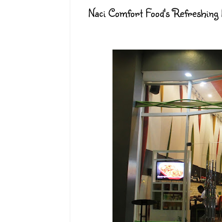
Naci Comfort Food's Refreshing