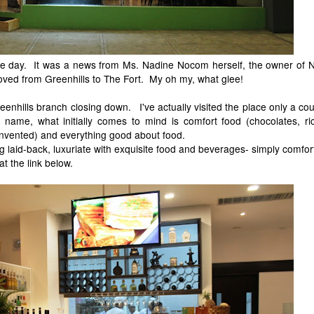
 day. It was a news from Ms. Nadine Nocom herself, the owner of N
ved from Greenhills to The Fort. My oh my, what glee!
eenhills branch closing down. I've actually visited the place only a co
name, what initially comes to mind is comfort food (chocolates, ric
invented) and everything good about food.
g laid-back, luxuriate with exquisite food and beverages- simply comfor
t the link below.