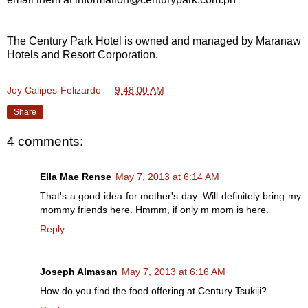
The Century Park Hotel is owned and managed by Maranaw
Hotels and Resort Corporation.
Joy Calipes-Felizardo
at
9:48:00 AM
Share
4 comments:
Ella Mae Rense
May 7, 2013 at 6:14 AM
That's a good idea for mother's day. Will definitely bring my
mommy friends here. Hmmm, if only m mom is here.
Reply
Joseph Almasan
May 7, 2013 at 6:16 AM
How do you find the food offering at Century Tsukiji?