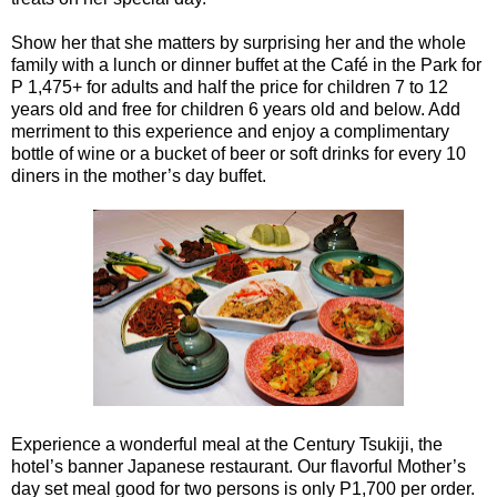
Show her that she matters by surprising her and the whole
family with a lunch or dinner buffet at the Café in the Park for
P 1,475+ for adults and half the price for children 7 to 12
years old and free for children 6 years old and below. Add
merriment to this experience and enjoy a complimentary
bottle of wine or a bucket of beer or soft drinks for every 10
diners in the mother’s day buffet.
Experience a wonderful meal at the Century Tsukiji, the
hotel’s banner Japanese restaurant. Our flavorful Mother’s
day set meal good for two persons is only P1,700 per order.