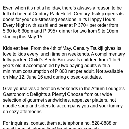
Even when it’s not a holiday, there’s always a reason to be
full of cheer at Century Park Hotel. Century Tsukiji opens its
doors for your de-stressing sessions in its Happy Hours
Every Night with sushi and beer at P 370+ per order from
5:30 to 6:30pm and P 995+ dinner for two from 9 to 10pm
starting this May 15.
Kids eat free. From the 4th of May, Century Tsukiji gives its
love to kids every lunch time on weekends. A complimentary
fully-packed Child’s Bento Box awaits children from 1 to 6
years old if accompanied by two paying adults with a
minimum consumption of P 800 net per adult. Not available
on May 12, June 16 and during closed-out dates.
Give yourselves a treat on weekends in the Atrium Lounge’s
Gastronomic Delights a Plenty! Choose from our wide
selection of gourmet sandwiches, appetizer platters, hot
noodle soup and siders to accompany you and your tummy
on cozy afternoons.
For inquiries, contact them at telephone no. 528-8888 or
email them at information@centurypark.com.ph