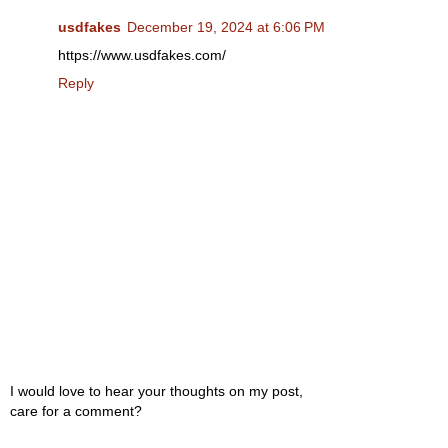
usdfakes
December 19, 2024 at 6:06 PM
https://www.usdfakes.com/
Reply
I would love to hear your thoughts on my post,
care for a comment?