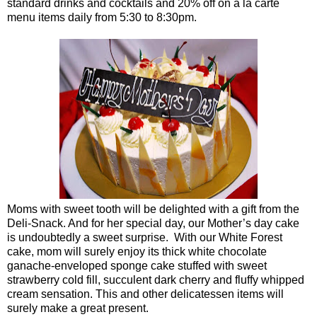
standard drinks and cocktails and 20% off on a la carte
menu items daily from 5:30 to 8:30pm.
Moms with sweet tooth will be delighted with a gift from the
Deli-Snack. And for her special day, our Mother’s day cake
is undoubtedly a sweet surprise. With our White Forest
cake, mom will surely enjoy its thick white chocolate
ganache-enveloped sponge cake stuffed with sweet
strawberry cold fill, succulent dark cherry and fluffy whipped
cream sensation. This and other delicatessen items will
surely make a great present.