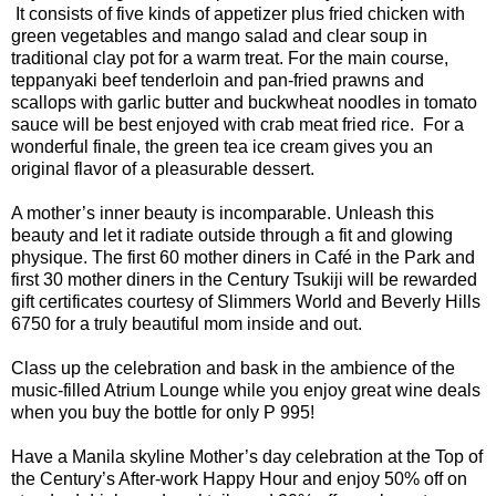
It consists of five kinds of appetizer plus fried chicken with
green vegetables and mango salad and clear soup in
traditional clay pot for a warm treat. For the main course,
teppanyaki beef tenderloin and pan-fried prawns and
scallops with garlic butter and buckwheat noodles in tomato
sauce will be best enjoyed with crab meat fried rice. For a
wonderful finale, the green tea ice cream gives you an
original flavor of a pleasurable dessert.
A mother’s inner beauty is incomparable. Unleash this
beauty and let it radiate outside through a fit and glowing
physique. The first 60 mother diners in Café in the Park and
first 30 mother diners in the Century Tsukiji will be rewarded
gift certificates courtesy of Slimmers World and Beverly Hills
6750 for a truly beautiful mom inside and out.
Class up the celebration and bask in the ambience of the
music-filled Atrium Lounge while you enjoy great wine deals
when you buy the bottle for only P 995!
Have a Manila skyline Mother’s day celebration at the Top of
the Century’s After-work Happy Hour and enjoy 50% off on