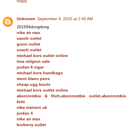
Reply
Unknown
September 4, 2015 at 2:45 AM
201594dongdong
nike air max
caoch outlet
gucci outlet
coach outlet
michael kors outlet online
true religion sale
jordan 6 cigar
michael kors handbags
mont blanc pens
cheap ugg boots
michael kors outlet online
abercrombie & fitch,abercrombie outlet,abercrombie
kids
nike trainers uk
jordan 4
nike air max
burberry outlet