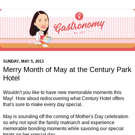
SUNDAY, MAY 5, 2013
Merry Month of May at the Century Park
Hotel
Wouldn't you like to have new memorable moments this
May! How about rediscovering what Century Hotel offers
that's sure to make every day special.
May is sounding off the coming of Mother's Day celebration
so why not spoil the family matriarch and experience
memorable bonding moments while savoring our special
treats on her special day.