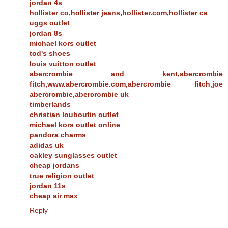
jordan 4s
hollister co,hollister jeans,hollister.com,hollister ca
uggs outlet
jordan 8s
michael kors outlet
tod's shoes
louis vuitton outlet
abercrombie and kent,abercrombie
fitch,www.abercrombie.com,abercrombie fitch,joe
abercrombie,abercrombie uk
timberlands
christian louboutin outlet
michael kors outlet online
pandora charms
adidas uk
oakley sunglasses outlet
cheap jordans
true religion outlet
jordan 11s
cheap air max
Reply