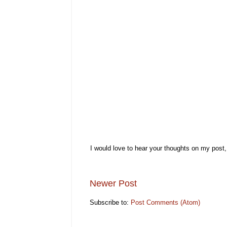
I would love to hear your thoughts on my post
Newer Post
Subscribe to:
Post Comments (Atom)