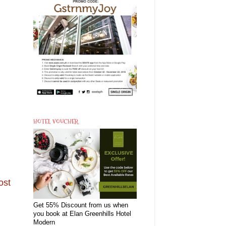
HOTEL VOUCHER
ost
Get 55% Discount from us when
you book at Elan Greenhills Hotel
Modern