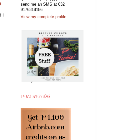
g
send me an SMS at 632
9176318186
 I
View my complete profile
"
"
TOTAL PAGEVIEWS