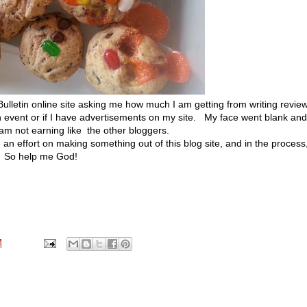
letin online site asking me how much I am getting from writing revie
n event or if I have advertisements on my site. My face went blank and
 am not earning like the other bloggers.
an effort on making something out of this blog site, and in the process
l. So help me God!
M