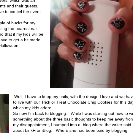
owers, which was an
nants and their guests.
ve to cancel the event
ple of bucks for my
ping the nearest nail
d that if my kids will be
have to get a bit made
 Halloween.
Well, I have to keep my nails, with the design I love and we ha
to live with our Trick or Treat Chocolate Chip Cookies for this da
which my kids adore.
So now I'm back to blogging. While I was starting out how to wr
something about the three basic thoughts to keep me away fro
my disappointment, I bumped into a blog where the writer said
about LinkFromBlog. Where she had been paid by blogging