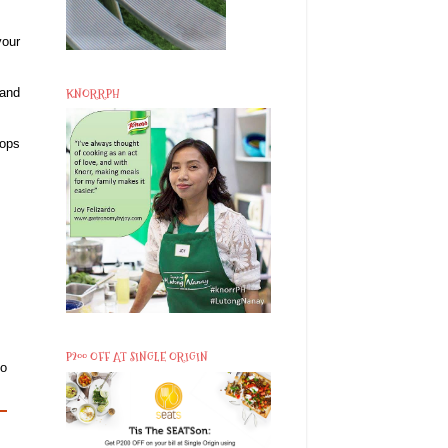
your
KNORRPH
 and
hops
P200 OFF AT SINGLE ORIGIN
to