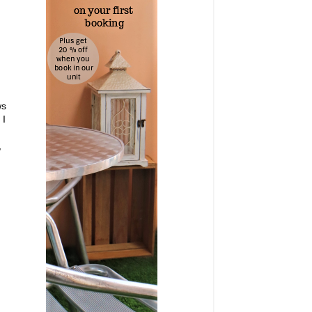
ws
 I
,