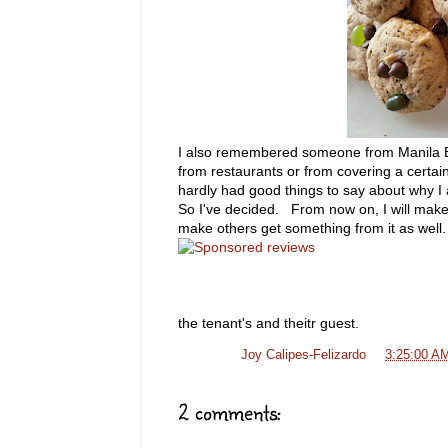
I also remembered someone from Manila Bul
from restaurants or from covering a certai
hardly had good things to say about why I
So I've decided. From now on, I will make 
make others get something from it as wel
the tenant's and theitr guest.
Posted by
Joy Calipes-Felizardo
at
3:25:00 A
2 comments: