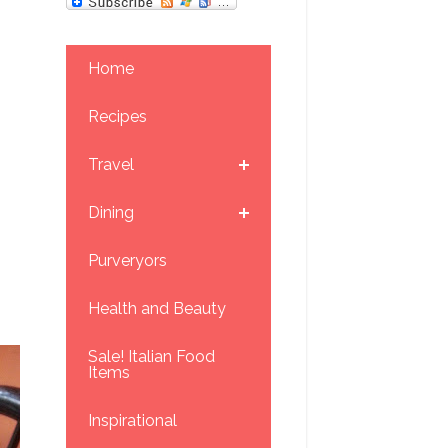
Home
Recipes
Travel
Dining
Purveryors
Health and Beauty
Sale! Italian Food
Items
Inspirational