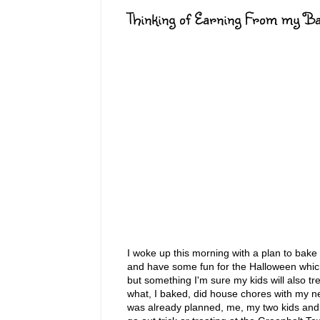
Thinking of Earning From my Ba
I woke up this morning with a plan to bake
and have some fun for the Halloween whic
but something I'm sure my kids will also t
what, I baked, did house chores with my n
was already planned, me, my two kids and 