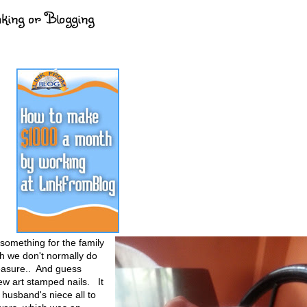
king or Blogging
 something for the family
h we don't normally do
reasure.. And guess
ew art stamped nails. It
husband's niece all to