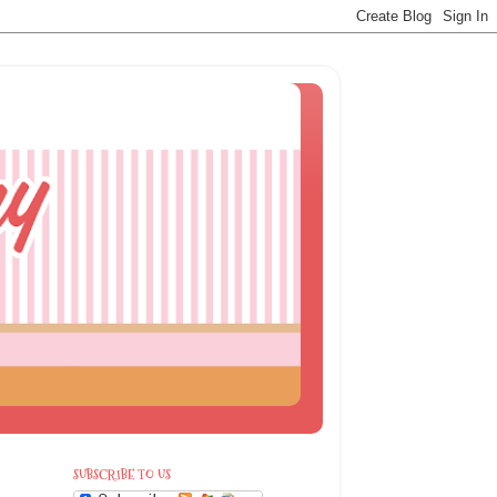
SUBSCRIBE TO US