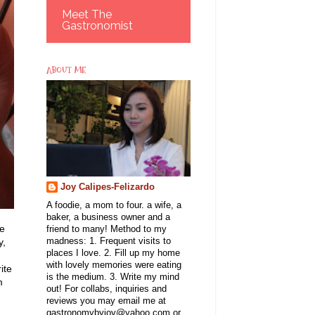
Meet The
Gastronomist
ABOUT ME
Joy Calipes-Felizardo
A foodie, a mom to four. a wife, a
baker, a business owner and a
ve
friend to many! Method to my
y,
madness: 1. Frequent visits to
places I love. 2. Fill up my home
with lovely memories were eating
ite
is the medium. 3. Write my mind
m
out! For collabs, inquiries and
reviews you may email me at
gastronomybyjoy@yahoo.com or