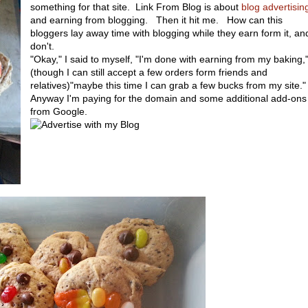
something for that site. Link From Blog is about
blog advertisin
and earning from blogging. Then it hit me. How can this
bloggers lay away time with blogging while they earn form it, and
don't.
"Okay," I said to myself, "I'm done with earning from my baking,
(though I can still accept a few orders form friends and
relatives)"maybe this time I can grab a few bucks from my site.
Anyway I'm paying for the domain and some additional add-ons
from Google.