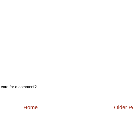
, care for a comment?
Home
Older P