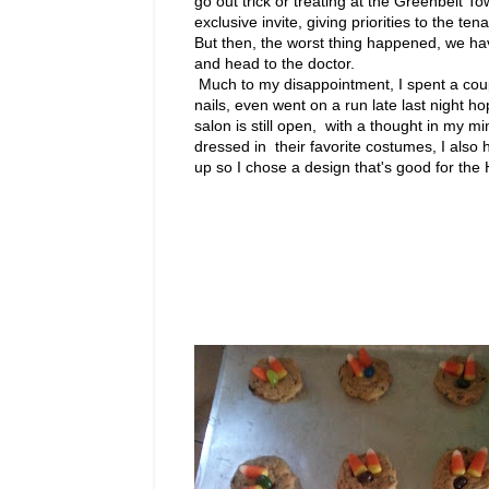
go out trick or treating at the Greenbelt T
exclusive invite, giving priorities to the te
But then, the worst thing happened, we ha
and head to the doctor.
Much to my disappointment, I spent a cou
nails, even went on a run late last night ho
salon is still open, with a thought in my min
dressed in their favorite costumes, I also 
up so I chose a design that's good for the