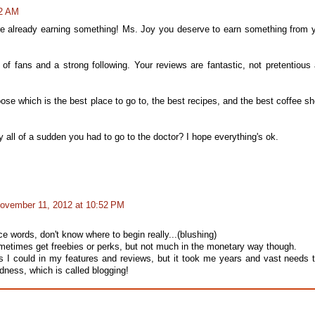
22 AM
ere already earning something! Ms. Joy you deserve to earn something from 
t of fans and a strong following. Your reviews are fantastic, not pretentious
oose which is the best place to go to, the best recipes, and the best coffee s
y all of a sudden you had to go to the doctor? I hope everything's ok.
ovember 11, 2012 at 10:52 PM
e words, don't know where to begin really...(blushing)
sometimes get freebies or perks, but not much in the monetary way though.
as I could in my features and reviews, but it took me years and vast needs 
dness, which is called blogging!