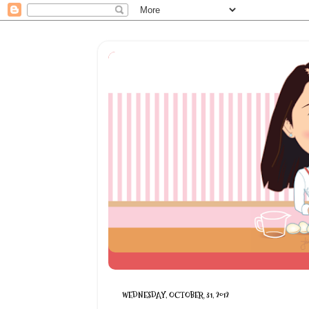
WEDNESDAY, OCTOBER 31, 2012