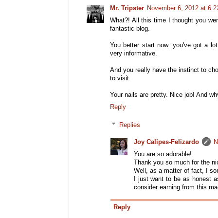
Mr. Tripster
November 6, 2012 at 6:
What?! All this time I thought you w
fantastic blog.
You better start now. you've got a lo
very informative.
And you really have the instinct to ch
to visit.
Your nails are pretty. Nice job! And wh
Reply
Replies
Joy Calipes-Felizardo
N
You are so adorable!
Thank you so much for the nic
Well, as a matter of fact, I 
I just want to be as honest 
consider earning from this ma
Reply