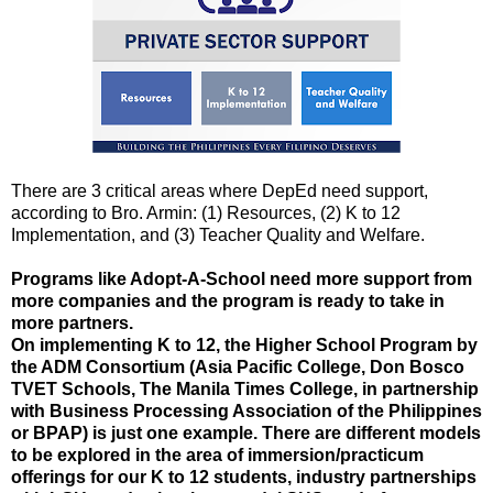
There are 3 critical areas where DepEd need support,
according to Bro. Armin: (1) Resources, (2) K to 12
Implementation, and (3) Teacher Quality and Welfare.
Programs like Adopt-A-School need more support from
more companies and the program is ready to take in
more partners.
On implementing K to 12, the Higher School Program by
the ADM Consortium (Asia Pacific College, Don Bosco
TVET Schools, The Manila Times College, in partnership
with Business Processing Association of the Philippines
or BPAP) is just one example. There are different models
to be explored in the area of immersion/practicum
offerings for our K to 12 students, industry partnerships