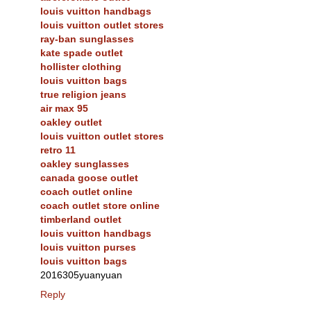
louis vuitton handbags
louis vuitton outlet stores
ray-ban sunglasses
kate spade outlet
hollister clothing
louis vuitton bags
true religion jeans
air max 95
oakley outlet
louis vuitton outlet stores
retro 11
oakley sunglasses
canada goose outlet
coach outlet online
coach outlet store online
timberland outlet
louis vuitton handbags
louis vuitton purses
louis vuitton bags
2016305yuanyuan
Reply