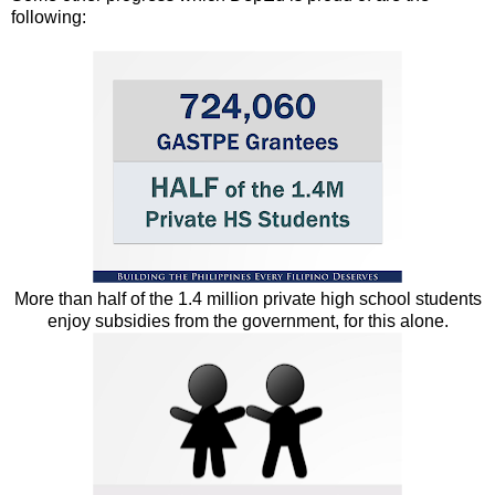
following:
More than half of the 1.4 million private high school students
enjoy subsidies from the government, for this alone.