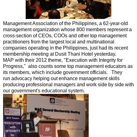
Management Association of the Philippines, a 62-year-old
management organization whose 800 members represent a
cross-section of CEOs, COOs and other top management
practitioners from the largest local and multinational
companies operating in the Philippines, just had its recent
membership meeting at Dusit Thani Hotel yesterday.
MAP with their 2012 theme, "Execution with Integrity for
Progress," also counts some top management educators as
its members, which include government officials. They
run advocacy helping out enhance management skills
producing professional managers and work side by side with
our government's educational system.