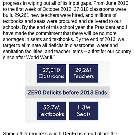
progress in wiping out all of its input gaps. From June 2010
to the first week of October 2012, 27,010 classrooms were
built, 29,261 new teachers were hired, and millions of
textbooks and seats were procured and delivered to our
schools. By the end of this school year, the President and I
have made the commitment that there will be no more
shortages in seats and textbooks. By the end of 2013, we
target to eliminate all deficits in classrooms, water and
sanitation facilities, and teacher items – a first for our country
since after World War II."
Some other progress which DepEd is proud of are the