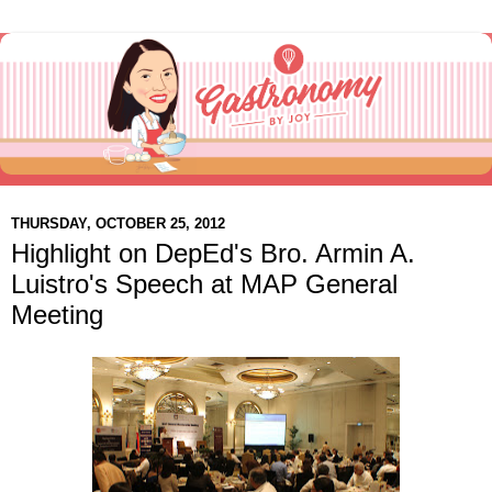
THURSDAY, OCTOBER 25, 2012
Highlight on DepEd's Bro. Armin A.
Luistro's Speech at MAP General
Meeting