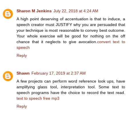
Sharon M Jenkins
July 22, 2018 at 4:24 AM
A high point deserving of accentuation is that to induce, a
speech creator must JUSTIFY why you are persuaded that
your technique is most reasonable to convey best outcome.
Your whole exercise will be good for nothing on the off
chance that it neglects to give avocation.
convert text to
speech
Reply
Shawn
February 17, 2019 at 2:37 AM
A few projects can perform word reference look ups, have
amplifying glass tool, interpretation tool. Some text to
speech programs have the choice to record the text read.
text to speech free mp3
Reply