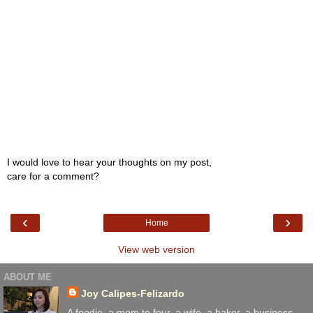
I would love to hear your thoughts on my post,
care for a comment?
‹
›
Home
View web version
ABOUT ME
Joy Calipes-Felizardo
A foodie, a mom to four. a wife, a baker, a business