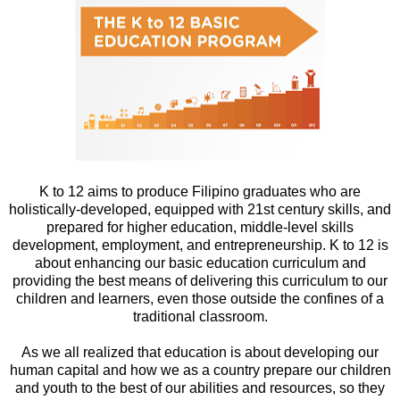
K to 12 aims to produce Filipino graduates who are
holistically-developed, equipped with 21st century skills, and
prepared for higher education, middle-level skills
development, employment, and entrepreneurship. K to 12 is
about enhancing our basic education curriculum and
providing the best means of delivering this curriculum to our
children and learners, even those outside the confines of a
traditional classroom.
As we all realized that education is about developing our
human capital and how we as a country prepare our children
and youth to the best of our abilities and resources, so they