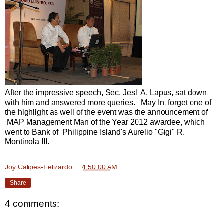
After the impressive speech, Sec. Jesli A. Lapus, sat down
with him and answered more queries. May Int forget one of
the highlight as well of the event was the announcement of
MAP Management Man of the Year 2012 awardee, which
went to Bank of Philippine Island's Aurelio "Gigi" R.
Montinola III.
Joy Calipes-Felizardo
at
4:50:00 AM
Share
4 comments: