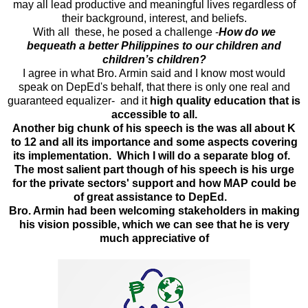
may all lead productive and meaningful lives regardless of
their background, interest, and beliefs.
With all these, he posed a challenge -
How do we
bequeath a better Philippines to our children and
children’s children?
I agree in what Bro. Armin said and I know most would
speak on DepEd's behalf, that there is only one real and
guaranteed equalizer- and it
high quality education that is
accessible to all.
Another big chunk of his speech is the was all about K
to 12 and all its importance and some aspects covering
its implementation. Which I will do a separate blog of.
The most salient part though of his speech is his urge
for the private sectors' support and how MAP could be
of great assistance to DepEd.
Bro. Armin had been welcoming stakeholders in making
his vision possible, which we can see that he is very
much appreciative of