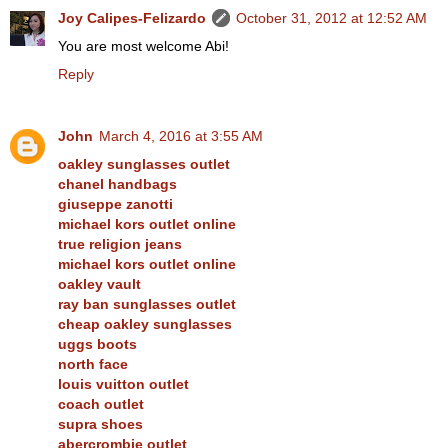
Joy Calipes-Felizardo
October 31, 2012 at 12:52 AM
You are most welcome Abi!
Reply
John
March 4, 2016 at 3:55 AM
oakley sunglasses outlet
chanel handbags
giuseppe zanotti
michael kors outlet online
true religion jeans
michael kors outlet online
oakley vault
ray ban sunglasses outlet
cheap oakley sunglasses
uggs boots
north face
louis vuitton outlet
coach outlet
supra shoes
abercrombie outlet