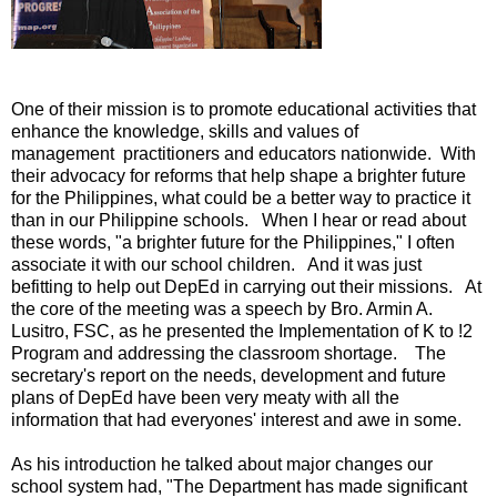
One of their mission is to promote educational activities that
enhance the knowledge, skills and values of
management practitioners and educators nationwide. With
their advocacy for reforms that help shape a brighter future
for the Philippines, what could be a better way to practice it
than in our Philippine schools. When I hear or read about
these words, "a brighter future for the Philippines," I often
associate it with our school children. And it was just
befitting to help out DepEd in carrying out their missions. At
the core of the meeting was a speech by Bro. Armin A.
Lusitro, FSC, as he presented the Implementation of K to !2
Program and addressing the classroom shortage. The
secretary's report on the needs, development and future
plans of DepEd have been very meaty with all the
information that had everyones' interest and awe in some.
As his introduction he talked about major changes our
school system had, "The Department has made significant