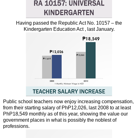
Having passed the Republic Act No. 10157 – the
Kindergarten Education Act , last January.
Public school teachers now enjoy increasing compensation,
from their starting salary of PhP12,026, last 2008 to at least
PhP18,549 monthly as of this year, showing the value our
government places in what is possibly the noblest of
professions.