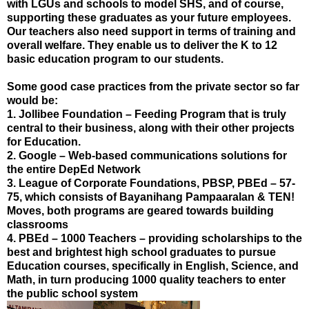
with LGUs and schools to model SHS, and of course,
supporting these graduates as your future employees.
Our teachers also need support in terms of training and
overall welfare. They enable us to deliver the K to 12
basic education program to our students.
Some good case practices from the private sector so far
would be:
1. Jollibee Foundation – Feeding Program that is truly
central to their business, along with their other projects
for Education.
2. Google – Web-based communications solutions for
the entire DepEd Network
3. League of Corporate Foundations, PBSP, PBEd – 57-
75, which consists of Bayanihang Pampaaralan & TEN!
Moves, both programs are geared towards building
classrooms
4. PBEd – 1000 Teachers – providing scholarships to the
best and brightest high school graduates to pursue
Education courses, specifically in English, Science, and
Math, in turn producing 1000 quality teachers to enter
the public school system