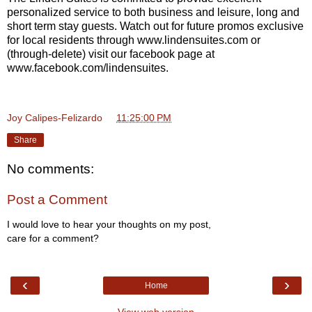
personalized service to both business and leisure, long and
short term stay guests. Watch out for future promos exclusive
for local residents through www.lindensuites.com or
(through-delete) visit our facebook page at
www.facebook.com/lindensuites.
Joy Calipes-Felizardo
at
11:25:00 PM
Share
No comments:
Post a Comment
I would love to hear your thoughts on my post,
care for a comment?
‹
›
Home
View web version