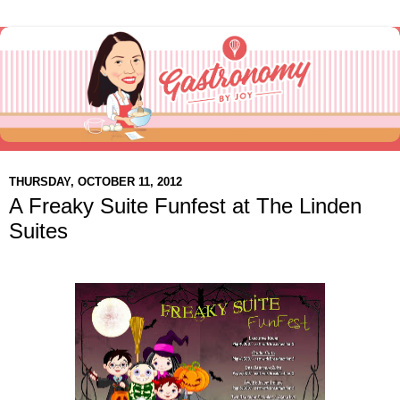
THURSDAY, OCTOBER 11, 2012
A Freaky Suite Funfest at The Linden
Suites