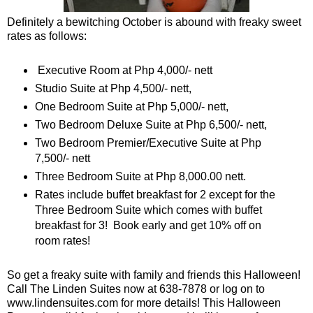
Definitely a bewitching October is abound with freaky sweet
rates as follows:
Executive Room at Php 4,000/- nett
Studio Suite at Php 4,500/- nett,
One Bedroom Suite at Php 5,000/- nett,
Two Bedroom Deluxe Suite at Php 6,500/- nett,
Two Bedroom Premier/Executive Suite at Php
7,500/- nett
Three Bedroom Suite at Php 8,000.00 nett.
Rates include buffet breakfast for 2 except for the
Three Bedroom Suite which comes with buffet
breakfast for 3! Book early and get 10% off on
room rates!
So get a freaky suite with family and friends this Halloween!
Call The Linden Suites now at 638-7878 or log on to
www.lindensuites.com for more details! This Halloween