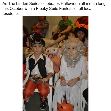
As The Linden Suites celebrates Halloween all month long
this October with a Freaky Suite Funfest for all local
residents!