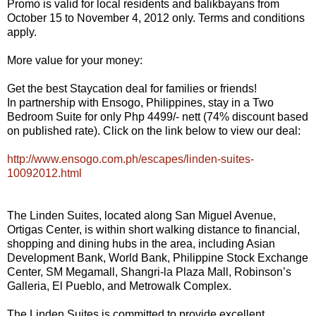
Promo is valid for local residents and balikbayans from
October 15 to November 4, 2012 only. Terms and conditions
apply.
More value for your money:
Get the best Staycation deal for families or friends!
In partnership with Ensogo, Philippines, stay in a Two
Bedroom Suite for only Php 4499/- nett (74% discount based
on published rate). Click on the link below to view our deal:
http://www.ensogo.com.ph/escapes/linden-suites-
10092012.html
The Linden Suites, located along San Miguel Avenue,
Ortigas Center, is within short walking distance to financial,
shopping and dining hubs in the area, including Asian
Development Bank, World Bank, Philippine Stock Exchange
Center, SM Megamall, Shangri-la Plaza Mall, Robinson’s
Galleria, El Pueblo, and Metrowalk Complex.
The Linden Suites is committed to provide excellent