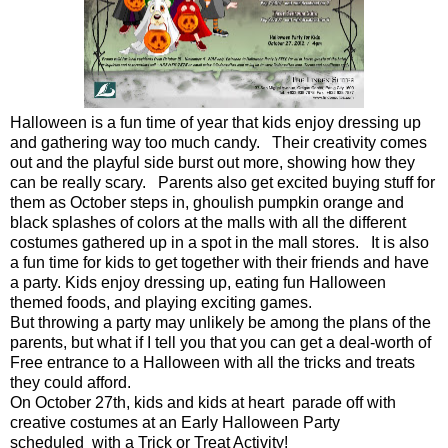
Halloween is a fun time of year that kids enjoy dressing up
and gathering way too much candy. Their creativity comes
out and the playful side burst out more, showing how they
can be really scary. Parents also get excited buying stuff for
them as October steps in, ghoulish pumpkin orange and
black splashes of colors at the malls with all the different
costumes gathered up in a spot in the mall stores. It is also
a fun time for kids to get together with their friends and have
a party. Kids enjoy dressing up, eating fun Halloween
themed foods, and playing exciting games.
But throwing a party may unlikely be among the plans of the
parents, but what if I tell you that you can get a deal-worth of
Free entrance to a Halloween with all the tricks and treats
they could afford.
On October 27th, kids and kids at heart parade off with
creative costumes at an Early Halloween Party
scheduled with a Trick or Treat Activity!