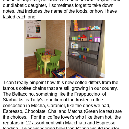
our diabetic daughter, I sometimes forget to take down
notes, that includes the name of the foods, or how I have
tasted each one.
I can't really pinpoint how this new coffee differs from the
famous coffee chains that are still growing in our country.
The Bellaccino, something like the Frappuccino of
Starbucks, is Tully's rendition of the frosted coffee
concoction in Mocha, Caramel, like the ones we had,
Espresso, Chocolate, Chai and Matcha (Green Ice tea) are
the choices. For the coffee lover's who like them hot, the
regulars in 12 assortment with Macchiato and Espresso
leading. I was wondering how Con Panna would register,