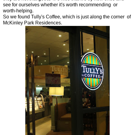
see for ourselves whether it's worth recommending or
worth-helping.
So we found Tully's Coffee, which is just along the corner of
McKinley Park Residences.