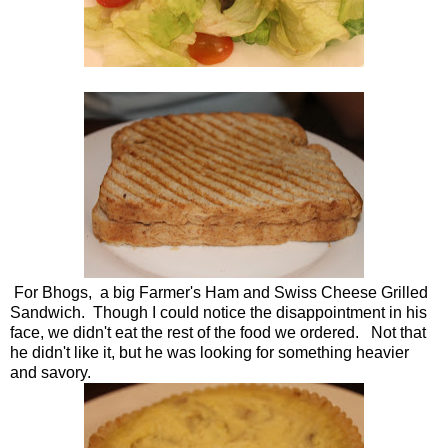
For Bhogs, a big Farmer's Ham and Swiss Cheese Grilled
Sandwich. Though I could notice the disappointment in his
face, we didn't eat the rest of the food we ordered. Not that
he didn't like it, but he was looking for something heavier
and savory.