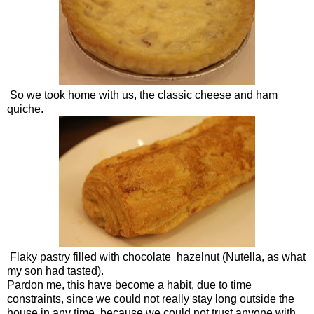
So we took home with us, the classic cheese and ham
quiche.
Flaky pastry filled with chocolate hazelnut (Nutella, as what
my son had tasted).
Pardon me, this have become a habit, due to time
constraints, since we could not really stay long outside the
house in any time, because we could not trust anyone with