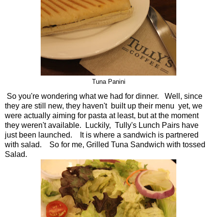
Tuna Panini
So you're wondering what we had for dinner. Well, since
they are still new, they haven't built up their menu yet, we
were actually aiming for pasta at least, but at the moment
they weren't available. Luckily, Tully's Lunch Pairs have
just been launched. It is where a sandwich is partnered
with salad. So for me, Grilled Tuna Sandwich with tossed
Salad.