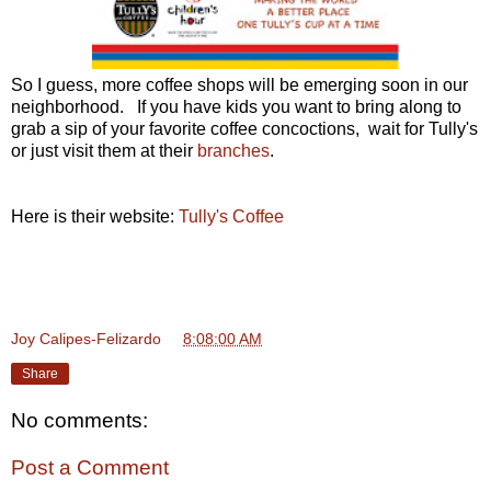
So I guess, more coffee shops will be emerging soon in our
neighborhood. If you have kids you want to bring along to
grab a sip of your favorite coffee concoctions, wait for Tully's
or just visit them at their
branches
.
Here is their website:
Tully's Coffee
Joy Calipes-Felizardo
at
8:08:00 AM
Share
No comments:
Post a Comment