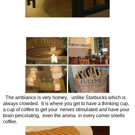
The ambiance is very homey, unlike Starbucks which is
always crowded. It is where you get to have a thinking cup,
a cup of coffee to get your nerves stimulated and have your
brain percolating, even the aroma in every corner smells
coffee.