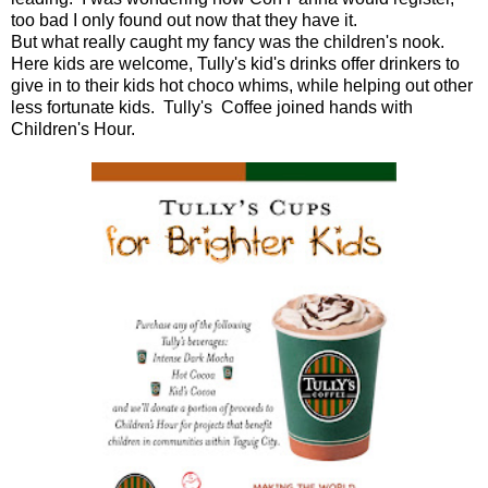
too bad I only found out now that they have it.
But what really caught my fancy was the children's nook.
Here kids are welcome, Tully's kid's drinks offer drinkers to
give in to their kids hot choco whims, while helping out other
less fortunate kids. Tully's Coffee joined hands with
Children's Hour.