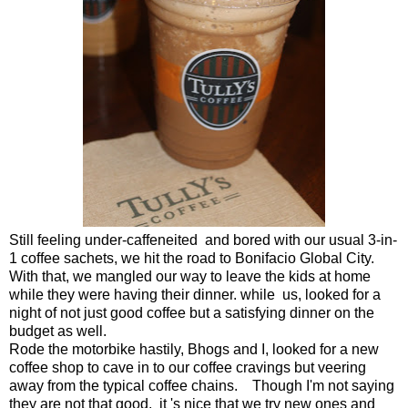
Still feeling under-caffeneited and bored with our usual 3-in-
1 coffee sachets, we hit the road to Bonifacio Global City.
With that, we mangled our way to leave the kids at home
while they were having their dinner. while us, looked for a
night of not just good coffee but a satisfying dinner on the
budget as well.
Rode the motorbike hastily, Bhogs and I, looked for a new
coffee shop to cave in to our coffee cravings but veering
away from the typical coffee chains. Though I'm not saying
they are not that good, it 's nice that we try new ones and