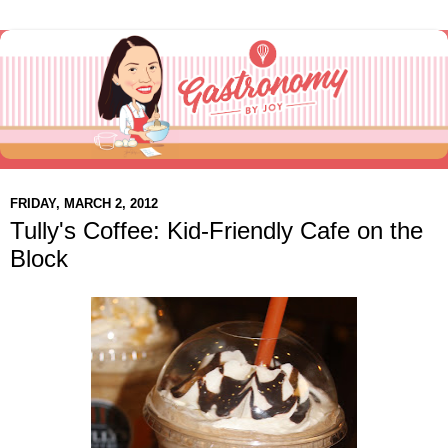
FRIDAY, MARCH 2, 2012
Tully's Coffee: Kid-Friendly Cafe on the
Block