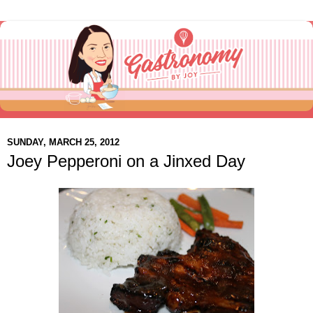
SUNDAY, MARCH 25, 2012
Joey Pepperoni on a Jinxed Day