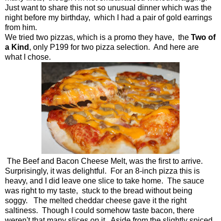
Just want to share this not so unusual dinner which was the
night before my birthday, which I had a pair of gold earrings
from him.
We tried two pizzas, which is a promo they have, the
Two of
a Kind
, only P199 for two pizza selection. And here are
what I chose.
The Beef and Bacon Cheese Melt, was the first to arrive.
Surprisingly, it was delightful. For an 8-inch pizza this is
heavy, and I did leave one slice to take home. The sauce
was right to my taste, stuck to the bread without being
soggy. The melted cheddar cheese gave it the right
saltiness. Though I could somehow taste bacon, there
weren't that many slices on it. Aside from the slightly spiced