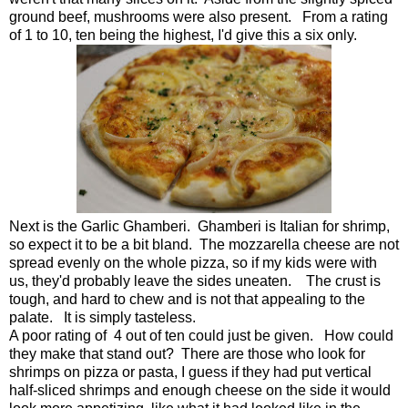
ground beef, mushrooms were also present. From a rating
of 1 to 10, ten being the highest, I'd give this a six only.
Next is the Garlic Ghamberi. Ghamberi is Italian for shrimp,
so expect it to be a bit bland. The mozzarella cheese are not
spread evenly on the whole pizza, so if my kids were with
us, they'd probably leave the sides uneaten. The crust is
tough, and hard to chew and is not that appealing to the
palate. It is simply tasteless.
A poor rating of 4 out of ten could just be given. How could
they make that stand out? There are those who look for
shrimps on pizza or pasta, I guess if they had put vertical
half-sliced shrimps and enough cheese on the side it would