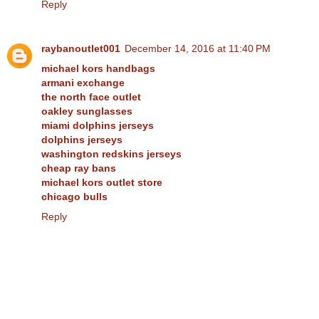
Reply
raybanoutlet001
December 14, 2016 at 11:40 PM
michael kors handbags
armani exchange
the north face outlet
oakley sunglasses
miami dolphins jerseys
dolphins jerseys
washington redskins jerseys
cheap ray bans
michael kors outlet store
chicago bulls
Reply