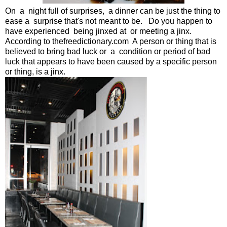
On a night full of surprises, a dinner can be just the thing to
ease a surprise that's not meant to be. Do you happen to
have experienced being jinxed at or meeting a jinx.
According to thefreedictionary.com A person or thing that is
believed to bring bad luck or
a condition or period of bad
luck that appears to have been caused by a specific person
or thing, is a jinx.