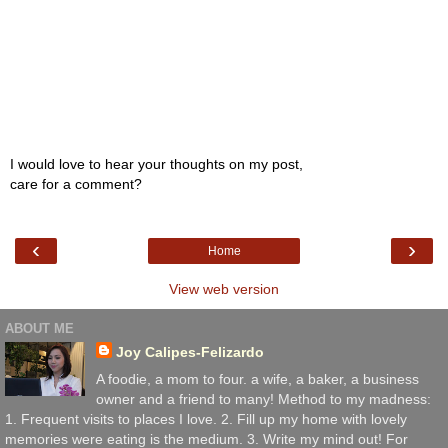
I would love to hear your thoughts on my post,
care for a comment?
‹
›
Home
View web version
ABOUT ME
Joy Calipes-Felizardo
A foodie, a mom to four. a wife, a baker, a business
owner and a friend to many! Method to my madness:
1. Frequent visits to places I love. 2. Fill up my home with lovely
memories were eating is the medium. 3. Write my mind out! For