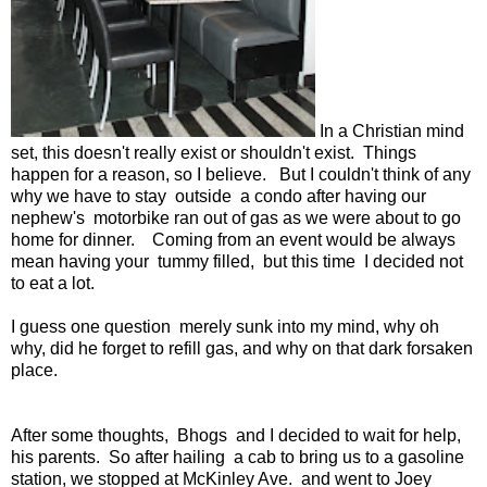
In a Christian mind
set, this doesn't really exist or shouldn't exist. Things
happen for a reason, so I believe. But I couldn't think of any
why we have to stay outside a condo after having our
nephew's motorbike ran out of gas as we were about to go
home for dinner. Coming from an event would be always
mean having your tummy filled, but this time I decided not
to eat a lot.
I guess one question merely sunk into my mind, why oh
why, did he forget to refill gas, and why on that dark forsaken
place.
After some thoughts, Bhogs and I decided to wait for help,
his parents. So after hailing a cab to bring us to a gasoline
station, we stopped at McKinley Ave. and went to Joey