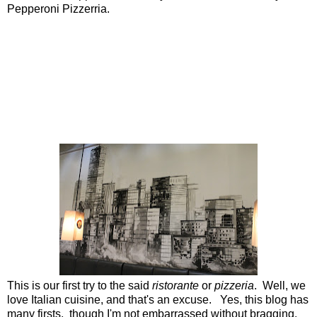
Pepperoni Pizzerria.
This is our first try to the said
ristorante
or
pizzeria
. Well, we
love Italian cuisine, and that's an excuse. Yes, this blog has
many firsts, though I'm not embarrassed without bragging.