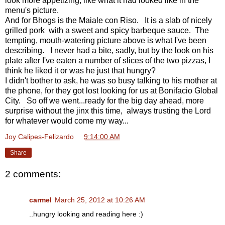
look more appetizing, like what it had looked like in the
menu's picture.
And for Bhogs is the Maiale con Riso. It is a slab of nicely
grilled pork with a sweet and spicy barbeque sauce. The
tempting, mouth-watering picture above is what I've been
describing. I never had a bite, sadly, but by the look on his
plate after I've eaten a number of slices of the two pizzas, I
think he liked it or was he just that hungry?
I didn't bother to ask, he was so busy talking to his mother at
the phone, for they got lost looking for us at Bonifacio Global
City. So off we went...ready for the big day ahead, more
surprise without the jinx this time, always trusting the Lord
for whatever would come my way...
Joy Calipes-Felizardo
at
9:14:00 AM
Share
2 comments:
carmel
March 25, 2012 at 10:26 AM
..hungry looking and reading here :)