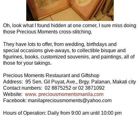
Oh, look what I found hidden at one corner, I sure miss doing
those Precious Moments cross-stitching.
They have lots to offer, from wedding, birthdays and
special occasions give-aways, to collectible bisque and
figurines, books, customized souvenirs, and paintings, all of
those for your takings.
Precious Moments Restaurant and Giftshop
Address: 95 Sen. Gil Puyat, Ave., Brgy. Palanan, Makati city
Contact numbers: 02 8875252 or 02 3871092
Website:
www. preciousmomentsmanila.com
Facebook: manilapreciousmoments@yahoo.com
Hours of Operation: Daily from 9:00 am until 10:00 pm