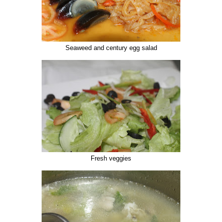
Seaweed and century egg salad
Fresh veggies