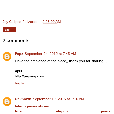
Joy Calipes-Felizardo
at
2:23:00 AM
Share
2 comments:
Pepz
September 24, 2012 at 7:45 AM
I love the ambiance of the place,, thank you for sharing! :)
April
http://pepang.com
Reply
Unknown
September 10, 2015 at 1:16 AM
lebron james shoes
true religion jeans
,