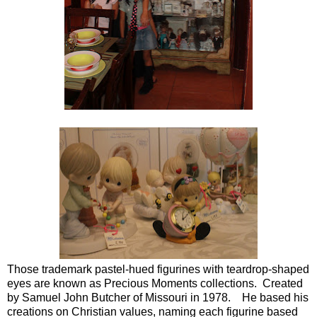
Those trademark pastel-hued figurines with teardrop-shaped
eyes are known as Precious Moments collections. Created
by Samuel John Butcher of Missouri in 1978. He based his
creations on Christian values, naming each figurine based