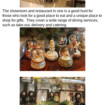
The showroom and restaurant in one is a good hunt for
those who look for a good place to eat and a unique place to
shop for gifts. They cover a wide range of dining services,
such as take-out, delivery and catering.