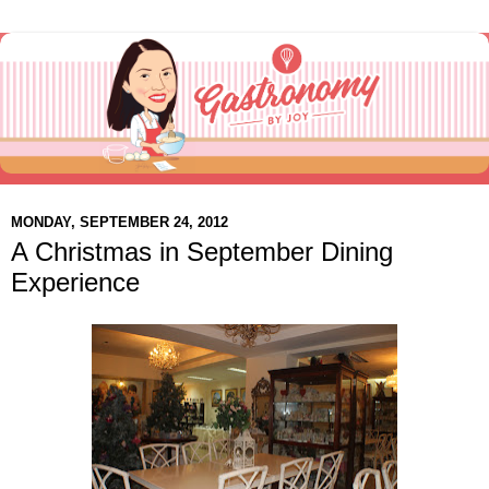
MONDAY, SEPTEMBER 24, 2012
A Christmas in September Dining
Experience