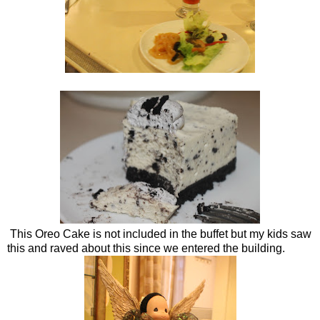
This Oreo Cake is not included in the buffet but my kids saw
this and raved about this since we entered the building.