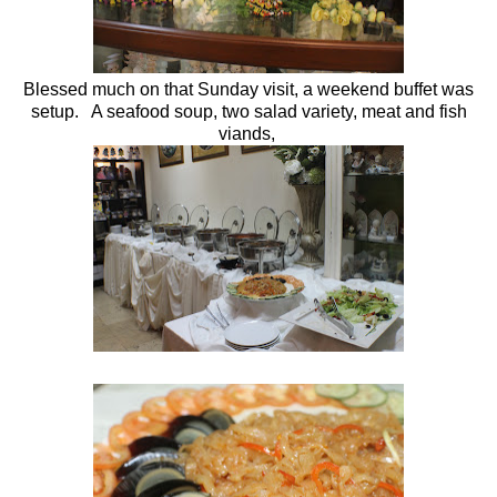
Blessed much on that Sunday visit, a weekend buffet was
setup. A seafood soup, two salad variety, meat and fish
viands,