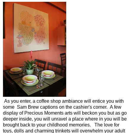
As you enter, a coffee shop ambiance will entice you with
some Sam Brew captions on the cashier's corner. A few
display of Precious Moments arts will beckon you but as go
deeper inside, you will unravel a place where in you will be
brought back to your childhood memories. The love for
toys, dolls and charming trinkets will overwhelm your adult