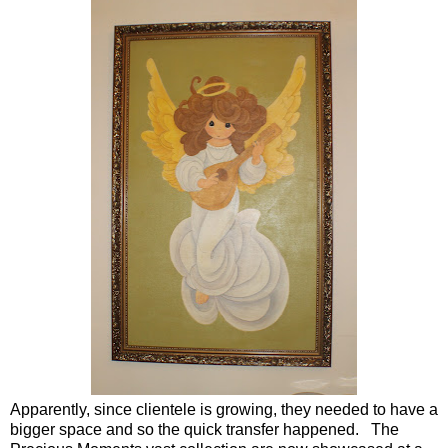
Apparently, since clientele is growing, they needed to have a
bigger space and so the quick transfer happened. The