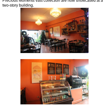
Precious Moments vast collection are now showcased at a
two-story building.