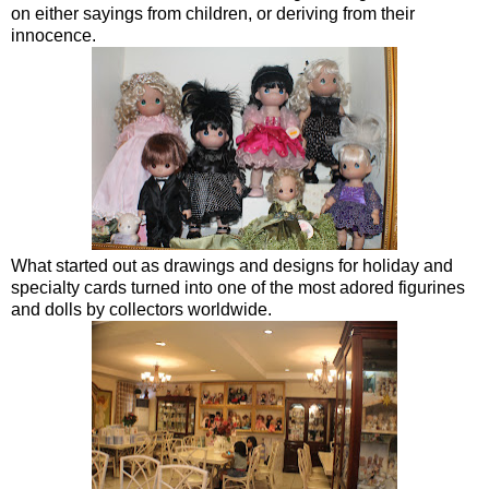
on either sayings from children, or deriving from their
innocence.
What started out as drawings and designs for holiday and
specialty cards turned into one of the most adored figurines
and dolls by collectors worldwide.