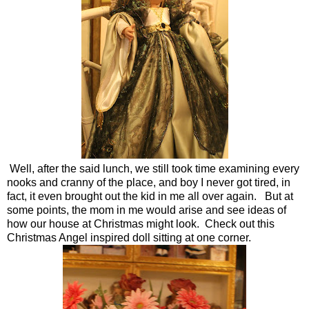
Well, after the said lunch, we still took time examining every
nooks and cranny of the place, and boy I never got tired, in
fact, it even brought out the kid in me all over again. But at
some points, the mom in me would arise and see ideas of
how our house at Christmas might look. Check out this
Christmas Angel inspired doll sitting at one corner.