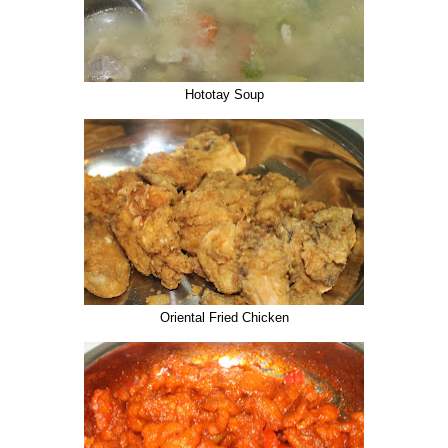
Hototay Soup
Oriental Fried Chicken