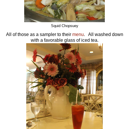
Squid Chopsuey
All of those as a sampler to their
menu
. All washed down
with a favorable glass of iced tea.