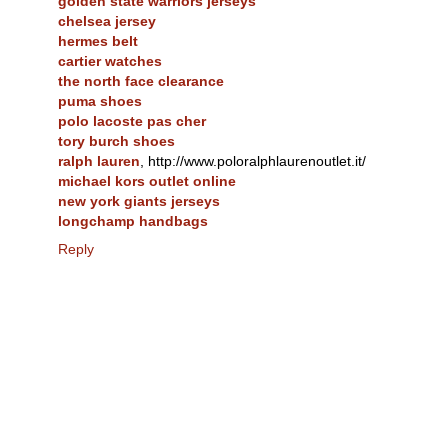
golden state warriors jerseys
chelsea jersey
hermes belt
cartier watches
the north face clearance
puma shoes
polo lacoste pas cher
tory burch shoes
ralph lauren
, http://www.poloralphlaurenoutlet.it/
michael kors outlet online
new york giants jerseys
longchamp handbags
Reply