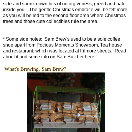
side and shrink down bits of unforgiveness, greed and hate
inside you. The gentle Christmas embrace will be felt more
as you will be led to the second floor area where Christmas
trees and those cute collectibles rule the area.
* Some side notes: Sam Brew's used to be a sole coffee
shop apart from Pecious Moments Showroom, Tea house
and restaurant, which was located at Filmore streets. Read
about it and some info on Sam Butcher here:
What's Brewing, Sam Brew?