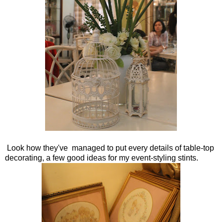
Look how they've managed to put every details of table-top
decorating, a few good ideas for my event-styling stints.