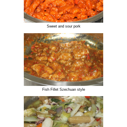
Sweet and sour pork
Fish Fillet Szechuan style