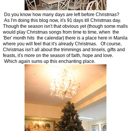
Do you know how many days are left before Christmas?
As I'm doing this blog now, it's 91 days till Christmas day.
Though the season isn't that obvious yet (though some malls
would play Christmas songs from time to time, when the
'Ber' month hits the calendar) there is a place here in Manila
where you will feel that it's already Christmas. Of course,
Christmas isn't all about the trimmings and tinsels, gifts and
feasts, it's more on the season of faith, hope and love.
Which again sums up this enchanting place.