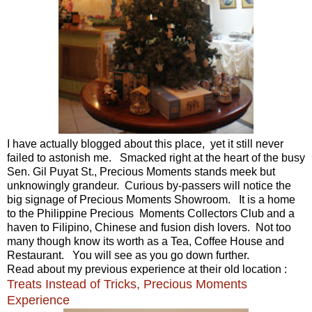
I have actually blogged about this place, yet it still never
failed to astonish me. Smacked right at the heart of the busy
Sen. Gil Puyat St., Precious Moments stands meek but
unknowingly grandeur. Curious by-passers will notice the
big signage of Precious Moments Showroom. It is a home
to the Philippine Precious Moments Collectors Club and a
haven to Filipino, Chinese and fusion dish lovers. Not too
many though know its worth as a Tea, Coffee House and
Restaurant. You will see as you go down further.
Read about my previous experience at their old location :
Treats Instead of Tricks, Precious Moments
Experience