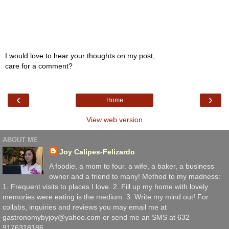
I would love to hear your thoughts on my post,
care for a comment?
‹
›
Home
View web version
ABOUT ME
Joy Calipes-Felizardo
A foodie, a mom to four. a wife, a baker, a business
owner and a friend to many! Method to my madness:
1. Frequent visits to places I love. 2. Fill up my home with lovely
memories were eating is the medium. 3. Write my mind out! For
collabs, inquiries and reviews you may email me at
gastronomybyjoy@yahoo.com or send me an SMS at 632
9176318186