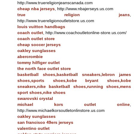
http://www.truereligionjeanscanada.com
cheap nba jerseys
, http://www.nbajerseys.us.com
true religion jeans
,
http://www.truereligionoutletstore.us.com
louis vuitton handbags
coach outlet
, http://www.coachoutletonline-store.us.com/
coach outlet store
cheap soccer jerseys
oakley sunglasses
abercrombie
tommy hilfiger outlet
the north face outlet store
basketball shoes,basketball sneakers,lebron james
shoes,sports shoes,kobe bryant shoes,kobe
sneakers,nike basketball shoes,running shoes,mens
sport shoes,nike shoes
swarovski crystal
michael kors outlet online
,
http://www.michaelkorsoutletonlinstore.us.com
oakley sunglasses
san francisco 49ers jerseys
valentino outlet