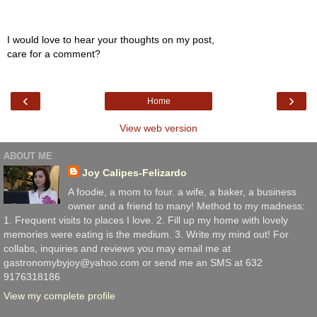
I would love to hear your thoughts on my post,
care for a comment?
‹
›
Home
View web version
ABOUT ME
Joy Calipes-Felizardo
A foodie, a mom to four. a wife, a baker, a business
owner and a friend to many! Method to my madness:
1. Frequent visits to places I love. 2. Fill up my home with lovely
memories were eating is the medium. 3. Write my mind out! For
collabs, inquiries and reviews you may email me at
gastronomybyjoy@yahoo.com or send me an SMS at 632
9176318186
View my complete profile