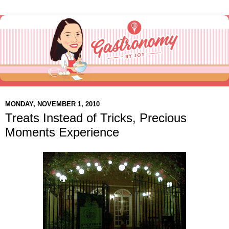
MONDAY, NOVEMBER 1, 2010
Treats Instead of Tricks, Precious
Moments Experience