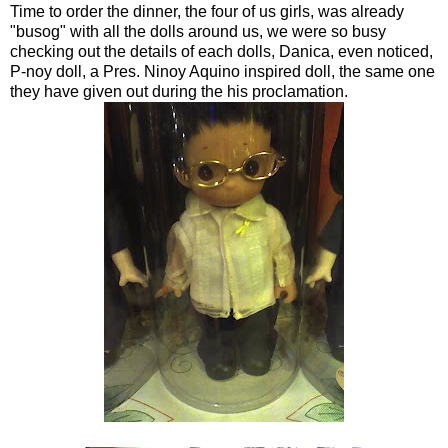
Time to order the dinner, the four of us girls, was already
"busog" with all the dolls around us, we were so busy
checking out the details of each dolls, Danica, even noticed,
P-noy doll, a Pres. Ninoy Aquino inspired doll, the same one
they have given out during the his proclamation.