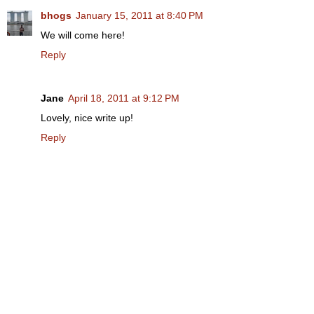
bhogs
January 15, 2011 at 8:40 PM
We will come here!
Reply
Jane
April 18, 2011 at 9:12 PM
Lovely, nice write up!
Reply