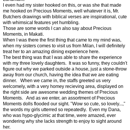
I even had my sister hooked on this, or was she that made
me hooked on Precious Moments, well whatever it is, Mr.
Butchers drawings with biblical verses are inspirational, cute
with whimsical features yet humbling.
Those are some words I can also say about Precious
Moments, in Makati.
When I was there the first thing that came to my mind was,
when my sisters comes to visit us from Milan, I will definitely
treat her to an amazing dining experience here.
The best thing was that I was able to share the experience
with my three lovely daughters. It was so funny, they couldn't
figure out why we parked outside a house, just a stone-throw
away from our church, having the idea that we are eating
dinner. When we came in, the staffs greeted us very
welcomely, with a very homey recieving area, displayed on
the right side are awesome wedding themes of Precious
Moments. And as we enter, an assortment of Precious
Moments dolls flooded our sight. "Wow so cute, so lovely...,"
the words my girls utterred so repeatedly. Even my Dana,
who was hypo-glycimic at that time, were amazed, ever
wondering why she lacks strength to enjoy to sight around
her.