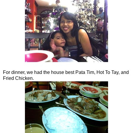
For dinner, we had the house best Pata Tim, Hot To Tay, and
Fried Chicken.