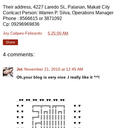
Their address, 4227 Laredo St., Palanan, Makati City
Contcact Person: Warren P. Silva, Operations Manager
Phone : 8566615 or 3871092
Cp: 09296969836
Joy Calipes-Felizardo
at
5:25:00 AM
Share
4 comments:
Jet
November 21, 2010 at 12:45 AM
Oh,your blog is very nice .I really like it ^^!
..♥♥..♥♥..♥♥..♥♥..♥♥..♥♥..♥♥.
♥..♥ ╔══╦══╗╔╦══╗ ♥..♥
♥..♥ ╚═╗║╔╗║║║╔╗║ ♥..♥
♥..♥ ╔═╝║║║║║║║║║ ♥..♥
♥..♥ ║╔═╣║║║║║║║║ ♥..♥