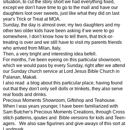
situation, to cut the story short we had everything fixed,
except we don't have time to go to the mall and have our
daughters loot over sweets, just like what they did on last
year's Trick or Treat at MOA.
Sunday, the day is almost over, my two daughters and my
other two older kids have been asking if we were to go
somewhere, I don't know how to tell them, that trick-or-
treating is over and we still have to visit my parents friends
who arrived from Milan, Italy.
Then, a very bright and interesting idea befell.
For months, I've been eyeing on this particular showroom,
which we would pass by every Sunday, right after we attend
our Sunday church service at Lord Jesus Bible Church in
Palanan, Makati.
I also read a blog about this particular place, having found
out that they don't only sell dolls or trinkets, they also serve
real foods and drinks.
Precious Moments Showroom, Giftshop and Teahouse.
When I was years younger, I have been familiarized with
Sam Butcher's Precious Moments Creations, through Cross
stitch patterns, qoutes and Bible versions for kids and Teen-
agers. We also saw figurines and give-aways of this sort at
Landmark.