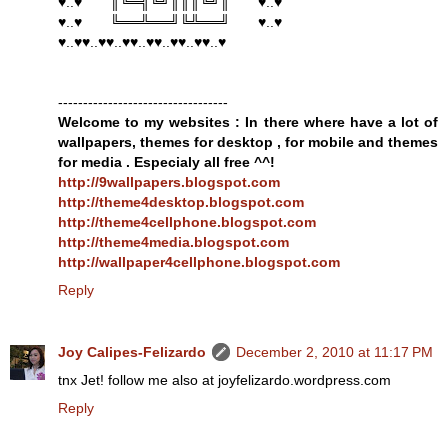
♥..♥ ║╚═╣╚╝║║║╚╝║ ♥..♥
♥..♥ ╚══╩══╝╚╩══╝ ♥..♥
♥..♥♥..♥♥..♥♥..♥♥..♥♥..♥♥..♥
----------------------------------
Welcome to my websites : In there where have a lot of
wallpapers, themes for desktop , for mobile and themes
for media . Especialy all free ^^!
http://9wallpapers.blogspot.com
http://theme4desktop.blogspot.com
http://theme4cellphone.blogspot.com
http://theme4media.blogspot.com
http://wallpaper4cellphone.blogspot.com
Reply
Joy Calipes-Felizardo
December 2, 2010 at 11:17 PM
tnx Jet! follow me also at joyfelizardo.wordpress.com
Reply