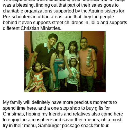
was a blessing, finding out that part of their sales goes to
charitable organizations supported by the Aquino sisters for
Pre-schoolers in urban areas, and that they the people
behind it even supports street childrens in Iloilo and supports
different Christian Ministries.
My family will definitely have more precious moments to
spend time here, and a one stop shop to buy gifts for
Christmas, hoping my friends and relatives also come here
to enjoy the atmosphere and savor their menus, oh a must-
try in their menu, Samburger package snack for four.