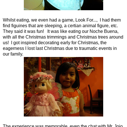
Whilst eating, we even had a game, Look For..., I had them
find figuines that are sleeping, a certian animal figure, etc.
They said it was fun! It was like eating our Noche Buena,
with all the Christmas trimmings and Christmas trees around
us! I got inspired decorating early for Christmas, the
eagerness I lost last Christmas due to traumatic events in
our family.
The experience was memorable, even the chat with Mr. Jojo