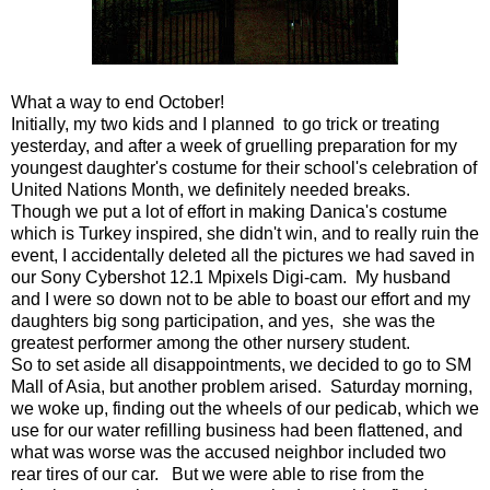
What a way to end October!
Initially, my two kids and I planned to go trick or treating
yesterday, and after a week of gruelling preparation for my
youngest daughter's costume for their school's celebration of
United Nations Month, we definitely needed breaks.
Though we put a lot of effort in making Danica's costume
which is Turkey inspired, she didn't win, and to really ruin the
event, I accidentally deleted all the pictures we had saved in
our Sony Cybershot 12.1 Mpixels Digi-cam. My husband
and I were so down not to be able to boast our effort and my
daughters big song participation, and yes, she was the
greatest performer among the other nursery student.
So to set aside all disappointments, we decided to go to SM
Mall of Asia, but another problem arised. Saturday morning,
we woke up, finding out the wheels of our pedicab, which we
use for our water refilling business had been flattened, and
what was worse was the accused neighbor included two
rear tires of our car. But we were able to rise from the