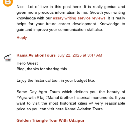
Nice. Lot of love in this post here. It is really genius and
given more precious information to me. Growth your writing
knowledge with our
essay writing service reviews
. It is really
helps for your future career development. Knowledge to
gain and improve your communication skill also.
Reply
KamalAviationTours
July 22, 2025 at 3:47 AM
Hello Guest
Blog, thanks for sharing this..
Enjoy the historical tour, in your budget like,
Same Day Agra Tours which defines you the beauty of
#Agra with #Taj #Mahal & other historical monuments. If you
want to visit the most historical cities @ very reasonable
price so you can visit here.Kamal Aviation Tours
Golden Triangle Tour With Udaipur