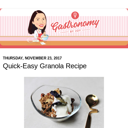
THURSDAY, NOVEMBER 23, 2017
Quick-Easy Granola Recipe