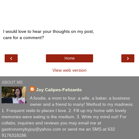
I would love to hear your thoughts on my post,
care for a comment?
‹
›
Home
View web version
ABOUT ME
Joy Calipes-Felizardo
A foodie, a mom to four. a wife, a baker, a business
owner and a friend to many! Method to my madness:
1. Frequent visits to places I love. 2. Fill up my home with lovely
memories were eating is the medium. 3. Write my mind out! For
collabs, inquiries and reviews you may email me at
gastronomybyjoy@yahoo.com or send me an SMS at 632
9176318186