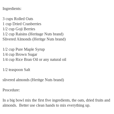
Ingredients:
3 cups Rolled Oats
1 cup Dried Cranberries
1/2 cup Goji Berries
1/2 cup Raisins (Heritage Nuts brand)
Slivered Almonds (Heritge Nuts brand)
1/2 cup Pure Maple Syrup
1/4 cup Brown Sugar
1/4 cup Rice Bran Oil or any natural oil
1/2 teaspoon Salt
slivered almonds (Heritge Nuts brand)
Procedure:
In a big bowl mix the first five ingredients, the oats, dried fruits and
almonds. Better use clean hands to mix everything up.