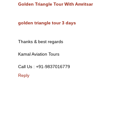
Golden Triangle Tour With Amritsar
golden triangle tour 3 days
Thanks & best regards
Kamal Aviation Tours
Call Us : +91-9837016779
Reply