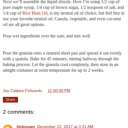
Next we’ll assemble the liquid drizzle. Here I’m using 1/2 cup of
pure maple syrup, 1/4 cup of brown sugar, 1/2 teaspoon of salt, and
1/4 cup of
Rice Bran Oil
, is my neutral oil of choice, but feel free to
use your favorite neutral oil. Canola, vegetable, and even coconut
oil are all great options.
Pour wet ingredients over the oats, and mix well.
Pour the granola onto a rimmed sheet pan and spread it out evenly
with a spatula. Bake for 45 minutes, stirring halfway through the
baking process. Let the granola cool completely, then store in an
airtight container at room temperature for up to 2 weeks.
Joy Calipes-Felizardo
at
11:00:00 PM
Share
2 comments:
Unknown
December 22, 2017 at 3:21 AM