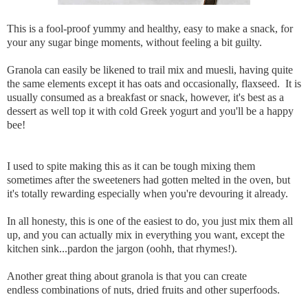
This is a fool-proof yummy and healthy, easy to make a snack, for
your any sugar binge moments, without feeling a bit guilty.
Granola can easily be likened to trail mix and muesli, having quite
the same elements except it has oats and occasionally, flaxseed. It is
usually consumed as a breakfast or snack, however, it's best as a
dessert as well top it with cold Greek yogurt and you'll be a happy
bee!
I used to spite making this as it can be tough mixing them
sometimes after the sweeteners had gotten melted in the oven, but
it's totally rewarding especially when you're devouring it already.
In all honesty, this is one of the easiest to do, you just mix them all
up, and you can actually mix in everything you want, except the
kitchen sink...pardon the jargon (oohh, that rhymes!).
Another great thing about granola is that you can create
endless combinations of nuts, dried fruits and other superfoods.