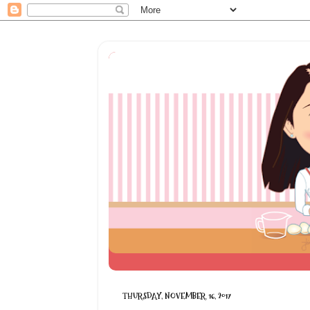
THURSDAY, NOVEMBER 16, 2017