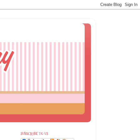
SUBSCRIBE TO US