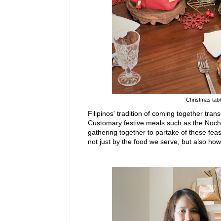
Christmas tabl
Filipinos' tradition of coming
together trans
Customary festive meals such as the Noc
gathering together to partake of these feas
not just by the food we serve, but
also
how