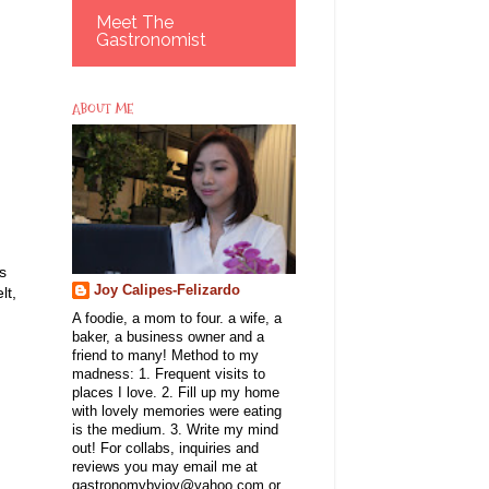
Meet The
Gastronomist
ABOUT ME
s
Joy Calipes-Felizardo
lt,
A foodie, a mom to four. a wife, a
baker, a business owner and a
friend to many! Method to my
madness: 1. Frequent visits to
places I love. 2. Fill up my home
with lovely memories were eating
is the medium. 3. Write my mind
out! For collabs, inquiries and
reviews you may email me at
gastronomybyjoy@yahoo.com or