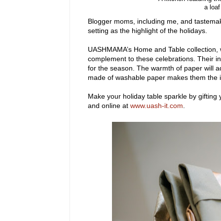
a loa
Blogger moms, including me, and tastemake
setting as the highlight of the holidays.
UASHMAMA’s Home and Table collection, wh
complement to these celebrations. Their int
for the season. The warmth of paper will a
made of washable paper makes them the id
Make your holiday table
sparkle by gifting 
and online at
www.uash-it.com
.