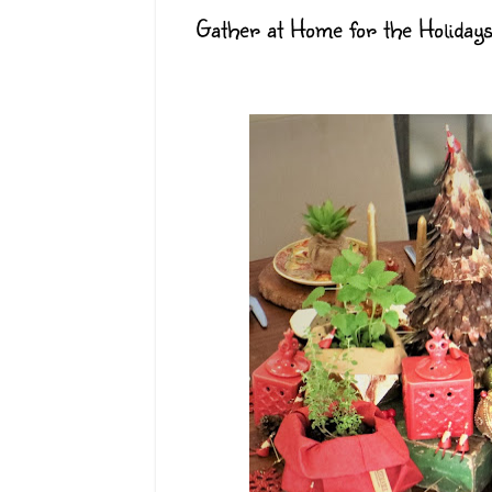
Gather at Home for the Holida