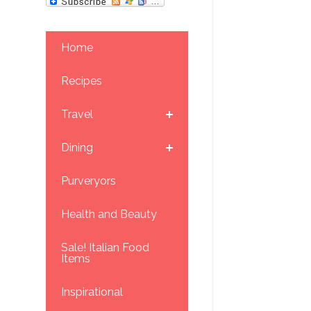
Home
Recipes
Travel
Dining
Purveryors
Health and Beauty
Sale! Italian Food
Items
Inspirational