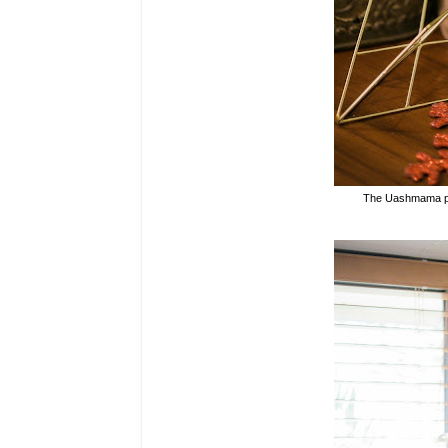
The
Uashmama pap