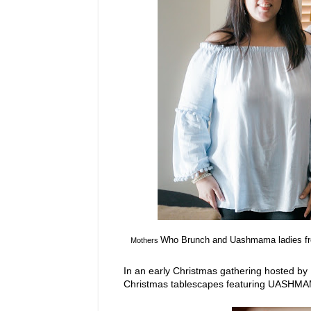
Who Brunch and Uashmama ladies fr
Mothers
In an early Christmas gathering hosted by
Christmas tablescapes featuring UASHMA