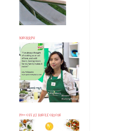
KNORRPH
P200 OFF AT SINGLE ORIGIN