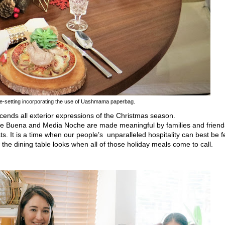
e-setting incorporating the use of Uashmama
paperbag.
cends all exterior expressions of the Christmas season.
he Buena and Media Noche are made meaningful by families and friend
ts. It is a time when our people
’s
unparalleled hospitality can best be fe
the dining table looks when all
of those holiday meals come
to call.