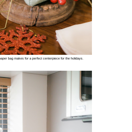
er bag makes for a perfect centerpiece for the holidays.