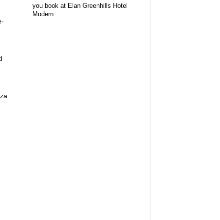
you book at Elan Greenhills Hotel
Modern
e-
d
aza