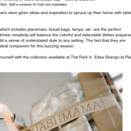
f box, and
a container for fruits and vegetables
rs were given ideas and inspiration to
spruce up their home with tabl
ich includes placemats, bread bags, lamps, etc. are the perfect
rinsic simplicity will balance the colorful and delectable dishes prepare
dd a sense of understated style to any setting
. The fact that they are
eal companion for this buzzing season.
yourself with the collection available at The Park in
Edsa Shangri-la Pl