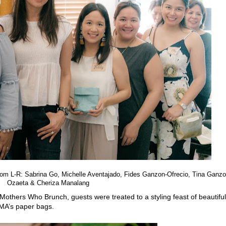
om L-R: Sabrina
Go, Michelle Aventajado, Fides Ganzon-Ofrecio, Tina Ganzo
Ozaeta & Cheriza Manalang
 Mothers Who Brunch, guests were treated to
a styling feast of beautiful
MA’s paper bags.