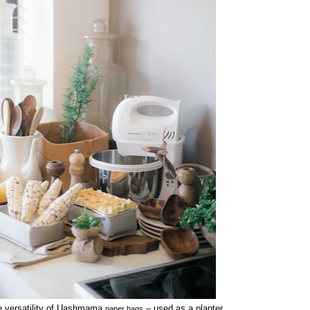
e versatility of Uashmama
– used as a planter,
paper bags