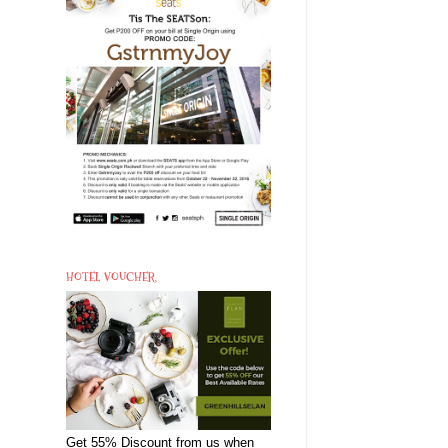
HOTEL VOUCHER
Get 55% Discount from us when