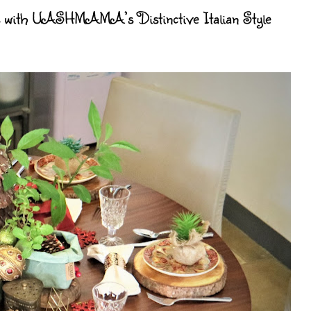
ys with UASHMAMA’s Distinctive Italian Style