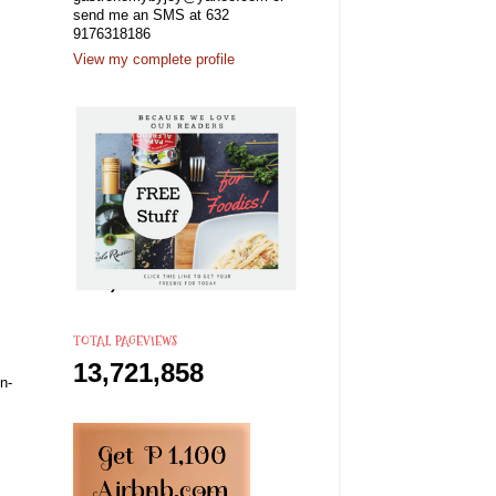
send me an SMS at 632
9176318186
View my complete profile
TOTAL PAGEVIEWS
13,721,858
n-