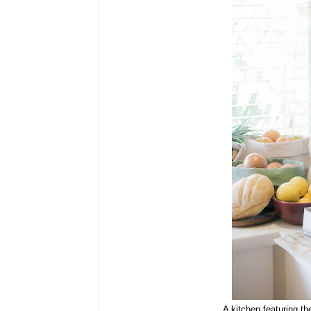
A kitchen featuring
th