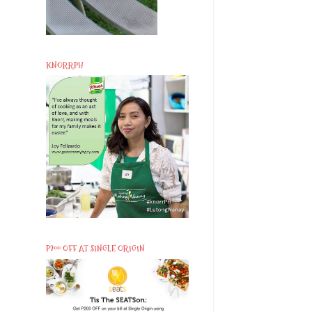
KNORRPH
P200 OFF AT SINGLE ORIGIN