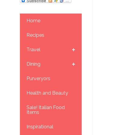
Home
Recipes
Travel
Dining
Purveryors
Health and Beauty
Sale! Italian Food
Items
Inspirational