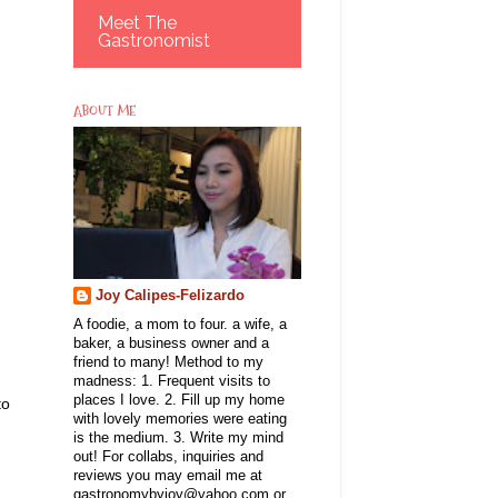
Meet The
Gastronomist
ABOUT ME
Joy Calipes-Felizardo
A foodie, a mom to four. a wife, a
baker, a business owner and a
friend to many! Method to my
madness: 1. Frequent visits to
places I love. 2. Fill up my home
to
with lovely memories were eating
is the medium. 3. Write my mind
out! For collabs, inquiries and
reviews you may email me at
gastronomybyjoy@yahoo.com or