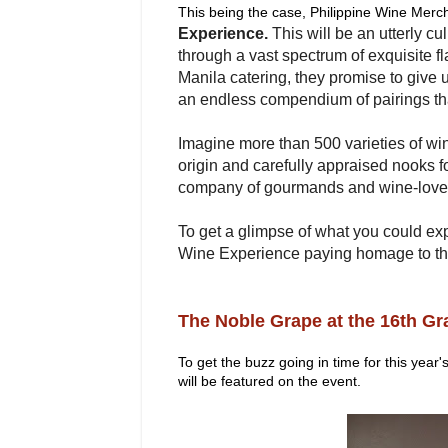
This being the case, Philippine Wine Merc
Experience.
This will be an utterly cu
through a vast spectrum of exquisite fl
Manila catering, they promise to give u
an endless compendium of pairings th
Imagine more than 500 varieties of win
origin and carefully appraised nooks f
company of gourmands and wine-love
To get a glimpse of what you could exp
Wine Experience paying homage to th
The Noble Grape at the 16th G
To get the buzz going in time for this year
will be featured on the event.