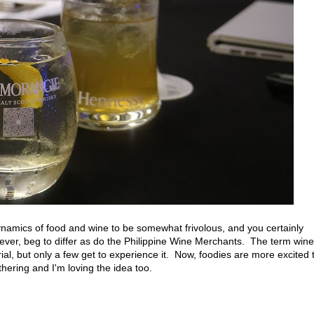
ynamics of food and wine to be somewhat frivolous, and you certainly
owever, beg to differ as do the Philippine Wine Merchants. The term wine
al, but only a few get to experience it. Now, foodies are more excited 
thering and I'm loving the idea too.