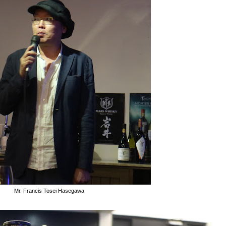
Mr. Francis Tosei Hasegawa