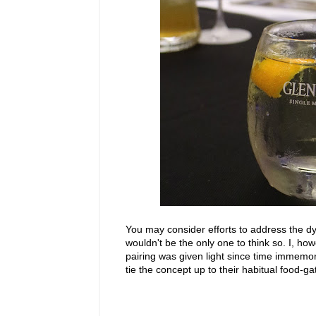
You may consider efforts to address the d
wouldn't be the only one to think so. I, h
pairing was given light since time immemori
tie the concept up to their habitual food-ga