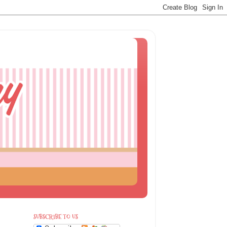
SUBSCRIBE TO US