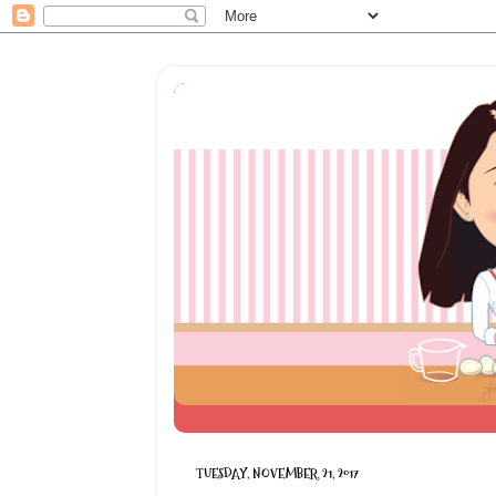
TUESDAY, NOVEMBER 21, 2017