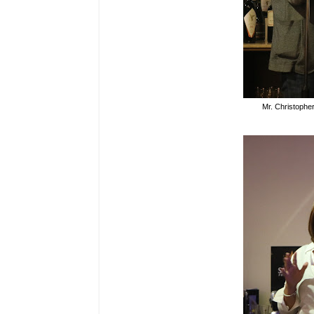
Mr. Christophe