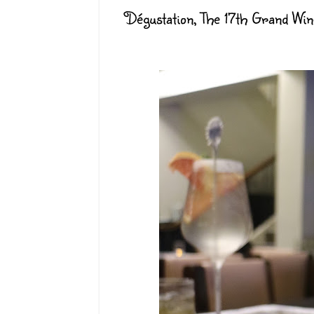
Dégustation, The 17th Grand Wi