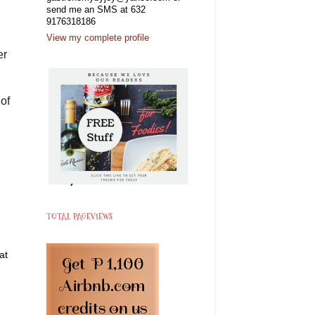
send me an SMS at 632
9176318186
View my complete profile
er
 of
TOTAL PAGEVIEWS
at