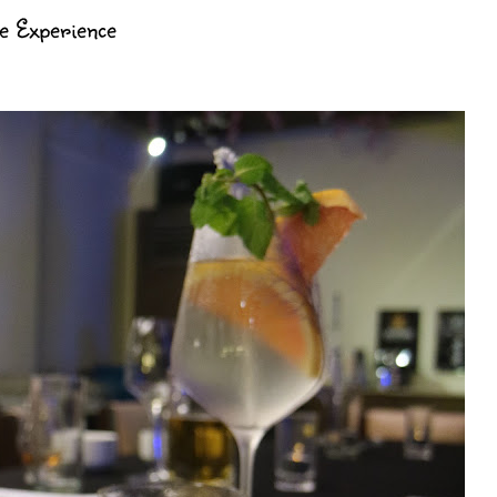
ne Experience