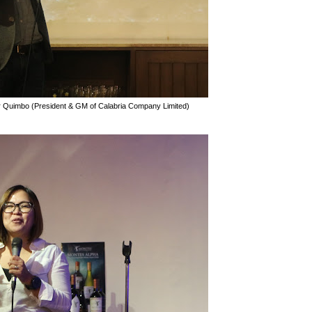
r Quimbo (President & GM of Calabria Company Limited)