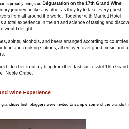
Dégustation on the 17th Grand Wine
hants proudly brings us
linary journey unlike any other as they try to take every guest
avors from all around the world. Together with Marriott Hotel
s a total experience in the art and science of tasting and discov
at would delight.
es, spirits, alcohols, and beers arranged according to countries
or food and cooking stations, all enjoyed over good music and a
rs.
ect, do check out my blog from their last successful 16th Grand
e "Noble Grape."
rand Wine Experience
's grandiose fest, bloggers were invited to sample some of the brands th