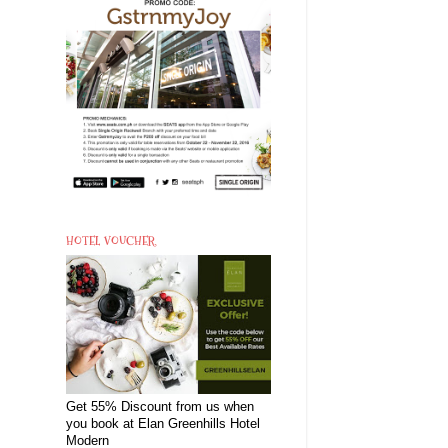
HOTEL VOUCHER
Get 55% Discount from us when
you book at Elan Greenhills Hotel
Modern