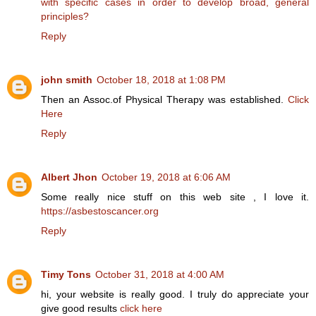
with specific cases in order to develop broad, general
principles?
Reply
john smith
October 18, 2018 at 1:08 PM
Then an Assoc.of Physical Therapy was established.
Click
Here
Reply
Albert Jhon
October 19, 2018 at 6:06 AM
Some really nice stuff on this web site , I love it.
https://asbestoscancer.org
Reply
Timy Tons
October 31, 2018 at 4:00 AM
hi, your website is really good. I truly do appreciate your
give good results
click here