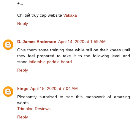
+...
Chi tiết truy cập website
Vakaxa
Reply
D. James Anderson
April 14, 2020 at 1:59 AM
Give them some training time while still on their knees until
they feel prepared to take it to the following level and
stand.
inflatable paddle board
Reply
kings
April 15, 2020 at 7:04 AM
Pleasantly surprised to see this meshwork of amazing
words.
Triathlon Reviews
Reply