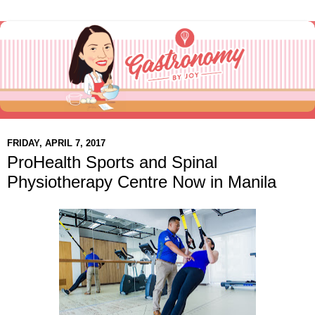
FRIDAY, APRIL 7, 2017
ProHealth Sports and Spinal
Physiotherapy Centre Now in Manila