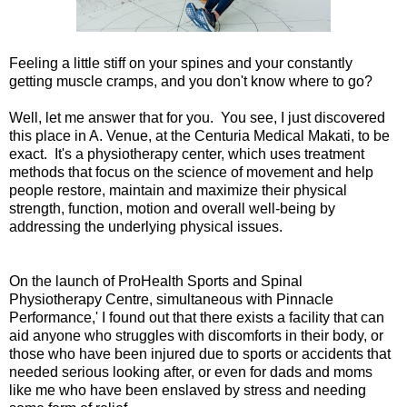
Feeling a little stiff on your spines and your constantly
getting muscle cramps, and you don't know where to go?
Well, let me answer that for you. You see, I just discovered
this place in A. Venue, at the Centuria Medical Makati, to be
exact. It's a physiotherapy center, which uses treatment
methods that focus on the science of movement and help
people restore, maintain and maximize their physical
strength, function, motion and overall well-being by
addressing the underlying physical issues.
On the launch of ProHealth Sports and Spinal
Physiotherapy Centre, simultaneous with Pinnacle
Performance,' I found out that there exists a facility that can
aid anyone who struggles with discomforts in their body, or
those who have been injured due to sports or accidents that
needed serious looking after, or even for dads and moms
like me who have been enslaved by stress and needing