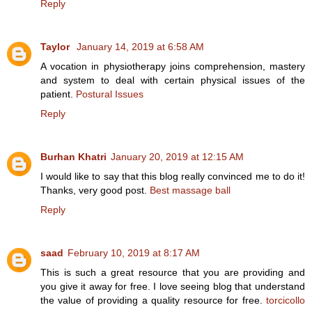
Reply
Taylor
January 14, 2019 at 6:58 AM
A vocation in physiotherapy joins comprehension, mastery
and system to deal with certain physical issues of the
patient.
Postural Issues
Reply
Burhan Khatri
January 20, 2019 at 12:15 AM
I would like to say that this blog really convinced me to do it!
Thanks, very good post.
Best massage ball
Reply
saad
February 10, 2019 at 8:17 AM
This is such a great resource that you are providing and
you give it away for free. I love seeing blog that understand
the value of providing a quality resource for free.
torcicollo