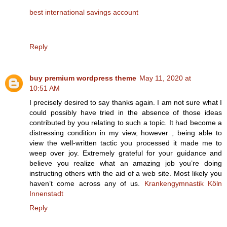
best international savings account
Reply
buy premium wordpress theme
May 11, 2020 at
10:51 AM
I precisely desired to say thanks again. I am not sure what I
could possibly have tried in the absence of those ideas
contributed by you relating to such a topic. It had become a
distressing condition in my view, however , being able to
view the well-written tactic you processed it made me to
weep over joy. Extremely grateful for your guidance and
believe you realize what an amazing job you’re doing
instructing others with the aid of a web site. Most likely you
haven’t come across any of us.
Krankengymnastik Köln
Innenstadt
Reply