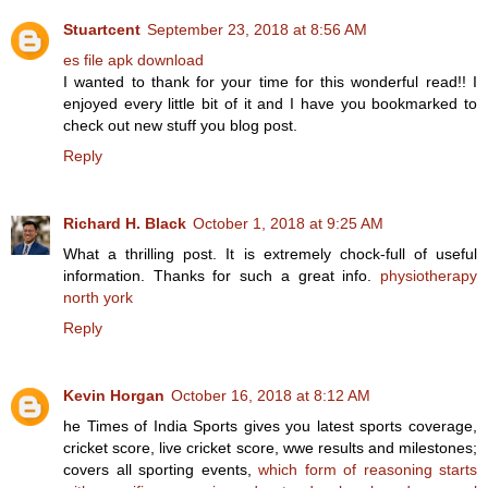
Stuartcent
September 23, 2018 at 8:56 AM
es file apk download
I wanted to thank for your time for this wonderful read!! I
enjoyed every little bit of it and I have you bookmarked to
check out new stuff you blog post.
Reply
Richard H. Black
October 1, 2018 at 9:25 AM
What a thrilling post. It is extremely chock-full of useful
information. Thanks for such a great info.
physiotherapy
north york
Reply
Kevin Horgan
October 16, 2018 at 8:12 AM
he Times of India Sports gives you latest sports coverage,
cricket score, live cricket score, wwe results and milestones;
covers all sporting events,
which form of reasoning starts