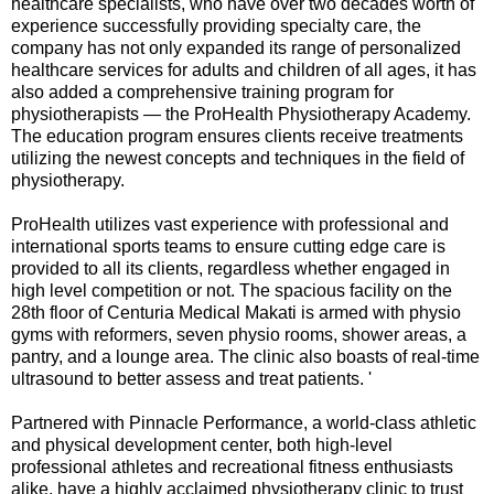
healthcare specialists, who have over two decades worth of
experience successfully providing specialty care, the
company has not only expanded its range of personalized
healthcare services for adults and children of all ages, it has
also added a comprehensive training program for
physiotherapists — the ProHealth Physiotherapy Academy.
The education program ensures clients receive treatments
utilizing the newest concepts and techniques in the field of
physiotherapy.
ProHealth utilizes vast experience with professional and
international sports teams to ensure cutting edge care is
provided to all its clients, regardless whether engaged in
high level competition or not. The spacious facility on the
28th floor of Centuria Medical Makati is armed with physio
gyms with reformers, seven physio rooms, shower areas, a
pantry, and a lounge area. The clinic also boasts of real-time
ultrasound to better assess and treat patients. '
Partnered with Pinnacle Performance, a world-class athletic
and physical development center, both high-level
professional athletes and recreational fitness enthusiasts
alike, have a highly acclaimed physiotherapy clinic to trust