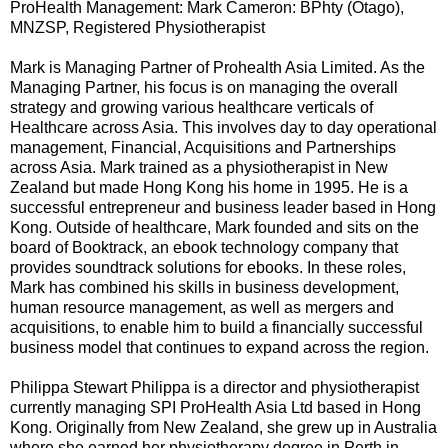
ProHealth Management: Mark Cameron: BPhty (Otago),
MNZSP, Registered Physiotherapist
Mark is Managing Partner of Prohealth Asia Limited. As the
Managing Partner, his focus is on managing the overall
strategy and growing various healthcare verticals of
Healthcare across Asia. This involves day to day operational
management, Financial, Acquisitions and Partnerships
across Asia. Mark trained as a physiotherapist in New
Zealand but made Hong Kong his home in 1995. He is a
successful entrepreneur and business leader based in Hong
Kong. Outside of healthcare, Mark founded and sits on the
board of Booktrack, an ebook technology company that
provides soundtrack solutions for ebooks. In these roles,
Mark has combined his skills in business development,
human resource management, as well as mergers and
acquisitions, to enable him to build a financially successful
business model that continues to expand across the region.
Philippa Stewart Philippa is a director and physiotherapist
currently managing SPI ProHealth Asia Ltd based in Hong
Kong. Originally from New Zealand, she grew up in Australia
where she earned her physiotherapy degree in Perth in