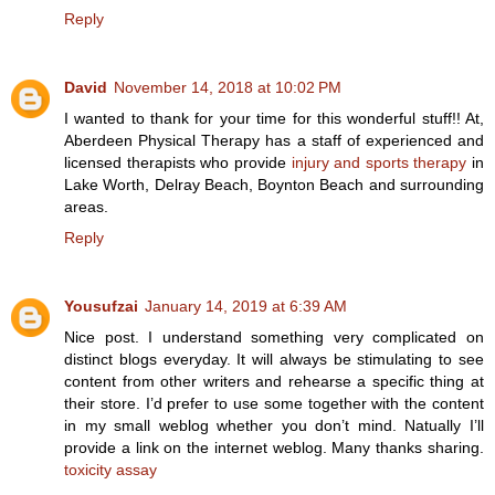
Reply
David
November 14, 2018 at 10:02 PM
I wanted to thank for your time for this wonderful stuff!! At,
Aberdeen Physical Therapy has a staff of experienced and
licensed therapists who provide
injury and sports therapy
in
Lake Worth, Delray Beach, Boynton Beach and surrounding
areas.
Reply
Yousufzai
January 14, 2019 at 6:39 AM
Nice post. I understand something very complicated on
distinct blogs everyday. It will always be stimulating to see
content from other writers and rehearse a specific thing at
their store. I’d prefer to use some together with the content
in my small weblog whether you don’t mind. Natually I’ll
provide a link on the internet weblog. Many thanks sharing.
toxicity assay