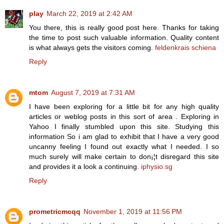
play
March 22, 2019 at 2:42 AM
You there, this is really good post here. Thanks for taking
the time to post such valuable information. Quality content
is what always gets the visitors coming.
feldenkrais schiena
Reply
mtom
August 7, 2019 at 7:31 AM
I have been exploring for a little bit for any high quality
articles or weblog posts in this sort of area . Exploring in
Yahoo I finally stumbled upon this site. Studying this
information So i am glad to exhibit that I have a very good
uncanny feeling I found out exactly what I needed. I so
much surely will make certain to don¡¦t disregard this site
and provides it a look a continuing.
iphysio.sg
Reply
prometricmcqq
November 1, 2019 at 11:56 PM