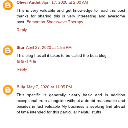
Oliver Audet
April 17, 2020 at 2:00 AM
This is very valuable and get knowledge to read this post
thanks for sharing this is very interesting and awesome
post.
Edmonton Shockwave Therapy
Reply
Star
April 27, 2020 at 1:55 PM
This blog has all it takes to be called the best blog.
토토사이트
Reply
Billy
May 7, 2020 at 11:05 PM
This specific is generally clearly basic and in addition
exceptional truth alongside without a doubt reasonable and
besides in fact valuable My business is seeking find ahead
of time intended for this particular helpful stuffs