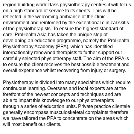
region building worldclass physiotherapy centres it will focus
on a high standard of service to its clients. This will be
reflected in the welcoming ambiance of the clinic
environment and reinforced by the exceptional clinical skills
of the physiotherapists. To ensure the highest standard of
care, ProHealth Asia has taken the unique step of
developing an education programme, namely the ProHealth
Physiotherapy Academy (PPA), which has identified
internationally renowned therapists to further support our
carefully selected physiotherapy staff. The aim of the PPA is
to ensure the client receives the best possible treatment and
overall experience whilst recovering from injury or surgery.
Physiotherapy is divided into many specialties which require
continuous learning. Overseas and local experts are at the
forefront of the newest concepts and techniques and are
able to impart this knowledge to our physiotherapists
through a series of education units. Private practice clientele
generally encompass musculoskeletal complaints therefore
we have tailored the PPA to concentrate on the areas which
will most benefit our clients.