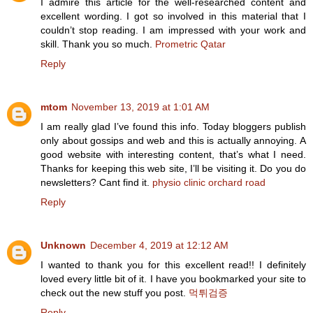
I admire this article for the well-researched content and
excellent wording. I got so involved in this material that I
couldn’t stop reading. I am impressed with your work and
skill. Thank you so much.
Prometric Qatar
Reply
mtom
November 13, 2019 at 1:01 AM
I am really glad I’ve found this info. Today bloggers publish
only about gossips and web and this is actually annoying. A
good website with interesting content, that’s what I need.
Thanks for keeping this web site, I’ll be visiting it. Do you do
newsletters? Cant find it.
physio clinic orchard road
Reply
Unknown
December 4, 2019 at 12:12 AM
I wanted to thank you for this excellent read!! I definitely
loved every little bit of it. I have you bookmarked your site to
check out the new stuff you post.
먹튀검증
Reply