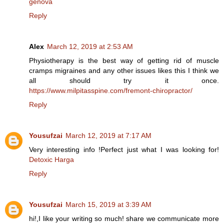
genova
Reply
Alex
March 12, 2019 at 2:53 AM
Physiotherapy is the best way of getting rid of muscle
cramps migraines and any other issues likes this I think we
all should try it once.
https://www.milpitasspine.com/fremont-chiropractor/
Reply
Yousufzai
March 12, 2019 at 7:17 AM
Very interesting info !Perfect just what I was looking for!
Detoxic Harga
Reply
Yousufzai
March 15, 2019 at 3:39 AM
hi!,I like your writing so much! share we communicate more