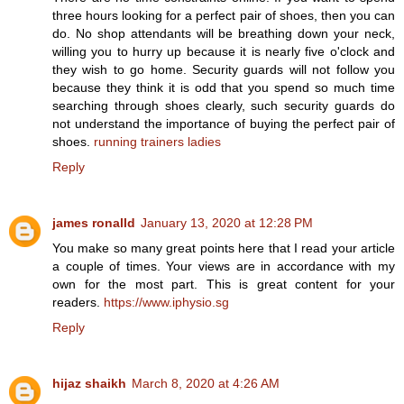
three hours looking for a perfect pair of shoes, then you can
do. No shop attendants will be breathing down your neck,
willing you to hurry up because it is nearly five o'clock and
they wish to go home. Security guards will not follow you
because they think it is odd that you spend so much time
searching through shoes clearly, such security guards do
not understand the importance of buying the perfect pair of
shoes.
running trainers ladies
Reply
james ronalld
January 13, 2020 at 12:28 PM
You make so many great points here that I read your article
a couple of times. Your views are in accordance with my
own for the most part. This is great content for your
readers.
https://www.iphysio.sg
Reply
hijaz shaikh
March 8, 2020 at 4:26 AM