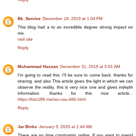
Bk_Service
December 18, 2019 at 1:04 PM
This blog had a to an incredible degree strong impact on
me.
visit site
Reply
Muhammad Hassan
December 31, 2019 at 5:01 AM
I’m going to read this. I’ll be sure to come back. thanks for
sharing. and also This article gives the light in which we can
observe the reality. this is very nice one and gives indepth
information. thanks for this nice article...
https://loto188.me/soi-cau-666.html
Reply
Jar Binks
January 9, 2020 at 2:44 AM
There are no time constraints online. If you want to spend