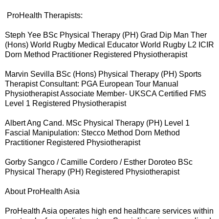
ProHealth Therapists:
Steph Yee BSc Physical Therapy (PH) Grad Dip Man Ther
(Hons) World Rugby Medical Educator World Rugby L2 ICIR
Dorn Method Practitioner Registered Physiotherapist
Marvin Sevilla BSc (Hons) Physical Therapy (PH) Sports
Therapist Consultant: PGA European Tour Manual
Physiotherapist Associate Member- UKSCA Certified FMS
Level 1 Registered Physiotherapist
Albert Ang Cand. MSc Physical Therapy (PH) Level 1
Fascial Manipulation: Stecco Method Dorn Method
Practitioner Registered Physiotherapist
Gorby Sangco / Camille Cordero / Esther Doroteo BSc
Physical Therapy (PH) Registered Physiotherapist
About ProHealth Asia
ProHealth Asia operates high end healthcare services within