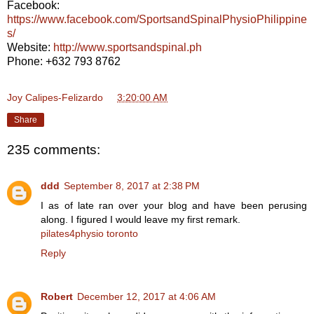
Facebook:
https://www.facebook.com/SportsandSpinalPhysioPhilippine
s/
Website:
http://www.sportsandspinal.ph
Phone: +632 793 8762
Joy Calipes-Felizardo
at
3:20:00 AM
Share
235 comments:
ddd
September 8, 2017 at 2:38 PM
I as of late ran over your blog and have been perusing
along. I figured I would leave my first remark.
pilates4physio toronto
Reply
Robert
December 12, 2017 at 4:06 AM