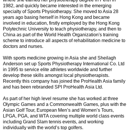
1982, and quickly became interested in the emerging
specialty of Sports Physiotherapy. She moved to Asia 28
years ago basing herself in Hong Kong and became
involved in education, firstly employed by the Hong Kong
Polytechnic University to teach physiotherapy, and then to
China as part of the World Health Organization's training
scheme to introduce all aspects of rehabilitation medicine to
doctors and nurses.
With sports medicine growing in Asia she and Sheilagh
Anderson set up Sports Physiotherapy International Co. Ltd
in 1995 to service elite athletes worldwide and further
develop these skills amongst local physiotherapists.
Recently this company has joined the ProHealth Asia family
and has been rebranded SPI ProHealth Asia Ltd.
As part of her high level resume she has worked at three
Olympic Games and a Commonwealth Games, plus with the
Asian Golf Tour, European Men’s and Women’s Tours,
LPGA, PGA, and WTA covering multiple world class events
including Grand Slam tennis events, and working
individually with the world’s top golfers.