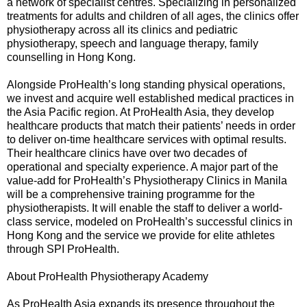
a network of specialist centres. Specializing in personalized
treatments for adults and children of all ages, the clinics offer
physiotherapy across all its clinics and pediatric
physiotherapy, speech and language therapy, family
counselling in Hong Kong.
Alongside ProHealth’s long standing physical operations,
we invest and acquire well established medical practices in
the Asia Pacific region. At ProHealth Asia, they develop
healthcare products that match their patients’ needs in order
to deliver on-time healthcare services with optimal results.
Their healthcare clinics have over two decades of
operational and specialty experience. A major part of the
value-add for ProHealth’s Physiotherapy Clinics in Manila
will be a comprehensive training programme for the
physiotherapists. It will enable the staff to deliver a world-
class service, modeled on ProHealth’s successful clinics in
Hong Kong and the service we provide for elite athletes
through SPI ProHealth.
About ProHealth Physiotherapy Academy
As ProHealth Asia expands its presence throughout the