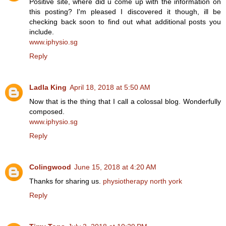
Positive site, where did u come up with the information on
this posting? I'm pleased I discovered it though, ill be
checking back soon to find out what additional posts you
include.
www.iphysio.sg
Reply
Ladla King
April 18, 2018 at 5:50 AM
Now that is the thing that I call a colossal blog. Wonderfully
composed.
www.iphysio.sg
Reply
Colingwood
June 15, 2018 at 4:20 AM
Thanks for sharing us.
physiotherapy north york
Reply