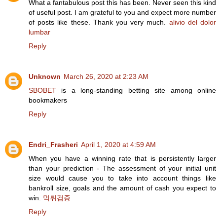
What a fantabulous post this has been. Never seen this kind
of useful post. I am grateful to you and expect more number
of posts like these. Thank you very much.
alivio del dolor
lumbar
Reply
Unknown
March 26, 2020 at 2:23 AM
SBOBET
is a long-standing betting site among online
bookmakers
Reply
Endri_Frasheri
April 1, 2020 at 4:59 AM
When you have a winning rate that is persistently larger
than your prediction - The assessment of your initial unit
size would cause you to take into account things like
bankroll size, goals and the amount of cash you expect to
win.
먹튀검증
Reply