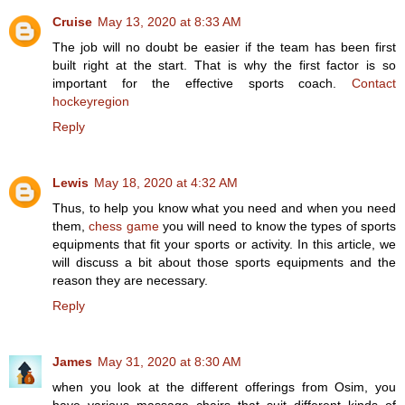
Cruise
May 13, 2020 at 8:33 AM
The job will no doubt be easier if the team has been first
built right at the start. That is why the first factor is so
important for the effective sports coach.
Contact
hockeyregion
Reply
Lewis
May 18, 2020 at 4:32 AM
Thus, to help you know what you need and when you need
them,
chess game
you will need to know the types of sports
equipments that fit your sports or activity. In this article, we
will discuss a bit about those sports equipments and the
reason they are necessary.
Reply
James
May 31, 2020 at 8:30 AM
when you look at the different offerings from Osim, you