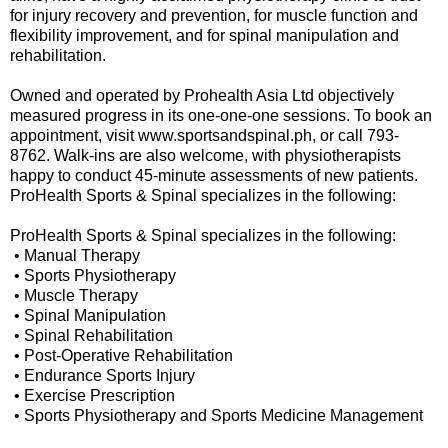
for injury recovery and prevention, for muscle function and
flexibility improvement, and for spinal manipulation and
rehabilitation.
Owned and operated by Prohealth Asia Ltd objectively
measured progress in its one-one-one sessions. To book an
appointment, visit www.sportsandspinal.ph, or call 793-
8762. Walk-ins are also welcome, with physiotherapists
happy to conduct 45-minute assessments of new patients.
ProHealth Sports & Spinal specializes in the following:
ProHealth Sports & Spinal specializes in the following:
• Manual Therapy
• Sports Physiotherapy
• Muscle Therapy
• Spinal Manipulation
• Spinal Rehabilitation
• Post-Operative Rehabilitation
• Endurance Sports Injury
• Exercise Prescription
• Sports Physiotherapy and Sports Medicine Management