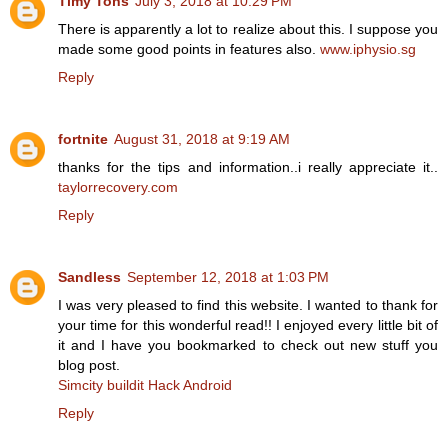
Timy Tons
July 3, 2018 at 10:29 PM
There is apparently a lot to realize about this. I suppose you
made some good points in features also.
www.iphysio.sg
Reply
fortnite
August 31, 2018 at 9:19 AM
thanks for the tips and information..i really appreciate it..
taylorrecovery.com
Reply
Sandless
September 12, 2018 at 1:03 PM
I was very pleased to find this website. I wanted to thank for
your time for this wonderful read!! I enjoyed every little bit of
it and I have you bookmarked to check out new stuff you
blog post.
Simcity buildit Hack Android
Reply