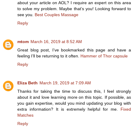
about your article on AOL? I require an expert on this area
to solve my problem. Maybe that’s you! Looking forward to
see you.
Best Couples Massage
Reply
mtom
March 16, 2019 at 8:52 AM
Great blog post, I’ve bookmarked this page and have a
feeling I’ll be returning to it often.
Hammer of Thor capsule
Reply
Eliza Beth
March 19, 2019 at 7:09 AM
Thanks for taking the time to discuss this, I feel strongly
about it and love learning more on this topic. If possible, as
you gain expertise, would you mind updating your blog with
extra information? It is extremely helpful for me.
Fixed
Matches
Reply