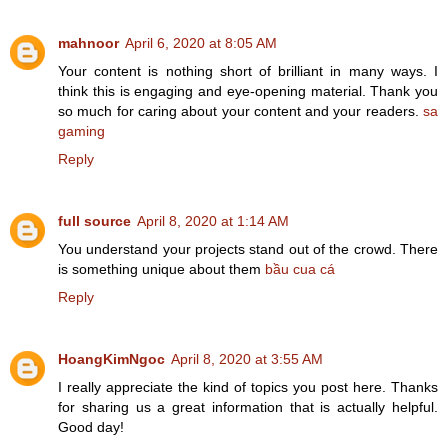
mahnoor
April 6, 2020 at 8:05 AM
Your content is nothing short of brilliant in many ways. I
think this is engaging and eye-opening material. Thank you
so much for caring about your content and your readers.
sa
gaming
Reply
full source
April 8, 2020 at 1:14 AM
You understand your projects stand out of the crowd. There
is something unique about them
bầu cua cá
Reply
HoangKimNgoc
April 8, 2020 at 3:55 AM
I really appreciate the kind of topics you post here. Thanks
for sharing us a great information that is actually helpful.
Good day!