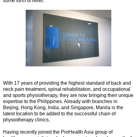
some form of relief.
With 17 years of providing the highest standard of back and
neck pain treatment, spinal rehabilitation, and occupational
and sports physiotherapy, they are now bringing their unique
expertise to the Philippines. Already with branches in
Beijing, Hong Kong, India, and Singapore, Manila is the
latest location to be added to the successful chain of
physiotherapy clinics.
Having recently joined the ProHealth Asia group of