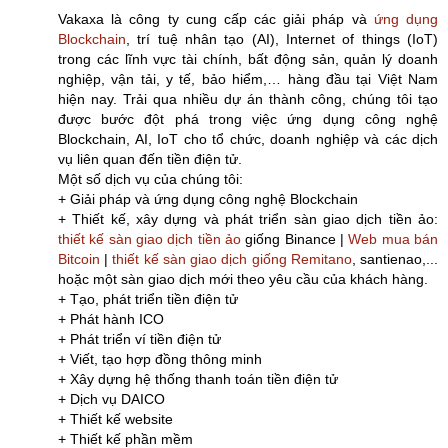
Vakaxa là công ty cung cấp các giải pháp và
ứng dụng
Blockchain
, trí tuệ nhân tạo (AI), Internet of things (IoT)
trong các lĩnh vực tài chính, bất động sản, quản lý doanh
nghiệp, vận tải, y tế, bảo hiểm,… hàng đầu tại Việt Nam
hiện nay. Trải qua nhiều dự án thành công, chúng tôi tạo
được bước đột phá trong việc ứng dụng công nghệ
Blockchain, AI, IoT cho tổ chức, doanh nghiệp và các dịch
vụ liên quan đến tiền điện tử.
Một số dịch vụ của chúng tôi:
+ Giải pháp và ứng dụng công nghệ Blockchain
+ Thiết kế, xây dựng và phát triển sàn giao dịch tiền ảo:
thiết kế sàn giao dịch tiền ảo
giống Binance |
Web mua bán
Bitcoin
|
thiết kế sàn giao dịch giống Remitano
, santienao,...
hoặc một sàn giao dịch mới theo yêu cầu của khách hàng.
+ Tạo, phát triển tiền điện tử
+ Phát hành ICO
+ Phát triển ví tiền điện tử
+ Viết, tạo hợp đồng thông minh
+ Xây dựng hệ thống thanh toán tiền điện tử
+ Dịch vụ DAICO
+ Thiết kế website
+ Thiết kế phần mềm