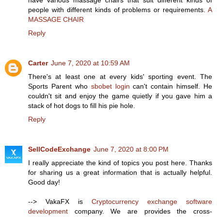
have various massage chairs that suit different kinds of
people with different kinds of problems or requirements.
A
MASSAGE CHAIR
Reply
Carter
June 7, 2020 at 10:59 AM
There's at least one at every kids' sporting event. The
Sports Parent who
sbobet login
can't contain himself. He
couldn't sit and enjoy the game quietly if you gave him a
stack of hot dogs to fill his pie hole.
Reply
SellCodeExchange
June 7, 2020 at 8:00 PM
I really appreciate the kind of topics you post here. Thanks
for sharing us a great information that is actually helpful.
Good day!
--> VakaFX is
Cryptocurrency exchange software
development
company. We are provides the cross-