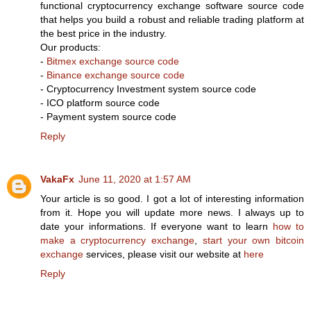
functional cryptocurrency exchange software source code
that helps you build a robust and reliable trading platform at
the best price in the industry.
Our products:
-
Bitmex exchange source code
-
Binance exchange source code
- Cryptocurrency Investment system source code
- ICO platform source code
- Payment system source code
Reply
VakaFx
June 11, 2020 at 1:57 AM
Your article is so good. I got a lot of interesting information
from it. Hope you will update more news. I always up to
date your informations. If everyone want to learn
how to
make a cryptocurrency exchange
,
start your own bitcoin
exchange
services, please visit our website at
here
Reply