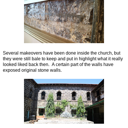
Several makeovers have been done inside the church, but
they were still bale to keep and put in highlight what it really
looked liked back then. A certain part of the walls have
exposed original stone walls.