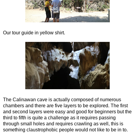
Our tour guide in yellow shirt.
The Calinawan cave is actually composed of numerous
chambers and there are five layers to be explored. The first
and second layers were easy and good for beginners but the
third to fifth is quite a challenge as it requires passing
through small holes and requires crawling as well, this is
something claustrophobic people would not like to be in to.