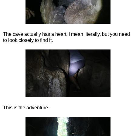
The cave actually has a heart, I mean literally, but you need
to look closely to find it.
This is the adventure.