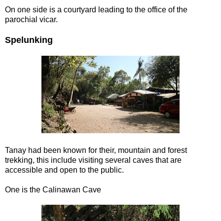
On one side is a courtyard leading to the office of the
parochial vicar.
Spelunking
Tanay had been known for their, mountain and forest
trekking, this include visiting several caves that are
accessible and open to the public.
One is the Calinawan Cave