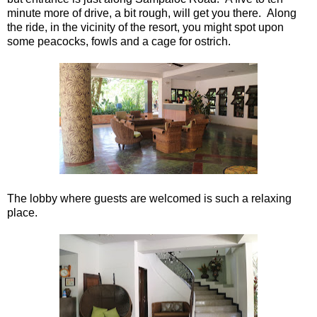
minute more of drive, a bit rough, will get you there. Along
the ride, in the vicinity of the resort, you might spot upon
some peacocks, fowls and a cage for ostrich.
The lobby where guests are welcomed is such a relaxing
place.