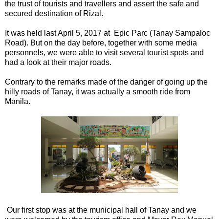
the trust of tourists and travellers and assert the safe and
secured destination of Rizal.
It was held last April 5, 2017 at Epic Parc (Tanay Sampaloc
Road). But on the day before, together with some media
personnels, we were able to visit several tourist spots and
had a look at their major roads.
Contrary to the remarks made of the danger of going up the
hilly roads of Tanay, it was actually a smooth ride from
Manila.
Our first stop was at the municipal hall of Tanay and we