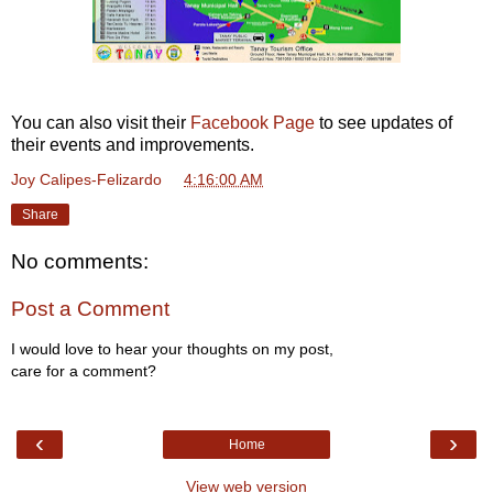
You can also visit their
Facebook Page
to see updates of
their events and improvements.
Joy Calipes-Felizardo
at
4:16:00 AM
Share
No comments:
Post a Comment
I would love to hear your thoughts on my post,
care for a comment?
‹
›
Home
View web version