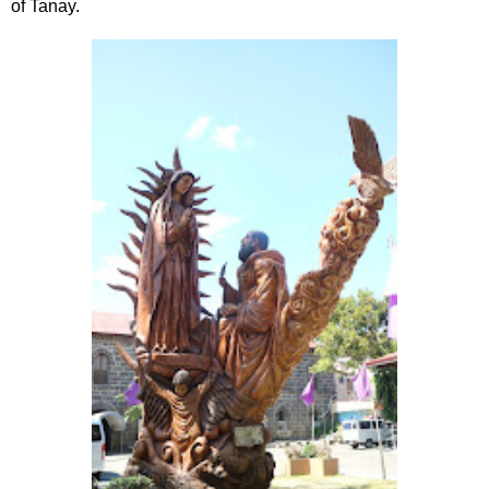
of Tanay.