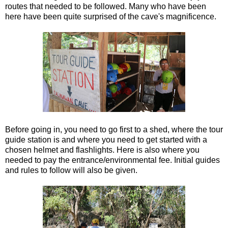
routes that needed to be followed. Many who have been
here have been quite surprised of the cave's magnificence.
Before going in, you need to go first to a shed, where the tour
guide station is and where you need to get started with a
chosen helmet and flashlights. Here is also where you
needed to pay the entrance/environmental fee. Initial guides
and rules to follow will also be given.