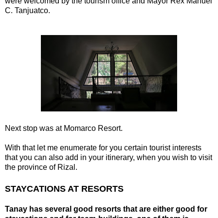
were welcomed by the tourism office and Mayor Rex Manuel
C. Tanjuatco.
Next stop was at Momarco Resort.
With that let me enumerate for you certain tourist interests
that you can also add in your itinerary, when you wish to visit
the province of Rizal.
STAYCATIONS AT RESORTS
Tanay has several good resorts that are either good for