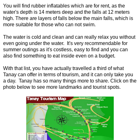
You will find rubber inflatables which are for rent, as the
water's depth is 14 meters deep and the falls at 12 meters
high. There are layers of falls below the main falls, which is
more suitable for those who can not swim.
The water is cold and clean and can really relax you without
even going under the water. It's very recommendable for
summer outings as it's costless, easy to find and you can
also find something to eat inside even on a budget.
With that list, you have actually travelled a third of what
Tanay can offer in terms of tourism, and it can only take you
a day. Tanay has so many things more to share. Click on the
photo below to see more landmarks and tourist spots.