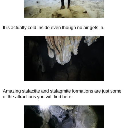
It is actually cold inside even though no air gets in.
Amazing stalactite and stalagmite formations are just some
of the attractions you will find here.