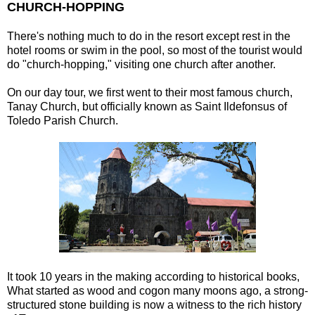
CHURCH-HOPPING
There's nothing much to do in the resort except rest in the
hotel rooms or swim in the pool, so most of the tourist would
do "church-hopping," visiting one church after another.
On our day tour, we first went to their most famous church,
Tanay Church, but officially known as Saint Ildefonsus of
Toledo Parish Church.
It took 10 years in the making according to historical books,
What started as wood and cogon many moons ago, a strong-
structured stone building is now a witness to the rich history