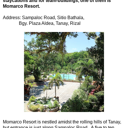
staycations and for team-buildings, one of them is
Momarco Resort.
Address: Sampaloc Road, Sitio Bathala,
Bgy. Plaza Aldea, Tanay, Rizal
Momarco Resort is nestled amidst the rolling hills of Tanay,
but entrance is just along Sampaloc Road. A five to ten