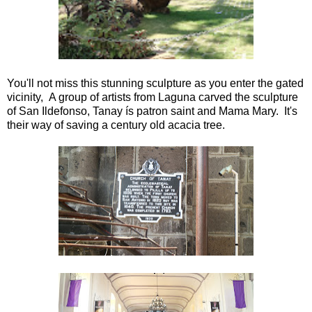
You'll not miss this stunning sculpture as you enter the gated
vicinity, A group of artists from Laguna carved the sculpture
of San Ildefonso, Tanay ís patron saint and Mama Mary. It's
their way of saving a century old acacia tree.