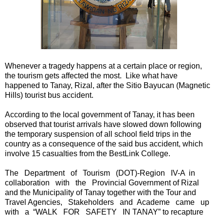
Whenever a tragedy happens at a certain place or region,
the tourism gets affected the most. Like what have
happened to Tanay, Rizal, after the Sitio Bayucan (Magnetic
Hills) tourist bus accident.
According to the local government of Tanay, it has been
observed that tourist arrivals have slowed down following
the temporary suspension of all school field trips in the
country as a consequence of the said bus accident, which
involve 15 casualties from the BestLink College.
The Department of Tourism (DOT)-Region IV-A in
collaboration with the Provincial Government of Rizal
and the Municipality of Tanay together with the Tour and
Travel Agencies, Stakeholders and Academe came up
with a “WALK FOR SAFETY IN TANAY” to recapture