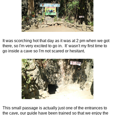
It was scorching hot that day as it was at 2 pm when we got
there, so I'm very excited to go in. It' wasn't my first time to
go inside a cave so I'm not scared or hesitant.
This small passage is actually just one of the entrances to
the cave, our guide have been trained so that we enjoy the