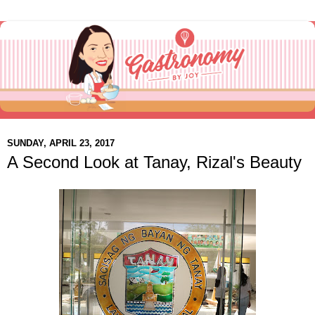
SUNDAY, APRIL 23, 2017
A Second Look at Tanay, Rizal's Beauty