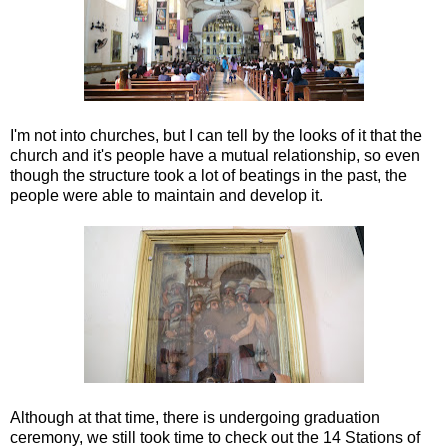
I'm not into churches, but I can tell by the looks of it that the
church and it's people have a mutual relationship, so even
though the structure took a lot of beatings in the past, the
people were able to maintain and develop it.
Although at that time, there is undergoing graduation
ceremony, we still took time to check out the 14 Stations of