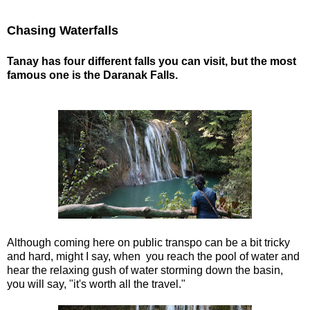
Chasing Waterfalls
Tanay has four different falls you can visit, but the most
famous one is the Daranak Falls.
Although coming here on public transpo can be a bit tricky
and hard, might I say, when you reach the pool of water and
hear the relaxing gush of water storming down the basin,
you will say, "it's worth all the travel."