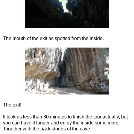
The mouth of the exit as spotted from the inside.
The exit!
It took us less than 30 minutes to finish the tour actually, but
you can have it longer and enjoy the inside some more.
Together with the back stories of the cave.