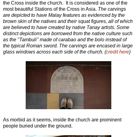
the Cross inside the church. It is considered as one of the
most beautiful Stations of the Cross in Asia.
The carvings
are depicted to have Malay features as evidenced by the
brown skin of the natives and their squat figures, all of which
are believed to have created by native Tanay artists. Some
distinct depictions are borrowed from the native culture such
as the "Tambuli" made of carabao and the bolo instead of
the typical Roman sword. The carvings are encased in large
glass windows across each side of the church. (
credit here
)
As morbid as it seems, inside the church are prominent
people buried under the ground.