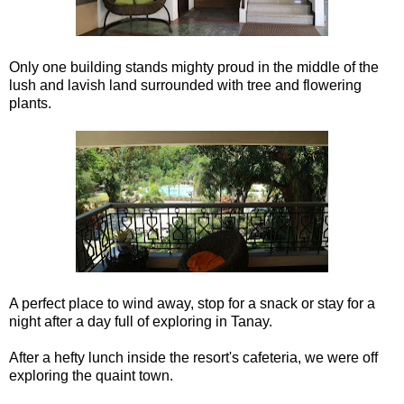
Only one building stands mighty proud in the middle of the
lush and lavish land surrounded with tree and flowering
plants.
A perfect place to wind away, stop for a snack or stay for a
night after a day full of exploring in Tanay.
After a hefty lunch inside the resort's cafeteria, we were off
exploring the quaint town.