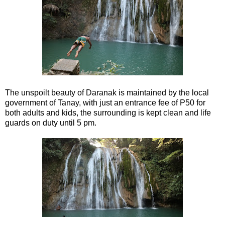
The unspoilt beauty of Daranak is maintained by the local
government of Tanay, with just an entrance fee of P50 for
both adults and kids, the surrounding is kept clean and life
guards on duty until 5 pm.