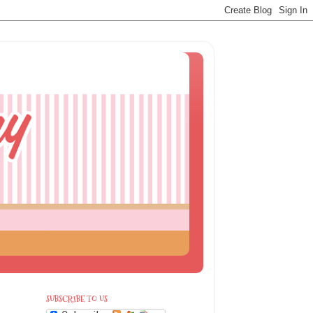
SUBSCRIBE TO US