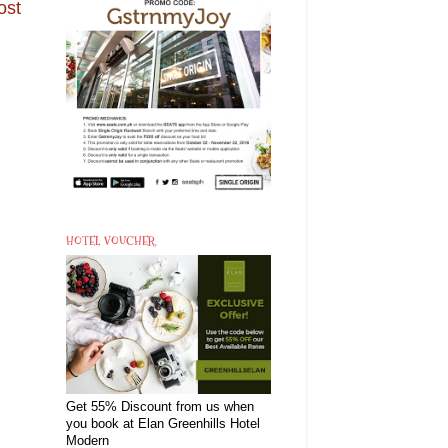
ost
HOTEL VOUCHER
Get 55% Discount from us when
you book at Elan Greenhills Hotel
Modern