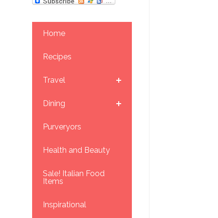
Home
Recipes
Travel
Dining
Purveryors
Health and Beauty
Sale! Italian Food
Items
Inspirational