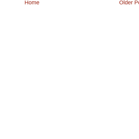
Home
Older P