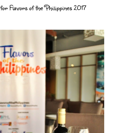
for Flavors of the Philippines 2017