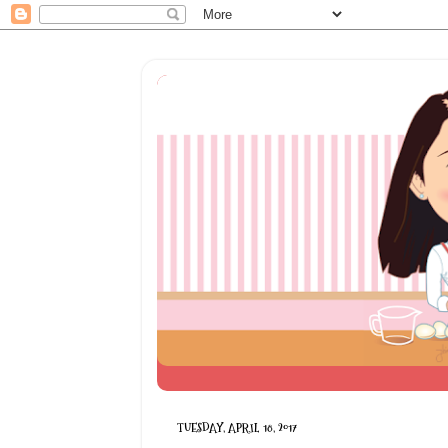
TUESDAY, APRIL 18, 2017