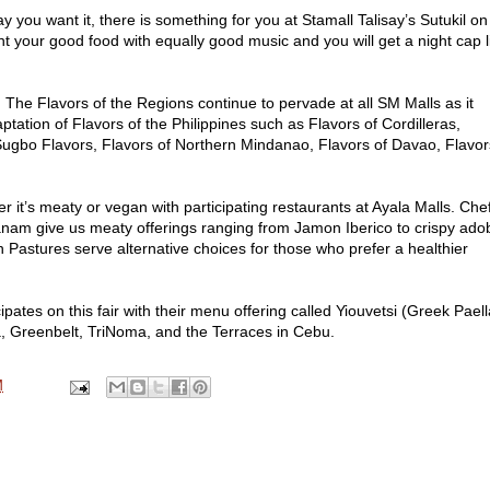
ou want it, there is something for you at Stamall Talisay’s Sutukil on 
 your good food with equally good music and you will get a night cap l
lavors of the Regions continue to pervade at all SM Malls as it
tation of Flavors of the Philippines such as Flavors of Cordilleras,
 Sugbo Flavors, Flavors of Northern Mindanao, Flavors of Davao, Flavor
it’s meaty or vegan with participating restaurants at Ayala Malls. Che
nam give us meaty offerings ranging from Jamon Iberico to crispy ado
n Pastures serve alternative choices for those who prefer a healthier
ates on this fair with their menu offering called Yiouvetsi (Greek Paell
, Greenbelt, TriNoma, and the Terraces in Cebu.
M