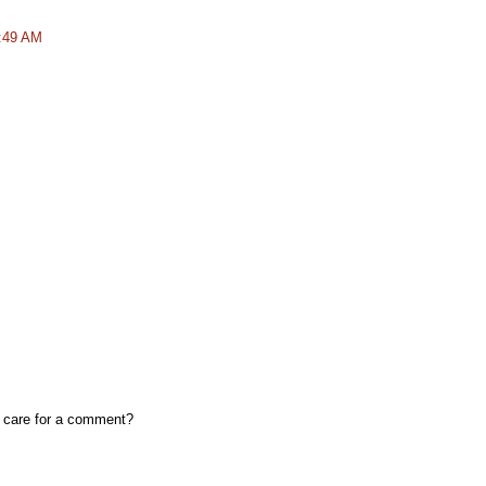
8:49 AM
, care for a comment?