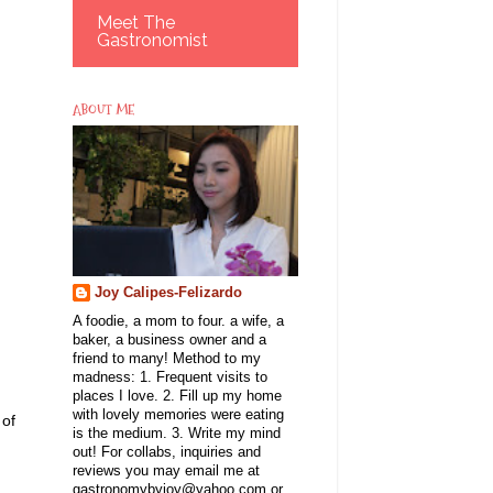
Meet The
Gastronomist
ABOUT ME
Joy Calipes-Felizardo
A foodie, a mom to four. a wife, a
baker, a business owner and a
friend to many! Method to my
madness: 1. Frequent visits to
places I love. 2. Fill up my home
with lovely memories were eating
 of
is the medium. 3. Write my mind
out! For collabs, inquiries and
reviews you may email me at
gastronomybyjoy@yahoo.com or