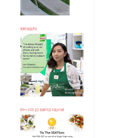
KNORRPH
P200 OFF AT SINGLE ORIGIN