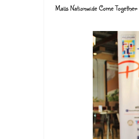
Malls Nationwide Come Together 