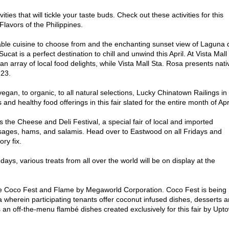
ities that will tickle your taste buds. Check out these activities for this
Flavors of the Philippines.
ble cuisine to choose from and the enchanting sunset view of Laguna 
Sucat is a perfect destination to chill and unwind this April. At Vista Mall 
 array of local food delights, while Vista Mall Sta. Rosa presents nati
 23.
to organic, to all natural selections, Lucky Chinatown Railings in
nd healthy food offerings in this fair slated for the entire month of Apri
 the Cheese and Deli Festival, a special fair of local and imported
ages, hams, and salamis. Head over to Eastwood on all Fridays and
ry fix.
ays, various treats from all over the world will be on display at the
 are Coco Fest and Flame by Megaworld Corporation. Coco Fest is being
 wherein participating tenants offer coconut infused dishes, desserts 
 an off-the-menu flambé dishes created exclusively for this fair by Upt