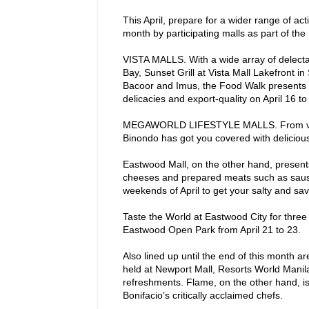
This April, prepare for a wider range of activ
month by participating malls as part of the 
VISTA MALLS. With a wide array of delecta
Bay, Sunset Grill at Vista Mall Lakefront in 
Bacoor and Imus, the Food Walk presents an
delicacies and export-quality on April 16 to
MEGAWORLD LIFESTYLE MALLS. From vegan, 
Binondo has got you covered with delicious a
Eastwood Mall, on the other hand, presents
cheeses and prepared meats such as saus
weekends of April to get your salty and savo
Taste the World at Eastwood City for three d
Eastwood Open Park from April 21 to 23.
Also lined up until the end of this month
held at Newport Mall, Resorts World Manila
refreshments. Flame, on the other hand, is
Bonifacio’s critically acclaimed chefs.