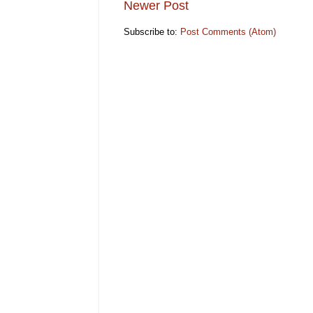
Newer Post
Subscribe to:
Post Comments (Atom)