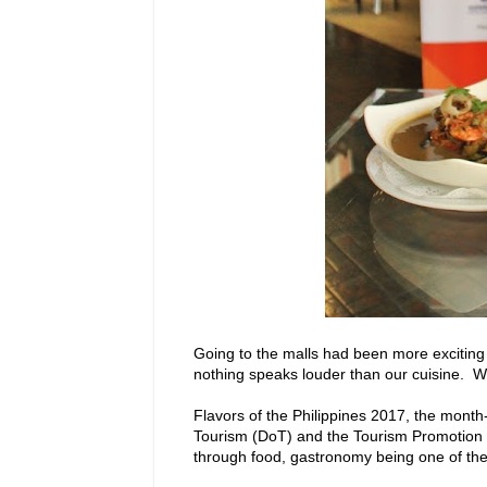
Going to the malls had been more exciting 
nothing speaks louder than our cuisine. Wit
Flavors of the Philippines 2017, the mont
Tourism (DoT) and the Tourism Promotion Bo
through food, gastronomy being one of the b