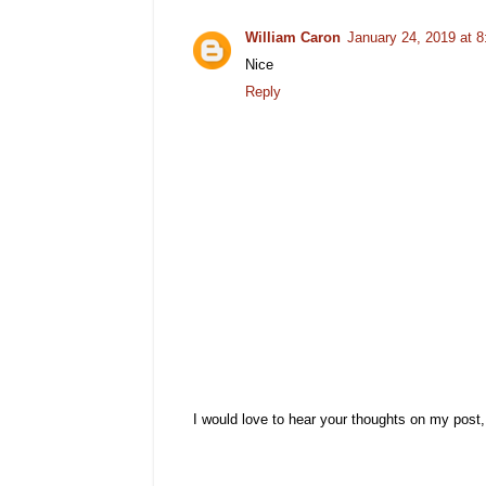
William Caron
January 24, 2019 at 
Nice
Reply
I would love to hear your thoughts on my post