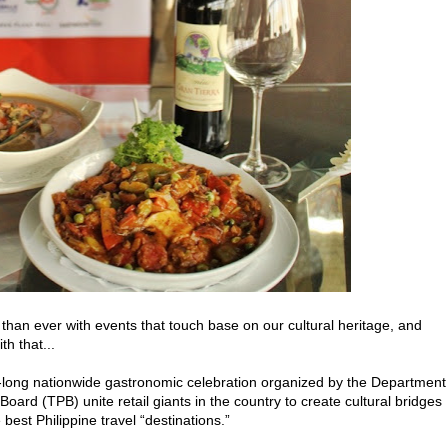
than ever with events that touch base on our cultural heritage, and
h that...
h-long nationwide gastronomic celebration organized by the Department
ard (TPB) unite retail giants in the country to create cultural bridges
est Philippine travel “destinations.”