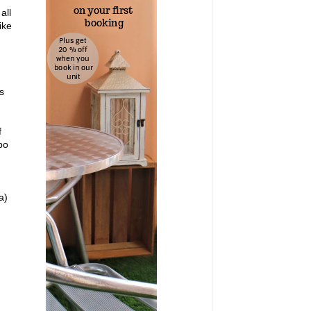
all
ike
s
f
bo
a)