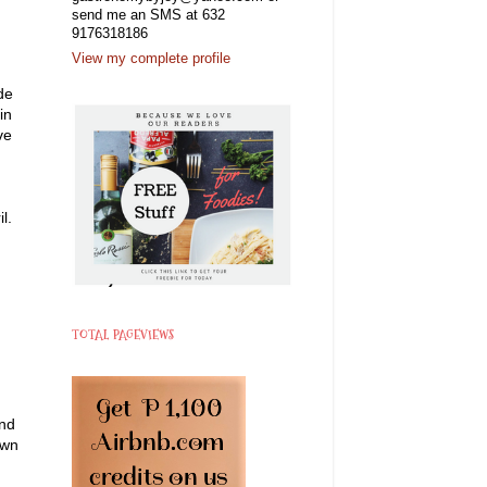
send me an SMS at 632
9176318186
View my complete profile
de
in
ve
l.
TOTAL PAGEVIEWS
and
own