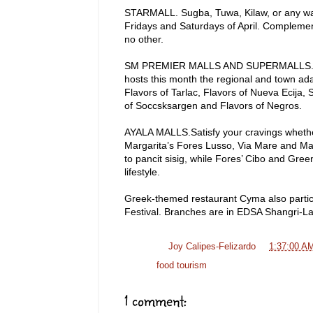
STARMALL. Sugba, Tuwa, Kilaw, or any way y
Fridays and Saturdays of April. Complement
no other.
SM PREMIER MALLS AND SUPERMALLS. The F
hosts this month the regional and town adap
Flavors of Tarlac, Flavors of Nueva Ecija,
of Soccsksargen and Flavors of Negros.
AYALA MALLS.Satisfy your cravings whether 
Margarita’s Fores Lusso, Via Mare and Ma
to pancit sisig, while Fores’ Cibo and Gree
lifestyle.
Greek-themed restaurant Cyma also particip
Festival. Branches are in EDSA Shangri-La
Posted by
Joy Calipes-Felizardo
at
1:37:00 A
Labels:
food tourism
1 comment: