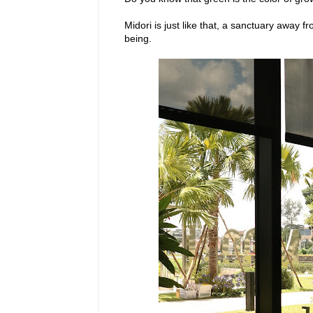
Midori is just like that, a sanctuary away f
being.