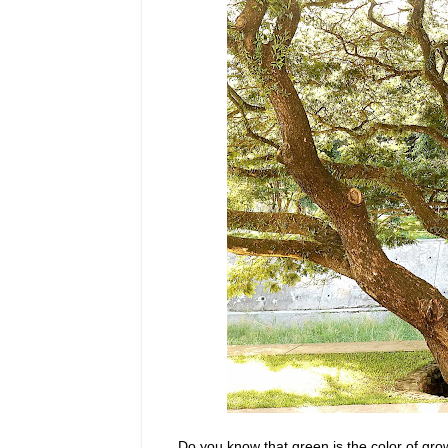
Do you know that green is the color of gro