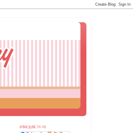
SUBSCRIBE TO US