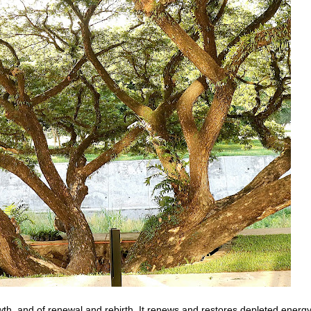
wth, and of renewal and rebirth. It renews and restores depleted energy