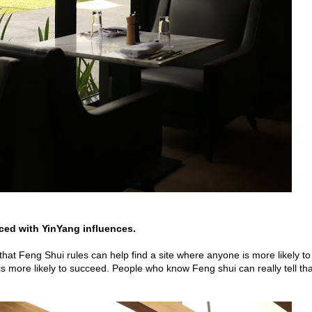
aced with YinYang influences.
 that Feng Shui rules can help find a site where anyone is more likely to
s more likely to succeed. People who know Feng shui can really tell tha