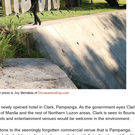
 photo is Joy Mendiola of
OccasionsofJoy.com
s newly opened hotel in Clark, Pampanga. As the government eyes Clar
t of Manila and the rest of Northern Luzon areas, Clark is seen to flouri
tels and entertainment venues would be welcome in the environment.
 tone to the seemingly forgotten commercial venue that is Pampanga.