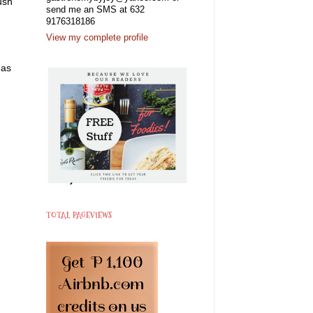
ush
send me an SMS at 632
9176318186
View my complete profile
 as
TOTAL PAGEVIEWS