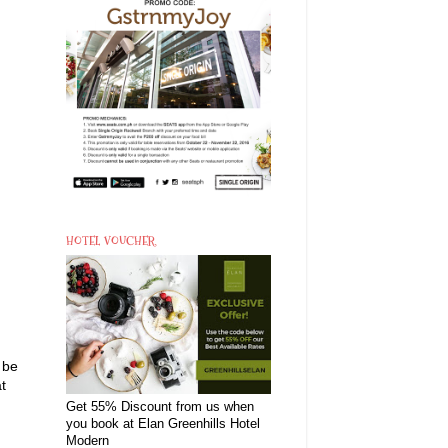
HOTEL VOUCHER
 be
t
Get 55% Discount from us when
you book at Elan Greenhills Hotel
Modern