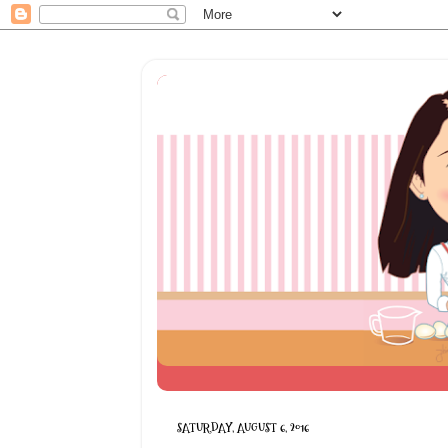
SATURDAY, AUGUST 6, 2016