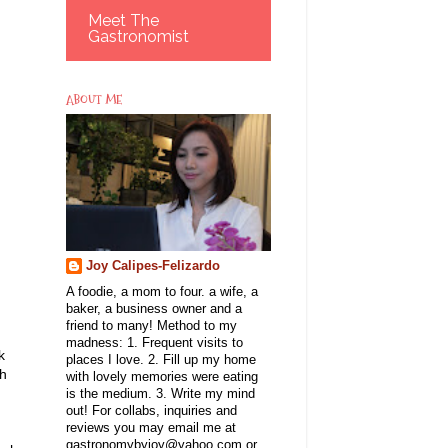
Meet The
Gastronomist
ABOUT ME
Joy Calipes-Felizardo
A foodie, a mom to four. a wife, a
baker, a business owner and a
friend to many! Method to my
madness: 1. Frequent visits to
k
places I love. 2. Fill up my home
sh
with lovely memories were eating
is the medium. 3. Write my mind
out! For collabs, inquiries and
reviews you may email me at
gastronomybyjoy@yahoo.com or