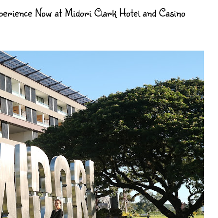
erience Now at Midori Clark Hotel and Casino