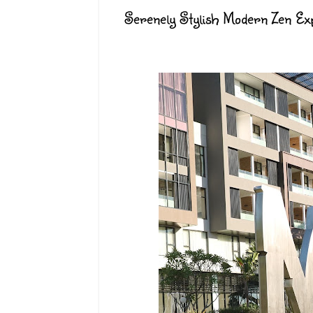
Serenely Stylish Modern Zen Exp