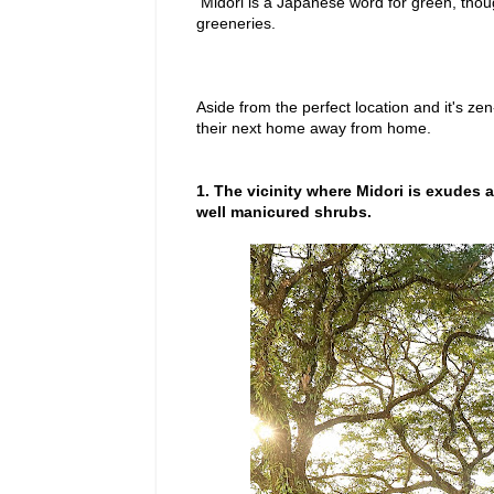
Midori is a Japanese word for green, though 
greeneries.
Aside from the perfect location and it's z
their next home away from home.
1. The vicinity where Midori is exudes 
well manicured shrubs.