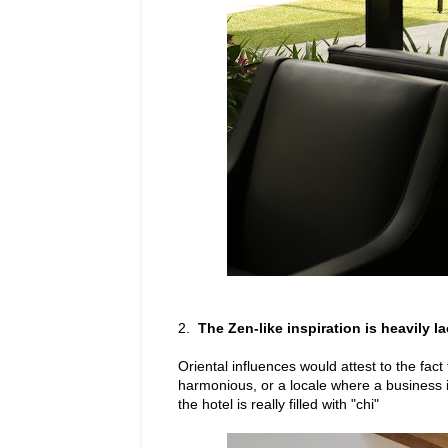
2.
The Zen-like inspiration is heavily l
Oriental influences would attest to the fact
harmonious, or a locale where a business i
the hotel is really filled with "chi"