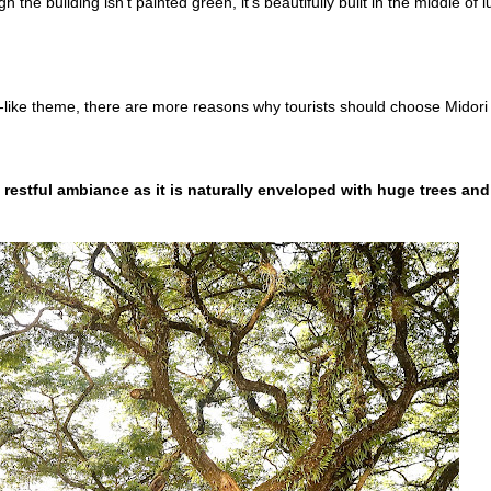
the building isn't painted green, it's beautifully built in the middle of l
en-like theme, there are more reasons why tourists should choose Midori
a restful ambiance as it is naturally enveloped with huge trees and