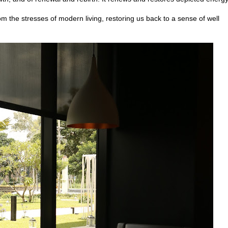
rom the stresses of modern living, restoring us back to a sense of well