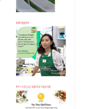
KNORRPH
P200 OFF AT SINGLE ORIGIN