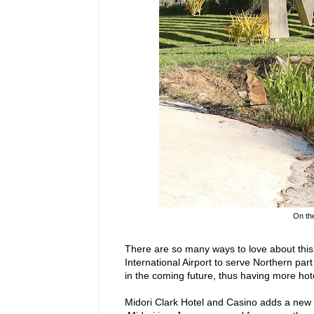
On the
There are so many ways to love about thi
International Airport to serve Northern par
in the coming future, thus having more ho
Midori Clark Hotel and Casino adds a new