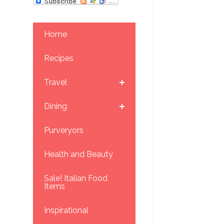
Home
Recipes
Travel
Dining
Purveryors
Health and Beauty
Sale! Italian Food
Items
Inspirational